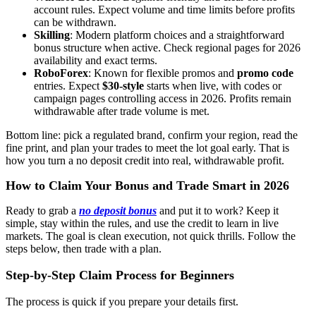
account rules. Expect volume and time limits before profits
can be withdrawn.
Skilling
: Modern platform choices and a straightforward
bonus structure when active. Check regional pages for 2026
availability and exact terms.
RoboForex
: Known for flexible promos and
promo code
entries. Expect
$30-style
starts when live, with codes or
campaign pages controlling access in 2026. Profits remain
withdrawable after trade volume is met.
Bottom line: pick a regulated brand, confirm your region, read the
fine print, and plan your trades to meet the lot goal early. That is
how you turn a no deposit credit into real, withdrawable profit.
How to Claim Your Bonus and Trade Smart in 2026
Ready to grab a
no deposit bonus
and put it to work? Keep it
simple, stay within the rules, and use the credit to learn in live
markets. The goal is clean execution, not quick thrills. Follow the
steps below, then trade with a plan.
Step-by-Step Claim Process for Beginners
The process is quick if you prepare your details first.