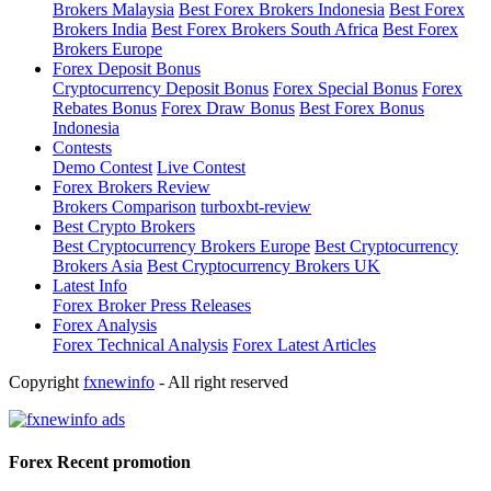
Brokers Malaysia
Best Forex Brokers Indonesia
Best Forex
Brokers India
Best Forex Brokers South Africa
Best Forex
Brokers Europe
Forex Deposit Bonus
Cryptocurrency Deposit Bonus
Forex Special Bonus
Forex
Rebates Bonus
Forex Draw Bonus
Best Forex Bonus
Indonesia
Contests
Demo Contest
Live Contest
Forex Brokers Review
Brokers Comparison
turboxbt-review
Best Crypto Brokers
Best Cryptocurrency Brokers Europe
Best Cryptocurrency
Brokers Asia
Best Cryptocurrency Brokers UK
Latest Info
Forex Broker Press Releases
Forex Analysis
Forex Technical Analysis
Forex Latest Articles
Copyright
fxnewinfo
- All right reserved
Forex Recent promotion