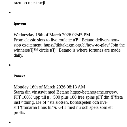
razu po rejestracji.
Ipuvom
Wednesday 18th of March 2026 02:45 PM
From classic slots to live roulette вЂ” Betano delivers non-
stop excitement. https://tikitakagm.org/el/how-to-play/ Join the
winnersвЂ™ circle вЂ” Betano is where fortunes are made
daily.
Pnnzxz
Monday 16th of March 2026 08:13 AM
Starta din vinstsvit med Betano https://betanogame.org/sv/.
FГҐ 100% upp till в‚¬500 plus 100 free spins pГҐ din fГ¶rsta
insГ¤ttning. De bГ¤sta slotsen, bordsspelen och live-
strГ¶mmarna finns hГ¤r. GГҐ med nu och spela som ett
proffs.