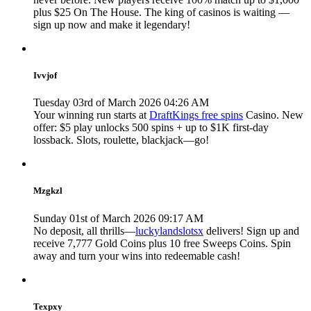
plus $25 On The House. The king of casinos is waiting —
sign up now and make it legendary!
Ivvjof
Tuesday 03rd of March 2026 04:26 AM
Your winning run starts at
DraftKings free spins
Casino. New
offer: $5 play unlocks 500 spins + up to $1K first-day
lossback. Slots, roulette, blackjack—go!
Mzgkzl
Sunday 01st of March 2026 09:17 AM
No deposit, all thrills—
luckylandslotsx
delivers! Sign up and
receive 7,777 Gold Coins plus 10 free Sweeps Coins. Spin
away and turn your wins into redeemable cash!
Texpxy