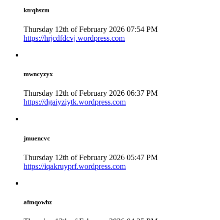
ktrqhszm
Thursday 12th of February 2026 07:54 PM
https://hrjcdfdcvj.wordpress.com
mwncyzyx
Thursday 12th of February 2026 06:37 PM
https://dgaiyziytk.wordpress.com
jmuencvc
Thursday 12th of February 2026 05:47 PM
https://iqakruyprf.wordpress.com
afmqowhz