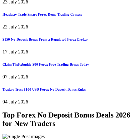
23 July 2026
Headway Trade Smart Forex Demo Trading Contest
22 July 2026
$150 No-Deposit Bonus From a Regulated Forex Broker
17 July 2026
Claim TheFxbuddy $80 Forex Free Trading Bonus Today
07 July 2026
Traders Trust $100 USD Forex No Deposit Bonus Rules
04 July 2026
Top Forex No Deposit Bonus Deals 2026
for New Traders