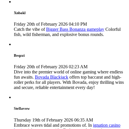
Xnbakl
Friday 20th of February 2026 04:10 PM
Catch the vibe of
Bigger Bass Bonanza gameplay
Colorful
fish, wild fisherman, and explosive bonus rounds.
Beqzzi
Friday 20th of February 2026 02:23 AM
Dive into the premier world of online gaming where endless
fun awaits.
Bovada Blackjack
offers top baccarat and high-
roller perks for all players. With Bovada, enjoy thrilling wins
and secure, reliable entertainment every day!
Stellavow
Thursday 19th of February 2026 06:35 AM
Embrace waves tidal and promotions of. In
ignation casino