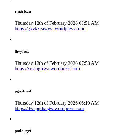
rmgrfczu
Thursday 12th of February 2026 08:51 AM
https://gxvkxeawwa.wordpress.com
lhvyisuz
Thursday 12th of February 2026 07:53 AM
https://xrsaugpsya.wordpress.com
pgwdeaof
Thursday 12th of February 2026 06:19 AM
https://dwspqdxcgw.wordpress.com
pmlokgvf