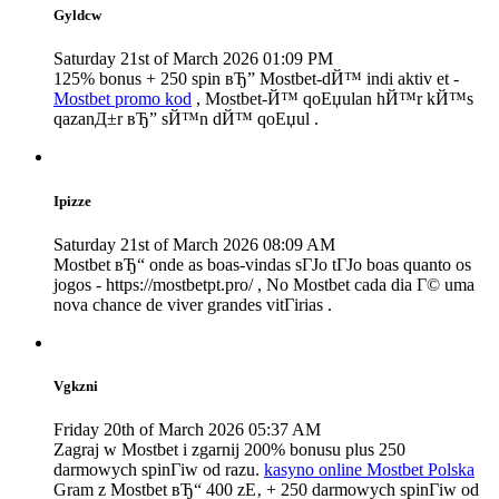
Gyldcw
Saturday 21st of March 2026 01:09 PM
125% bonus + 250 spin вЂ” Mostbet-dЙ™ indi aktiv et -
Mostbet promo kod
, Mostbet-Й™ qoЕџulan hЙ™r kЙ™s
qazanД±r вЂ” sЙ™n dЙ™ qoЕџul .
Ipizze
Saturday 21st of March 2026 08:09 AM
Mostbet вЂ“ onde as boas-vindas sГЈo tГЈo boas quanto os
jogos - https://mostbetpt.pro/ , No Mostbet cada dia Г© uma
nova chance de viver grandes vitГіrias .
Vgkzni
Friday 20th of March 2026 05:37 AM
Zagraj w Mostbet i zgarnij 200% bonusu plus 250
darmowych spinГіw od razu.
kasyno online Mostbet Polska
Gram z Mostbet вЂ“ 400 zЕ‚ + 250 darmowych spinГіw od