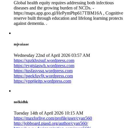
Global health equity requires addressing both infectious
diseases and the growing burden of NCDs. -
https://maps.app.goo.gl/HePymPbp617TBM16A , Cognitive
reserve built through education and lifelong learning protects
against dementia. .
mjvaiaae
Wednesday 22nd of April 2026 03:57 AM
https://xpzkhxisuf.wordpress.com
https://evgtsiaswh.wordpress.com
https://tusfasvssq.wordpress.com
https://pgekfuvfjt.wordpress.com
https://ypptjieitp.wordpress.com
nolkidhk
Tuesday 14th of April 2026 10:15 AM
https://maxforlive.com/profile/user/cyan560
http://jobboard.piasd.org/author/cyan560/