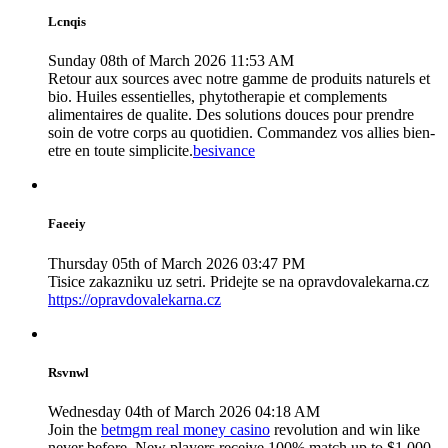
Lcnqis
Sunday 08th of March 2026 11:53 AM
Retour aux sources avec notre gamme de produits naturels et
bio. Huiles essentielles, phytotherapie et complements
alimentaires de qualite. Des solutions douces pour prendre
soin de votre corps au quotidien. Commandez vos allies bien-
etre en toute simplicite.
besivance
Faeeiy
Thursday 05th of March 2026 03:47 PM
Tisice zakazniku uz setri. Pridejte se na opravdovalekarna.cz
https://opravdovalekarna.cz
Rsvnwl
Wednesday 04th of March 2026 04:18 AM
Join the
betmgm real money casino
revolution and win like
never before. New players receive 100% match up to $1,000