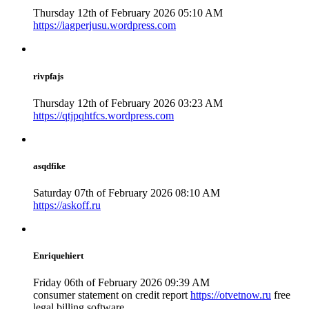
Thursday 12th of February 2026 05:10 AM
https://iagperjusu.wordpress.com
rivpfajs
Thursday 12th of February 2026 03:23 AM
https://qtjpqhtfcs.wordpress.com
asqdfike
Saturday 07th of February 2026 08:10 AM
https://askoff.ru
Enriquehiert
Friday 06th of February 2026 09:39 AM
consumer statement on credit report
https://otvetnow.ru
free
legal billing software