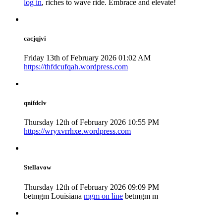
log in
, riches to wave ride. Embrace and elevate!
cacjqjvi
Friday 13th of February 2026 01:02 AM
https://thfdcufqah.wordpress.com
qnifdclv
Thursday 12th of February 2026 10:55 PM
https://wryxvrrhxe.wordpress.com
Stellavow
Thursday 12th of February 2026 09:09 PM
betmgm Louisiana
mgm on line
betmgm m