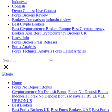
Indonesia
Contests
Demo Contest
Live Contest
Forex Brokers Review
Brokers Comparison
turboxbt-review
Best Crypto Brokers
Best Cryptocurrency Brokers Europe
Best Cryptocurrency
Brokers Asia
Best Cryptocurrency Brokers UK
Latest Info
Forex Broker Press Releases
Forex Analysis
Forex Technical Analysis
Forex Latest Articles
Home
Forex No Deposit Bonus
Cryptocurrency No Deposit Bonus
Forex No Deposit Bonus
Indonesia
Forex No Deposit Bonus Malaysia
FBS LEVEL
UP BONUS
Best Brokers
Best Forex Brokers UK
Best Forex Brokers UAE
Best Forex