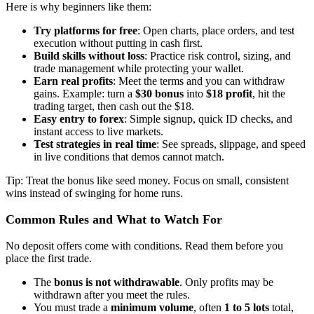
Here is why beginners like them:
Try platforms for free
: Open charts, place orders, and test
execution without putting in cash first.
Build skills without loss
: Practice risk control, sizing, and
trade management while protecting your wallet.
Earn real profits
: Meet the terms and you can withdraw
gains. Example: turn a
$30 bonus
into
$18 profit
, hit the
trading target, then cash out the $18.
Easy entry to forex
: Simple signup, quick ID checks, and
instant access to live markets.
Test strategies in real time
: See spreads, slippage, and speed
in live conditions that demos cannot match.
Tip: Treat the bonus like seed money. Focus on small, consistent
wins instead of swinging for home runs.
Common Rules and What to Watch For
No deposit offers come with conditions. Read them before you
place the first trade.
The
bonus is not withdrawable
. Only profits may be
withdrawn after you meet the rules.
You must trade a
minimum volume
, often
1 to 5 lots
total,