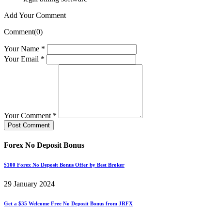
Add Your Comment
Comment(0)
Your Name
*
Your Email
*
Your Comment
*
Forex No Deposit Bonus
$100 Forex No Deposit Bonus Offer by Best Broker
29 January 2024
Get a $35 Welcome Free No Deposit Bonus from JRFX