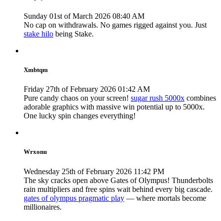
Sunday 01st of March 2026 08:40 AM
No cap on withdrawals. No games rigged against you. Just
stake hilo
being Stake.
Xmbtqm
Friday 27th of February 2026 01:42 AM
Pure candy chaos on your screen!
sugar rush 5000x
combines
adorable graphics with massive win potential up to 5000x.
One lucky spin changes everything!
Wrxonu
Wednesday 25th of February 2026 11:42 PM
The sky cracks open above Gates of Olympus! Thunderbolts
rain multipliers and free spins wait behind every big cascade.
gates of olympus pragmatic play
— where mortals become
millionaires.