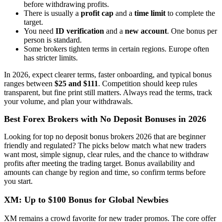
before withdrawing profits.
There is usually a
profit cap
and a
time limit
to complete the
target.
You need
ID verification
and a
new account
. One bonus per
person is standard.
Some brokers tighten terms in certain regions. Europe often
has stricter limits.
In 2026, expect clearer terms, faster onboarding, and typical bonus
ranges between
$25 and $111
. Competition should keep rules
transparent, but fine print still matters. Always read the terms, track
your volume, and plan your withdrawals.
Best Forex Brokers with No Deposit Bonuses in 2026
Looking for top no deposit bonus brokers 2026 that are beginner
friendly and regulated? The picks below match what new traders
want most, simple signup, clear rules, and the chance to withdraw
profits after meeting the trading target. Bonus availability and
amounts can change by region and time, so confirm terms before
you start.
XM: Up to $100 Bonus for Global Newbies
XM remains a crowd favorite for new trader promos. The core offer