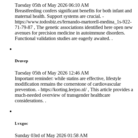
Tuesday 05th of May 2026 06:10 AM
Breastfeeding confers significant benefits for both infant and
maternal health. Support systems are crucial. -
https://www.todosbiz.es/fernando-martorell-medina_1s-922-
71-79-87 , The genetic associations identified here open new
avenues for precision medicine in autoimmune disorders.
Functional validation studies are eagerly awaited. .
Dvuvep
Tuesday 05th of May 2026 12:46 AM
Important reminder: while statins are effective, lifestyle
modification remains the cornerstone of cardiovascular
prevention. - https://korting.leejoo.nl/ , This article provides a
much-needed overview of transgender healthcare
considerations. .
Lvxgoc
Sunday 03rd of May 2026 01:58 AM