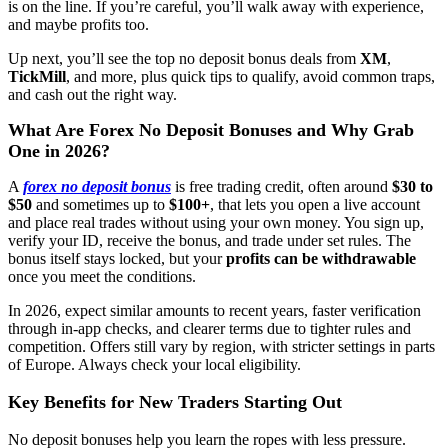
is on the line. If you’re careful, you’ll walk away with experience,
and maybe profits too.
Up next, you’ll see the top no deposit bonus deals from
XM
,
TickMill
, and more, plus quick tips to qualify, avoid common traps,
and cash out the right way.
What Are Forex No Deposit Bonuses and Why Grab
One in 2026?
A
forex no deposit bonus
is free trading credit, often around
$30 to
$50
and sometimes up to
$100+
, that lets you open a live account
and place real trades without using your own money. You sign up,
verify your ID, receive the bonus, and trade under set rules. The
bonus itself stays locked, but your
profits can be withdrawable
once you meet the conditions.
In 2026, expect similar amounts to recent years, faster verification
through in-app checks, and clearer terms due to tighter rules and
competition. Offers still vary by region, with stricter settings in parts
of Europe. Always check your local eligibility.
Key Benefits for New Traders Starting Out
No deposit bonuses help you learn the ropes with less pressure.