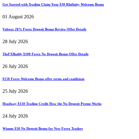
Get Started with Trading Claim Your $30 RInfinity Welcome Bonus
01 August 2026
Valetax 20% Forex Deposit Bonus Review Offer Details
28 July 2026
TheFXBuddy $100 Forex No Deposit Bonus Offer Details
26 July 2026
$150 Forex Welcome Bonus offer terms and conditions
25 July 2026
Headway $150 Trading Credit How the No-Deposit Promo Works
24 July 2026
Wisuno $50 No Deposit Bonus for New Forex Traders