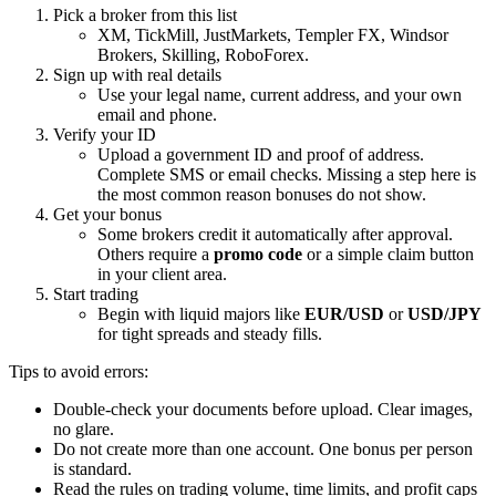
Pick a broker from this list
XM, TickMill, JustMarkets, Templer FX, Windsor
Brokers, Skilling, RoboForex.
Sign up with real details
Use your legal name, current address, and your own
email and phone.
Verify your ID
Upload a government ID and proof of address.
Complete SMS or email checks. Missing a step here is
the most common reason bonuses do not show.
Get your bonus
Some brokers credit it automatically after approval.
Others require a
promo code
or a simple claim button
in your client area.
Start trading
Begin with liquid majors like
EUR/USD
or
USD/JPY
for tight spreads and steady fills.
Tips to avoid errors:
Double-check your documents before upload. Clear images,
no glare.
Do not create more than one account. One bonus per person
is standard.
Read the rules on trading volume, time limits, and profit caps