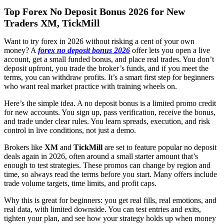
Top Forex No Deposit Bonus 2026 for New
Traders XM, TickMill
Want to try forex in 2026 without risking a cent of your own
money? A
forex no deposit bonus 2026
offer lets you open a live
account, get a small funded bonus, and place real trades. You don’t
deposit upfront, you trade the broker’s funds, and if you meet the
terms, you can withdraw profits. It’s a smart first step for beginners
who want real market practice with training wheels on.
Here’s the simple idea. A no deposit bonus is a limited promo credit
for new accounts. You sign up, pass verification, receive the bonus,
and trade under clear rules. You learn spreads, execution, and risk
control in live conditions, not just a demo.
Brokers like
XM
and
TickMill
are set to feature popular no deposit
deals again in 2026, often around a small starter amount that’s
enough to test strategies. These promos can change by region and
time, so always read the terms before you start. Many offers include
trade volume targets, time limits, and profit caps.
Why this is great for beginners: you get real fills, real emotions, and
real data, with limited downside. You can test entries and exits,
tighten your plan, and see how your strategy holds up when money