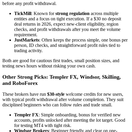
before any profit withdrawal.
TickMill
: Known for
strong regulation
across multiple
entities and a focus on tight execution. If a $30 no deposit
deal returns in 2026, expect new-client eligibility, region
checks, and profit withdrawals after you meet the volume
requirement.
JustMarkets
: Often keeps the process simple, one bonus per
person, ID checks, and straightforward profit rules tied to
trading activity.
Both are good for cautious first trades, small position sizes, and
testing news hours without risking your own cash.
Other Strong Picks: Templer FX, Windsor, Skilling,
and RoboForex
These brokers have run
$30-style
welcome credits for new users,
with typical profit withdrawal after volume completion. They suit
disciplined beginners who can follow rules and trade small.
Templer FX
: Simple onboarding, bonus for verified new
accounts, profits unlocked after meeting the lot target. Good
for testing MT4 with tight risk.
Windsor Brokers
: Beginner friendly and clear on one-