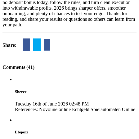
no deposit bonus today, follow the rules, and turn clean execution
into withdrawable profits. 2026 brings sharper offers, smoother
onboarding, and plenty of chances to test your edge. Thanks for
reading, and share your results or questions so others can learn from
your path.
Share:
Comments (41)
Sheree
Tuesday 16th of June 2026 02:48 PM
References: Novoline online Echtgeld Spielautomaten Online
Ebqonz