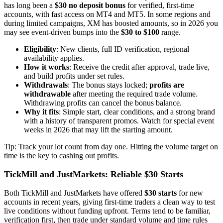
has long been a
$30 no deposit bonus
for verified, first-time
accounts, with fast access on MT4 and MT5. In some regions and
during limited campaigns, XM has boosted amounts, so in 2026 you
may see event-driven bumps into the
$30 to $100
range.
Eligibility
: New clients, full ID verification, regional
availability applies.
How it works
: Receive the credit after approval, trade live,
and build profits under set rules.
Withdrawals
: The bonus stays locked;
profits are
withdrawable
after meeting the required trade volume.
Withdrawing profits can cancel the bonus balance.
Why it fits
: Simple start, clear conditions, and a strong brand
with a history of transparent promos. Watch for special event
weeks in 2026 that may lift the starting amount.
Tip: Track your lot count from day one. Hitting the volume target on
time is the key to cashing out profits.
TickMill and JustMarkets: Reliable $30 Starts
Both TickMill and JustMarkets have offered
$30 starts
for new
accounts in recent years, giving first-time traders a clean way to test
live conditions without funding upfront. Terms tend to be familiar,
verification first, then trade under standard volume and time rules