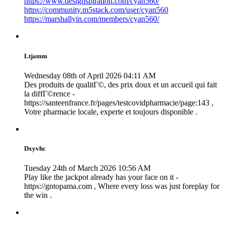
https://www.designspiration.com/cyan560/
https://community.m5stack.com/user/cyan560
https://marshallyin.com/members/cyan560/
Ltjamm
Wednesday 08th of April 2026 04:11 AM
Des produits de qualitГ©, des prix doux et un accueil qui fait
la diffГ©rence -
https://santeenfrance.fr/pages/testcovidpharmacie/page:143 ,
Votre pharmacie locale, experte et toujours disponible .
Dxyvhc
Tuesday 24th of March 2026 10:56 AM
Play like the jackpot already has your face on it -
https://gntopama.com , Where every loss was just foreplay for
the win .