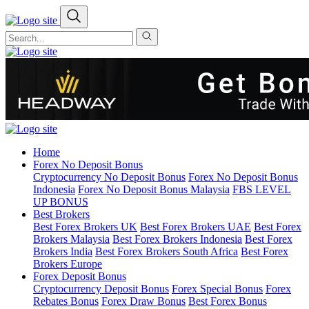
Home
Forex No Deposit Bonus
Cryptocurrency No Deposit Bonus
Forex No Deposit Bonus
Indonesia
Forex No Deposit Bonus Malaysia
FBS LEVEL
UP BONUS
Best Brokers
Best Forex Brokers UK
Best Forex Brokers UAE
Best Forex
Brokers Malaysia
Best Forex Brokers Indonesia
Best Forex
Brokers India
Best Forex Brokers South Africa
Best Forex
Brokers Europe
Forex Deposit Bonus
Cryptocurrency Deposit Bonus
Forex Special Bonus
Forex
Rebates Bonus
Forex Draw Bonus
Best Forex Bonus