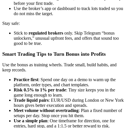
before your first trade.
Use the broker’s app or dashboard to track lots traded so you
do not miss the target.
Stay safe:
Stick to
regulated brokers
only. Skip Telegram “bonus
unlockers,” unusual upfront fees, and offers that sound too
good to be true.
Smart Trading Tips to Turn Bonus into Profits
Use the bonus as training wheels. Trade small, build habits, and
keep records.
Practice first
: Spend one day on a demo to warm up the
platform, order types, and chart templates.
Risk 0.5% to 1% per trade
: Tiny size keeps you in the
game long enough to learn.
Trade liquid pairs
: EUR/USD during London or New York
hours gives better execution and spreads.
Meet volume without overtrading
: Plan a fixed number of
setups per day. Stop once you hit them.
Use a simple plan
: One timeframe for direction, one for
entries, hard stop, and a 1:1.5 or better reward to risk.