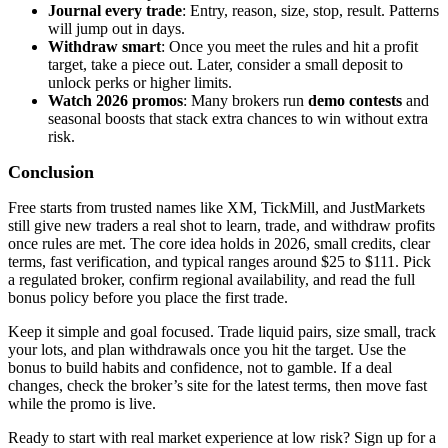
Journal every trade
: Entry, reason, size, stop, result. Patterns
will jump out in days.
Withdraw smart
: Once you meet the rules and hit a profit
target, take a piece out. Later, consider a small deposit to
unlock perks or higher limits.
Watch 2026 promos
: Many brokers run
demo contests
and
seasonal boosts that stack extra chances to win without extra
risk.
Conclusion
Free starts from trusted names like XM, TickMill, and JustMarkets
still give new traders a real shot to learn, trade, and withdraw profits
once rules are met. The core idea holds in 2026, small credits, clear
terms, fast verification, and typical ranges around $25 to $111. Pick
a regulated broker, confirm regional availability, and read the full
bonus policy before you place the first trade.
Keep it simple and goal focused. Trade liquid pairs, size small, track
your lots, and plan withdrawals once you hit the target. Use the
bonus to build habits and confidence, not to gamble. If a deal
changes, check the broker’s site for the latest terms, then move fast
while the promo is live.
Ready to start with real market experience at low risk? Sign up for a