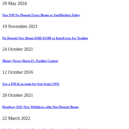
29 May 2024
New $30 No Deposit Forex Bonus at JustMarkets Today
19 November 2021
No Deposit New Bonus $500-$1500 at InstaForex for Trading
24 October 2021
Money Never Sleeps Fx Trading Contest
12 October 2016
Get a $50 hi account for free from CWG
20 October 2021
Headway $111 New Withdraw-able Non Deposit Bonus
22 March 2022