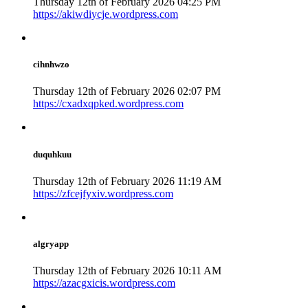
Thursday 12th of February 2026 04:25 PM
https://akiwdiycje.wordpress.com
cihnhwzo
Thursday 12th of February 2026 02:07 PM
https://cxadxqpked.wordpress.com
duquhkuu
Thursday 12th of February 2026 11:19 AM
https://zfcejfyxiv.wordpress.com
algryapp
Thursday 12th of February 2026 10:11 AM
https://azacgxicis.wordpress.com