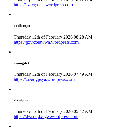
https://azacgxicis.wordpress.com
ovdhsmyo
Thursday 12th of February 2026 08:28 AM
https://gxvkxeawwa.wordpress.com
ewnogdck
Thursday 12th of February 2026 07:49 AM
https://xrsaugpsya.wordpress.com
elzhdpxm
Thursday 12th of February 2026 05:42 AM
https://dwspqdxcgw.wordpress.com