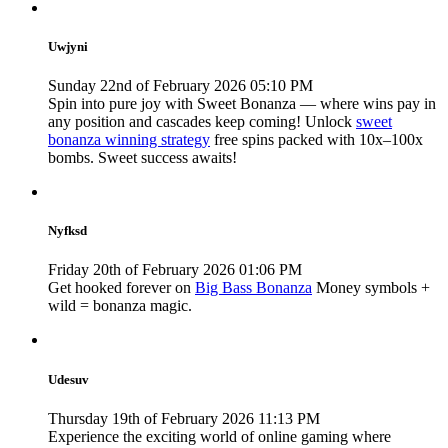
Uwjyni
Sunday 22nd of February 2026 05:10 PM
Spin into pure joy with Sweet Bonanza — where wins pay in
any position and cascades keep coming! Unlock
sweet
bonanza winning strategy
free spins packed with 10x–100x
bombs. Sweet success awaits!
Nyfksd
Friday 20th of February 2026 01:06 PM
Get hooked forever on
Big Bass Bonanza
Money symbols +
wild = bonanza magic.
Udesuv
Thursday 19th of February 2026 11:13 PM
Experience the exciting world of online gaming where