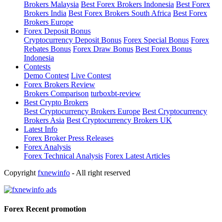
Brokers Malaysia
Best Forex Brokers Indonesia
Best Forex
Brokers India
Best Forex Brokers South Africa
Best Forex
Brokers Europe
Forex Deposit Bonus
Cryptocurrency Deposit Bonus
Forex Special Bonus
Forex
Rebates Bonus
Forex Draw Bonus
Best Forex Bonus
Indonesia
Contests
Demo Contest
Live Contest
Forex Brokers Review
Brokers Comparison
turboxbt-review
Best Crypto Brokers
Best Cryptocurrency Brokers Europe
Best Cryptocurrency
Brokers Asia
Best Cryptocurrency Brokers UK
Latest Info
Forex Broker Press Releases
Forex Analysis
Forex Technical Analysis
Forex Latest Articles
Copyright
fxnewinfo
- All right reserved
Forex Recent promotion