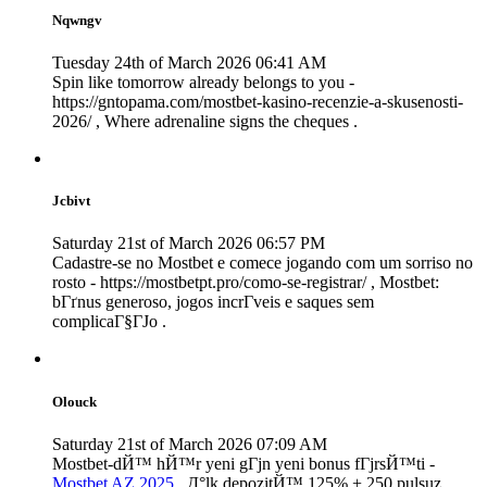
Nqwngv
Tuesday 24th of March 2026 06:41 AM
Spin like tomorrow already belongs to you -
https://gntopama.com/mostbet-kasino-recenzie-a-skusenosti-
2026/ , Where adrenaline signs the cheques .
Jcbivt
Saturday 21st of March 2026 06:57 PM
Cadastre-se no Mostbet e comece jogando com um sorriso no
rosto - https://mostbetpt.pro/como-se-registrar/ , Mostbet:
bГґnus generoso, jogos incrГ­veis e saques sem
complicaГ§ГЈo .
Olouck
Saturday 21st of March 2026 07:09 AM
Mostbet-dЙ™ hЙ™r yeni gГјn yeni bonus fГјrsЙ™ti -
Mostbet AZ 2025
, Д°lk depozitЙ™ 125% + 250 pulsuz