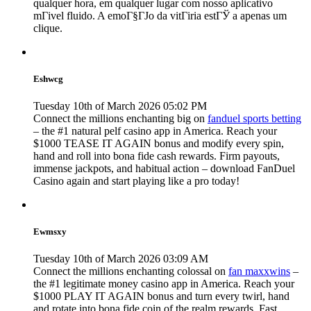
qualquer hora, em qualquer lugar com nosso aplicativo
mГіvel fluido. A emoГ§ГЈo da vitГіria estГЎ a apenas um
clique.
Eshwcg
Tuesday 10th of March 2026 05:02 PM
Connect the millions enchanting big on
fanduel sports betting
– the #1 natural pelf casino app in America. Reach your
$1000 TEASE IT AGAIN bonus and modify every spin,
hand and roll into bona fide cash rewards. Firm payouts,
immense jackpots, and habitual action – download FanDuel
Casino again and start playing like a pro today!
Ewmsxy
Tuesday 10th of March 2026 03:09 AM
Connect the millions enchanting colossal on
fan maxxwins
–
the #1 legitimate money casino app in America. Reach your
$1000 PLAY IT AGAIN bonus and turn every twirl, hand
and rotate into bona fide coin of the realm rewards. Fast