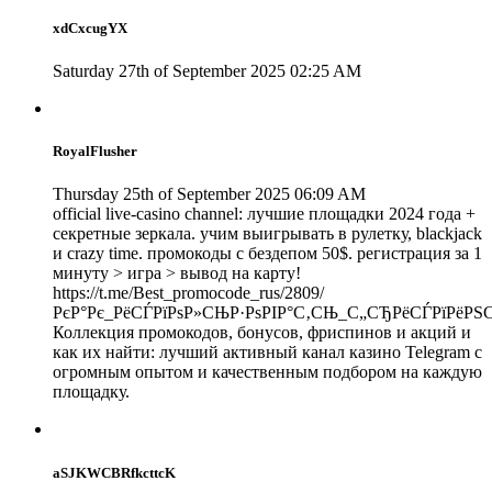
xdCxcugYX
Saturday 27th of September 2025 02:25 AM
RoyalFlusher
Thursday 25th of September 2025 06:09 AM
official live-casino channel: лучшие площадки 2024 года +
секретные зеркала. учим выигрывать в рулетку, blackjack
и crazy time. промокоды с бездепом 50$. регистрация за 1
минуту > игра > вывод на карту!
https://t.me/Best_promocode_rus/2809/
РєР°Рє_РёСЃРїРѕР»СЊР·РѕРІР°С‚СЊ_С„СЂРёСЃРїРёРЅС
Коллекция промокодов, бонусов, фриспинов и акций и
как их найти: лучший активный канал казино Telegram с
огромным опытом и качественным подбором на каждую
площадку.
aSJKWCBRfkcttcK