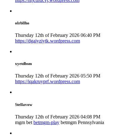
https://hrjcdfdcvj.wordpress.com
olrbllho
Thursday 12th of February 2026 06:40 PM
https://dgaiyziytk.wordpress.com
xyetdbsm
Thursday 12th of February 2026 05:50 PM
https://iqakruyprf.wordpress.com
Stellavow
Thursday 12th of February 2026 04:08 PM
mgm bet
betmgm-play
betmgm Pennsylvania