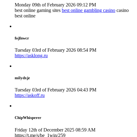
Monday 09th of February 2026 09:12 PM
best online gaming sites
best online gambling casino
casino
best online
fojfnwcr
Tuesday 03rd of February 2026 08:54 PM
https://asklong.ru
milydxje
Tuesday 03rd of February 2026 04:43 PM
https://askoff.ru
ChipWhisperer
Friday 12th of December 2025 08:59 AM
https://t.me/s/be_1win/259