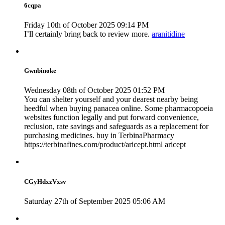
6cqpa
Friday 10th of October 2025 09:14 PM
I’ll certainly bring back to review more.
aranitidine
Gwnbinoke
Wednesday 08th of October 2025 01:52 PM
You can shelter yourself and your dearest nearby being
heedful when buying panacea online. Some pharmacopoeia
websites function legally and put forward convenience,
reclusion, rate savings and safeguards as a replacement for
purchasing medicines. buy in TerbinaPharmacy
https://terbinafines.com/product/aricept.html aricept
CGyHdxzVxsv
Saturday 27th of September 2025 05:06 AM