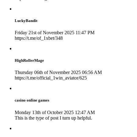
LuckyBandit
Friday 21st of November 2025 11:47 PM
https://t.me/of_1xbet/348
HighRollerMage
Thursday 06th of November 2025 06:56 AM
https://t.me/official_1win_aviator/625
casino online games
Monday 13th of October 2025 12:47 AM
This is the type of post I turn up helpful.