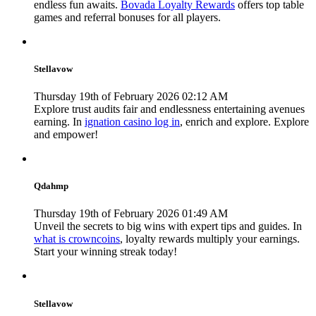
endless fun awaits.
Bovada Loyalty Rewards
offers top table
games and referral bonuses for all players.
Stellavow
Thursday 19th of February 2026 02:12 AM
Explore trust audits fair and endlessness entertaining avenues
earning. In
ignation casino log in
, enrich and explore. Explore
and empower!
Qdahmp
Thursday 19th of February 2026 01:49 AM
Unveil the secrets to big wins with expert tips and guides. In
what is crowncoins
, loyalty rewards multiply your earnings.
Start your winning streak today!
Stellavow