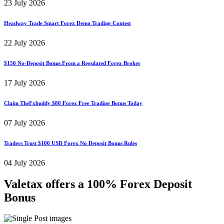
23 July 2026
Headway Trade Smart Forex Demo Trading Contest
22 July 2026
$150 No-Deposit Bonus From a Regulated Forex Broker
17 July 2026
Claim TheFxbuddy $80 Forex Free Trading Bonus Today
07 July 2026
Traders Trust $100 USD Forex No Deposit Bonus Rules
04 July 2026
Valetax offers a 100% Forex Deposit
Bonus