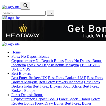
Home
Forex No Deposit Bonus
Cryptocurrency No Deposit Bonus
Forex No Deposit Bonus
Indonesia
Forex No Deposit Bonus Malaysia
FBS LEVEL
UP BONUS
Best Brokers
Best Forex Brokers UK
Best Forex Brokers UAE
Best Forex
Brokers Malaysia
Best Forex Brokers Indonesia
Best Forex
Brokers India
Best Forex Brokers South Africa
Best Forex
Brokers Europe
Forex Deposit Bonus
Cryptocurrency Deposit Bonus
Forex Special Bonus
Forex
Rebates Bonus
Forex Draw Bonus
Best Forex Bonus