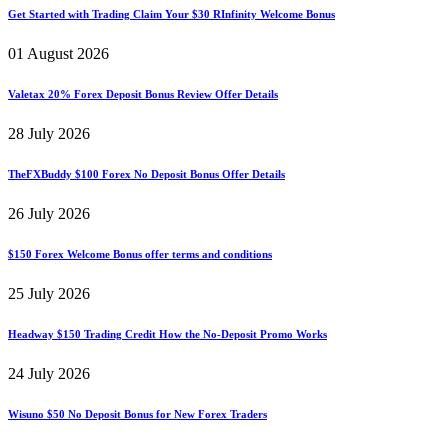
Get Started with Trading Claim Your $30 RInfinity Welcome Bonus
01 August 2026
Valetax 20% Forex Deposit Bonus Review Offer Details
28 July 2026
TheFXBuddy $100 Forex No Deposit Bonus Offer Details
26 July 2026
$150 Forex Welcome Bonus offer terms and conditions
25 July 2026
Headway $150 Trading Credit How the No-Deposit Promo Works
24 July 2026
Wisuno $50 No Deposit Bonus for New Forex Traders