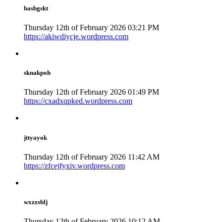
basbgskt
Thursday 12th of February 2026 03:21 PM
https://akiwdiycje.wordpress.com
sknakpoh
Thursday 12th of February 2026 01:49 PM
https://cxadxqpked.wordpress.com
jttyayok
Thursday 12th of February 2026 11:42 AM
https://zfcejfyxiv.wordpress.com
wxzzsblj
Thursday 12th of February 2026 10:12 AM