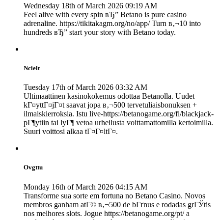
Wednesday 18th of March 2026 09:19 AM
Feel alive with every spin вЂ” Betano is pure casino
adrenaline. https://tikitakagm.org/no/app/ Turn в‚¬10 into
hundreds вЂ” start your story with Betano today.
Ncielt
Tuesday 17th of March 2026 03:32 AM
Ultimaattinen kasinokokemus odottaa Betanolla. Uudet
kГ¤yttГ¤jГ¤t saavat jopa в‚¬500 tervetuliaisbonuksen +
ilmaiskierroksia. Istu live-https://betanogame.org/fi/blackjack-
pГ¶ytiin tai lyГ¶ vetoa urheilusta voittamattomilla kertoimilla.
Suuri voittosi alkaa tГ¤Г¤ltГ¤.
Ovgttu
Monday 16th of March 2026 04:15 AM
Transforme sua sorte em fortuna no Betano Casino. Novos
membros ganham atГ© в‚¬500 de bГґnus e rodadas grГЎtis
nos melhores slots. Jogue https://betanogame.org/pt/ a