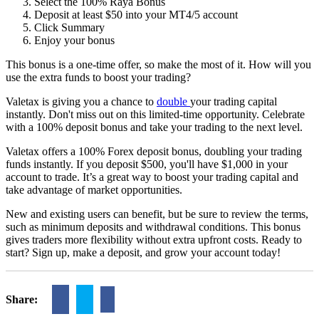
Select the 100% Raya Bonus
Deposit at least $50 into your MT4/5 account
Click Summary
Enjoy your bonus
This bonus is a one-time offer, so make the most of it. How will you
use the extra funds to boost your trading?
Valetax is giving you a chance to
double
your trading capital
instantly. Don't miss out on this limited-time opportunity. Celebrate
with a 100% deposit bonus and take your trading to the next level.
Valetax offers a 100% Forex deposit bonus, doubling your trading
funds instantly. If you deposit $500, you'll have $1,000 in your
account to trade. It’s a great way to boost your trading capital and
take advantage of market opportunities.
New and existing users can benefit, but be sure to review the terms,
such as minimum deposits and withdrawal conditions. This bonus
gives traders more flexibility without extra upfront costs. Ready to
start? Sign up, make a deposit, and grow your account today!
Share: