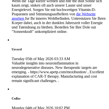
Wenn die Tage kurzer werden und bite the dust Sonne sich
kaum zeigt, sinken oft auch unsere Laune und unser
Energielevel. Sorgen Sie mit hochwertigen Vitamin-D-
Praparaten und Stimmungsaufhellern von
die Webseite
ansehen
fur Ihr inneres Wohlbefinden. Unterstutzen Sie Ihren
Korper dabei, auch in der dunklen Jahreszeit voller Energie
und Tatendrang zu bleiben. Bestellen Sie Ihre Dole out
"Sonnenkraft" unkompliziert online.
Uzvzrd
Tuesday 05th of May 2026 03:33 AM
Valuable insights into neuroinflammation in
neurodegenerative diseases. New therapeutic targets are
emerging. - https://www.apetp.com/moxibustion/ , Excellent
explanation of CAR-T therapy. Manufacturing and cost
remain significant challenges. .
Csdlzs
Monday 04th of May 2026 10:02 PM