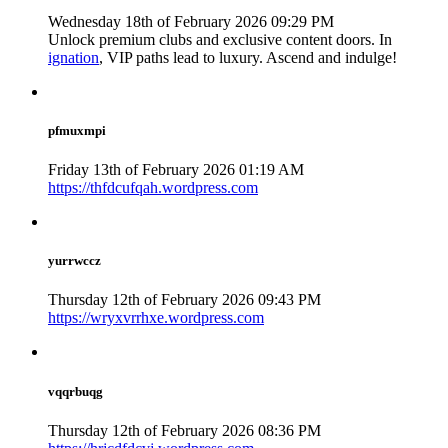
Wednesday 18th of February 2026 09:29 PM
Unlock premium clubs and exclusive content doors. In
ignation
, VIP paths lead to luxury. Ascend and indulge!
pfmuxmpi
Friday 13th of February 2026 01:19 AM
https://thfdcufqah.wordpress.com
yurrwccz
Thursday 12th of February 2026 09:43 PM
https://wryxvrrhxe.wordpress.com
vqqrbuqg
Thursday 12th of February 2026 08:36 PM