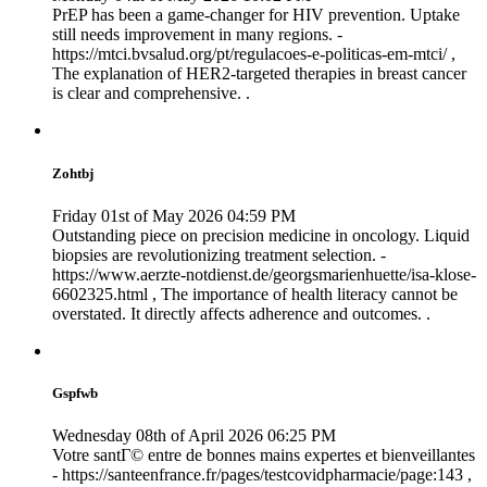
PrEP has been a game-changer for HIV prevention. Uptake
still needs improvement in many regions. -
https://mtci.bvsalud.org/pt/regulacoes-e-politicas-em-mtci/ ,
The explanation of HER2-targeted therapies in breast cancer
is clear and comprehensive. .
Zohtbj
Friday 01st of May 2026 04:59 PM
Outstanding piece on precision medicine in oncology. Liquid
biopsies are revolutionizing treatment selection. -
https://www.aerzte-notdienst.de/georgsmarienhuette/isa-klose-
6602325.html , The importance of health literacy cannot be
overstated. It directly affects adherence and outcomes. .
Gspfwb
Wednesday 08th of April 2026 06:25 PM
Votre santГ© entre de bonnes mains expertes et bienveillantes
- https://santeenfrance.fr/pages/testcovidpharmacie/page:143 ,