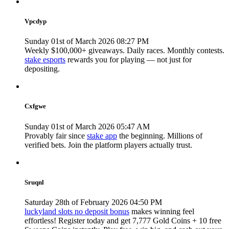
Vpcdyp
Sunday 01st of March 2026 08:27 PM
Weekly $100,000+ giveaways. Daily races. Monthly contests.
stake esports
rewards you for playing — not just for
depositing.
Cxfgwe
Sunday 01st of March 2026 05:47 AM
Provably fair since
stake app
the beginning. Millions of
verified bets. Join the platform players actually trust.
Sruqnl
Saturday 28th of February 2026 04:50 PM
luckyland slots no deposit bonus
makes winning feel
effortless! Register today and get 7,777 Gold Coins + 10 free