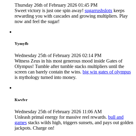
Thursday 26th of February 2026 01:45 PM
Sweet victory is just one spin away!
sugarrushslotx
keeps
rewarding you with cascades and growing multipliers. Play
now and feel the sugar!
Yymyfb
Wednesday 25th of February 2026 02:14 PM
Witness Zeus in his most generous mood inside Gates of
Olympus! Tumble after tumble stacks multipliers until the
screen can barely contain the wins.
big win gates of olympus
is mythology turned into money.
Kwvfvr
Wednesday 25th of February 2026 11:06 AM
Unleash primal energy for massive reel rewards.
bull and
games
stacks wilds high, triggers sunsets, and pays out golden
jackpots. Charge on!