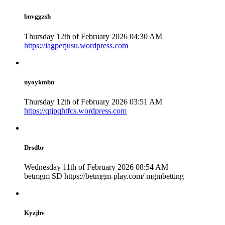
bnvggzsh
Thursday 12th of February 2026 04:30 AM
https://iagperjusu.wordpress.com
nyoykmbn
Thursday 12th of February 2026 03:51 AM
https://qtjpqhtfcs.wordpress.com
Drsdbr
Wednesday 11th of February 2026 08:54 AM
betmgm SD https://betmgm-play.com/ mgmbetting
Kyzjhv