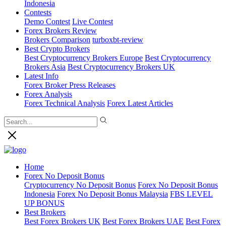
Indonesia
Contests
Demo Contest
Live Contest
Forex Brokers Review
Brokers Comparison
turboxbt-review
Best Crypto Brokers
Best Cryptocurrency Brokers Europe
Best Cryptocurrency
Brokers Asia
Best Cryptocurrency Brokers UK
Latest Info
Forex Broker Press Releases
Forex Analysis
Forex Technical Analysis
Forex Latest Articles
Home
Forex No Deposit Bonus
Cryptocurrency No Deposit Bonus
Forex No Deposit Bonus
Indonesia
Forex No Deposit Bonus Malaysia
FBS LEVEL
UP BONUS
Best Brokers
Best Forex Brokers UK
Best Forex Brokers UAE
Best Forex