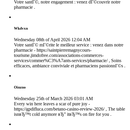
Votre santГ©, notre engagement : venez dГ©couvrir notre
pharmacie .
Wkdvxn
Wednesday 08th of April 2026 12:04 AM
Votre santГ© mГ©rite le meilleur service : venez dans notre
pharmacie - https://saintpierremagnycours-
tourisme.jimdofree.com/associations-commerces-
services/commer%C3%A7ants-services/pharmacie/ , Soins
efficaces, ambiance conviviale et pharmaciens passionnГ©s .
Oinzno
Wednesday 25th of March 2026 03:01 AM
Every win here leaves a scar of pure joy -
https://gpdifluca.com/betano-casino-review-2026/ , The table
isnвЂ™t cold anymore вЂ” itвЂ™s on fire for you .