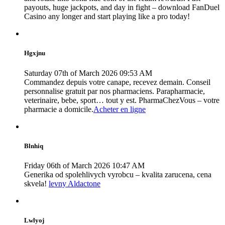
payouts, huge jackpots, and day in fight – download FanDuel
Casino any longer and start playing like a pro today!
Hgxjnu
Saturday 07th of March 2026 09:53 AM
Commandez depuis votre canape, recevez demain. Conseil
personnalise gratuit par nos pharmaciens. Parapharmacie,
veterinaire, bebe, sport… tout y est. PharmaChezVous – votre
pharmacie a domicile.
Acheter en ligne
Blnhiq
Friday 06th of March 2026 10:47 AM
Generika od spolehlivych vyrobcu – kvalita zarucena, cena
skvela!
levny Aldactone
Lwlyoj