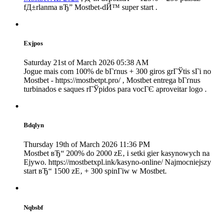
fД±rlanma вЂ” Mostbet-dЙ™ super start .
Exjpos
Saturday 21st of March 2026 05:38 AM
Jogue mais com 100% de bГґnus + 300 giros grГЎtis sГі no
Mostbet - https://mostbetpt.pro/ , Mostbet entrega bГґnus
turbinados e saques rГЎpidos para vocГЄ aproveitar logo .
Bdqlyn
Thursday 19th of March 2026 11:36 PM
Mostbet вЂ“ 200% do 2000 zЕ‚ i setki gier kasynowych na
Ејywo. https://mostbetxpl.ink/kasyno-online/ Najmocniejszy
start вЂ“ 1500 zЕ‚ + 300 spinГіw w Mostbet.
Nqbsbf