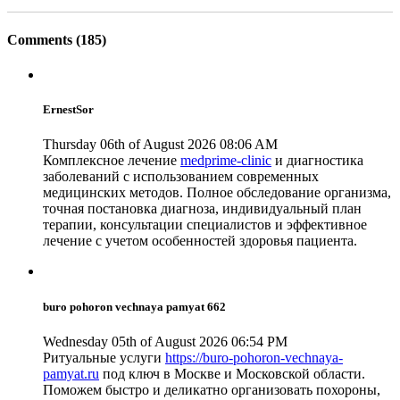
Comments (185)
ErnestSor
Thursday 06th of August 2026 08:06 AM
Комплексное лечение
medprime-clinic
и диагностика
заболеваний с использованием современных
медицинских методов. Полное обследование организма,
точная постановка диагноза, индивидуальный план
терапии, консультации специалистов и эффективное
лечение с учетом особенностей здоровья пациента.
buro pohoron vechnaya pamyat 662
Wednesday 05th of August 2026 06:54 PM
Ритуальные услуги
https://buro-pohoron-vechnaya-
pamyat.ru
под ключ в Москве и Московской области.
Поможем быстро и деликатно организовать похороны,