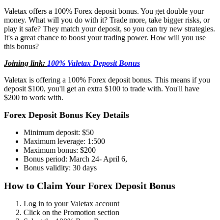
Valetax offers a 100% Forex deposit bonus. You get double your
money. What will you do with it? Trade more, take bigger risks, or
play it safe? They match your deposit, so you can try new strategies.
It's a great chance to boost your trading power. How will you use
this bonus?
Joining link
:
100% Valetax Deposit Bonus
Valetax is offering a 100% Forex deposit bonus. This means if you
deposit $100, you'll get an extra $100 to trade with. You'll have
$200 to work with.
Forex Deposit Bonus Key Details
Minimum deposit: $50
Maximum leverage: 1:500
Maximum bonus: $200
Bonus period: March 24- April 6,
Bonus validity: 30 days
How to Claim Your Forex Deposit Bonus
Log in to your Valetax account
Click on the Promotion section