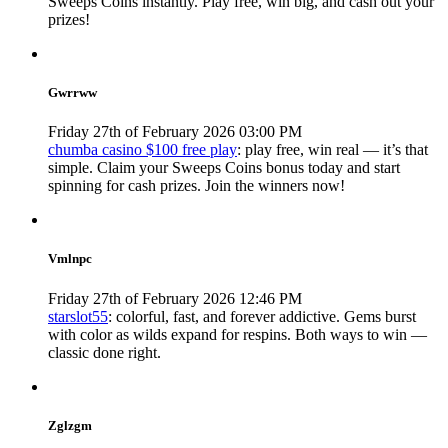
Sweeps Coins instantly. Play free, win big, and cash out your
prizes!
Gwrrww
Friday 27th of February 2026 03:00 PM
chumba casino $100 free play
: play free, win real — it’s that
simple. Claim your Sweeps Coins bonus today and start
spinning for cash prizes. Join the winners now!
Vmlnpc
Friday 27th of February 2026 12:46 PM
starslot55
: colorful, fast, and forever addictive. Gems burst
with color as wilds expand for respins. Both ways to win —
classic done right.
Zglzgm