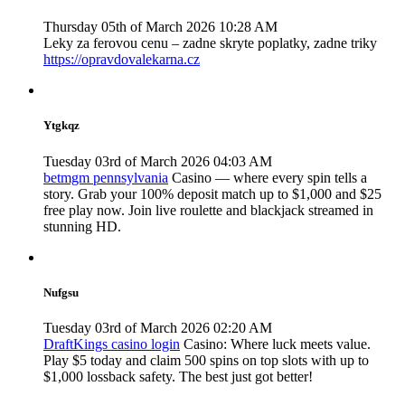
Thursday 05th of March 2026 10:28 AM
Leky za ferovou cenu – zadne skryte poplatky, zadne triky
https://opravdovalekarna.cz
Ytgkqz
Tuesday 03rd of March 2026 04:03 AM
betmgm pennsylvania
Casino — where every spin tells a
story. Grab your 100% deposit match up to $1,000 and $25
free play now. Join live roulette and blackjack streamed in
stunning HD.
Nufgsu
Tuesday 03rd of March 2026 02:20 AM
DraftKings casino login
Casino: Where luck meets value.
Play $5 today and claim 500 spins on top slots with up to
$1,000 lossback safety. The best just got better!