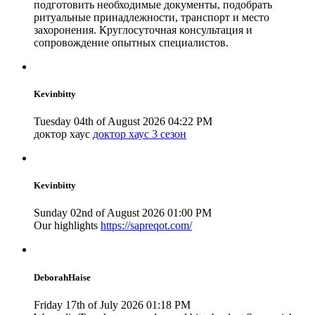
подготовить необходимые документы, подобрать
ритуальные принадлежности, транспорт и место
захоронения. Круглосуточная консультация и
сопровождение опытных специалистов.
Kevinbitty
Tuesday 04th of August 2026 04:22 PM
доктор хаус
доктор хаус 3 сезон
Kevinbitty
Sunday 02nd of August 2026 01:00 PM
Our highlights
https://sapreqot.com/
DeborahHaise
Friday 17th of July 2026 01:18 PM