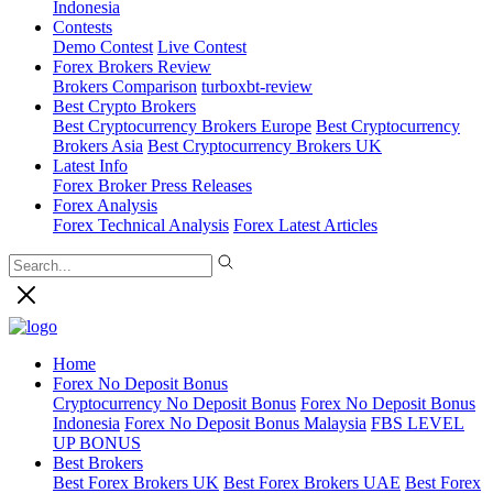
Indonesia
Contests
Demo Contest
Live Contest
Forex Brokers Review
Brokers Comparison
turboxbt-review
Best Crypto Brokers
Best Cryptocurrency Brokers Europe
Best Cryptocurrency
Brokers Asia
Best Cryptocurrency Brokers UK
Latest Info
Forex Broker Press Releases
Forex Analysis
Forex Technical Analysis
Forex Latest Articles
Home
Forex No Deposit Bonus
Cryptocurrency No Deposit Bonus
Forex No Deposit Bonus
Indonesia
Forex No Deposit Bonus Malaysia
FBS LEVEL
UP BONUS
Best Brokers
Best Forex Brokers UK
Best Forex Brokers UAE
Best Forex