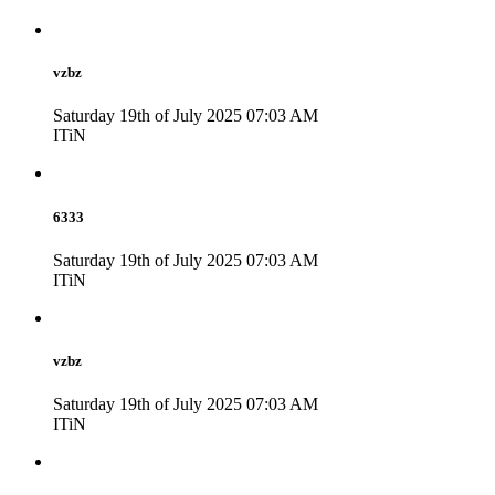
vzbz
Saturday 19th of July 2025 07:03 AM
ITiN
6333
Saturday 19th of July 2025 07:03 AM
ITiN
vzbz
Saturday 19th of July 2025 07:03 AM
ITiN