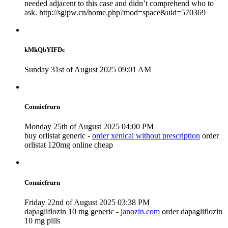
needed adjacent to this case and didn’t comprehend who to
ask. http://sglpw.cn/home.php?mod=space&uid=570369
kMkQbYIFDc
Sunday 31st of August 2025 09:01 AM
Conniefrurn
Monday 25th of August 2025 04:00 PM
buy orlistat generic -
order xenical without prescription
order
orlistat 120mg online cheap
Conniefrurn
Friday 22nd of August 2025 03:38 PM
dapagliflozin 10 mg generic -
janozin.com
order dapagliflozin
10 mg pills