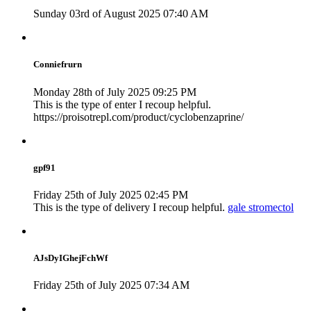
Sunday 03rd of August 2025 07:40 AM
Conniefrurn
Monday 28th of July 2025 09:25 PM
This is the type of enter I recoup helpful.
https://proisotrepl.com/product/cyclobenzaprine/
gpf91
Friday 25th of July 2025 02:45 PM
This is the type of delivery I recoup helpful.
gale stromectol
AJsDyIGhejFchWf
Friday 25th of July 2025 07:34 AM