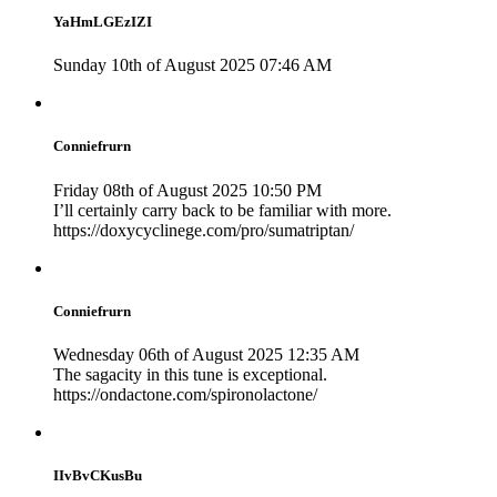
YaHmLGEzIZI
Sunday 10th of August 2025 07:46 AM
Conniefrurn
Friday 08th of August 2025 10:50 PM
I’ll certainly carry back to be familiar with more.
https://doxycyclinege.com/pro/sumatriptan/
Conniefrurn
Wednesday 06th of August 2025 12:35 AM
The sagacity in this tune is exceptional.
https://ondactone.com/spironolactone/
IIvBvCKusBu