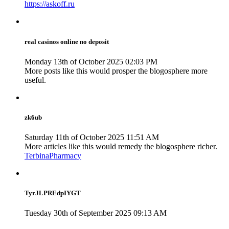
https://askoff.ru
real casinos online no deposit
Monday 13th of October 2025 02:03 PM
More posts like this would prosper the blogosphere more
useful.
zk6ub
Saturday 11th of October 2025 11:51 AM
More articles like this would remedy the blogosphere richer.
TerbinaPharmacy
TyrJLPREdpIYGT
Tuesday 30th of September 2025 09:13 AM