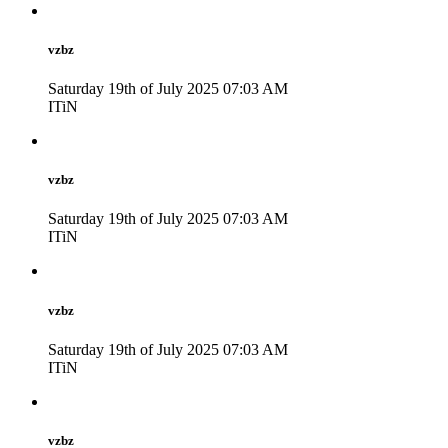
vzbz
Saturday 19th of July 2025 07:03 AM
ITiN
vzbz
Saturday 19th of July 2025 07:03 AM
ITiN
vzbz
Saturday 19th of July 2025 07:03 AM
ITiN
vzbz