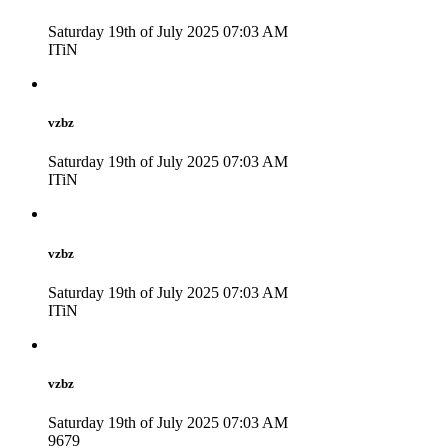
Saturday 19th of July 2025 07:03 AM
ITiN
vzbz
Saturday 19th of July 2025 07:03 AM
ITiN
vzbz
Saturday 19th of July 2025 07:03 AM
ITiN
vzbz
Saturday 19th of July 2025 07:03 AM
9679