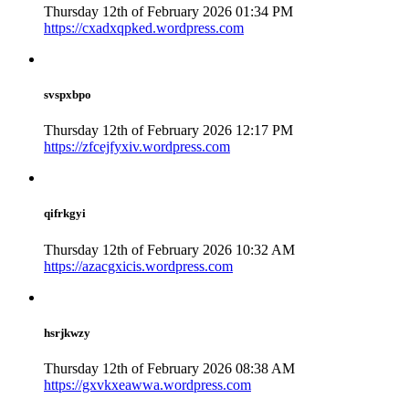
Thursday 12th of February 2026 01:34 PM
https://cxadxqpked.wordpress.com
svspxbpo
Thursday 12th of February 2026 12:17 PM
https://zfcejfyxiv.wordpress.com
qifrkgyi
Thursday 12th of February 2026 10:32 AM
https://azacgxicis.wordpress.com
hsrjkwzy
Thursday 12th of February 2026 08:38 AM
https://gxvkxeawwa.wordpress.com