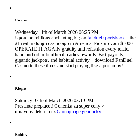
Uwzfwo
Wednesday 11th of March 2026 06:25 PM
Upon the millions enchanting big on
fanduel sportsbook
– the
#1 real in dough casino app in America. Pick up your $1000
OPERATE IT AGAIN gratuity and refashion every relate,
hand and roll into official readies rewards. Fast payouts,
gigantic jackpots, and habitual activity – download FanDuel
Casino in these times and start playing like a pro today!
Kkqiis
Saturday 07th of March 2026 03:19 PM
Prestante preplacet! Generika za super ceny >
opravdovalekarna.cz
Glucophage genericky
Rohiuv