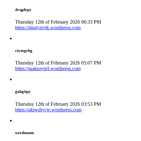
dvqpfepy
Thursday 12th of February 2026 06:33 PM
https://dgaiyziytk.wordpress.com
ciymgrhg
Thursday 12th of February 2026 05:07 PM
https://iqakruyprf.wordpress.com
gahgitpy
Thursday 12th of February 2026 03:53 PM
https://akiwdiycje.wordpress.com
oaxdmuuu