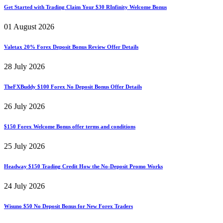
Get Started with Trading Claim Your $30 RInfinity Welcome Bonus
01 August 2026
Valetax 20% Forex Deposit Bonus Review Offer Details
28 July 2026
TheFXBuddy $100 Forex No Deposit Bonus Offer Details
26 July 2026
$150 Forex Welcome Bonus offer terms and conditions
25 July 2026
Headway $150 Trading Credit How the No-Deposit Promo Works
24 July 2026
Wisuno $50 No Deposit Bonus for New Forex Traders