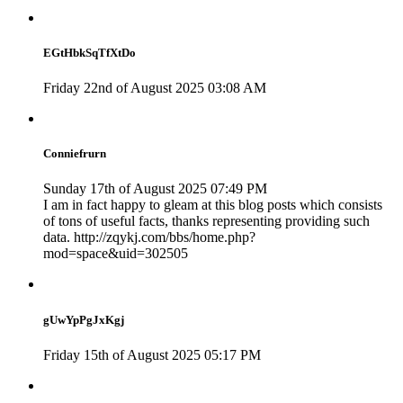
EGtHbkSqTfXtDo
Friday 22nd of August 2025 03:08 AM
Conniefrurn
Sunday 17th of August 2025 07:49 PM
I am in fact happy to gleam at this blog posts which consists
of tons of useful facts, thanks representing providing such
data. http://zqykj.com/bbs/home.php?
mod=space&uid=302505
gUwYpPgJxKgj
Friday 15th of August 2025 05:17 PM