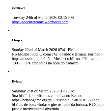
uximzvel
Tuesday 24th of March 2026 02:15 PM
https://tdocbwwnmc.wordpress.com
Chsqvs
Sunday 22nd of March 2026 07:41 PM
No Mostbet vocГЄ comeГ§a jogando e termina sorrindo -
https://mostbetpt.pro/ , No Mostbet o bГґnus Г© insano:
130% + 270 free spins na hora do cadastro .
Dvlpuz
Saturday 21st of March 2026 01:47 AM
Sua histГіria de vitГіrias comeГ§a no Betano
https://betanogame.org/pt/. Reivindique atГ© в‚¬500 de
bГґnus de boas-vindas e gire os rolos da fortuna. RГЎpido,
justo e incrivelmente divertido.