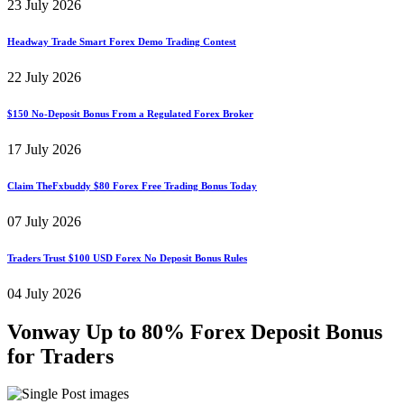
23 July 2026
Headway Trade Smart Forex Demo Trading Contest
22 July 2026
$150 No-Deposit Bonus From a Regulated Forex Broker
17 July 2026
Claim TheFxbuddy $80 Forex Free Trading Bonus Today
07 July 2026
Traders Trust $100 USD Forex No Deposit Bonus Rules
04 July 2026
Vonway Up to 80% Forex Deposit Bonus
for Traders