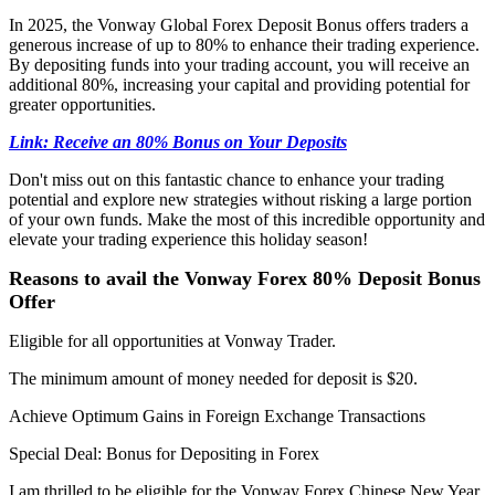
In 2025, the Vonway Global Forex Deposit Bonus offers traders a
generous increase of up to 80% to enhance their trading experience.
By depositing funds into your trading account, you will receive an
additional 80%, increasing your capital and providing potential for
greater opportunities.
Link
: Receive an 80% Bonus on Your Deposits
Don't miss out on this fantastic chance to enhance your trading
potential and explore new strategies without risking a large portion
of your own funds. Make the most of this incredible opportunity and
elevate your trading experience this holiday season!
Reasons to avail the Vonway Forex 80% Deposit Bonus
Offer
Eligible for all opportunities at Vonway Trader.
The minimum amount of money needed for deposit is $20.
Achieve Optimum Gains in Foreign Exchange Transactions
Special Deal: Bonus for Depositing in Forex
I am thrilled to be eligible for the Vonway Forex Chinese New Year