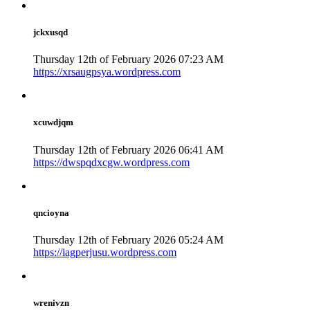
jckxusqd
Thursday 12th of February 2026 07:23 AM
https://xrsaugpsya.wordpress.com
xcuwdjqm
Thursday 12th of February 2026 06:41 AM
https://dwspqdxcgw.wordpress.com
qncioyna
Thursday 12th of February 2026 05:24 AM
https://iagperjusu.wordpress.com
wrenivzn