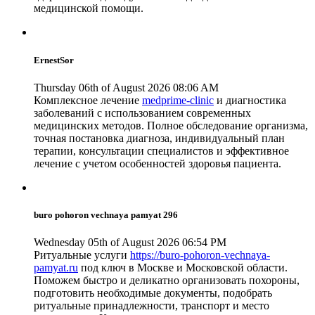
медицинской помощи.
ErnestSor
Thursday 06th of August 2026 08:06 AM
Комплексное лечение
medprime-clinic
и диагностика
заболеваний с использованием современных
медицинских методов. Полное обследование организма,
точная постановка диагноза, индивидуальный план
терапии, консультации специалистов и эффективное
лечение с учетом особенностей здоровья пациента.
buro pohoron vechnaya pamyat 296
Wednesday 05th of August 2026 06:54 PM
Ритуальные услуги
https://buro-pohoron-vechnaya-
pamyat.ru
под ключ в Москве и Московской области.
Поможем быстро и деликатно организовать похороны,
подготовить необходимые документы, подобрать
ритуальные принадлежности, транспорт и место