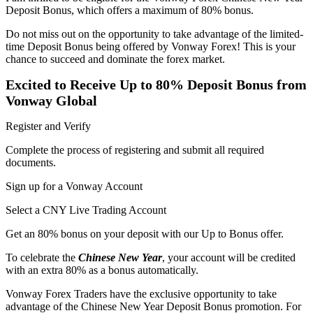
Deposit Bonus, which offers a maximum of 80% bonus.
Do not miss out on the opportunity to take advantage of the limited-
time Deposit Bonus being offered by Vonway Forex! This is your
chance to succeed and dominate the forex market.
Excited to Receive Up to 80% Deposit Bonus from
Vonway Global
Register and Verify
Complete the process of registering and submit all required
documents.
Sign up for a Vonway Account
Select a CNY Live Trading Account
Get an 80% bonus on your deposit with our Up to Bonus offer.
To celebrate the
Chinese New Year
, your account will be credited
with an extra 80% as a bonus automatically.
Vonway Forex Traders have the exclusive opportunity to take
advantage of the Chinese New Year Deposit Bonus promotion. For