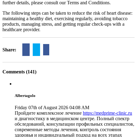
further details, please consult our Terms and Conditions.
The following steps can be taken to reduce the risk of heart disease:
maintaining a healthy diet, exercising regularly, avoiding tobacco
products, managing stress, and getting regular check-ups with a
healthcare provider.
Share:
Comments (141)
Albertagolo
Friday 07th of August 2026 04:08 AM
Пройдите комплексное лечение
https://medprime-clinic.ru
и диагностику в медицинском центре. Полный спектр
обследований, консультации профильных специалистов,
современные методы лечения, контроль состояния
здоровья и индивидуальный подход на всех этапах