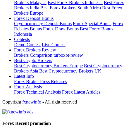
Brokers Malaysia
Best Forex Brokers Indonesia
Best Forex
Brokers India
Best Forex Brokers South Africa
Best Forex
Brokers Europe
Forex Deposit Bonus
Cryptocurrency Deposit Bonus
Forex Special Bonus
Forex
Rebates Bonus
Forex Draw Bonus
Best Forex Bonus
Indonesia
Contests
Demo Contest
Live Contest
Forex Brokers Review
Brokers Comparison
turboxbt-review
Best Crypto Brokers
Best Cryptocurrency Brokers Europe
Best Cryptocurrency
Brokers Asia
Best Cryptocurrency Brokers UK
Latest Info
Forex Broker Press Releases
Forex Analysis
Forex Technical Analysis
Forex Latest Articles
Copyright
fxnewinfo
- All right reserved
Forex Recent promotion