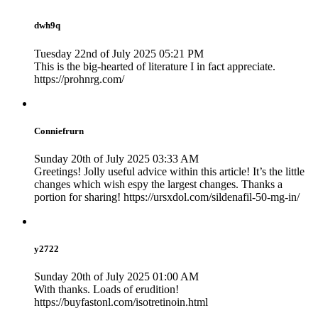
dwh9q
Tuesday 22nd of July 2025 05:21 PM
This is the big-hearted of literature I in fact appreciate.
https://prohnrg.com/
Conniefrurn
Sunday 20th of July 2025 03:33 AM
Greetings! Jolly useful advice within this article! It’s the little
changes which wish espy the largest changes. Thanks a
portion for sharing! https://ursxdol.com/sildenafil-50-mg-in/
y2722
Sunday 20th of July 2025 01:00 AM
With thanks. Loads of erudition!
https://buyfastonl.com/isotretinoin.html