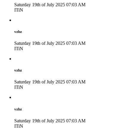
Saturday 19th of July 2025 07:03 AM
ITiN
vzbz
Saturday 19th of July 2025 07:03 AM
ITiN
vzbz
Saturday 19th of July 2025 07:03 AM
ITiN
vzbz
Saturday 19th of July 2025 07:03 AM
ITiN