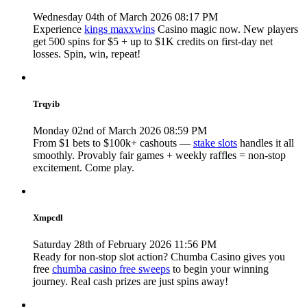
Wednesday 04th of March 2026 08:17 PM
Experience
kings maxxwins
Casino magic now. New players
get 500 spins for $5 + up to $1K credits on first-day net
losses. Spin, win, repeat!
Trqyib
Monday 02nd of March 2026 08:59 PM
From $1 bets to $100k+ cashouts —
stake slots
handles it all
smoothly. Provably fair games + weekly raffles = non-stop
excitement. Come play.
Xmpcdl
Saturday 28th of February 2026 11:56 PM
Ready for non-stop slot action? Chumba Casino gives you
free
chumba casino free sweeps
to begin your winning
journey. Real cash prizes are just spins away!