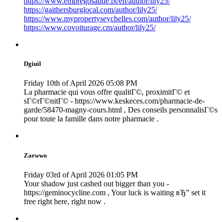
https://www.empregosaude.pt/en/author/lily25/
https://gaithersburglocal.com/author/lily25/
https://www.mypropertyseychelles.com/author/lily25/
https://www.covoiturage.cm/author/lily25/
Dgiuil
Friday 10th of April 2026 05:08 PM
La pharmacie qui vous offre qualitГ©, proximitГ© et
sГ©rГ©nitГ© - https://www.keskeces.com/pharmacie-de-
garde/58470-magny-cours.html , Des conseils personnalisГ©s
pour toute la famille dans notre pharmacie .
Zaewwo
Friday 03rd of April 2026 01:05 PM
Your shadow just cashed out bigger than you -
https://geminocycline.com , Your luck is waiting вЂ” set it
free right here, right now .