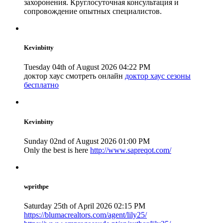
захоронения. Круглосуточная консультация и
сопровождение опытных специалистов.
Kevinbitty
Tuesday 04th of August 2026 04:22 PM
доктор хаус смотреть онлайн
доктор хаус сезоны
бесплатно
Kevinbitty
Sunday 02nd of August 2026 01:00 PM
Only the best is here
http://www.sapreqot.com/
wprithpe
Saturday 25th of April 2026 02:15 PM
https://blumacrealtors.com/agent/lily25/