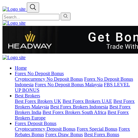
Home
Forex No Deposit Bonus
Cryptocurrency No Deposit Bonus
Forex No Deposit Bonus
Indonesia
Forex No Deposit Bonus Malaysia
FBS LEVEL
UP BONUS
Best Brokers
Best Forex Brokers UK
Best Forex Brokers UAE
Best Forex
Brokers Malaysia
Best Forex Brokers Indonesia
Best Forex
Brokers India
Best Forex Brokers South Africa
Best Forex
Brokers Europe
Forex Deposit Bonus
Cryptocurrency Deposit Bonus
Forex Special Bonus
Forex
Rebates Bonus
Forex Draw Bonus
Best Forex Bonus