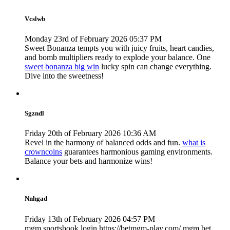
Vcslwb
Monday 23rd of February 2026 05:37 PM
Sweet Bonanza tempts you with juicy fruits, heart candies,
and bomb multipliers ready to explode your balance. One
sweet bonanza big win
lucky spin can change everything.
Dive into the sweetness!
Sgzndl
Friday 20th of February 2026 10:36 AM
Revel in the harmony of balanced odds and fun.
what is
crowncoins
guarantees harmonious gaming environments.
Balance your bets and harmonize wins!
Nnhgad
Friday 13th of February 2026 04:57 PM
mgm sportsbook login https://betmgm-play.com/ mgm bet