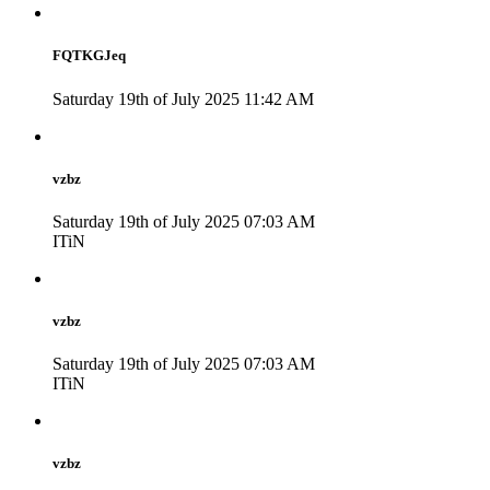
FQTKGJeq
Saturday 19th of July 2025 11:42 AM
vzbz
Saturday 19th of July 2025 07:03 AM
ITiN
vzbz
Saturday 19th of July 2025 07:03 AM
ITiN
vzbz