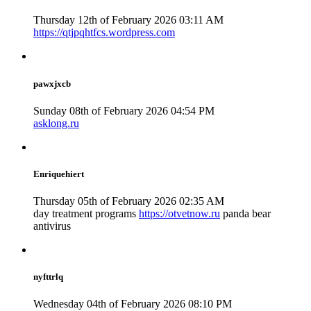
Thursday 12th of February 2026 03:11 AM
https://qtjpqhtfcs.wordpress.com
pawxjxcb
Sunday 08th of February 2026 04:54 PM
asklong.ru
Enriquehiert
Thursday 05th of February 2026 02:35 AM
day treatment programs
https://otvetnow.ru
panda bear
antivirus
nyfttrlq
Wednesday 04th of February 2026 08:10 PM