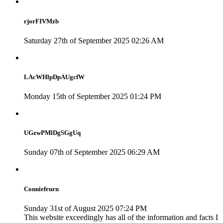
rjorFIVMzb
Saturday 27th of September 2025 02:26 AM
LAcWHlpDpAUgcfW
Monday 15th of September 2025 01:24 PM
UGzwPMlDgSGgUq
Sunday 07th of September 2025 06:29 AM
Conniefrurn
Sunday 31st of August 2025 07:24 PM
This website exceedingly has all of the information and facts I