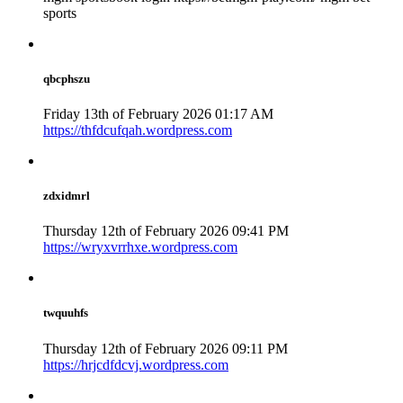
sports
qbcphszu
Friday 13th of February 2026 01:17 AM
https://thfdcufqah.wordpress.com
zdxidmrl
Thursday 12th of February 2026 09:41 PM
https://wryxvrrhxe.wordpress.com
twquuhfs
Thursday 12th of February 2026 09:11 PM
https://hrjcdfdcvj.wordpress.com