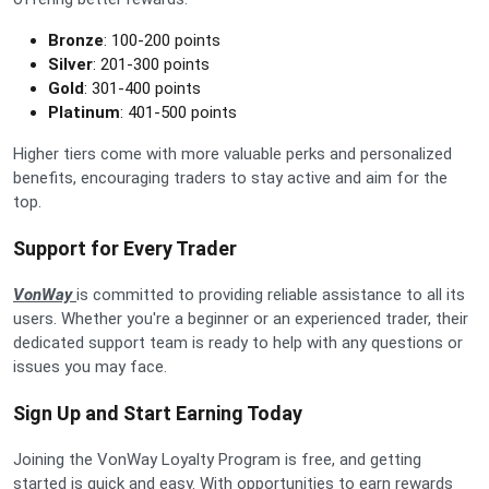
Bronze
: 100-200 points
Silver
: 201-300 points
Gold
: 301-400 points
Platinum
: 401-500 points
Higher tiers come with more valuable perks and personalized
benefits, encouraging traders to stay active and aim for the
top.
Support for Every Trader
VonWay
is committed to providing reliable assistance to all its
users. Whether you're a beginner or an experienced trader, their
dedicated support team is ready to help with any questions or
issues you may face.
Sign Up and Start Earning Today
Joining the VonWay Loyalty Program is free, and getting
started is quick and easy. With opportunities to earn rewards