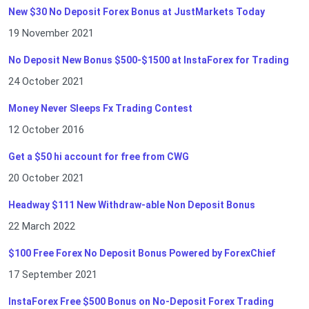
New $30 No Deposit Forex Bonus at JustMarkets Today
19 November 2021
No Deposit New Bonus $500-$1500 at InstaForex for Trading
24 October 2021
Money Never Sleeps Fx Trading Contest
12 October 2016
Get a $50 hi account for free from CWG
20 October 2021
Headway $111 New Withdraw-able Non Deposit Bonus
22 March 2022
$100 Free Forex No Deposit Bonus Powered by ForexChief
17 September 2021
InstaForex Free $500 Bonus on No-Deposit Forex Trading