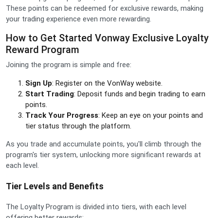
These points can be redeemed for exclusive rewards, making
your trading experience even more rewarding.
How to Get Started Vonway Exclusive Loyalty
Reward Program
Joining the program is simple and free:
Sign Up
: Register on the VonWay website.
Start Trading
: Deposit funds and begin trading to earn
points.
Track Your Progress
: Keep an eye on your points and
tier status through the platform.
As you trade and accumulate points, you'll climb through the
program's tier system, unlocking more significant rewards at
each level.
Tier Levels and Benefits
The Loyalty Program is divided into tiers, with each level
offering better rewards: