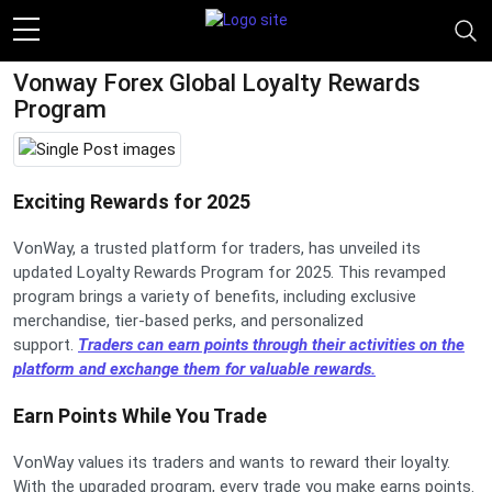
Vonway Forex Global Loyalty Rewards
Program
Exciting Rewards for 2025
VonWay, a trusted platform for traders, has unveiled its
updated Loyalty Rewards Program for 2025. This revamped
program brings a variety of benefits, including exclusive
merchandise, tier-based perks, and personalized
support.
Traders can earn points through their activities on the
platform and exchange them for valuable rewards.
Earn Points While You Trade
VonWay values its traders and wants to reward their loyalty.
With the upgraded program, every trade you make earns points.