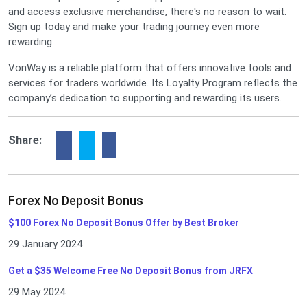
and access exclusive merchandise, there's no reason to wait.
Sign up today and make your trading journey even more
rewarding.
VonWay is a reliable platform that offers innovative tools and
services for traders worldwide. Its Loyalty Program reflects the
company’s dedication to supporting and rewarding its users.
Share:
Forex No Deposit Bonus
$100 Forex No Deposit Bonus Offer by Best Broker
29 January 2024
Get a $35 Welcome Free No Deposit Bonus from JRFX
29 May 2024