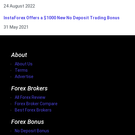
24 August 2022
InstaForex Offers a $1000 New No Deposit Trading Bonus
31 May 2021
About
About Us
Terms
Advertise
Forex Brokers
All Forex Review
Forex Broker Compare
Best Forex Brokers
Forex Bonus
No Deposit Bonus