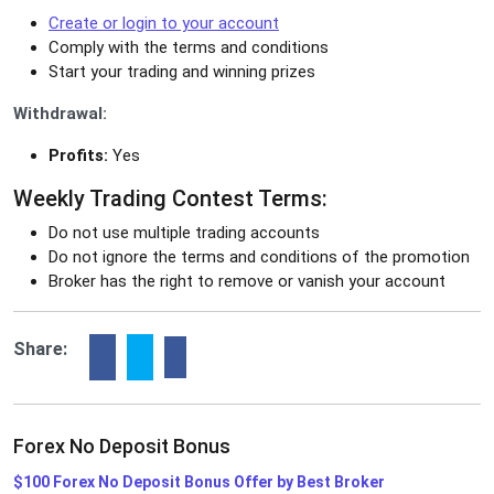
Create or login to your account
Comply with the terms and conditions
Start your trading and winning prizes
Withdrawal:
Profits:
Yes
Weekly Trading Contest Terms:
Do not use multiple trading accounts
Do not ignore the terms and conditions of the promotion
Broker has the right to remove or vanish your account
Share:
Forex No Deposit Bonus
$100 Forex No Deposit Bonus Offer by Best Broker