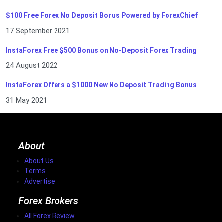
$100 Free Forex No Deposit Bonus Powered by ForexChief
17 September 2021
InstaForex Free $500 Bonus on No-Deposit Forex Trading
24 August 2022
InstaForex Offers a $1000 New No Deposit Trading Bonus
31 May 2021
About
About Us
Terms
Advertise
Forex Brokers
All Forex Review