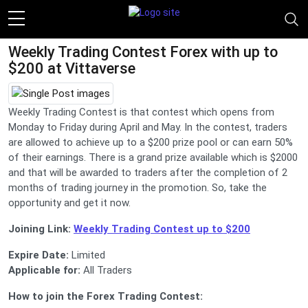
Weekly Trading Contest Forex with up to
$200 at Vittaverse
Weekly Trading Contest is that contest which opens from
Monday to Friday during April and May. In the contest, traders
are allowed to achieve up to a $200 prize pool or can earn 50%
of their earnings. There is a grand prize available which is $2000
and that will be awarded to traders after the completion of 2
months of trading journey in the promotion. So, take the
opportunity and get it now.
Joining Link:
Weekly Trading Contest up to $200
Expire Date:
Limited
Applicable for:
All Traders
How to join the Forex Trading Contest: