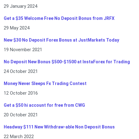
29 January 2024
Get a $35 Welcome Free No Deposit Bonus from JRFX
29 May 2024
New $30 No Deposit Forex Bonus at JustMarkets Today
19 November 2021
No Deposit New Bonus $500-$1500 at InstaForex for Trading
24 October 2021
Money Never Sleeps Fx Trading Contest
12 October 2016
Get a $50 hi account for free from CWG
20 October 2021
Headway $111 New Withdraw-able Non Deposit Bonus
22 March 2022