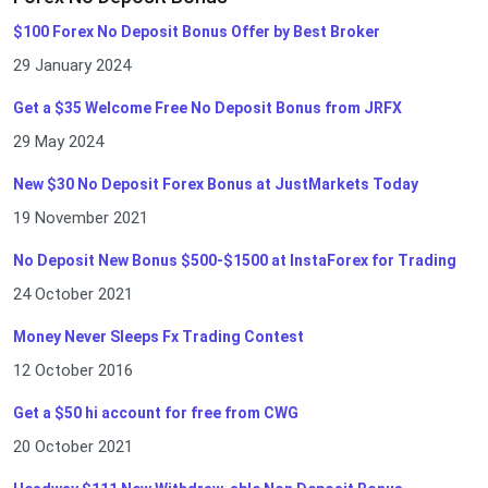
$100 Forex No Deposit Bonus Offer by Best Broker
29 January 2024
Get a $35 Welcome Free No Deposit Bonus from JRFX
29 May 2024
New $30 No Deposit Forex Bonus at JustMarkets Today
19 November 2021
No Deposit New Bonus $500-$1500 at InstaForex for Trading
24 October 2021
Money Never Sleeps Fx Trading Contest
12 October 2016
Get a $50 hi account for free from CWG
20 October 2021