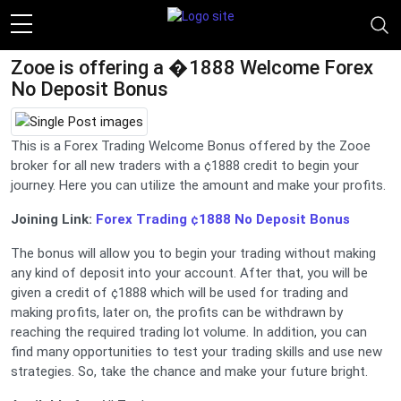
Zooe is offering a �1888 Welcome Forex
No Deposit Bonus
This is a Forex Trading Welcome Bonus offered by the Zooe
broker for all new traders with a ¢1888 credit to begin your
journey. Here you can utilize the amount and make your profits.
Joining Link:
Forex Trading ¢1888 No Deposit Bonus
The bonus will allow you to begin your trading without making
any kind of deposit into your account. After that, you will be
given a credit of ¢1888 which will be used for trading and
making profits, later on, the profits can be withdrawn by
reaching the required trading lot volume. In addition, you can
find many opportunities to test your trading skills and use new
strategies. So, take the chance and make your future bright.