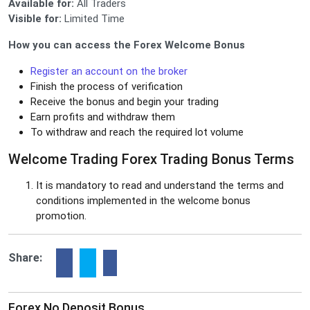
Available for:
All Traders
Visible for:
Limited Time
How you can access the Forex Welcome Bonus
Register an account on the broker
Finish the process of verification
Receive the bonus and begin your trading
Earn profits and withdraw them
To withdraw and reach the required lot volume
Welcome Trading Forex Trading Bonus Terms
It is mandatory to read and understand the terms and
conditions implemented in the welcome bonus
promotion.
Share:
Forex No Deposit Bonus