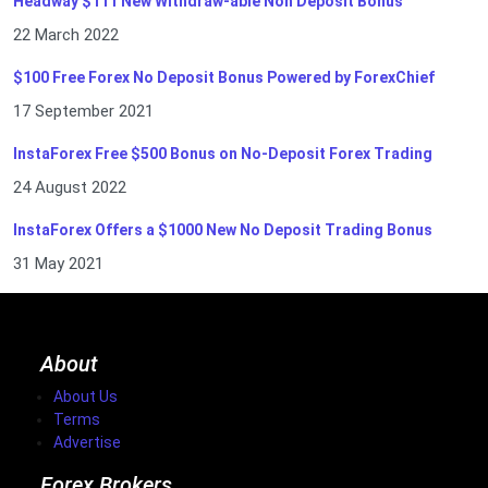
Headway $111 New Withdraw-able Non Deposit Bonus
22 March 2022
$100 Free Forex No Deposit Bonus Powered by ForexChief
17 September 2021
InstaForex Free $500 Bonus on No-Deposit Forex Trading
24 August 2022
InstaForex Offers a $1000 New No Deposit Trading Bonus
31 May 2021
About
About Us
Terms
Advertise
Forex Brokers