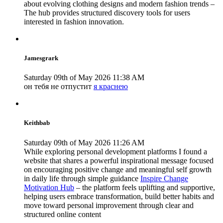
about evolving clothing designs and modern fashion trends –
The hub provides structured discovery tools for users
interested in fashion innovation.
Jamesgrark
Saturday 09th of May 2026 11:38 AM
он тебя не отпустит
я краснею
Keithbab
Saturday 09th of May 2026 11:26 AM
While exploring personal development platforms I found a
website that shares a powerful inspirational message focused
on encouraging positive change and meaningful self growth
in daily life through simple guidance
Inspire Change
Motivation Hub
– the platform feels uplifting and supportive,
helping users embrace transformation, build better habits and
move toward personal improvement through clear and
structured online content