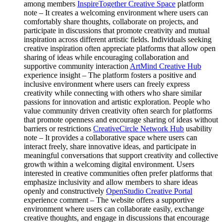
among members
InspireTogether Creative Space
platform
note – It creates a welcoming environment where users can
comfortably share thoughts, collaborate on projects, and
participate in discussions that promote creativity and mutual
inspiration across different artistic fields. Individuals seeking
creative inspiration often appreciate platforms that allow open
sharing of ideas while encouraging collaboration and
supportive community interaction
ArtMind Creative Hub
experience insight – The platform fosters a positive and
inclusive environment where users can freely express
creativity while connecting with others who share similar
passions for innovation and artistic exploration. People who
value community driven creativity often search for platforms
that promote openness and encourage sharing of ideas without
barriers or restrictions
CreativeCircle Network Hub
usability
note – It provides a collaborative space where users can
interact freely, share innovative ideas, and participate in
meaningful conversations that support creativity and collective
growth within a welcoming digital environment. Users
interested in creative communities often prefer platforms that
emphasize inclusivity and allow members to share ideas
openly and constructively
OpenStudio Creative Portal
experience comment – The website offers a supportive
environment where users can collaborate easily, exchange
creative thoughts, and engage in discussions that encourage