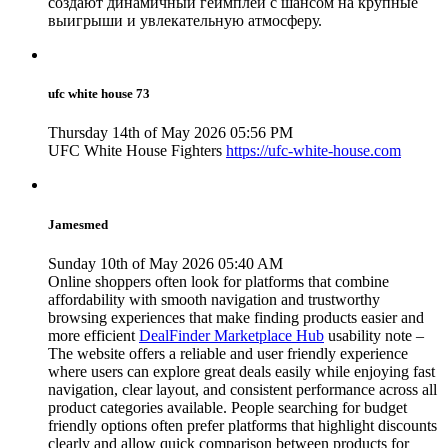
создают динамичный геймплей с шансом на крупные
выигрыши и увлекательную атмосферу.
ufc white house 73
Thursday 14th of May 2026 05:56 PM
UFC White House Fighters
https://ufc-white-house.com
Jamesmed
Sunday 10th of May 2026 05:40 AM
Online shoppers often look for platforms that combine
affordability with smooth navigation and trustworthy
browsing experiences that make finding products easier and
more efficient
DealFinder Marketplace Hub
usability note –
The website offers a reliable and user friendly experience
where users can explore great deals easily while enjoying fast
navigation, clear layout, and consistent performance across all
product categories available. People searching for budget
friendly options often prefer platforms that highlight discounts
clearly and allow quick comparison between products for