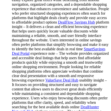
navigation, organized categories, and a dependable shopping
experience that enhances convenience and satisfaction. People
who prefer structured shopping experiences often search for
platforms that highlight deals clearly and provide easy access
to affordable product options
DealFlow Savings Hub
platform
insight – It delivers a clean and efficient browsing experience
that helps users quickly locate valuable discounts while
maintaining a reliable, smooth, and user friendly interface
throughout the website. Users interested in online savings
often prefer platforms that simplify browsing and make it easy
to identify the best available deals in real time
SmartSavings
Deal Portal
experience note – The website provides organized
and accessible deal listings that help users find affordable
products quickly while enjoying a smooth and trustworthy
online shopping environment. People looking for reliable
shopping platforms often appreciate websites that combine
clear deal presentation with a smooth and responsive
browsing experience
ValueSave Deal Hub
usability insight –
It focuses on providing structured and easy to navigate
content that allows users to discover great deals efficiently
while maintaining a consistent and dependable shopping
experience. Users who enjoy browsing discounts often prefer
platforms that offer clarity, speed, and reliability when
searching for the best available deals online
DealHunter