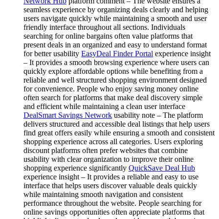
Network Hub
platform comment – The website ensures a
seamless experience by organizing deals clearly and helping
users navigate quickly while maintaining a smooth and user
friendly interface throughout all sections. Individuals
searching for online bargains often value platforms that
present deals in an organized and easy to understand format
for better usability
EasyDeal Finder Portal
experience insight
– It provides a smooth browsing experience where users can
quickly explore affordable options while benefiting from a
reliable and well structured shopping environment designed
for convenience. People who enjoy saving money online
often search for platforms that make deal discovery simple
and efficient while maintaining a clean user interface
DealSmart Savings Network
usability note – The platform
delivers structured and accessible deal listings that help users
find great offers easily while ensuring a smooth and consistent
shopping experience across all categories. Users exploring
discount platforms often prefer websites that combine
usability with clear organization to improve their online
shopping experience significantly
QuickSave Deal Hub
experience insight – It provides a reliable and easy to use
interface that helps users discover valuable deals quickly
while maintaining smooth navigation and consistent
performance throughout the website. People searching for
online savings opportunities often appreciate platforms that