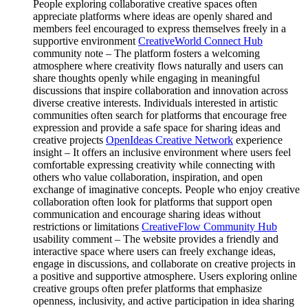
People exploring collaborative creative spaces often
appreciate platforms where ideas are openly shared and
members feel encouraged to express themselves freely in a
supportive environment
CreativeWorld Connect Hub
community note – The platform fosters a welcoming
atmosphere where creativity flows naturally and users can
share thoughts openly while engaging in meaningful
discussions that inspire collaboration and innovation across
diverse creative interests. Individuals interested in artistic
communities often search for platforms that encourage free
expression and provide a safe space for sharing ideas and
creative projects
OpenIdeas Creative Network
experience
insight – It offers an inclusive environment where users feel
comfortable expressing creativity while connecting with
others who value collaboration, inspiration, and open
exchange of imaginative concepts. People who enjoy creative
collaboration often look for platforms that support open
communication and encourage sharing ideas without
restrictions or limitations
CreativeFlow Community Hub
usability comment – The website provides a friendly and
interactive space where users can freely exchange ideas,
engage in discussions, and collaborate on creative projects in
a positive and supportive atmosphere. Users exploring online
creative groups often prefer platforms that emphasize
openness, inclusivity, and active participation in idea sharing