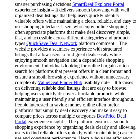
smarter purchasing decisions
SmartDeal Explorer Portal
experience insight – It delivers smooth browsing with well
organized deal listings that help users quickly identify
valuable offers while maintaining a clean, reliable, and easy to
use shopping interface. Users who enjoy online shopping
often appreciate platforms that make deal discovery simple,
fast, and accessible across different categories and product
types
QuickSave Deal Network
platform comment – The
website provides a seamless experience with structured
listings that allow users to find great deals easily while
enjoying smooth navigation and a dependable shopping
environment. Individuals looking for online bargains often
search for platforms that present offers in a clear format and
ensure a smooth browsing experience without unnecessary
complexity
ValueDeal Finder Hub
usability note – It focuses
on delivering reliable deal listings that are easy to browse,
helping users quickly discover affordable products while
maintaining a user friendly and efficient interface throughout.
People interested in saving money online often prefer
platforms that simplify deal discovery and make it easy to
compare prices across multiple categories
BestPrice Deal
Portal
experience insight – The platform ensures a smooth
shopping experience by organizing deals clearly and allowing
users to find reliable offers quickly while maintaining ease of
use and consistent performance. Users who value efficiency