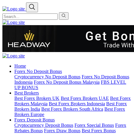
Home
Forex No Deposit Bonus
Cryptocurrency No Deposit Bonus
Forex No Deposit Bonus
Indonesia
Forex No Deposit Bonus Malaysia
FBS LEVEL
UP BONUS
Best Brokers
Best Forex Brokers UK
Best Forex Brokers UAE
Best Forex
Brokers Malaysia
Best Forex Brokers Indonesia
Best Forex
Brokers India
Best Forex Brokers South Africa
Best Forex
Brokers Europe
Forex Deposit Bonus
Cryptocurrency Deposit Bonus
Forex Special Bonus
Forex
Rebates Bonus
Forex Draw Bonus
Best Forex Bonus