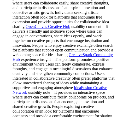
where users can collaborate easily, share creative thoughts,
and participate in discussions that inspire innovation and
collective artistic growth. Individuals seeking artistic
interaction often look for platforms that encourage free
expression and provide opportunities for collaborative idea
sharing
OpenCanvas Creative Hub
usability comment – It
delivers a friendly and inclusive space where users can
engage in conversations, share ideas openly, and work
together on creative projects that encourage inspiration and
innovation. People who enjoy creative exchange often search
for platforms that support open communication and provide a
welcoming space for idea sharing
CreativeSpark Community
Hub
experience insight – The platform promotes a positive
environment where users can freely collaborate, express
thoughts, and engage in meaningful discussions that enhance
creativity and strengthen community connections. Users
interested in collaborative creativity often prefer platforms that
allow unrestricted sharing of ideas while maintaining a
supportive and engaging atmosphere
IdeaFusion Creative
Network
usability note – It provides an interactive space
where users can contribute freely, collaborate on projects, and
participate in discussions that encourage innovation and
shared creative growth. People exploring creative
collaboration often look for platforms that encourage
openness and provide a comfortable environment for sharing