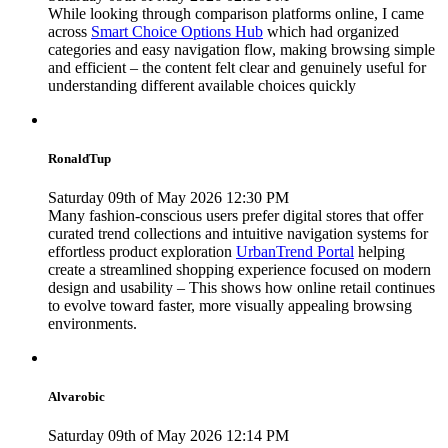
While looking through comparison platforms online, I came
across
Smart Choice Options Hub
which had organized
categories and easy navigation flow, making browsing simple
and efficient – the content felt clear and genuinely useful for
understanding different available choices quickly
RonaldTup
Saturday 09th of May 2026 12:30 PM
Many fashion-conscious users prefer digital stores that offer
curated trend collections and intuitive navigation systems for
effortless product exploration
UrbanTrend Portal
helping
create a streamlined shopping experience focused on modern
design and usability – This shows how online retail continues
to evolve toward faster, more visually appealing browsing
environments.
Alvarobic
Saturday 09th of May 2026 12:14 PM