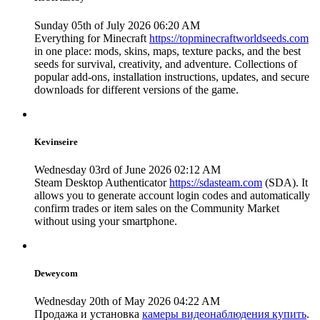
Sunday 05th of July 2026 06:20 AM
Everything for Minecraft
https://topminecraftworldseeds.com
in one place: mods, skins, maps, texture packs, and the best
seeds for survival, creativity, and adventure. Collections of
popular add-ons, installation instructions, updates, and secure
downloads for different versions of the game.
Kevinseire
Wednesday 03rd of June 2026 02:12 AM
Steam Desktop Authenticator
https://sdasteam.com
(SDA). It
allows you to generate account login codes and automatically
confirm trades or item sales on the Community Market
without using your smartphone.
Deweycom
Wednesday 20th of May 2026 04:22 AM
Продажа и установка
камеры видеонаблюдения купить
.