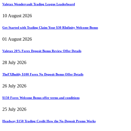
Valetax Wondervault Trading League Leaderboard
10 August 2026
Get Started with Trading Claim Your $30 RInfinity Welcome Bonus
01 August 2026
Valetax 20% Forex Deposit Bonus Review Offer Details
28 July 2026
TheFXBuddy $100 Forex No Deposit Bonus Offer Details
26 July 2026
$150 Forex Welcome Bonus offer terms and conditions
25 July 2026
Headway $150 Trading Credit How the No-Deposit Promo Works