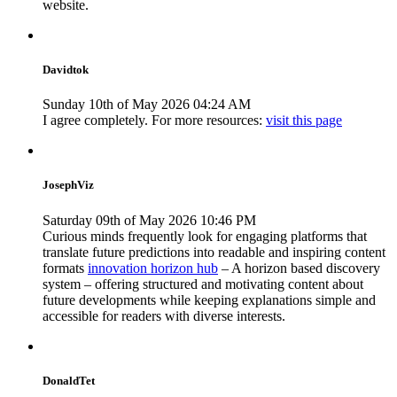
website.
Davidtok
Sunday 10th of May 2026 04:24 AM
I agree completely. For more resources:
visit this page
JosephViz
Saturday 09th of May 2026 10:46 PM
Curious minds frequently look for engaging platforms that
translate future predictions into readable and inspiring content
formats
innovation horizon hub
– A horizon based discovery
system – offering structured and motivating content about
future developments while keeping explanations simple and
accessible for readers with diverse interests.
DonaldTet