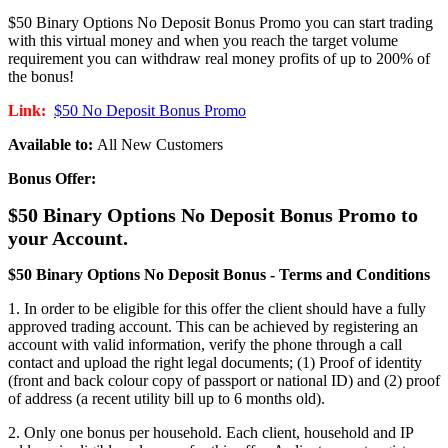
$50 Binary Options No Deposit Bonus Promo you can start trading
with this virtual money and when you reach the target volume
requirement you can withdraw real money profits of up to 200% of
the bonus!
Link:
$50 No Deposit Bonus Promo
Available to:
All New Customers
Bonus Offer:
$50 Binary Options No Deposit Bonus Promo to
your Account.
$50 Binary Options No Deposit Bonus - Terms and Conditions
1. In order to be eligible for this offer the client should have a fully
approved trading account. This can be achieved by registering an
account with valid information, verify the phone through a call
contact and upload the right legal documents; (1) Proof of identity
(front and back colour copy of passport or national ID) and (2) proof
of address (a recent utility bill up to 6 months old).
2. Only one bonus per household. Each client, household and IP