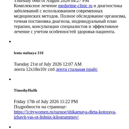
Thursday 06th of August 2026 04:27 PM
Комплексное лечение
medprime-clinic ru
и диагностика
заболеваний с использованием современных
медицинских методов. Полное обследование организма,
точная постановка диагноза, индивидуальный план
терапии, консультации специалистов и эффективное
лечение с учетом особенностей здоровья пациента.
lenta stalnaya 316
Tuesday 21st of July 2026 12:07 AM
лента 12х18н10т спб
лента стальная прайс
TimothyHailk
Friday 17th of July 2026 11:22 PM
Подробности на странице:
https://1citywomen.ru/raznoe/shikarnaya-dieta-kotoraya-
izbavit-vas-ot-lishnix-kilogrammov/