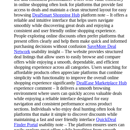
in online shopping often look for platforms that provide fast
access to deals and maintain a clean structured layout for easy
browsing
DealSmart Shopping Hub
platform note – It offers a
reliable and intuitive interface that helps users navigate
smoothly while discovering great deals and enjoying a
consistent and user friendly online shopping experience.
People exploring online discounts often prefer platforms that
present offers clearly and help them make quick and informed
purchasing decisions without confusion
SaveMore Deal
Network
usability insight – The website provides structured
deal listings that allow users to easily browse and compare
offers while enjoying a smooth, dependable, and efficient
shopping experience across all categories. Users searching for
affordable products often appreciate platforms that combine
simplicity with functionality to improve the overall online
shopping experience significantly
DealEase Marketplace Hub
experience comment – It delivers a smooth browsing
environment where users can quickly access valuable deals
while enjoying a reliable interface designed for easy
navigation and consistent performance across product
sections. Individuals who enjoy deal hunting often look for
platforms that make it simple to discover discounts while
maintaining a fast and user friendly interface
QuickDeal
Finder Portal
usability note – The platform ensures users can
easily explore great offers while benefiting from smooth