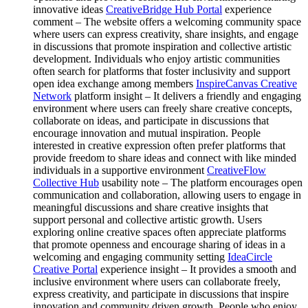
innovative ideas
CreativeBridge Hub Portal
experience
comment – The website offers a welcoming community space
where users can express creativity, share insights, and engage
in discussions that promote inspiration and collective artistic
development. Individuals who enjoy artistic communities
often search for platforms that foster inclusivity and support
open idea exchange among members
InspireCanvas Creative
Network
platform insight – It delivers a friendly and engaging
environment where users can freely share creative concepts,
collaborate on ideas, and participate in discussions that
encourage innovation and mutual inspiration. People
interested in creative expression often prefer platforms that
provide freedom to share ideas and connect with like minded
individuals in a supportive environment
CreativeFlow
Collective Hub
usability note – The platform encourages open
communication and collaboration, allowing users to engage in
meaningful discussions and share creative insights that
support personal and collective artistic growth. Users
exploring online creative spaces often appreciate platforms
that promote openness and encourage sharing of ideas in a
welcoming and engaging community setting
IdeaCircle
Creative Portal
experience insight – It provides a smooth and
inclusive environment where users can collaborate freely,
express creativity, and participate in discussions that inspire
innovation and community driven growth. People who enjoy