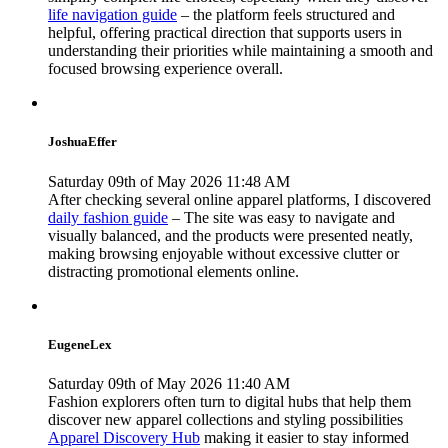
life navigation guide
– the platform feels structured and
helpful, offering practical direction that supports users in
understanding their priorities while maintaining a smooth and
focused browsing experience overall.
JoshuaEffer
Saturday 09th of May 2026 11:48 AM
After checking several online apparel platforms, I discovered
daily fashion guide
– The site was easy to navigate and
visually balanced, and the products were presented neatly,
making browsing enjoyable without excessive clutter or
distracting promotional elements online.
EugeneLex
Saturday 09th of May 2026 11:40 AM
Fashion explorers often turn to digital hubs that help them
discover new apparel collections and styling possibilities
Apparel Discovery Hub
making it easier to stay informed