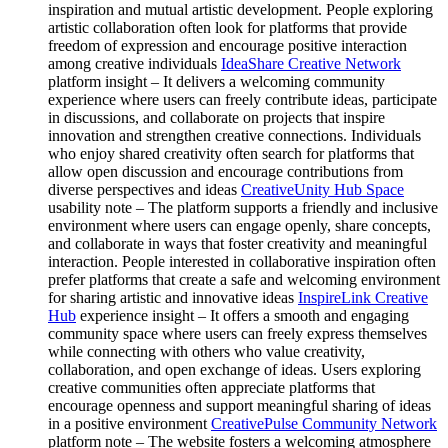
inspiration and mutual artistic development. People exploring
artistic collaboration often look for platforms that provide
freedom of expression and encourage positive interaction
among creative individuals
IdeaShare Creative Network
platform insight – It delivers a welcoming community
experience where users can freely contribute ideas, participate
in discussions, and collaborate on projects that inspire
innovation and strengthen creative connections. Individuals
who enjoy shared creativity often search for platforms that
allow open discussion and encourage contributions from
diverse perspectives and ideas
CreativeUnity Hub Space
usability note – The platform supports a friendly and inclusive
environment where users can engage openly, share concepts,
and collaborate in ways that foster creativity and meaningful
interaction. People interested in collaborative inspiration often
prefer platforms that create a safe and welcoming environment
for sharing artistic and innovative ideas
InspireLink Creative
Hub
experience insight – It offers a smooth and engaging
community space where users can freely express themselves
while connecting with others who value creativity,
collaboration, and open exchange of ideas. Users exploring
creative communities often appreciate platforms that
encourage openness and support meaningful sharing of ideas
in a positive environment
CreativePulse Community Network
platform note – The website fosters a welcoming atmosphere