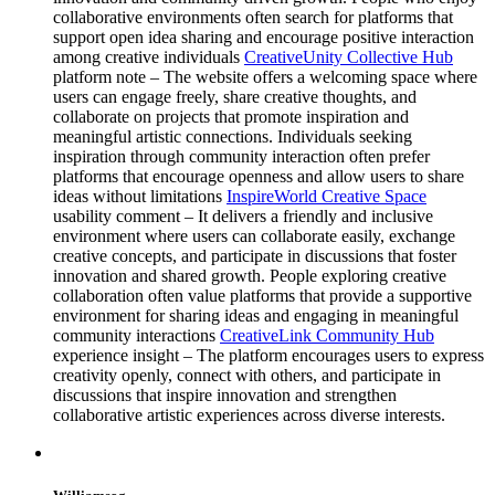
collaborative environments often search for platforms that
support open idea sharing and encourage positive interaction
among creative individuals
CreativeUnity Collective Hub
platform note – The website offers a welcoming space where
users can engage freely, share creative thoughts, and
collaborate on projects that promote inspiration and
meaningful artistic connections. Individuals seeking
inspiration through community interaction often prefer
platforms that encourage openness and allow users to share
ideas without limitations
InspireWorld Creative Space
usability comment – It delivers a friendly and inclusive
environment where users can collaborate easily, exchange
creative concepts, and participate in discussions that foster
innovation and shared growth. People exploring creative
collaboration often value platforms that provide a supportive
environment for sharing ideas and engaging in meaningful
community interactions
CreativeLink Community Hub
experience insight – The platform encourages users to express
creativity openly, connect with others, and participate in
discussions that inspire innovation and strengthen
collaborative artistic experiences across diverse interests.