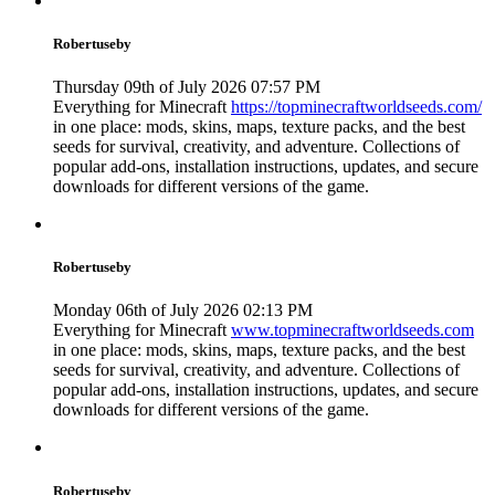
Robertuseby
Thursday 09th of July 2026 07:57 PM
Everything for Minecraft
https://topminecraftworldseeds.com/
in one place: mods, skins, maps, texture packs, and the best
seeds for survival, creativity, and adventure. Collections of
popular add-ons, installation instructions, updates, and secure
downloads for different versions of the game.
Robertuseby
Monday 06th of July 2026 02:13 PM
Everything for Minecraft
www.topminecraftworldseeds.com
in one place: mods, skins, maps, texture packs, and the best
seeds for survival, creativity, and adventure. Collections of
popular add-ons, installation instructions, updates, and secure
downloads for different versions of the game.
Robertuseby