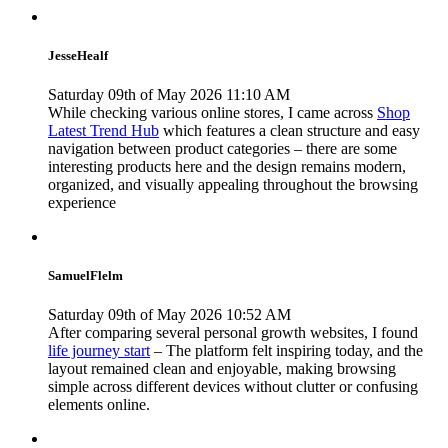
JesseHealf
Saturday 09th of May 2026 11:10 AM
While checking various online stores, I came across
Shop
Latest Trend Hub
which features a clean structure and easy
navigation between product categories – there are some
interesting products here and the design remains modern,
organized, and visually appealing throughout the browsing
experience
SamuelFlelm
Saturday 09th of May 2026 10:52 AM
After comparing several personal growth websites, I found
life journey start
– The platform felt inspiring today, and the
layout remained clean and enjoyable, making browsing
simple across different devices without clutter or confusing
elements online.