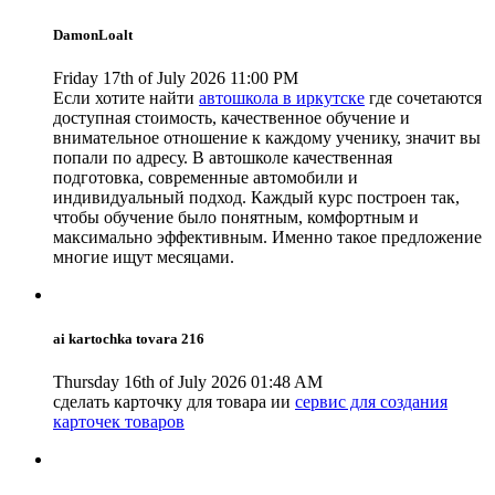
DamonLoalt
Friday 17th of July 2026 11:00 PM
Если хотите найти
автошкола в иркутске
где сочетаются
доступная стоимость, качественное обучение и
внимательное отношение к каждому ученику, значит вы
попали по адресу. В автошколе качественная
подготовка, современные автомобили и
индивидуальный подход. Каждый курс построен так,
чтобы обучение было понятным, комфортным и
максимально эффективным. Именно такое предложение
многие ищут месяцами.
ai kartochka tovara 216
Thursday 16th of July 2026 01:48 AM
сделать карточку для товара ии
сервис для создания
карточек товаров