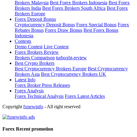
Brokers Malaysia
Best Forex Brokers Indonesia
Best Forex
Brokers India
Best Forex Brokers South Africa
Best Forex
Brokers Europe
Forex Deposit Bonus
Cryptocurrency Deposit Bonus
Forex Special Bonus
Forex
Rebates Bonus
Forex Draw Bonus
Best Forex Bonus
Indonesia
Contests
Demo Contest
Live Contest
Forex Brokers Review
Brokers Comparison
turboxbt-review
Best Crypto Brokers
Best Cryptocurrency Brokers Europe
Best Cryptocurrency
Brokers Asia
Best Cryptocurrency Brokers UK
Latest Info
Forex Broker Press Releases
Forex Analysis
Forex Technical Analysis
Forex Latest Articles
Copyright
fxnewinfo
- All right reserved
Forex Recent promotion