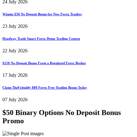
24 July 2026
Wisuno $50 No Deposit Bonus for New Forex Traders
23 July 2026
Headway Trade Smart Forex Demo Trading Contest
22 July 2026
$150 No-Deposit Bonus From a Regulated Forex Broker
17 July 2026
Claim TheFxbuddy $80 Forex Free Trading Bonus Today
07 July 2026
$50 Binary Options No Deposit Bonus
Promo