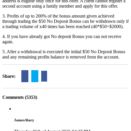
address is eligible only once for this offer. A client cannot register a
second account using a family member and apply for this offer.
3. Profits of up to 200% of the bonus amount given achieved
through trading the $50 No Deposit Bonus can be withdrawn only if
a trading volume of x40 times has been reached (40*$50=$2000).
4. If you have already got No deposit Bonus you can not receive
again.
5. After a withdrawal is executed the initial $50 No Deposit Bonus
and any remaining profits balance is removed from the account.
Share:
Comments (5353)
JamesAlary