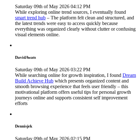
Saturday 09th of May 2026 04:12 PM
While exploring online trend sources, I eventually found
smart trend hub
– The platform felt clean and structured, and
the latest trends were easy to access quickly because
everything was organized clearly without clutter or confusing
visual elements online.
DavidAwats
Saturday 09th of May 2026 03:22 PM
While searching online for growth inspiration, I found
Dream
Build Achieve Hub
which presents organized content and
smooth browsing experience that feels user friendly – this
motivational platform offers useful tips for personal growth
journeys online and supports consistent self improvement
efforts
Dennisjek
Saturday 09th of May 2026 02:15 PM