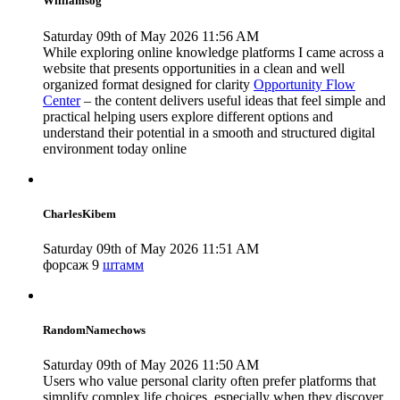
Williamsog
Saturday 09th of May 2026 11:56 AM
While exploring online knowledge platforms I came across a
website that presents opportunities in a clean and well
organized format designed for clarity
Opportunity Flow
Center
– the content delivers useful ideas that feel simple and
practical helping users explore different options and
understand their potential in a smooth and structured digital
environment today online
CharlesKibem
Saturday 09th of May 2026 11:51 AM
форсаж 9
штамм
RandomNamechows
Saturday 09th of May 2026 11:50 AM
Users who value personal clarity often prefer platforms that
simplify complex life choices, especially when they discover