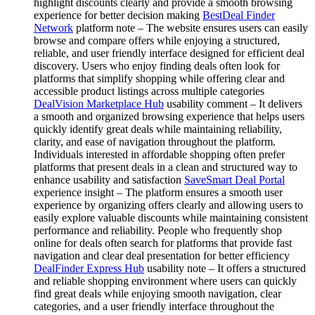
highlight discounts clearly and provide a smooth browsing
experience for better decision making
BestDeal Finder
Network
platform note – The website ensures users can easily
browse and compare offers while enjoying a structured,
reliable, and user friendly interface designed for efficient deal
discovery. Users who enjoy finding deals often look for
platforms that simplify shopping while offering clear and
accessible product listings across multiple categories
DealVision Marketplace Hub
usability comment – It delivers
a smooth and organized browsing experience that helps users
quickly identify great deals while maintaining reliability,
clarity, and ease of navigation throughout the platform.
Individuals interested in affordable shopping often prefer
platforms that present deals in a clean and structured way to
enhance usability and satisfaction
SaveSmart Deal Portal
experience insight – The platform ensures a smooth user
experience by organizing offers clearly and allowing users to
easily explore valuable discounts while maintaining consistent
performance and reliability. People who frequently shop
online for deals often search for platforms that provide fast
navigation and clear deal presentation for better efficiency
DealFinder Express Hub
usability note – It offers a structured
and reliable shopping environment where users can quickly
find great deals while enjoying smooth navigation, clear
categories, and a user friendly interface throughout the