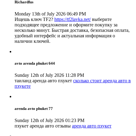
Richardfus
Monday 13th of July 2026 06:49 PM
Ищешь ключ TF2?
https://tf2lavka.net/
выберите
подходящее предложение и оформите покупку за
несколько минут. Быстрая доставка, безопасная оплата,
удобный интерфейс и актуальная информация о
наличии ключей.
avto arenda phuket 644
Sunday 12th of July 2026 11:28 PM
таиланд аренда авто пхукет
сколько стоит аренда авто в
пхукете
arenda avto phuket 77
Sunday 12th of July 2026 01:23 PM
пхукет аренда авто отзывы
аренда авто пхукет