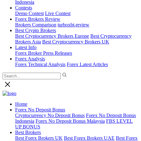
Indonesia
Contests
Demo Contest
Live Contest
Forex Brokers Review
Brokers Comparison
turboxbt-review
Best Crypto Brokers
Best Cryptocurrency Brokers Europe
Best Cryptocurrency
Brokers Asia
Best Cryptocurrency Brokers UK
Latest Info
Forex Broker Press Releases
Forex Analysis
Forex Technical Analysis
Forex Latest Articles
Home
Forex No Deposit Bonus
Cryptocurrency No Deposit Bonus
Forex No Deposit Bonus
Indonesia
Forex No Deposit Bonus Malaysia
FBS LEVEL
UP BONUS
Best Brokers
Best Forex Brokers UK
Best Forex Brokers UAE
Best Forex