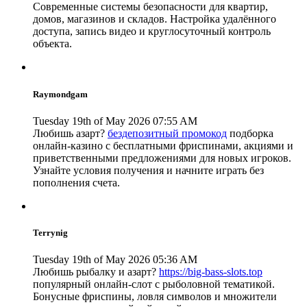
Современные системы безопасности для квартир,
домов, магазинов и складов. Настройка удалённого
доступа, запись видео и круглосуточный контроль
объекта.
Raymondgam
Tuesday 19th of May 2026 07:55 AM
Любишь азарт?
бездепозитный промокод
подборка
онлайн-казино с бесплатными фриспинами, акциями и
приветственными предложениями для новых игроков.
Узнайте условия получения и начните играть без
пополнения счета.
Terrynig
Tuesday 19th of May 2026 05:36 AM
Любишь рыбалку и азарт?
https://big-bass-slots.top
популярный онлайн-слот с рыболовной тематикой.
Бонусные фриспины, ловля символов и множители