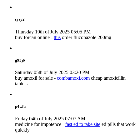
sysy2
Thursday 10th of July 2025 05:05 PM
buy forcan online -
this
order fluconazole 200mg
g93j6
Saturday 05th of July 2025 03:20 PM
buy amoxil for sale -
combamoxi.com
cheap amoxicillin
tablets
p4wfu
Friday 04th of July 2025 07:07 AM
medicine for impotence -
fast ed to take site
ed pills that work
quickly