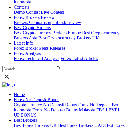
Indonesia
Contests
Demo Contest
Live Contest
Forex Brokers Review
Brokers Comparison
turboxbt-review
Best Crypto Brokers
Best Cryptocurrency Brokers Europe
Best Cryptocurrency
Brokers Asia
Best Cryptocurrency Brokers UK
Latest Info
Forex Broker Press Releases
Forex Analysis
Forex Technical Analysis
Forex Latest Articles
Home
Forex No Deposit Bonus
Cryptocurrency No Deposit Bonus
Forex No Deposit Bonus
Indonesia
Forex No Deposit Bonus Malaysia
FBS LEVEL
UP BONUS
Best Brokers
Best Forex Brokers UK
Best Forex Brokers UAE
Best Forex