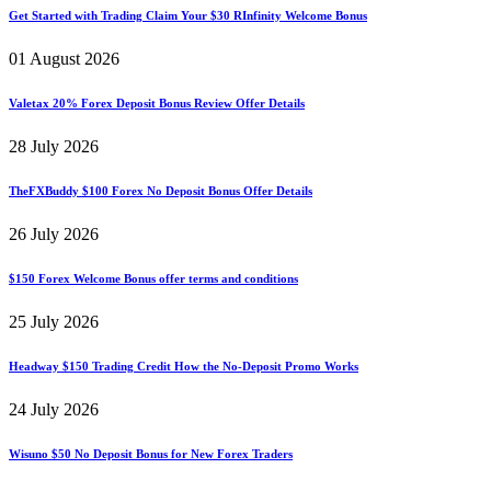
Get Started with Trading Claim Your $30 RInfinity Welcome Bonus
01 August 2026
Valetax 20% Forex Deposit Bonus Review Offer Details
28 July 2026
TheFXBuddy $100 Forex No Deposit Bonus Offer Details
26 July 2026
$150 Forex Welcome Bonus offer terms and conditions
25 July 2026
Headway $150 Trading Credit How the No-Deposit Promo Works
24 July 2026
Wisuno $50 No Deposit Bonus for New Forex Traders