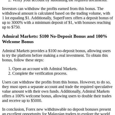
Investors can withdraw the profits earned from this bonus. The
withdrawal amount is calculated based on the trading volume, with
1 lot equaling $1. Additionally, SuperForex offers a deposit bonus of
up to 3000% with a minimum deposit of $1, with bonuses reaching
up to $750.
Admiral Markets: $100 No-Deposit Bonus and 100%
Welcome Bonus
Admiral Markets provides a $100 no-deposit bonus, allowing users
to try the platform before making a real investment. To obtain this
bonus, follow these steps:
Open an account with Admiral Markets.
Complete the verification process.
Users can withdraw the profits from this bonus. However, to do so,
they must open a separate account and trade the required speculative
value amount with their own funds. Additionally, Admiral Markets
offers a 100% welcome bonus, allowing users to double their trades
and receive up to $5000.
In conclusion, Forex new withdrawable no deposit bonuses present
an excellent opportunity for Malaysian traders to explore the world