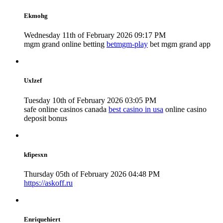
Ekmohg
Wednesday 11th of February 2026 09:17 PM
mgm grand online betting
betmgm-play
bet mgm grand app
Uxlzef
Tuesday 10th of February 2026 03:05 PM
safe online casinos canada
best casino in usa
online casino
deposit bonus
kfipesxn
Thursday 05th of February 2026 04:48 PM
https://askoff.ru
Enriquehiert