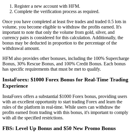
Register a new account with HFM.
Complete the verification process as required.
Once you have completed at least five trades and traded 0.5 lots in
volume, you become eligible to withdraw the profits earned. It's
important to note that only the volume from gold, silver, and
currency pairs is considered for this calculation. Additionally, the
bonus may be deducted in proportion to the percentage of the
withdrawal amount.
HFM also provides other bonuses, including the 100% Supercharge
Bonus, 30% Rescue Bonus, and 100% Credit Bonus. Each bonus
has specific requirements that must be met to qualify.
InstaForex: $1000 Forex Bonus for Real-Time Trading
Experience
InstaForex offers a substantial $1000 Forex bonus, providing users
with an excellent opportunity to start trading Forex and learn the
rules of the platform in real-time. While users can withdraw the
profits earned from trading with this bonus, it's important to comply
with all the specified restrictions.
FBS: Level Up Bonus and $50 New Promo Bonus