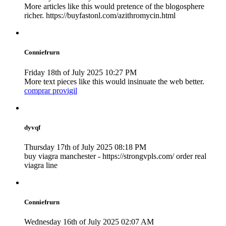
More articles like this would pretence of the blogosphere
richer. https://buyfastonl.com/azithromycin.html
Conniefrurn
Friday 18th of July 2025 10:27 PM
More text pieces like this would insinuate the web better.
comprar provigil
dyvqf
Thursday 17th of July 2025 08:18 PM
buy viagra manchester - https://strongvpls.com/ order real
viagra line
Conniefrurn
Wednesday 16th of July 2025 02:07 AM