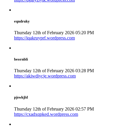
eqndruky
Thursday 12th of February 2026 05:20 PM
https://iqakruyprf.wordpress.com
beornbli
Thursday 12th of February 2026 03:28 PM
https://akiwdiycje.wordpress.com
pjswkjld
Thursday 12th of February 2026 02:57 PM
https://cxadxqpked.wordpress.com