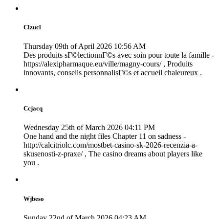
Clzucl
Thursday 09th of April 2026 10:56 AM
Des produits sГ©lectionnГ©s avec soin pour toute la famille -
https://alexipharmaque.eu/ville/magny-cours/ , Produits
innovants, conseils personnalisГ©s et accueil chaleureux .
Ccjacq
Wednesday 25th of March 2026 04:11 PM
One hand and the night files Chapter 11 on sadness -
http://calcitriolc.com/mostbet-casino-sk-2026-recenzia-a-
skusenosti-z-praxe/ , The casino dreams about players like
you .
Wjbeso
Sunday 22nd of March 2026 04:23 AM