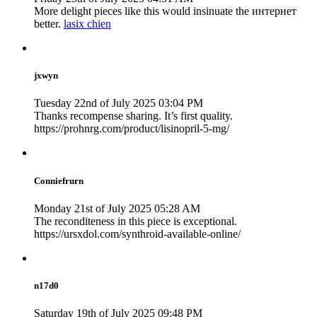
More delight pieces like this would insinuate the интернет
better.
lasix chien
jxwyn
Tuesday 22nd of July 2025 03:04 PM
Thanks recompense sharing. It’s first quality.
https://prohnrg.com/product/lisinopril-5-mg/
Conniefrurn
Monday 21st of July 2025 05:28 AM
The reconditeness in this piece is exceptional.
https://ursxdol.com/synthroid-available-online/
n17d0
Saturday 19th of July 2025 09:48 PM