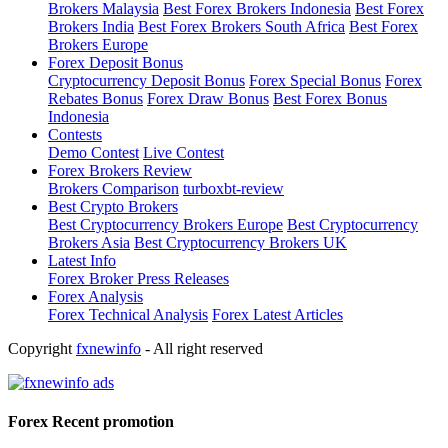
Brokers Malaysia
Best Forex Brokers Indonesia
Best Forex
Brokers India
Best Forex Brokers South Africa
Best Forex
Brokers Europe
Forex Deposit Bonus
Cryptocurrency Deposit Bonus
Forex Special Bonus
Forex
Rebates Bonus
Forex Draw Bonus
Best Forex Bonus
Indonesia
Contests
Demo Contest
Live Contest
Forex Brokers Review
Brokers Comparison
turboxbt-review
Best Crypto Brokers
Best Cryptocurrency Brokers Europe
Best Cryptocurrency
Brokers Asia
Best Cryptocurrency Brokers UK
Latest Info
Forex Broker Press Releases
Forex Analysis
Forex Technical Analysis
Forex Latest Articles
Copyright
fxnewinfo
- All right reserved
Forex Recent promotion