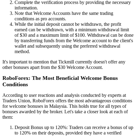
Complete the verification process by providing the necessary
information.
Note that Welcome Accounts have the same trading
conditions as pro accounts.
While the initial deposit cannot be withdrawn, the profit
earned can be withdrawn, with a minimum withdrawal limit
of $30 and a maximum limit of $100. Withdrawal can be done
by transferring funds from the Welcome account to the client's
wallet and subsequently using the preferred withdrawal
method.
It's important to mention that Tickmill currently doesn't offer any
other bonuses apart from the $30 Welcome Account.
RoboForex: The Most Beneficial Welcome Bonus
Conditions
According to user reactions and analysis conducted by experts at
Traders Union, RoboForex offers the most advantageous conditions
for welcome bonuses in Malaysia. This holds true for all types of
bonuses awarded by the broker. Let's take a closer look at each of
them:
Deposit Bonus up to 120%: Traders can receive a bonus of up
to 120% on their deposits, provided they have a verified