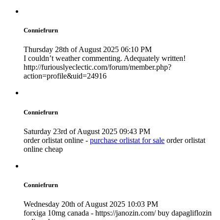
Conniefrurn
Thursday 28th of August 2025 06:10 PM
I couldn’t weather commenting. Adequately written!
http://furiouslyeclectic.com/forum/member.php?
action=profile&uid=24916
Conniefrurn
Saturday 23rd of August 2025 09:43 PM
order orlistat online -
purchase orlistat for sale
order orlistat
online cheap
Conniefrurn
Wednesday 20th of August 2025 10:03 PM
forxiga 10mg canada - https://janozin.com/ buy dapagliflozin