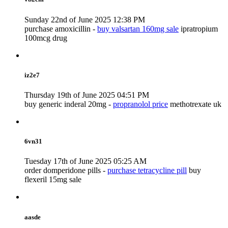
Sunday 22nd of June 2025 12:38 PM
purchase amoxicillin -
buy valsartan 160mg sale
ipratropium
100mcg drug
iz2e7
Thursday 19th of June 2025 04:51 PM
buy generic inderal 20mg -
propranolol price
methotrexate uk
6vn31
Tuesday 17th of June 2025 05:25 AM
order domperidone pills -
purchase tetracycline pill
buy
flexeril 15mg sale
aasde