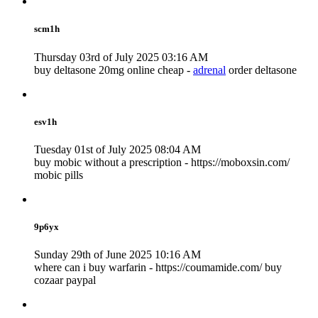
scm1h
Thursday 03rd of July 2025 03:16 AM
buy deltasone 20mg online cheap -
adrenal
order deltasone
esv1h
Tuesday 01st of July 2025 08:04 AM
buy mobic without a prescription - https://moboxsin.com/
mobic pills
9p6yx
Sunday 29th of June 2025 10:16 AM
where can i buy warfarin - https://coumamide.com/ buy
cozaar paypal