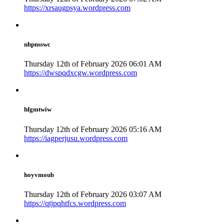
https://xrsaugpsya.wordpress.com
nhpnsswc
Thursday 12th of February 2026 06:01 AM
https://dwspqdxcgw.wordpress.com
hfgmtwiw
Thursday 12th of February 2026 05:16 AM
https://iagperjusu.wordpress.com
hoyvmoub
Thursday 12th of February 2026 03:07 AM
https://qtjpqhtfcs.wordpress.com