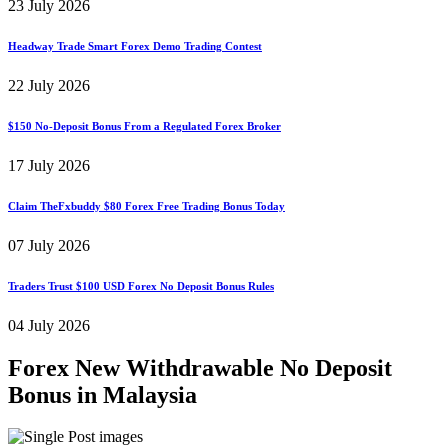
23 July 2026
Headway Trade Smart Forex Demo Trading Contest
22 July 2026
$150 No-Deposit Bonus From a Regulated Forex Broker
17 July 2026
Claim TheFxbuddy $80 Forex Free Trading Bonus Today
07 July 2026
Traders Trust $100 USD Forex No Deposit Bonus Rules
04 July 2026
Forex New Withdrawable No Deposit
Bonus in Malaysia