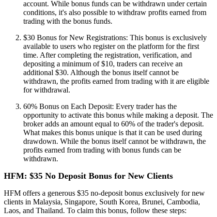
account. While bonus funds can be withdrawn under certain
conditions, it's also possible to withdraw profits earned from
trading with the bonus funds.
$30 Bonus for New Registrations: This bonus is exclusively
available to users who register on the platform for the first
time. After completing the registration, verification, and
depositing a minimum of $10, traders can receive an
additional $30. Although the bonus itself cannot be
withdrawn, the profits earned from trading with it are eligible
for withdrawal.
60% Bonus on Each Deposit: Every trader has the
opportunity to activate this bonus while making a deposit. The
broker adds an amount equal to 60% of the trader's deposit.
What makes this bonus unique is that it can be used during
drawdown. While the bonus itself cannot be withdrawn, the
profits earned from trading with bonus funds can be
withdrawn.
HFM: $35 No Deposit Bonus for New Clients
HFM offers a generous $35 no-deposit bonus exclusively for new
clients in Malaysia, Singapore, South Korea, Brunei, Cambodia,
Laos, and Thailand. To claim this bonus, follow these steps: