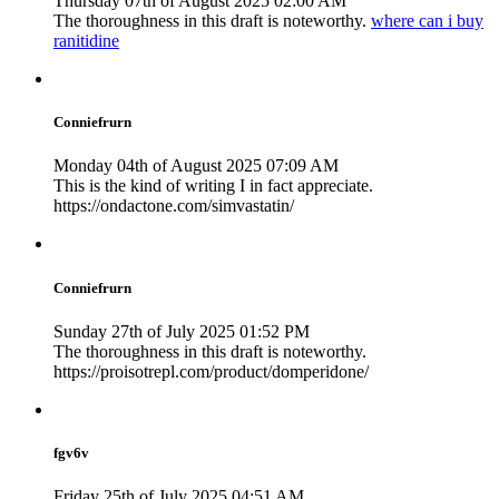
Thursday 07th of August 2025 02:00 AM
The thoroughness in this draft is noteworthy.
where can i buy
ranitidine
Conniefrurn
Monday 04th of August 2025 07:09 AM
This is the kind of writing I in fact appreciate.
https://ondactone.com/simvastatin/
Conniefrurn
Sunday 27th of July 2025 01:52 PM
The thoroughness in this draft is noteworthy.
https://proisotrepl.com/product/domperidone/
fgv6v
Friday 25th of July 2025 04:51 AM