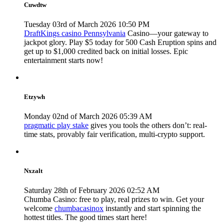
Cuwdtw
Tuesday 03rd of March 2026 10:50 PM
DraftKings casino Pennsylvania
Casino—your gateway to
jackpot glory. Play $5 today for 500 Cash Eruption spins and
get up to $1,000 credited back on initial losses. Epic
entertainment starts now!
Etzywh
Monday 02nd of March 2026 05:39 AM
pragmatic play stake
gives you tools the others don’t: real-
time stats, provably fair verification, multi-crypto support.
Nxzalt
Saturday 28th of February 2026 02:52 AM
Chumba Casino: free to play, real prizes to win. Get your
welcome
chumbacasinox
instantly and start spinning the
hottest titles. The good times start here!