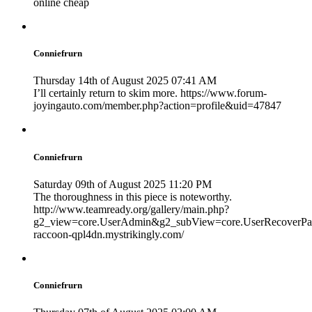
online cheap
Conniefrurn
Thursday 14th of August 2025 07:41 AM
I’ll certainly return to skim more. https://www.forum-
joyingauto.com/member.php?action=profile&uid=47847
Conniefrurn
Saturday 09th of August 2025 11:20 PM
The thoroughness in this piece is noteworthy.
http://www.teamready.org/gallery/main.php?
g2_view=core.UserAdmin&g2_subView=core.UserRecoverPassw
raccoon-qpl4dn.mystrikingly.com/
Conniefrurn