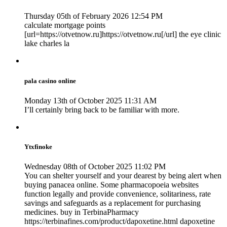
Thursday 05th of February 2026 12:54 PM
calculate mortgage points
[url=https://otvetnow.ru]https://otvetnow.ru[/url] the eye clinic
lake charles la
pala casino online
Monday 13th of October 2025 11:31 AM
I’ll certainly bring back to be familiar with more.
Ytxfinoke
Wednesday 08th of October 2025 11:02 PM
You can shelter yourself and your dearest by being alert when
buying panacea online. Some pharmacopoeia websites
function legally and provide convenience, solitariness, rate
savings and safeguards as a replacement for purchasing
medicines. buy in TerbinaPharmacy
https://terbinafines.com/product/dapoxetine.html dapoxetine