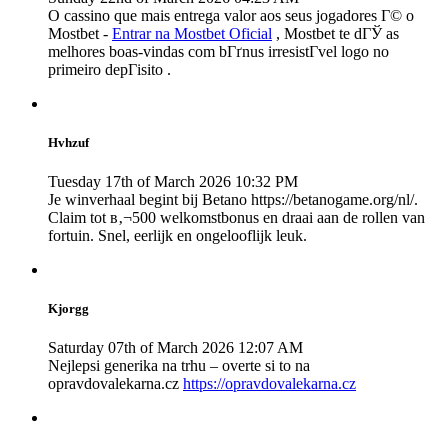
O cassino que mais entrega valor aos seus jogadores Г© o
Mostbet -
Entrar na Mostbet Oficial
, Mostbet te dГЎ as
melhores boas-vindas com bГґnus irresistГ­vel logo no
primeiro depГіsito .
Hvhzuf
Tuesday 17th of March 2026 10:32 PM
Je winverhaal begint bij Betano https://betanogame.org/nl/.
Claim tot в‚¬500 welkomstbonus en draai aan de rollen van
fortuin. Snel, eerlijk en ongelooflijk leuk.
Kjorgg
Saturday 07th of March 2026 12:07 AM
Nejlepsi generika na trhu – overte si to na
opravdovalekarna.cz
https://opravdovalekarna.cz