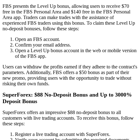
FBS presents the Level Up bonus, allowing users to receive $70
free in the FBS Personal Area and $140 free in the FBS Personal
Area app. Traders can make trades with the assistance of
experienced FBS traders using this bonus. To claim these Level Up
no-deposit bonuses, follow these steps:
Open an FBS account.
Confirm your email address.
Open a Level Up bonus account in the web or mobile version
of the FBS app.
Users can withdraw the profits earned if they adhere to the contract's
parameters. Additionally, FBS offers a $50 bonus as part of their
new promo, providing users with the opportunity to trade without
risking their own funds.
SuperForex: $88 No-Deposit Bonus and Up to 3000%
Deposit Bonus
SuperForex offers an impressive $88 no-deposit bonus to all
customers with live trading accounts. To receive this bonus, follow
these steps:
Register a live trading account with SuperForex.
Verify your account by submitting the required documents.