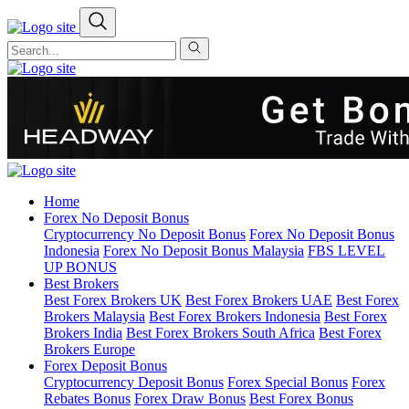
Home
Forex No Deposit Bonus
Cryptocurrency No Deposit Bonus
Forex No Deposit Bonus
Indonesia
Forex No Deposit Bonus Malaysia
FBS LEVEL
UP BONUS
Best Brokers
Best Forex Brokers UK
Best Forex Brokers UAE
Best Forex
Brokers Malaysia
Best Forex Brokers Indonesia
Best Forex
Brokers India
Best Forex Brokers South Africa
Best Forex
Brokers Europe
Forex Deposit Bonus
Cryptocurrency Deposit Bonus
Forex Special Bonus
Forex
Rebates Bonus
Forex Draw Bonus
Best Forex Bonus