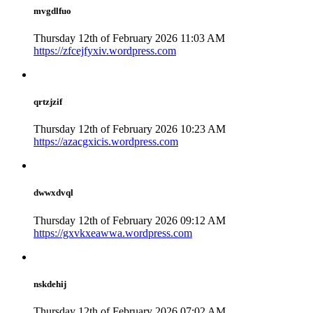
mvgdlfuo
Thursday 12th of February 2026 11:03 AM
https://zfcejfyxiv.wordpress.com
qrtzjzif
Thursday 12th of February 2026 10:23 AM
https://azacgxicis.wordpress.com
dwwxdvql
Thursday 12th of February 2026 09:12 AM
https://gxvkxeawwa.wordpress.com
nskdehij
Thursday 12th of February 2026 07:02 AM