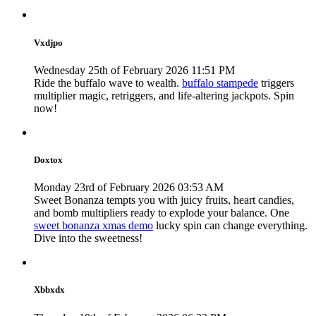
Vxdjpo
Wednesday 25th of February 2026 11:51 PM
Ride the buffalo wave to wealth.
buffalo stampede
triggers
multiplier magic, retriggers, and life-altering jackpots. Spin
now!
Doxtox
Monday 23rd of February 2026 03:53 AM
Sweet Bonanza tempts you with juicy fruits, heart candies,
and bomb multipliers ready to explode your balance. One
sweet bonanza xmas demo
lucky spin can change everything.
Dive into the sweetness!
Xbbxdx