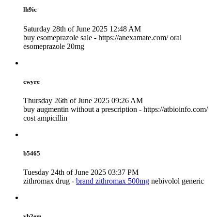
lh9ic
Saturday 28th of June 2025 12:48 AM
buy esomeprazole sale - https://anexamate.com/ oral
esomeprazole 20mg
cwyre
Thursday 26th of June 2025 09:26 AM
buy augmentin without a prescription - https://atbioinfo.com/
cost ampicillin
b5465
Tuesday 24th of June 2025 03:37 PM
zithromax drug -
brand zithromax 500mg
nebivolol generic
vb2em