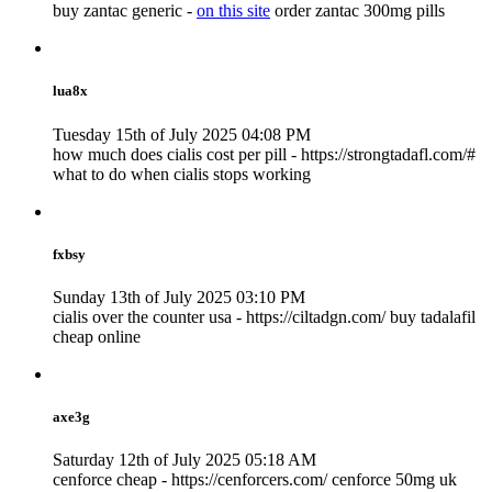
buy zantac generic -
on this site
order zantac 300mg pills
lua8x
Tuesday 15th of July 2025 04:08 PM
how much does cialis cost per pill - https://strongtadafl.com/#
what to do when cialis stops working
fxbsy
Sunday 13th of July 2025 03:10 PM
cialis over the counter usa - https://ciltadgn.com/ buy tadalafil
cheap online
axe3g
Saturday 12th of July 2025 05:18 AM
cenforce cheap - https://cenforcers.com/ cenforce 50mg uk