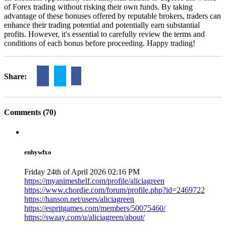
of Forex trading without risking their own funds. By taking
advantage of these bonuses offered by reputable brokers, traders can
enhance their trading potential and potentially earn substantial
profits. However, it's essential to carefully review the terms and
conditions of each bonus before proceeding. Happy trading!
Share:
Comments (70)
enhywfxo
Friday 24th of April 2026 02:16 PM
https://myanimeshelf.com/profile/aliciagreen
https://www.chordie.com/forum/profile.php?id=2469722
https://hanson.net/users/aliciagreen
https://espritgames.com/members/50075460/
https://swaay.com/u/aliciagreen/about/