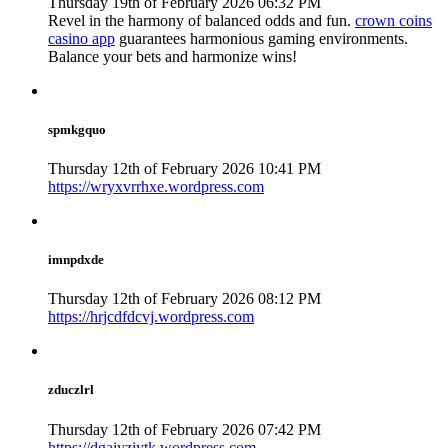
Thursday 19th of February 2026 06:32 PM
Revel in the harmony of balanced odds and fun.
crown coins
casino app
guarantees harmonious gaming environments.
Balance your bets and harmonize wins!
spmkgquo
Thursday 12th of February 2026 10:41 PM
https://wryxvrrhxe.wordpress.com
imnpdxde
Thursday 12th of February 2026 08:12 PM
https://hrjcdfdcvj.wordpress.com
zduczlrl
Thursday 12th of February 2026 07:42 PM
https://dgaiyziytk.wordpress.com