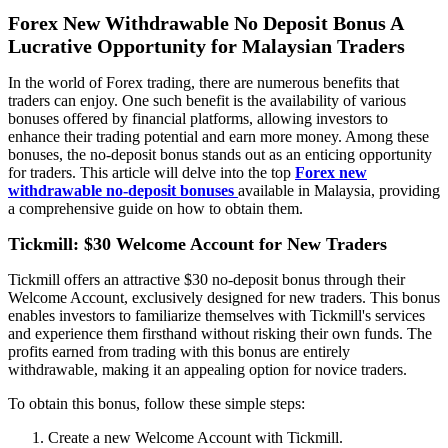
Forex New Withdrawable No Deposit Bonus A
Lucrative Opportunity for Malaysian Traders
In the world of Forex trading, there are numerous benefits that
traders can enjoy. One such benefit is the availability of various
bonuses offered by financial platforms, allowing investors to
enhance their trading potential and earn more money. Among these
bonuses, the no-deposit bonus stands out as an enticing opportunity
for traders. This article will delve into the top
Forex new
withdrawable no-deposit bonuses
available in Malaysia, providing
a comprehensive guide on how to obtain them.
Tickmill: $30 Welcome Account for New Traders
Tickmill offers an attractive $30 no-deposit bonus through their
Welcome Account, exclusively designed for new traders. This bonus
enables investors to familiarize themselves with Tickmill's services
and experience them firsthand without risking their own funds. The
profits earned from trading with this bonus are entirely
withdrawable, making it an appealing option for novice traders.
To obtain this bonus, follow these simple steps:
Create a new Welcome Account with Tickmill.