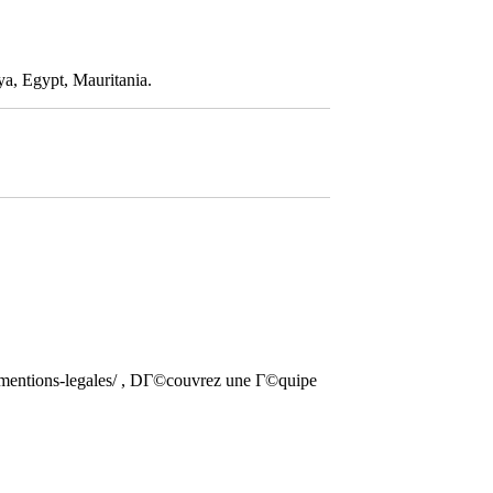
ya, Egypt, Mauritania.
m/mentions-legales/ , DГ©couvrez une Г©quipe