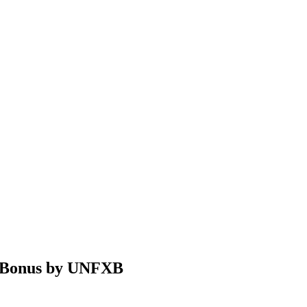
t Bonus by UNFXB