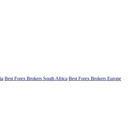
ia
Best Forex Brokers South Africa
Best Forex Brokers Europe