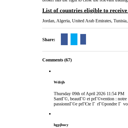
List of countries eligible to recei
Jordan, Algeria, United Arab Emirates, Tunisia
Share:
Comments (67)
Wditjb
Thursday 09th of April 2026 11:54 PM
SantГ©, beautГ© et prГ©vention : notre
passionnГ©e prГЄte Г rГ©pondre Г vos 
hgpjbucy