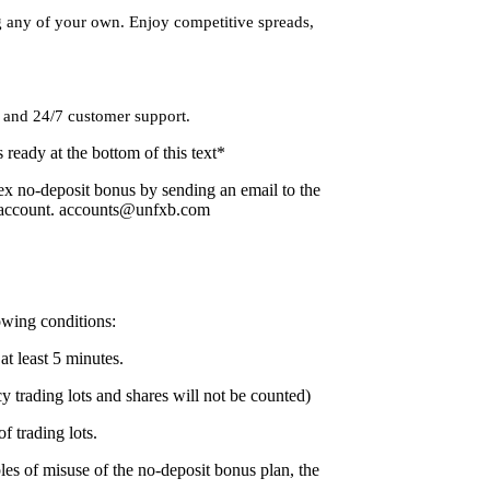
 any of your own. Enjoy competitive spreads,
 and 24/7 customer support.
s ready at the bottom of this text*
ex no-deposit bonus by sending an email to the
r account. accounts@unfxb.com
owing conditions:
at least 5 minutes.
 trading lots and shares will not be counted)
 trading lots.
ples of misuse of the no-deposit bonus plan, the