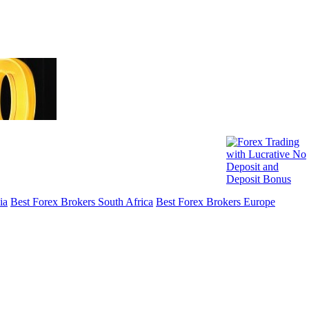
ia
Best Forex Brokers South Africa
Best Forex Brokers Europe