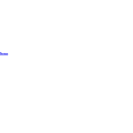
 Bonus