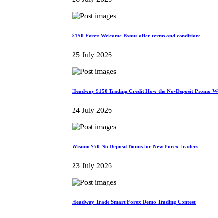
$150 Forex Welcome Bonus offer terms and conditions
25 July 2026
Headway $150 Trading Credit How the No-Deposit Promo W
24 July 2026
Wisuno $50 No Deposit Bonus for New Forex Traders
23 July 2026
Headway Trade Smart Forex Demo Trading Contest