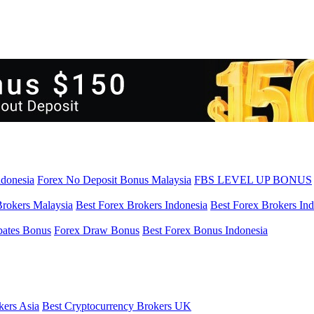
donesia
Forex No Deposit Bonus Malaysia
FBS LEVEL UP BONUS
Brokers Malaysia
Best Forex Brokers Indonesia
Best Forex Brokers Ind
bates Bonus
Forex Draw Bonus
Best Forex Bonus Indonesia
kers Asia
Best Cryptocurrency Brokers UK