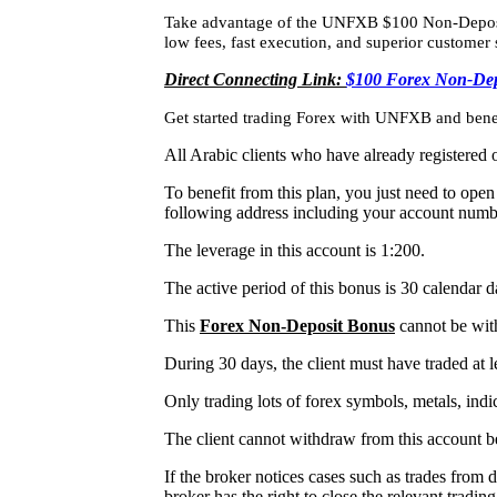
Take advantage of the UNFXB $100 Non-Deposit 
low fees, fast execution, and superior customer 
Direct Connecting Link:
$100 Forex Non-Dep
Get started trading Forex with UNFXB and benef
All Arabic clients who have already registered or
To benefit from this plan, you just need to op
following address including your account numb
The leverage in this account is 1:200.
The active period of this bonus is 30 calendar d
This
Forex Non-Deposit Bonus
cannot be with
During 30 days, the client must have traded at l
Only trading lots of forex symbols, metals, ind
The client cannot withdraw from this account b
If the broker notices cases such as trades from 
broker has the right to close the relevant tradin