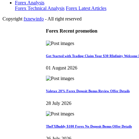
Forex Analysis
Forex Technical Analysis
Forex Latest Articles
Copyright
fxnewinfo
- All right reserved
Forex Recent promotion
Get Started with Trading Claim Your $30 RInfinity Welcome
01 August 2026
Valetax 20% Forex Deposit Bonus Review Offer Details
28 July 2026
TheFXBuddy $100 Forex No Deposit Bonus Offer Details
26 July 2026