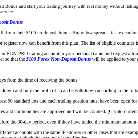
Bonus and start your trading journey with real money without risking
service.
osit Bonus
it from their $100 no-deposit bonus. Enjoy low spreads, fast execution
 register now can benefit from this plan. The list of eligible countries i
en an ECN-PRO trading account in your personal cabin and request a for
er so that the
$100 Forex Non-Deposit Bonus
will be applied to you
ays from the time of receiving the bonus.
drawn and only the profit of it can be withdrawn according to the foll
east 50 standard lots and each trading position must have been open for 
ices and commodities are approved and will be counted. (Crypto-currency
efore the 30-day period, even if they have traded the minimum amount of
different accounts with the same IP address or other cases that are exam
g account or block the account of the offender.