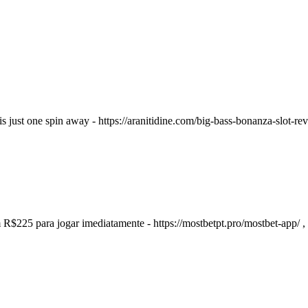
is just one spin away - https://aranitidine.com/big-bass-bonanza-slot-
R$225 para jogar imediatamente - https://mostbetpt.pro/mostbet-app/ ,