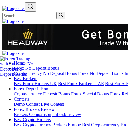
Home
Forex No Deposit Bonus
Cryptocurrency No Deposit Bonus
Forex No Deposit Bonus In
Best Brokers
Best Forex Brokers UK
Best Forex Brokers UAE
Best Forex 
Forex Deposit Bonus
Cryptocurrency Deposit Bonus
Forex Special Bonus
Forex Re
Contests
Demo Contest
Live Contest
Forex Brokers Review
Brokers Comparison
turboxbt-review
Best Crypto Brokers
Best Cryptocurrency Brokers Europe
Best Cryptocurrency Bro