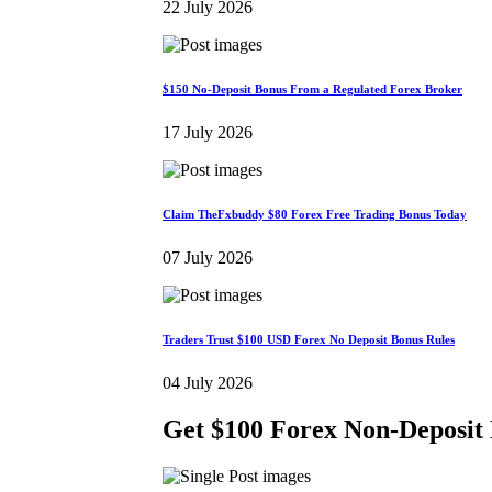
22 July 2026
$150 No-Deposit Bonus From a Regulated Forex Broker
17 July 2026
Claim TheFxbuddy $80 Forex Free Trading Bonus Today
07 July 2026
Traders Trust $100 USD Forex No Deposit Bonus Rules
04 July 2026
Get $100 Forex Non-Deposi