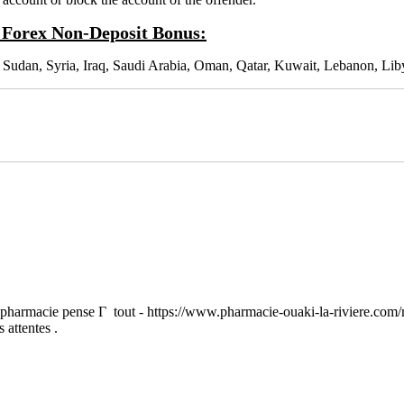
ve Forex Non-Deposit Bonus:
, Sudan, Syria, Iraq, Saudi Arabia, Oman, Qatar, Kuwait, Lebanon, Lib
 pharmacie pense Г tout - https://www.pharmacie-ouaki-la-riviere.co
attentes .