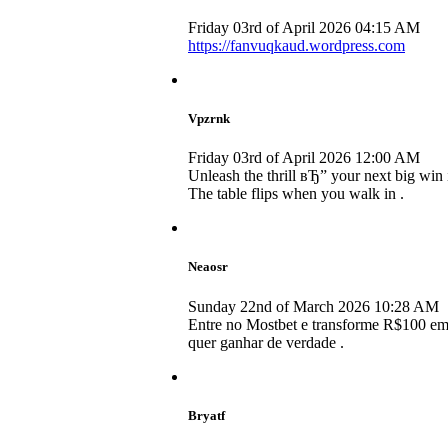
Friday 03rd of April 2026 04:15 AM
https://fanvuqkaud.wordpress.com
Vpzrnk
Friday 03rd of April 2026 12:00 AM
Unleash the thrill вЂ” your next big win 
The table flips when you walk in .
Neaosr
Sunday 22nd of March 2026 10:28 AM
Entre no Mostbet e transforme R$100 em 
quer ganhar de verdade .
Bryatf