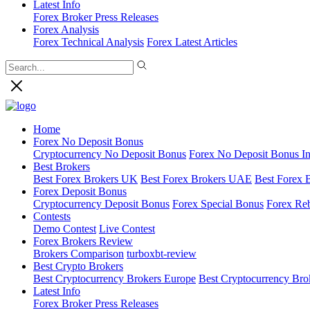
Latest Info
Forex Broker Press Releases
Forex Analysis
Forex Technical Analysis
Forex Latest Articles
Home
Forex No Deposit Bonus
Cryptocurrency No Deposit Bonus
Forex No Deposit Bonus In
Best Brokers
Best Forex Brokers UK
Best Forex Brokers UAE
Best Forex 
Forex Deposit Bonus
Cryptocurrency Deposit Bonus
Forex Special Bonus
Forex Re
Contests
Demo Contest
Live Contest
Forex Brokers Review
Brokers Comparison
turboxbt-review
Best Crypto Brokers
Best Cryptocurrency Brokers Europe
Best Cryptocurrency Bro
Latest Info
Forex Broker Press Releases