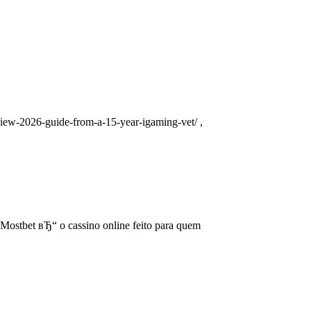
review-2026-guide-from-a-15-year-igaming-vet/ ,
 Mostbet вЂ“ o cassino online feito para quem