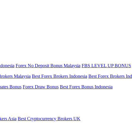
donesia
Forex No Deposit Bonus Malaysia
FBS LEVEL UP BONUS
Brokers Malaysia
Best Forex Brokers Indonesia
Best Forex Brokers Ind
bates Bonus
Forex Draw Bonus
Best Forex Bonus Indonesia
kers Asia
Best Cryptocurrency Brokers UK