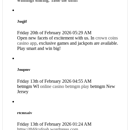
winnings soaring. Taste the thrill!
Juqjif
Friday 20th of February 2026 05:29 AM
Open new facets of excitement with us. In
crown coins
casino app
, exclusive games and jackpots are available.
Play smart and win big!
Jnupmv
Friday 13th of February 2026 04:55 AM
betmgm WI
online casino betmgm play
betmgm New
Jersey
rtcmxaiv
Friday 13th of February 2026 01:24 AM
https://thfdcufqah.wordpress.com