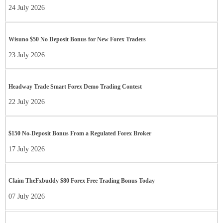
24 July 2026
Wisuno $50 No Deposit Bonus for New Forex Traders
23 July 2026
Headway Trade Smart Forex Demo Trading Contest
22 July 2026
$150 No-Deposit Bonus From a Regulated Forex Broker
17 July 2026
Claim TheFxbuddy $80 Forex Free Trading Bonus Today
07 July 2026