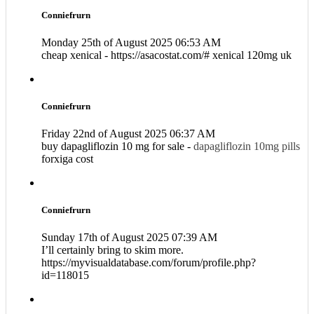
Conniefrurn
Monday 25th of August 2025 06:53 AM
cheap xenical - https://asacostat.com/# xenical 120mg uk
Conniefrurn
Friday 22nd of August 2025 06:37 AM
buy dapagliflozin 10 mg for sale -
dapagliflozin 10mg pills
forxiga cost
Conniefrurn
Sunday 17th of August 2025 07:39 AM
I’ll certainly bring to skim more.
https://myvisualdatabase.com/forum/profile.php?
id=118015