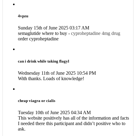
4vpzu
Sunday 15th of June 2025 03:17 AM
semaglutide where to buy -
cyproheptadine 4mg drug
order cyproheptadine
can i drink while taking flagyl
Wednesday 11th of June 2025 10:54 PM
With thanks. Loads of knowledge!
cheap viagra or cialis
Tuesday 10th of June 2025 04:34 AM
This website positively has all of the information and facts
I needed there this participant and didn’t positive who to
ask.