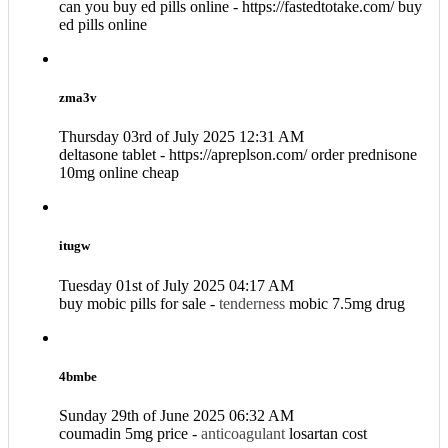
can you buy ed pills online - https://fastedtotake.com/ buy
ed pills online
zma3v
Thursday 03rd of July 2025 12:31 AM
deltasone tablet - https://apreplson.com/ order prednisone
10mg online cheap
itugw
Tuesday 01st of July 2025 04:17 AM
buy mobic pills for sale -
tenderness
mobic 7.5mg drug
4bmbe
Sunday 29th of June 2025 06:32 AM
coumadin 5mg price -
anticoagulant
losartan cost