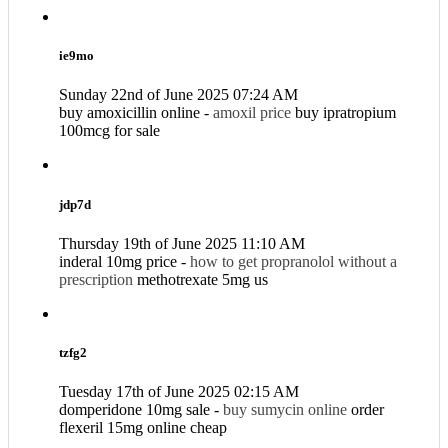
ie9mo
Sunday 22nd of June 2025 07:24 AM
buy amoxicillin online -
amoxil price
buy ipratropium
100mcg for sale
jdp7d
Thursday 19th of June 2025 11:10 AM
inderal 10mg price -
how to get propranolol without a
prescription
methotrexate 5mg us
tzfg2
Tuesday 17th of June 2025 02:15 AM
domperidone 10mg sale -
buy sumycin online
order
flexeril 15mg online cheap