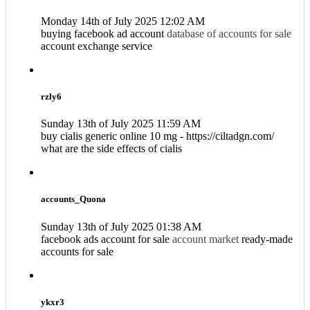
Monday 14th of July 2025 12:02 AM
buying facebook ad account
database of accounts for sale
account exchange service
rzly6
Sunday 13th of July 2025 11:59 AM
buy cialis generic online 10 mg - https://ciltadgn.com/
what are the side effects of cialis
accounts_Quona
Sunday 13th of July 2025 01:38 AM
facebook ads account for sale
account market
ready-made
accounts for sale
ykxr3