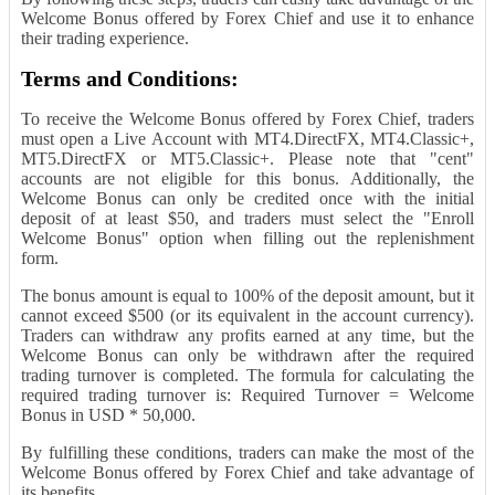
Welcome Bonus offered by Forex Chief and use it to enhance
their trading experience.
Terms and Conditions:
To receive the Welcome Bonus offered by Forex Chief, traders
must open a Live Account with MT4.DirectFX, MT4.Classic+,
MT5.DirectFX or MT5.Classic+. Please note that "cent"
accounts are not eligible for this bonus. Additionally, the
Welcome Bonus can only be credited once with the initial
deposit of at least $50, and traders must select the "Enroll
Welcome Bonus" option when filling out the replenishment
form.
The bonus amount is equal to 100% of the deposit amount, but it
cannot exceed $500 (or its equivalent in the account currency).
Traders can withdraw any profits earned at any time, but the
Welcome Bonus can only be withdrawn after the required
trading turnover is completed. The formula for calculating the
required trading turnover is: Required Turnover = Welcome
Bonus in USD * 50,000.
By fulfilling these conditions, traders can make the most of the
Welcome Bonus offered by Forex Chief and take advantage of
its benefits.