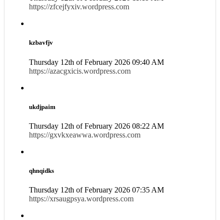
https://zfcejfyxiv.wordpress.com
kzbavfjv
Thursday 12th of February 2026 09:40 AM
https://azacgxicis.wordpress.com
ukdjpaim
Thursday 12th of February 2026 08:22 AM
https://gxvkxeawwa.wordpress.com
qhnqidks
Thursday 12th of February 2026 07:35 AM
https://xrsaugpsya.wordpress.com