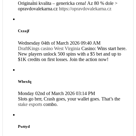
Originalni kvalita – genericka cena! Az 80 % dole >
opravdovalekarna.cz
https://opravdovalekarna.cz
Cxzajf
Wednesday 04th of March 2026 09:40 AM
DraftKings casino West Virginia
Casino: Wins start here.
New players unlock 500 spins with a $5 bet and up to
$1K credits on first losses. Join the action now!
Wbexfq
Monday 02nd of March 2026 03:14 PM
Slots go brrr, Crash goes, your wallet goes. That’s the
stake esports
combo.
Pwttyd