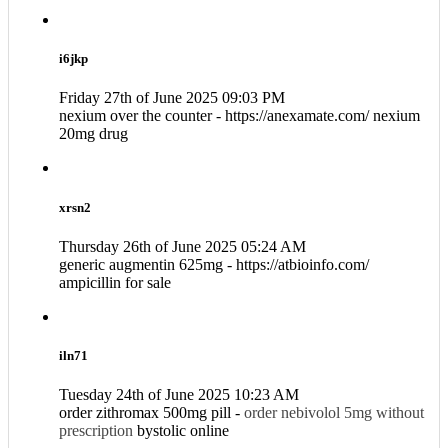
i6jkp
Friday 27th of June 2025 09:03 PM
nexium over the counter - https://anexamate.com/ nexium
20mg drug
xrsn2
Thursday 26th of June 2025 05:24 AM
generic augmentin 625mg - https://atbioinfo.com/
ampicillin for sale
iln71
Tuesday 24th of June 2025 10:23 AM
order zithromax 500mg pill -
order nebivolol 5mg without
prescription
bystolic online