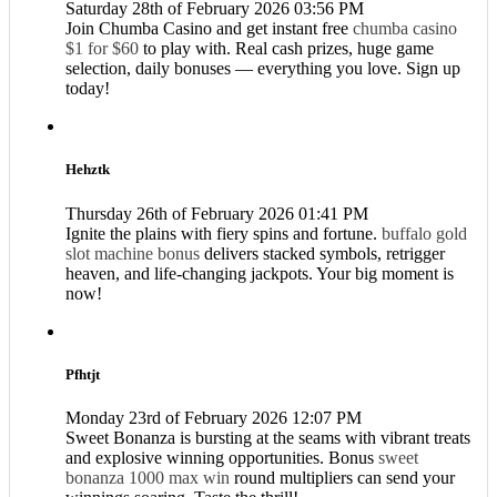
Saturday 28th of February 2026 03:56 PM
Join Chumba Casino and get instant free
chumba casino
$1 for $60
to play with. Real cash prizes, huge game
selection, daily bonuses — everything you love. Sign up
today!
Hehztk
Thursday 26th of February 2026 01:41 PM
Ignite the plains with fiery spins and fortune.
buffalo gold
slot machine bonus
delivers stacked symbols, retrigger
heaven, and life-changing jackpots. Your big moment is
now!
Pfhtjt
Monday 23rd of February 2026 12:07 PM
Sweet Bonanza is bursting at the seams with vibrant treats
and explosive winning opportunities. Bonus
sweet
bonanza 1000 max win
round multipliers can send your