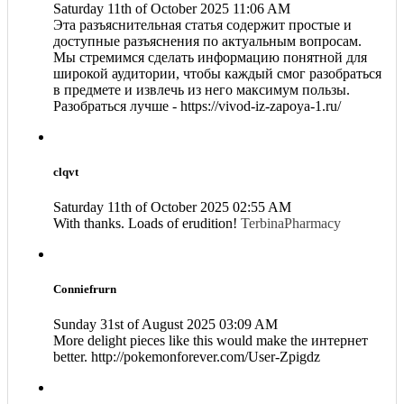
Saturday 11th of October 2025 11:06 AM
Эта разъяснительная статья содержит простые и
доступные разъяснения по актуальным вопросам.
Мы стремимся сделать информацию понятной для
широкой аудитории, чтобы каждый смог разобраться
в предмете и извлечь из него максимум пользы.
Разобраться лучше - https://vivod-iz-zapoya-1.ru/
clqvt
Saturday 11th of October 2025 02:55 AM
With thanks. Loads of erudition!
TerbinaPharmacy
Conniefrurn
Sunday 31st of August 2025 03:09 AM
More delight pieces like this would make the интернет
better. http://pokemonforever.com/User-Zpigdz