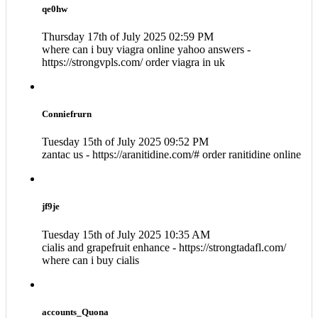
qe0hw
Thursday 17th of July 2025 02:59 PM
where can i buy viagra online yahoo answers -
https://strongvpls.com/ order viagra in uk
Conniefrurn
Tuesday 15th of July 2025 09:52 PM
zantac us - https://aranitidine.com/# order ranitidine online
jf9je
Tuesday 15th of July 2025 10:35 AM
cialis and grapefruit enhance - https://strongtadafl.com/
where can i buy cialis
accounts_Quona