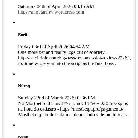
Saturday 04th of April 2026 08:15 AM
https://annytarshw.wordpress.com
Euelit
Friday 03rd of April 2026 04:54 AM
One more bet and reality logs out of sobriety -
http://calcitriolc.com/big-bass-bonanza-slot-review-2026/ ,
Fortune wrote you into the script as the final boss .
Nslrpq
Sunday 22nd of March 2026 01:36 PM
No Mostbet o bГґnus Г© insano: 144% + 220 free spins
na hora do cadastro - https://mostbetpt.pro/pagamento/ ,
Mostbet вЂ“ onde cada real depositado vale muito mais .
Kyjsui