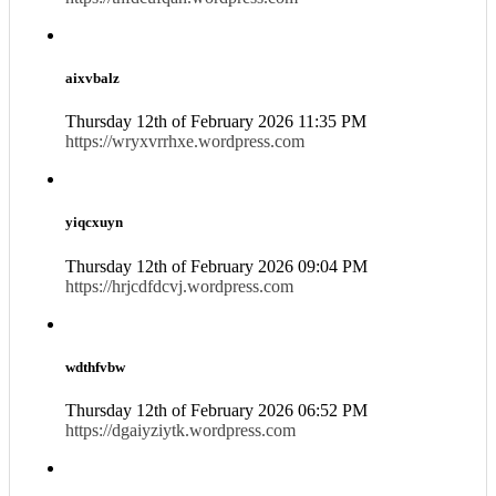
aixvbalz
Thursday 12th of February 2026 11:35 PM
https://wryxvrrhxe.wordpress.com
yiqcxuyn
Thursday 12th of February 2026 09:04 PM
https://hrjcdfdcvj.wordpress.com
wdthfvbw
Thursday 12th of February 2026 06:52 PM
https://dgaiyziytk.wordpress.com