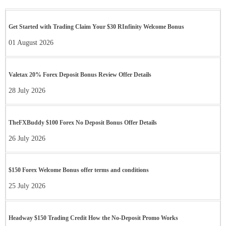
Get Started with Trading Claim Your $30 RInfinity Welcome Bonus
01 August 2026
Valetax 20% Forex Deposit Bonus Review Offer Details
28 July 2026
TheFXBuddy $100 Forex No Deposit Bonus Offer Details
26 July 2026
$150 Forex Welcome Bonus offer terms and conditions
25 July 2026
Headway $150 Trading Credit How the No-Deposit Promo Works