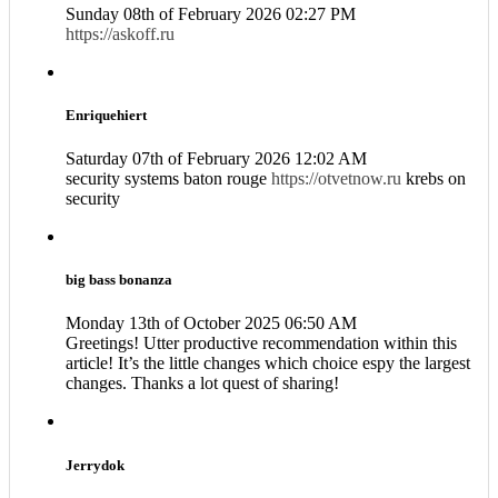
Sunday 08th of February 2026 02:27 PM
https://askoff.ru
Enriquehiert
Saturday 07th of February 2026 12:02 AM
security systems baton rouge
https://otvetnow.ru
krebs on
security
big bass bonanza
Monday 13th of October 2025 06:50 AM
Greetings! Utter productive recommendation within this
article! It’s the little changes which choice espy the largest
changes. Thanks a lot quest of sharing!
Jerrydok