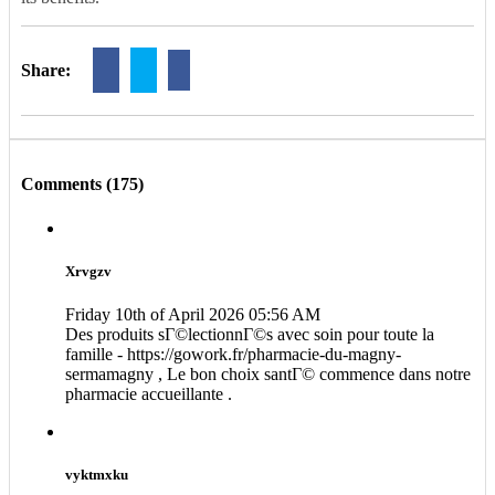
Share:
Comments (175)
Xrvgzv
Friday 10th of April 2026 05:56 AM
Des produits sГ©lectionnГ©s avec soin pour toute la
famille - https://gowork.fr/pharmacie-du-magny-
sermamagny , Le bon choix santГ© commence dans notre
pharmacie accueillante .
vyktmxku