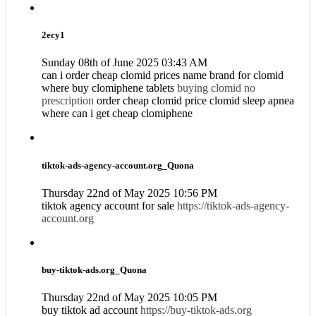
2ecy1
Sunday 08th of June 2025 03:43 AM
can i order cheap clomid prices name brand for clomid
where buy clomiphene tablets
buying clomid no
prescription
order cheap clomid price clomid sleep apnea
where can i get cheap clomiphene
tiktok-ads-agency-account.org_Quona
Thursday 22nd of May 2025 10:56 PM
tiktok agency account for sale
https://tiktok-ads-agency-
account.org
buy-tiktok-ads.org_Quona
Thursday 22nd of May 2025 10:05 PM
buy tiktok ad account
https://buy-tiktok-ads.org