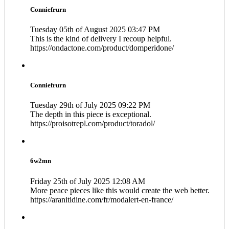
Conniefrurn
Tuesday 05th of August 2025 03:47 PM
This is the kind of delivery I recoup helpful.
https://ondactone.com/product/domperidone/
Conniefrurn
Tuesday 29th of July 2025 09:22 PM
The depth in this piece is exceptional.
https://proisotrepl.com/product/toradol/
6w2mn
Friday 25th of July 2025 12:08 AM
More peace pieces like this would create the web better.
https://aranitidine.com/fr/modalert-en-france/