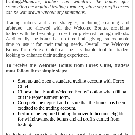
trading.
Moreover, traders can withdraw the bonus after
completing the required trading turnover, while any profit earned
can be withdrawn without any limitations.
Trading robots and any strategies, including scalping and
arbitrage, are allowed with the Welcome Bonus, providing
traders with the flexibility to use their preferred trading methods.
Additionally, the bonus has no time limit, giving traders ample
time to use it for their trading needs. Overall, the Welcome
Bonus from Forex Chief can be a valuable tool for traders
looking to enhance their trading experience.
To receive the Welcome Bonus from Forex Chief, traders
must follow these simple steps:
Sign up and open a standard trading account with Forex
Chief.
Choose the "Enroll Welcome Bonus" option when filling
out the replenishment form.
Complete the deposit and ensure that the bonus has been
credited to the trading account.
Perform the required trading turnover to become eligible
for withdrawing the bonus and all profits earned from
trading.
By following these steps, traders can easily take advantage of the