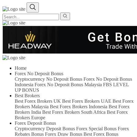
Home
Forex No Deposit Bonus
Cryptocurrency No Deposit Bonus
Forex No Deposit Bonus
Indonesia
Forex No Deposit Bonus Malaysia
FBS LEVEL
UP BONUS
Best Brokers
Best Forex Brokers UK
Best Forex Brokers UAE
Best Forex
Brokers Malaysia
Best Forex Brokers Indonesia
Best Forex
Brokers India
Best Forex Brokers South Africa
Best Forex
Brokers Europe
Forex Deposit Bonus
Cryptocurrency Deposit Bonus
Forex Special Bonus
Forex
Rebates Bonus
Forex Draw Bonus
Best Forex Bonus