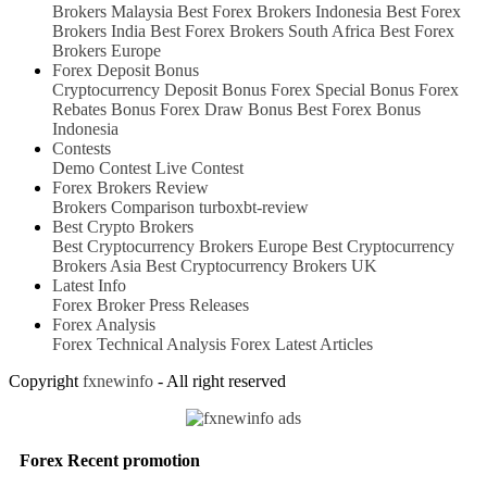
Brokers Malaysia
Best Forex Brokers Indonesia
Best Forex
Brokers India
Best Forex Brokers South Africa
Best Forex
Brokers Europe
Forex Deposit Bonus
Cryptocurrency Deposit Bonus
Forex Special Bonus
Forex
Rebates Bonus
Forex Draw Bonus
Best Forex Bonus
Indonesia
Contests
Demo Contest
Live Contest
Forex Brokers Review
Brokers Comparison
turboxbt-review
Best Crypto Brokers
Best Cryptocurrency Brokers Europe
Best Cryptocurrency
Brokers Asia
Best Cryptocurrency Brokers UK
Latest Info
Forex Broker Press Releases
Forex Analysis
Forex Technical Analysis
Forex Latest Articles
Copyright
fxnewinfo
- All right reserved
Forex Recent promotion