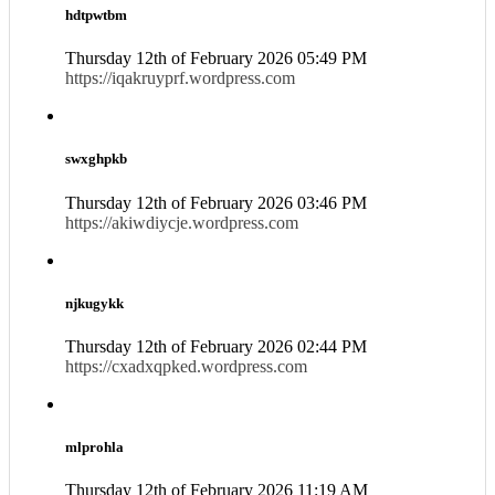
hdtpwtbm
Thursday 12th of February 2026 05:49 PM
https://iqakruyprf.wordpress.com
swxghpkb
Thursday 12th of February 2026 03:46 PM
https://akiwdiycje.wordpress.com
njkugykk
Thursday 12th of February 2026 02:44 PM
https://cxadxqpked.wordpress.com
mlprohla
Thursday 12th of February 2026 11:19 AM