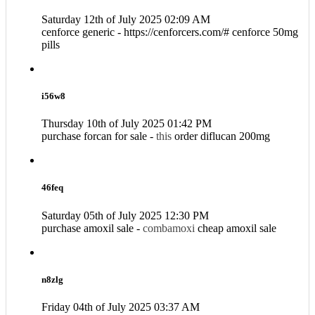
Saturday 12th of July 2025 02:09 AM
cenforce generic - https://cenforcers.com/# cenforce 50mg
pills
i56w8
Thursday 10th of July 2025 01:42 PM
purchase forcan for sale -
this
order diflucan 200mg
46feq
Saturday 05th of July 2025 12:30 PM
purchase amoxil sale -
combamoxi
cheap amoxil sale
n8zlg
Friday 04th of July 2025 03:37 AM