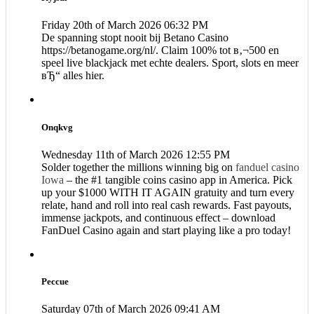
Friday 20th of March 2026 06:32 PM
De spanning stopt nooit bij Betano Casino
https://betanogame.org/nl/. Claim 100% tot в‚¬500 en
speel live blackjack met echte dealers. Sport, slots en meer
вЂ“ alles hier.
Onqkvg
Wednesday 11th of March 2026 12:55 PM
Solder together the millions winning big on
fanduel casino
Iowa
– the #1 tangible coins casino app in America. Pick
up your $1000 WITH IT AGAIN gratuity and turn every
relate, hand and roll into real cash rewards. Fast payouts,
immense jackpots, and continuous effect – download
FanDuel Casino again and start playing like a pro today!
Peccue
Saturday 07th of March 2026 09:41 AM