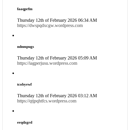
faaqprfm
Thursday 12th of February 2026 06:34 AM
https://dwspqdxcgw.wordpress.com
ndnmpugs
Thursday 12th of February 2026 05:09 AM
https://iagperjusu.wordpress.com
tcobyewf
Thursday 12th of February 2026 03:12 AM
https://qtjpqhtfcs.wordpress.com
eeqdzgrd