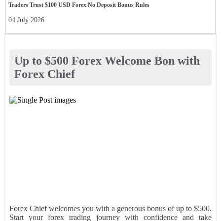
Traders Trust $100 USD Forex No Deposit Bonus Rules
04 July 2026
Up to $500 Forex Welcome Bon with
Forex Chief
Forex Chief welcomes you with a generous bonus of up to $500.
Start your forex trading journey with confidence and take