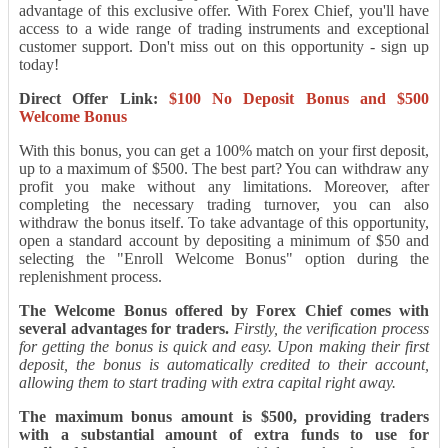
advantage of this exclusive offer. With Forex Chief, you'll have
access to a wide range of trading instruments and exceptional
customer support. Don't miss out on this opportunity - sign up
today!
Direct Offer Link:
$100 No Deposit Bonus and $500
Welcome Bonus
With this bonus, you can get a 100% match on your first deposit,
up to a maximum of $500. The best part? You can withdraw any
profit you make without any limitations. Moreover, after
completing the necessary trading turnover, you can also
withdraw the bonus itself. To take advantage of this opportunity,
open a standard account by depositing a minimum of $50 and
selecting the "Enroll Welcome Bonus" option during the
replenishment process.
The Welcome Bonus offered by Forex Chief comes with
several advantages for traders.
Firstly, the verification process
for getting the bonus is quick and easy. Upon making their first
deposit, the bonus is automatically credited to their account,
allowing them to start trading with extra capital right away.
The maximum bonus amount is $500, providing traders
with a substantial amount of extra funds to use for