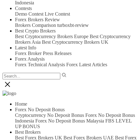
Indonesia
Contests
Demo Contest
Live Contest
Forex Brokers Review
Brokers Comparison
turboxbt-review
Best Crypto Brokers
Best Cryptocurrency Brokers Europe
Best Cryptocurrency
Brokers Asia
Best Cryptocurrency Brokers UK
Latest Info
Forex Broker Press Releases
Forex Analysis
Forex Technical Analysis
Forex Latest Articles
Home
Forex No Deposit Bonus
Cryptocurrency No Deposit Bonus
Forex No Deposit Bonus
Indonesia
Forex No Deposit Bonus Malaysia
FBS LEVEL
UP BONUS
Best Brokers
Best Forex Brokers UK
Best Forex Brokers UAE
Best Forex