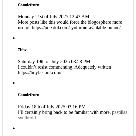
Conniefrurn
Monday 21st of July 2025 12:43 AM
More posts like this would force the blogosphere more
useful. https://ursxdol.com/synthroid-available-online/
7ltbv
Saturday 19th of July 2025 03:58 PM
I couldn’t resist commenting. Adequately written!
https://buyfastonl.com/
Conniefrurn
Friday 18th of July 2025 03:16 PM
I’ll certainly bring back to be familiar with more.
pastillas
synthroid