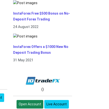
InstaForex Free $500 Bonus on No-
Deposit Forex Trading
24 August 2022
InstaForex Offers a $1000 New No
Deposit Trading Bonus
31 May 2021
(
)
nt
Open Account
Live Account