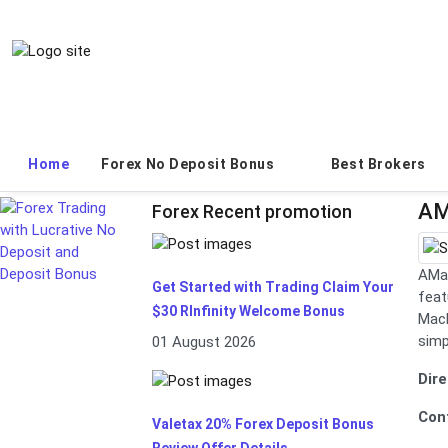
Home
Forex No Deposit Bonus
Best Brokers
AM
Forex Recent promotion
AMar
Get Started with Trading Claim Your
feat
$30 RInfinity Welcome Bonus
MacB
simp
01 August 2026
Dire
Cont
Valetax 20% Forex Deposit Bonus