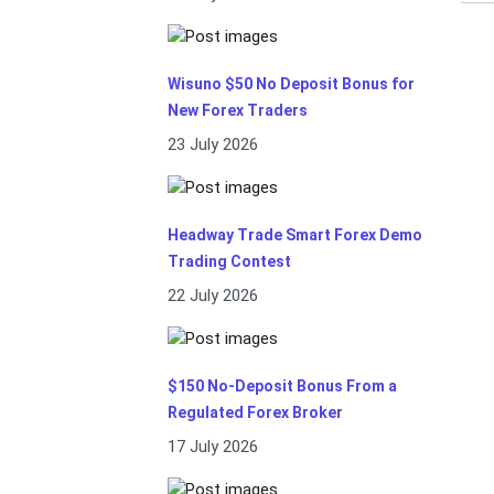
Wisuno $50 No Deposit Bonus for
New Forex Traders
23 July 2026
Headway Trade Smart Forex Demo
Trading Contest
22 July 2026
$150 No-Deposit Bonus From a
Regulated Forex Broker
17 July 2026