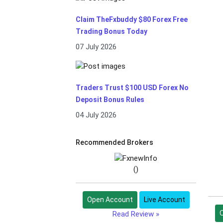
Claim TheFxbuddy $80 Forex Free
Trading Bonus Today
07 July 2026
Traders Trust $100 USD Forex No
Deposit Bonus Rules
04 July 2026
Recommended Brokers
(
)
Open Account
Live Account
Read Review »