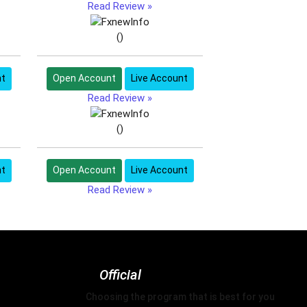
Read Review »
(
)
nt
Open Account
Live Account
Read Review »
(
)
nt
Open Account
Live Account
Read Review »
Official
Choosing the program that is best for you