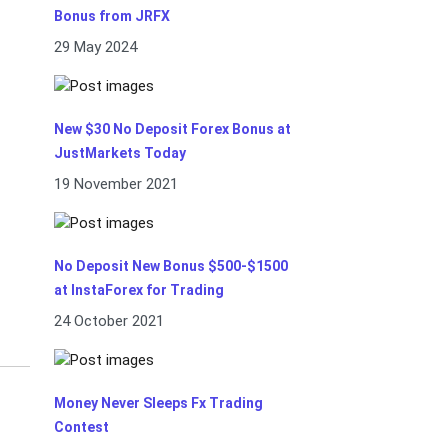
Bonus from JRFX
29 May 2024
New $30 No Deposit Forex Bonus at
JustMarkets Today
19 November 2021
No Deposit New Bonus $500-$1500
at InstaForex for Trading
24 October 2021
Money Never Sleeps Fx Trading
Contest