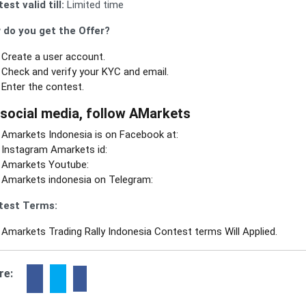
est valid till:
Limited time
 do you get the Offer?
Create a user account.
Check and verify your KYC and email.
Enter the contest.
social media, follow AMarkets
Amarkets Indonesia is on Facebook at:
Instagram Amarkets id:
Amarkets Youtube:
Amarkets indonesia on Telegram:
test Terms:
Amarkets Trading Rally Indonesia Contest terms Will Applied.
re: