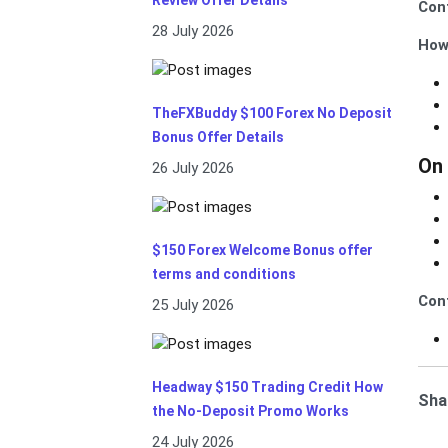
Review Offer Details
Cont
28 July 2026
How
TheFXBuddy $100 Forex No Deposit
Bonus Offer Details
On 
26 July 2026
$150 Forex Welcome Bonus offer
terms and conditions
Con
25 July 2026
Headway $150 Trading Credit How
Sha
the No-Deposit Promo Works
24 July 2026