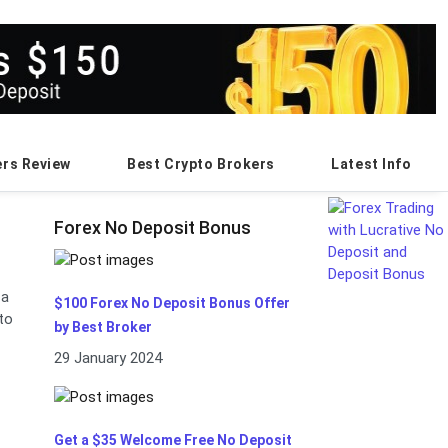
ers Review
Best Crypto Brokers
Latest Info
Forex No Deposit Bonus
 a
$100 Forex No Deposit Bonus Offer
to
by Best Broker
29 January 2024
Get a $35 Welcome Free No Deposit