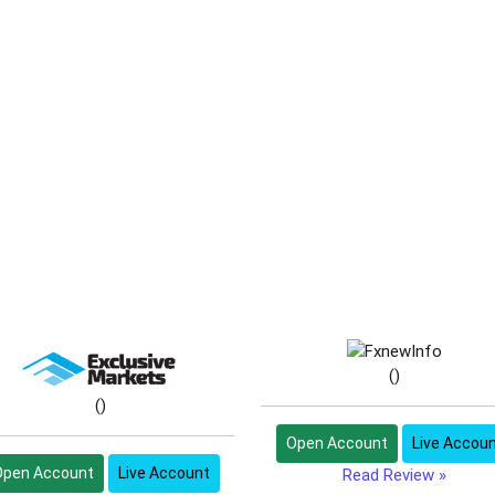
(
)
(
)
Open Account
Live Accou
Open Account
Live Account
Read Review »