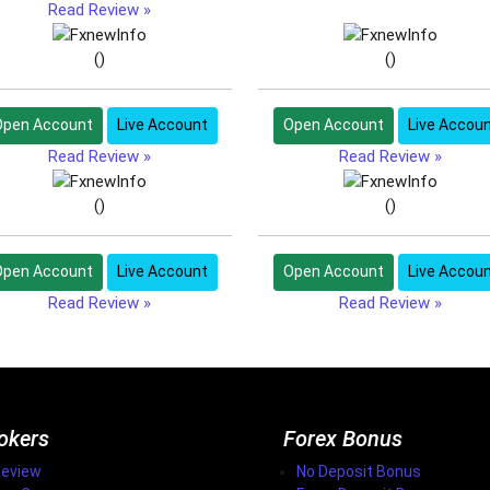
Read Review »
(
)
(
)
Open Account
Live Account
Open Account
Live Accou
Read Review »
Read Review »
(
)
(
)
Open Account
Live Account
Open Account
Live Accou
Read Review »
Read Review »
okers
Forex Bonus
Review
No Deposit Bonus