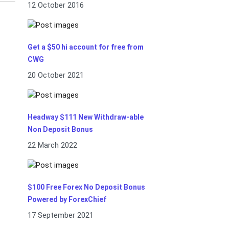
12 October 2016
Get a $50 hi account for free from
CWG
20 October 2021
Headway $111 New Withdraw-able
Non Deposit Bonus
22 March 2022
$100 Free Forex No Deposit Bonus
Powered by ForexChief
17 September 2021