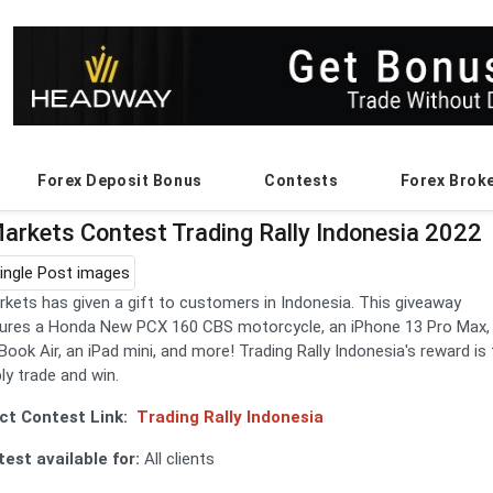
Forex Deposit Bonus
Contests
Forex Brok
arkets Contest Trading Rally Indonesia 2022
kets has given a gift to customers in Indonesia. This giveaway
ures a Honda New PCX 160 CBS motorcycle, an iPhone 13 Pro Max,
ook Air, an iPad mini, and more! Trading Rally Indonesia's reward is 
ly trade and win.
ct Contest Link:
Trading Rally Indonesia
est available for:
All clients