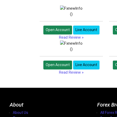
(
)
Open Account
Live Account
Read Review »
(
)
Open Account
Live Account
Read Review »
About
Forex Br
About Us
All Forex 