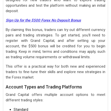
designed for new traders who want to explore trading
opportunities and test the platform without making an initial
deposit.
Sign Up for the $500 Forex No Deposit Bonus
By claiming this bonus, traders can try out different currency
pairs and trading strategies. To get started, you’ll need to
register with Grand Capital, and after setting up your
account, the $500 bonus will be credited for you to begin
trading. Keep in mind, terms and conditions may apply, such
as trading volume requirements or withdrawal limits.
This offer is a practical way for both new and experienced
traders to fine-tune their skills and explore new strategies in
the Forex market.
Account Types and Trading Platforms
Grand Capital offers multiple account options to meet
different trading styles:
Standard