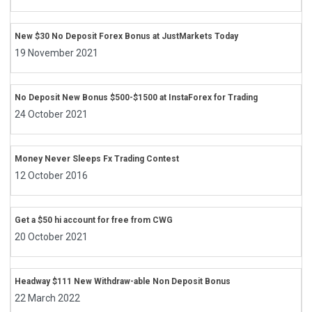
New $30 No Deposit Forex Bonus at JustMarkets Today
19 November 2021
No Deposit New Bonus $500-$1500 at InstaForex for Trading
24 October 2021
Money Never Sleeps Fx Trading Contest
12 October 2016
Get a $50 hi account for free from CWG
20 October 2021
Headway $111 New Withdraw-able Non Deposit Bonus
22 March 2022