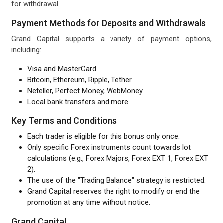
for withdrawal.
Payment Methods for Deposits and Withdrawals
Grand Capital supports a variety of payment options,
including:
Visa and MasterCard
Bitcoin, Ethereum, Ripple, Tether
Neteller, Perfect Money, WebMoney
Local bank transfers and more
Key Terms and Conditions
Each trader is eligible for this bonus only once.
Only specific Forex instruments count towards lot
calculations (e.g., Forex Majors, Forex EXT 1, Forex EXT
2).
The use of the "Trading Balance" strategy is restricted.
Grand Capital reserves the right to modify or end the
promotion at any time without notice.
Grand Capital