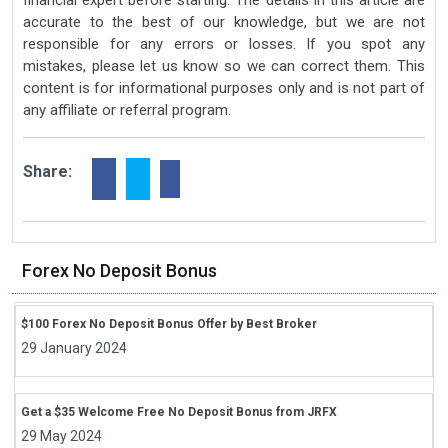
financial expert before starting. The details in this article are
accurate to the best of our knowledge, but we are not
responsible for any errors or losses. If you spot any
mistakes, please let us know so we can correct them. This
content is for informational purposes only and is not part of
any affiliate or referral program.
Share:
Forex No Deposit Bonus
$100 Forex No Deposit Bonus Offer by Best Broker
29 January 2024
Get a $35 Welcome Free No Deposit Bonus from JRFX
29 May 2024