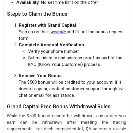
Availability
: No set time limit on the offer
Steps to Claim the Bonus
Register with Grand Capital
Sign up on their
website
and fill out the bonus request
form.
Complete Account Verification
Verify your phone number.
Submit identity and address proof as part of the
KYC (Know Your Customer) process.
Receive Your Bonus
The $500 bonus will be credited to your account. If it
doesn’t appear, contact customer support through live
chat or email for assistance.
Grand Capital Free Bonus Withdrawal Rules
While the $500 bonus cannot be withdrawn, any profits you
earn can be withdrawn after meeting the trading
requirements. For each completed lot, $5 becomes eligible