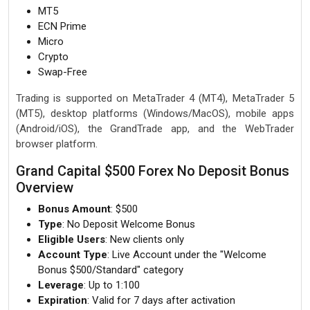
MT5
ECN Prime
Micro
Crypto
Swap-Free
Trading is supported on MetaTrader 4 (MT4), MetaTrader 5
(MT5), desktop platforms (Windows/MacOS), mobile apps
(Android/iOS), the GrandTrade app, and the WebTrader
browser platform.
Grand Capital $500 Forex No Deposit Bonus
Overview
Bonus Amount
: $500
Type
: No Deposit Welcome Bonus
Eligible Users
: New clients only
Account Type
: Live Account under the "Welcome
Bonus $500/Standard" category
Leverage
: Up to 1:100
Expiration
: Valid for 7 days after activation