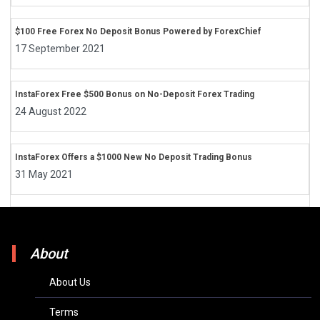
$100 Free Forex No Deposit Bonus Powered by ForexChief
17 September 2021
InstaForex Free $500 Bonus on No-Deposit Forex Trading
24 August 2022
InstaForex Offers a $1000 New No Deposit Trading Bonus
31 May 2021
About
About Us
Terms