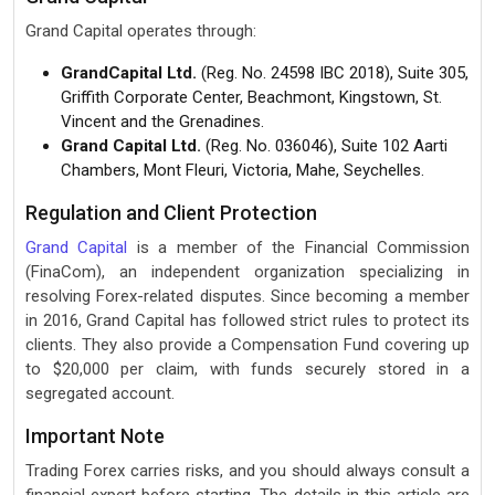
Grand Capital operates through:
GrandCapital Ltd.
(Reg. No. 24598 IBC 2018), Suite 305,
Griffith Corporate Center, Beachmont, Kingstown, St.
Vincent and the Grenadines.
Grand Capital Ltd.
(Reg. No. 036046), Suite 102 Aarti
Chambers, Mont Fleuri, Victoria, Mahe, Seychelles.
Regulation and Client Protection
Grand Capital
is a member of the Financial Commission
(FinaCom), an independent organization specializing in
resolving Forex-related disputes. Since becoming a member
in 2016, Grand Capital has followed strict rules to protect its
clients. They also provide a Compensation Fund covering up
to $20,000 per claim, with funds securely stored in a
segregated account.
Important Note
Trading Forex carries risks, and you should always consult a