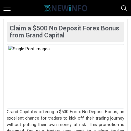
Claim a $500 No Deposit Forex Bonus
from Grand Capital
Grand Capital is offering a $500 Forex No Deposit Bonus, an
excellent chance for traders to kick off their trading journey
without putting their own money at risk. This promotion is