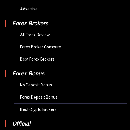
Advertise
Forex Brokers
All Forex Review
Forex Broker Compare
Best Forex Brokers
Forex Bonus
No Deposit Bonus
Forex Deposit Bonus
Best Crypto Brokers
Official