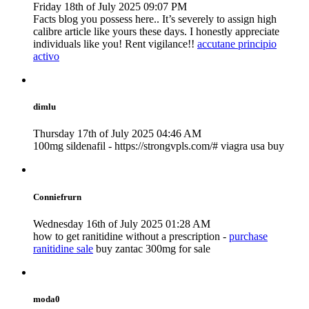
Friday 18th of July 2025 09:07 PM
Facts blog you possess here.. It’s severely to assign high
calibre article like yours these days. I honestly appreciate
individuals like you! Rent vigilance!!
accutane principio
activo
dimlu
Thursday 17th of July 2025 04:46 AM
100mg sildenafil - https://strongvpls.com/# viagra usa buy
Conniefrurn
Wednesday 16th of July 2025 01:28 AM
how to get ranitidine without a prescription -
purchase
ranitidine sale
buy zantac 300mg for sale
moda0