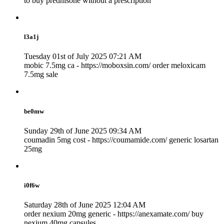
to buy prednisone without a prescription
l3a1j
Tuesday 01st of July 2025 07:21 AM
mobic 7.5mg ca - https://moboxsin.com/ order meloxicam
7.5mg sale
be0mw
Sunday 29th of June 2025 09:34 AM
coumadin 5mg cost - https://coumamide.com/ generic losartan
25mg
i0f6w
Saturday 28th of June 2025 12:04 AM
order nexium 20mg generic - https://anexamate.com/ buy
nexium 40mg capsules