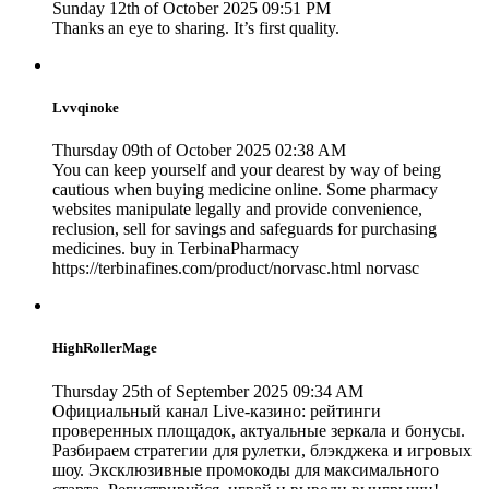
Sunday 12th of October 2025 09:51 PM
Thanks an eye to sharing. It’s first quality.
Lvvqinoke
Thursday 09th of October 2025 02:38 AM
You can keep yourself and your dearest by way of being
cautious when buying medicine online. Some pharmacy
websites manipulate legally and provide convenience,
reclusion, sell for savings and safeguards for purchasing
medicines. buy in TerbinaPharmacy
https://terbinafines.com/product/norvasc.html norvasc
HighRollerMage
Thursday 25th of September 2025 09:34 AM
Официальный канал Live-казино: рейтинги
проверенных площадок, актуальные зеркала и бонусы.
Разбираем стратегии для рулетки, блэкджека и игровых
шоу. Эксклюзивные промокоды для максимального