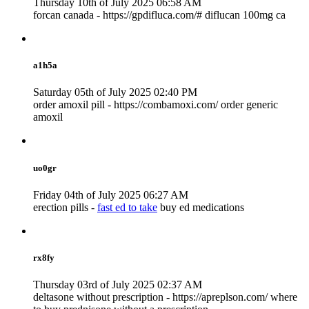
Thursday 10th of July 2025 06:58 AM
forcan canada - https://gpdifluca.com/# diflucan 100mg ca
a1h5a
Saturday 05th of July 2025 02:40 PM
order amoxil pill - https://combamoxi.com/ order generic
amoxil
uo0gr
Friday 04th of July 2025 06:27 AM
erection pills -
fast ed to take
buy ed medications
rx8fy
Thursday 03rd of July 2025 02:37 AM
deltasone without prescription - https://apreplson.com/ where