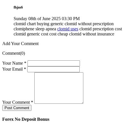
fhjm6
Sunday 08th of June 2025 03:30 PM
clomid chart buying generic clomid without prescription
clomiphene sleep apnea
clomid uses
clomid prescription cost
clomid generic cost cost cheap clomid without insurance
Add Your Comment
Comment(0)
Your Name
*
Your Email
*
Your Comment
*
Forex No Deposit Bonus