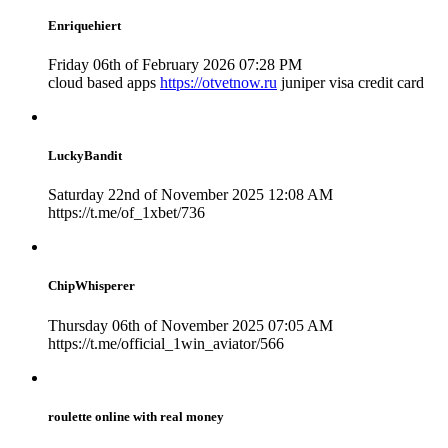
Enriquehiert
Friday 06th of February 2026 07:28 PM
cloud based apps
https://otvetnow.ru
juniper visa credit card
LuckyBandit
Saturday 22nd of November 2025 12:08 AM
https://t.me/of_1xbet/736
ChipWhisperer
Thursday 06th of November 2025 07:05 AM
https://t.me/official_1win_aviator/566
roulette online with real money