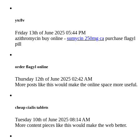
ytc8v
Friday 13th of June 2025 05:44 PM
azithromycin buy online -
sumycin 250mg ca
purchase flagyl
pill
order flagyl online
Thursday 12th of June 2025 02:42 AM
More posts like this would make the online space more useful.
cheap cialis tablets
Tuesday 10th of June 2025 08:14 AM
More content pieces like this would make the web better.