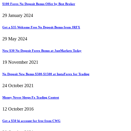
$100 Forex No Deposit Bonus Offer by Best Broker
29 January 2024
Get a $35 Welcome Free No Deposit Bonus from JRFX
29 May 2024
New $30 No Deposit Forex Bonus at JustMarkets Today
19 November 2021
No Deposit New Bonus $500-$1500 at InstaForex for Trading
24 October 2021
Money Never Sleeps Fx Trading Contest
12 October 2016
Get a $50 hi account for free from CWG