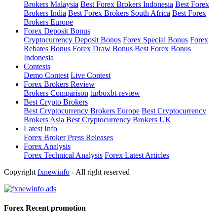
Brokers Malaysia
Best Forex Brokers Indonesia
Best Forex
Brokers India
Best Forex Brokers South Africa
Best Forex
Brokers Europe
Forex Deposit Bonus
Cryptocurrency Deposit Bonus
Forex Special Bonus
Forex
Rebates Bonus
Forex Draw Bonus
Best Forex Bonus
Indonesia
Contests
Demo Contest
Live Contest
Forex Brokers Review
Brokers Comparison
turboxbt-review
Best Crypto Brokers
Best Cryptocurrency Brokers Europe
Best Cryptocurrency
Brokers Asia
Best Cryptocurrency Brokers UK
Latest Info
Forex Broker Press Releases
Forex Analysis
Forex Technical Analysis
Forex Latest Articles
Copyright
fxnewinfo
- All right reserved
Forex Recent promotion