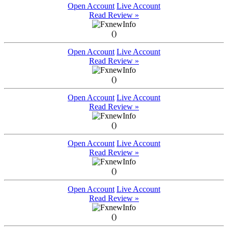
Open Account
Live Account
Read Review »
(
)
Open Account
Live Account
Read Review »
(
)
Open Account
Live Account
Read Review »
(
)
Open Account
Live Account
Read Review »
(
)
Open Account
Live Account
Read Review »
(
)