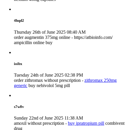
4hqd2
Thursday 26th of June 2025 08:40 AM
order augmentin 375mg online - https://atbioinfo.com/
ampicillin online buy
ioibx
Tuesday 24th of June 2025 02:38 PM
order zithromax without prescription -
zithromax 250mg
generic
buy nebivolol 5mg pill
s7w8v
Sunday 22nd of June 2025 11:38 AM
amoxil without prescription -
buy ipratropium pill
combivent
drug