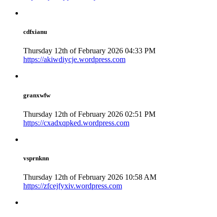
cdfxianu
Thursday 12th of February 2026 04:33 PM
https://akiwdiycje.wordpress.com
granxwfw
Thursday 12th of February 2026 02:51 PM
https://cxadxqpked.wordpress.com
vsprnknn
Thursday 12th of February 2026 10:58 AM
https://zfcejfyxiv.wordpress.com