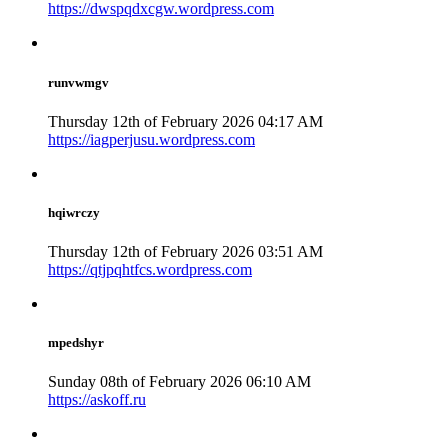
https://dwspqdxcgw.wordpress.com
runvwmgv
Thursday 12th of February 2026 04:17 AM
https://iagperjusu.wordpress.com
hqiwrczy
Thursday 12th of February 2026 03:51 AM
https://qtjpqhtfcs.wordpress.com
mpedshyr
Sunday 08th of February 2026 06:10 AM
https://askoff.ru