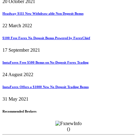
20 October 2021
Headway $111 New Withdraw-able Non Deposit Bonus
22 March 2022
$100 Free Forex No Deposit Bonus Powered by ForexChief
17 September 2021
InstaForex Free $500 Bonus on No-Deposit Forex Trading
24 August 2022
InstaForex Offers a $1000 New No Deposit Trading Bonus
31 May 2021
Recommended Brokers
(
)