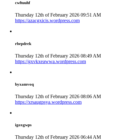
cwftuuhf
Thursday 12th of February 2026 09:51 AM
https://azacgxicis.wordpress.com
rbepdrek
Thursday 12th of February 2026 08:49 AM
https://gxvkxeawwa.wordpress.com
byxamvoq
Thursday 12th of February 2026 08:06 AM
https://xrsaugpsya.wordpress.com
igoxgwps
Thursday 12th of February 2026 06:44 AM