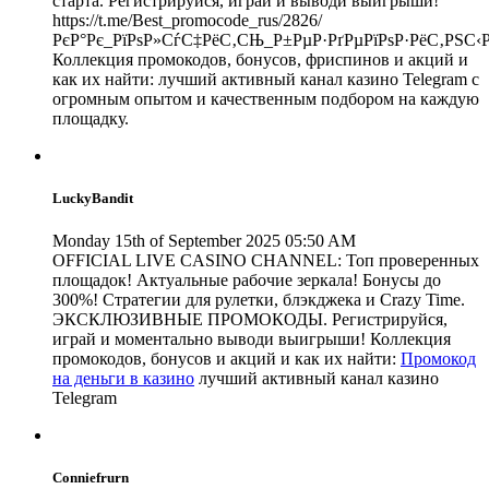
старта. Регистрируйся, играй и выводи выигрыши!
https://t.me/Best_promocode_rus/2826/
РєР°Рє_РїРѕР»СѓС‡РёС‚СЊ_Р±РµР·РґРµРїРѕР·РёС‚РЅС
Коллекция промокодов, бонусов, фриспинов и акций и
как их найти: лучший активный канал казино Telegram с
огромным опытом и качественным подбором на каждую
площадку.
LuckyBandit
Monday 15th of September 2025 05:50 AM
OFFICIAL LIVE CASINO CHANNEL: Топ проверенных
площадок! Актуальные рабочие зеркала! Бонусы до
300%! Стратегии для рулетки, блэкджека и Crazy Time.
ЭКСКЛЮЗИВНЫЕ ПРОМОКОДЫ. Регистрируйся,
играй и моментально выводи выигрыши! Коллекция
промокодов, бонусов и акций и как их найти:
Промокод
на деньги в казино
лучший активный канал казино
Telegram
Conniefrurn