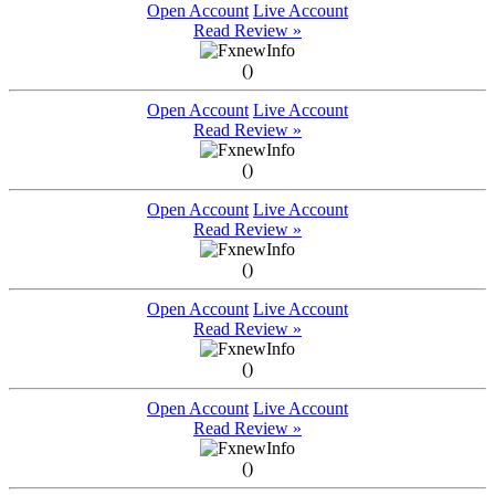
Open Account
Live Account
Read Review »
(
)
Open Account
Live Account
Read Review »
(
)
Open Account
Live Account
Read Review »
(
)
Open Account
Live Account
Read Review »
(
)
Open Account
Live Account
Read Review »
(
)