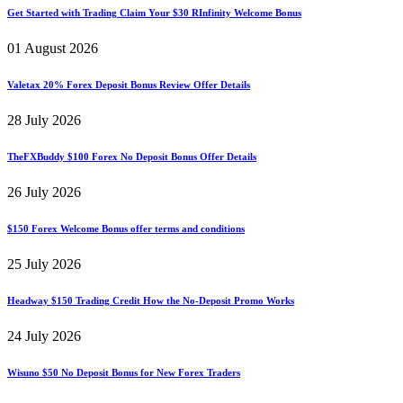
Get Started with Trading Claim Your $30 RInfinity Welcome Bonus
01 August 2026
Valetax 20% Forex Deposit Bonus Review Offer Details
28 July 2026
TheFXBuddy $100 Forex No Deposit Bonus Offer Details
26 July 2026
$150 Forex Welcome Bonus offer terms and conditions
25 July 2026
Headway $150 Trading Credit How the No-Deposit Promo Works
24 July 2026
Wisuno $50 No Deposit Bonus for New Forex Traders