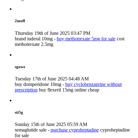
2moff
Thursday 19th of June 2025 03:47 PM
brand inderal 10mg -
buy methotrexate 5mg for sale
cost
methotrexate 2.5mg
sgawz
Tuesday 17th of June 2025 04:48 AM
buy domperidone 10mg -
buy cyclobenzaprine without
prescription
buy flexeril 15mg online cheap
sii5g
Sunday 15th of June 2025 05:59 AM
semaglutide sale -
purchase cyproheptadine
cyproheptadine
for sale