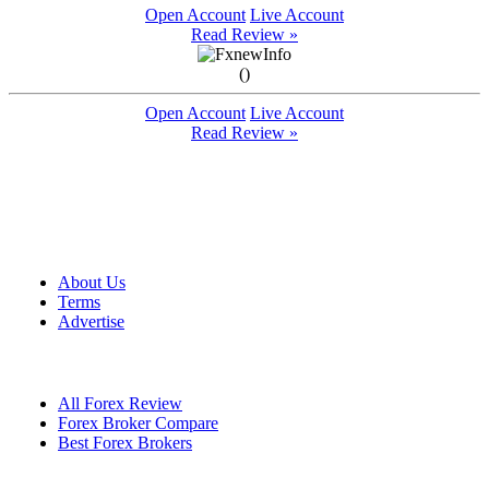
Open Account
Live Account
Read Review »
(
)
Open Account
Live Account
Read Review »
About
About Us
Terms
Advertise
Forex Brokers
All Forex Review
Forex Broker Compare
Best Forex Brokers
Forex Bonus