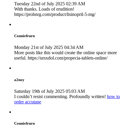
Tuesday 22nd of July 2025 02:39 AM
With thanks. Loads of erudition!
https://prohnrg.com/product/lisinopril-5-mg/
Conniefrurn
Monday 21st of July 2025 04:34 AM
More posts like this would create the online space more
useful. https://ursxdol.com/propecia-tablets-online/
a2noy
Saturday 19th of July 2025 05:03 AM
I couldn’t resist commenting. Profoundly written!
how to
order accutane
Conniefrurn