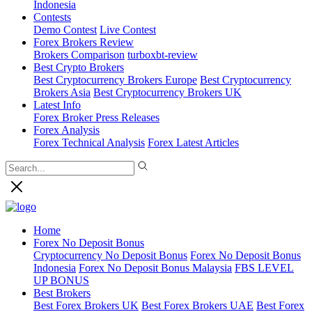
Indonesia
Contests
Demo Contest
Live Contest
Forex Brokers Review
Brokers Comparison
turboxbt-review
Best Crypto Brokers
Best Cryptocurrency Brokers Europe
Best Cryptocurrency
Brokers Asia
Best Cryptocurrency Brokers UK
Latest Info
Forex Broker Press Releases
Forex Analysis
Forex Technical Analysis
Forex Latest Articles
Home
Forex No Deposit Bonus
Cryptocurrency No Deposit Bonus
Forex No Deposit Bonus
Indonesia
Forex No Deposit Bonus Malaysia
FBS LEVEL
UP BONUS
Best Brokers
Best Forex Brokers UK
Best Forex Brokers UAE
Best Forex