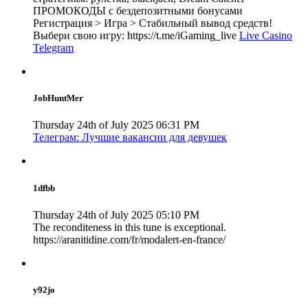
ПРОМОКОДЫ с бездепозитными бонусами
Регистрация > Игра > Стабильный вывод средств!
Выбери свою игру: https://t.me/iGaming_live
Live Casino
Telegram
JobHuntMer
Thursday 24th of July 2025 06:31 PM
Телеграм: Лучшие вакансии для девушек
1dfbb
Thursday 24th of July 2025 05:10 PM
The reconditeness in this tune is exceptional.
https://aranitidine.com/fr/modalert-en-france/
y92jo