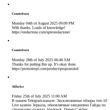
Conniefrurn
Monday 04th of August 2025 09:09 PM
With thanks. Loads of knowledge!
https://ondactone.com/spironolactone/
Conniefrurn
Monday 28th of July 2025 06:48 AM
Thanks for putting this up. It’s okay done.
https://proisotrepl.com/product/propranolol/
AllInAce
Friday 25th of July 2025 11:00 AM
В нашем Telegram-канале: Эксклюзивные обзоры топ-10
Live казино Зеркала, обновляемые ежедневно Гайды по
стратегиям: рулетка, blackjack, Dream Catcher