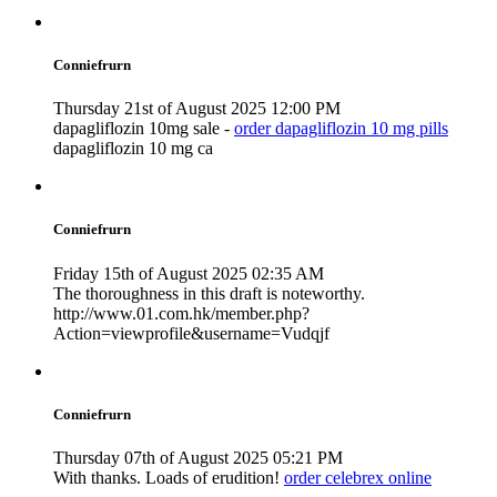
Conniefrurn
Thursday 21st of August 2025 12:00 PM
dapagliflozin 10mg sale -
order dapagliflozin 10 mg pills
dapagliflozin 10 mg ca
Conniefrurn
Friday 15th of August 2025 02:35 AM
The thoroughness in this draft is noteworthy.
http://www.01.com.hk/member.php?
Action=viewprofile&username=Vudqjf
Conniefrurn
Thursday 07th of August 2025 05:21 PM
With thanks. Loads of erudition!
order celebrex online