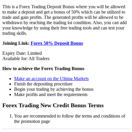
This is a Forex Trading Deposit Bonus where you will be allowed
to make a deposit and get a bonus of 50% which can be utilized to
trade and gain profits. The generated profits will be allowed to be
withdrawn by reaching the trading lot condition. Also, you can add
your knowledge by using their free trading tools and can test your
trading skills.
Joining Link:
Forex 50% Deposit Bonus
Expiry Date: Limited
Available for: All Traders
How to achieve the Forex Trading Bonus
Make an account on the Ultima Markets
Finish the depositing procedure
Begin your trading by achieving the bonus
Make profits and meet the requirements
Forex Trading New Credit Bonus Terms
You are recommended to follow the terms and conditions of
the promotion page