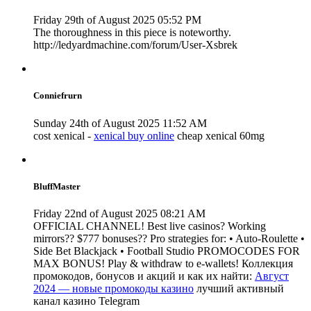
Friday 29th of August 2025 05:52 PM
The thoroughness in this piece is noteworthy.
http://ledyardmachine.com/forum/User-Xsbrek
Conniefrurn
Sunday 24th of August 2025 11:52 AM
cost xenical -
xenical buy online
cheap xenical 60mg
BluffMaster
Friday 22nd of August 2025 08:21 AM
OFFICIAL CHANNEL! Best live casinos? Working
mirrors?? $777 bonuses?? Pro strategies for: • Auto-Roulette •
Side Bet Blackjack • Football Studio PROMOCODES FOR
MAX BONUS! Play & withdraw to e-wallets! Коллекция
промокодов, бонусов и акций и как их найти:
Август
2024 — новые промокоды казино
лучший активный
канал казино Telegram