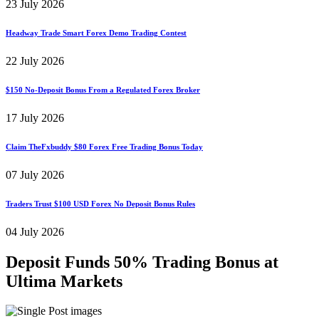
23 July 2026
Headway Trade Smart Forex Demo Trading Contest
22 July 2026
$150 No-Deposit Bonus From a Regulated Forex Broker
17 July 2026
Claim TheFxbuddy $80 Forex Free Trading Bonus Today
07 July 2026
Traders Trust $100 USD Forex No Deposit Bonus Rules
04 July 2026
Deposit Funds 50% Trading Bonus at
Ultima Markets