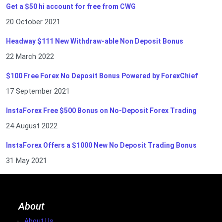
Get a $50 hi account for free from CWG
20 October 2021
Headway $111 New Withdraw-able Non Deposit Bonus
22 March 2022
$100 Free Forex No Deposit Bonus Powered by ForexChief
17 September 2021
InstaForex Free $500 Bonus on No-Deposit Forex Trading
24 August 2022
InstaForex Offers a $1000 New No Deposit Trading Bonus
31 May 2021
About
About Us