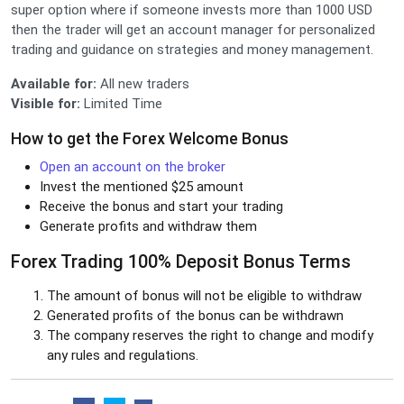
super option where if someone invests more than 1000 USD
then the trader will get an account manager for personalized
trading and guidance on strategies and money management.
Available for:
All new traders
Visible for:
Limited Time
How to get the Forex Welcome Bonus
Open an account on the broker
Invest the mentioned $25 amount
Receive the bonus and start your trading
Generate profits and withdraw them
Forex Trading 100% Deposit Bonus Terms
The amount of bonus will not be eligible to withdraw
Generated profits of the bonus can be withdrawn
The company reserves the right to change and modify
any rules and regulations.