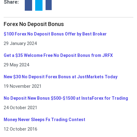
Share:
Forex No Deposit Bonus
$100 Forex No Deposit Bonus Offer by Best Broker
29 January 2024
Get a $35 Welcome Free No Deposit Bonus from JRFX
29 May 2024
New $30 No Deposit Forex Bonus at JustMarkets Today
19 November 2021
No Deposit New Bonus $500-$1500 at InstaForex for Trading
24 October 2021
Money Never Sleeps Fx Trading Contest
12 October 2016