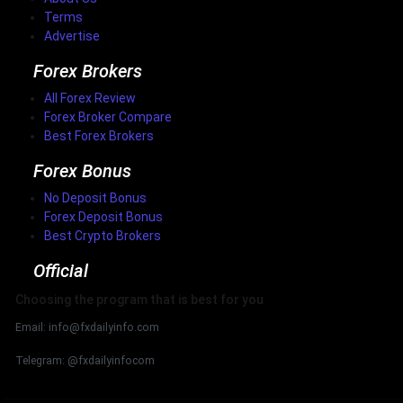
Terms
Advertise
Forex Brokers
All Forex Review
Forex Broker Compare
Best Forex Brokers
Forex Bonus
No Deposit Bonus
Forex Deposit Bonus
Best Crypto Brokers
Official
Choosing the program that is best for you
Email: info@fxdailyinfo.com
Telegram: @fxdailyinfocom