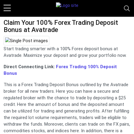
Claim Your 100% Forex Trading Deposit
Bonus at Avatrade
Start trading smarter with a 100% Forex deposit bonus at
Avatrade. Maximize your deposit and grow your portfolio now.
Direct Connecting Link:
Forex Trading 100% Deposit
Bonus
This is a Forex Trading Deposit Bonus outlined by the Avatrade
broker for all new traders. Here you can have a secure and
regulated broker with the chance to trade by depositing a $25
credit. Here the amount of bonus and the deposited amount
can be utilized for trading and generating profits. After fulfilling
the required lot volume requirements, traders will be eligible to
withdraw the funds. Moreover, clients can trade on the FX pairs,
commodities stocks, and indices here. In addition, there is a