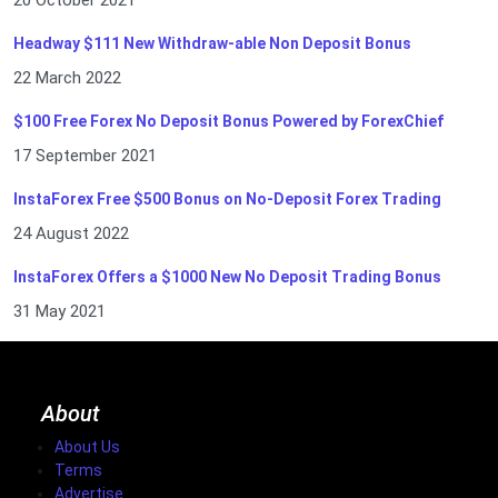
20 October 2021
Headway $111 New Withdraw-able Non Deposit Bonus
22 March 2022
$100 Free Forex No Deposit Bonus Powered by ForexChief
17 September 2021
InstaForex Free $500 Bonus on No-Deposit Forex Trading
24 August 2022
InstaForex Offers a $1000 New No Deposit Trading Bonus
31 May 2021
About
About Us
Terms
Advertise