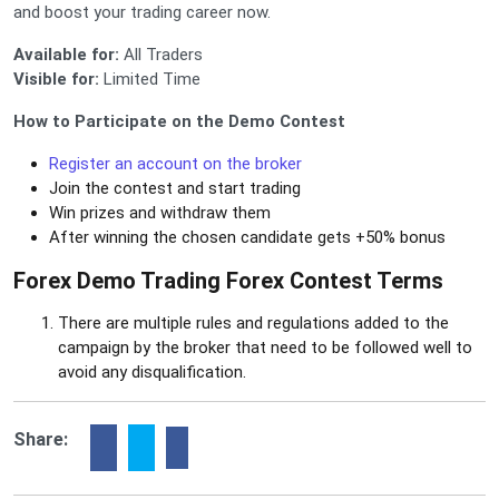
and boost your trading career now.
Available for:
All Traders
Visible for:
Limited Time
How to Participate on the Demo Contest
Register an account on the broker
Join the contest and start trading
Win prizes and withdraw them
After winning the chosen candidate gets +50% bonus
Forex Demo Trading Forex Contest Terms
There are multiple rules and regulations added to the
campaign by the broker that need to be followed well to
avoid any disqualification.
Share: