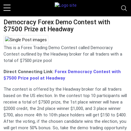
Democracy Forex Demo Contest with
$7500 Prize at Headway
This is a Forex Trading Demo Contest called Democracy
Contest outlined by the Headway broker for all traders with a
total of $7500 prize pool
Direct Connecting Link:
Forex Democracy Contest with
$7500 Prize pool at Headway
The contest is offered by the Headway broker for all traders
based on the US election. In the contest top 10 participants will
receive a total of $7500 prize, the 1st place winner will have a
$2000 credit, the 2nd place winner $1,000, and 3 place winner
$700, also more 4th to 10th place holders will get $150 to $400.
After the voting, if the chosen candidate wins the election, you
will get more 50% bonus. So, take the demo trading opportunity