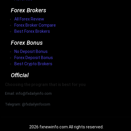
Forex Brokers
All Forex Review
Forex Broker Compare
Best Forex Brokers
Forex Bonus
No Deposit Bonus
Forex Deposit Bonus
Best Crypto Brokers
Official
Choosing the program that is best for you
Email: info@fxdailyinfo.com
Telegram: @fxdailyinfocom
2026 fxnewinfo.com All rights reserved.