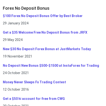
Forex No Deposit Bonus
$100 Forex No Deposit Bonus Offer by Best Broker
29 January 2024
Get a $35 Welcome Free No Deposit Bonus from JRFX
29 May 2024
New $30 No Deposit Forex Bonus at JustMarkets Today
19 November 2021
No Deposit New Bonus $500-$1500 at InstaForex for Trading
24 October 2021
Money Never Sleeps Fx Trading Contest
12 October 2016
Get a $50 hi account for free from CWG