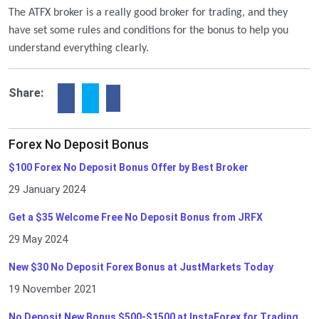
The ATFX broker is a really good broker for trading, and they
have set some rules and conditions for the bonus to help you
understand everything clearly.
Share:
Forex No Deposit Bonus
$100 Forex No Deposit Bonus Offer by Best Broker
29 January 2024
Get a $35 Welcome Free No Deposit Bonus from JRFX
29 May 2024
New $30 No Deposit Forex Bonus at JustMarkets Today
19 November 2021
No Deposit New Bonus $500-$1500 at InstaForex for Trading