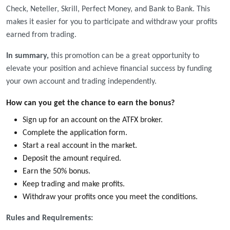
Check, Neteller, Skrill, Perfect Money, and Bank to Bank. This
makes it easier for you to participate and withdraw your profits
earned from trading.
In summary,
this promotion can be a great opportunity to
elevate your position and achieve financial success by funding
your own account and trading independently.
How can you get the chance to earn the bonus?
Sign up for an account on the ATFX broker.
Complete the application form.
Start a real account in the market.
Deposit the amount required.
Earn the 50% bonus.
Keep trading and make profits.
Withdraw your profits once you meet the conditions.
Rules and Requirements: