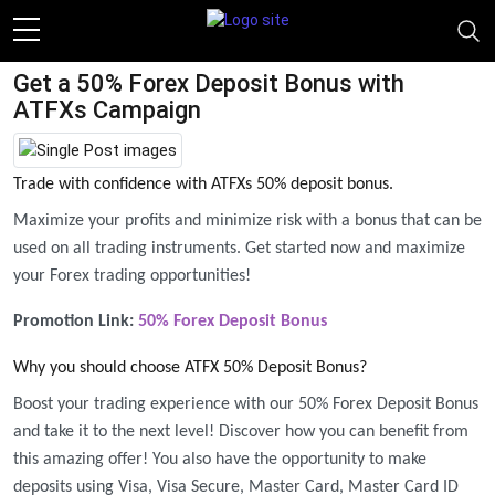
Get a 50% Forex Deposit Bonus with
ATFXs Campaign
Trade with confidence with ATFXs 50% deposit bonus.
Maximize your profits and minimize risk with a bonus that can be
used on all trading instruments. Get started now and maximize
your Forex trading opportunities!
Promotion Link:
50% Forex Deposit Bonus
Why you should choose ATFX 50% Deposit Bonus?
Boost your trading experience with our 50% Forex Deposit Bonus
and take it to the next level! Discover how you can benefit from
this amazing offer! You also have the opportunity to make
deposits using Visa, Visa Secure, Master Card, Master Card ID