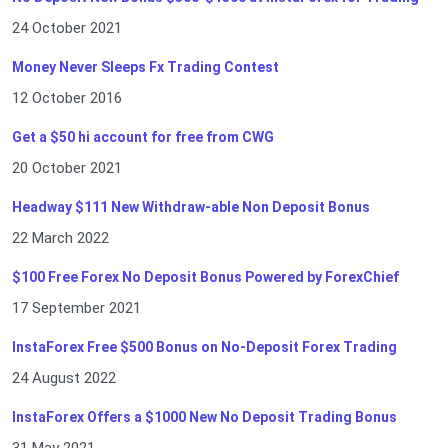
24 October 2021
Money Never Sleeps Fx Trading Contest
12 October 2016
Get a $50 hi account for free from CWG
20 October 2021
Headway $111 New Withdraw-able Non Deposit Bonus
22 March 2022
$100 Free Forex No Deposit Bonus Powered by ForexChief
17 September 2021
InstaForex Free $500 Bonus on No-Deposit Forex Trading
24 August 2022
InstaForex Offers a $1000 New No Deposit Trading Bonus