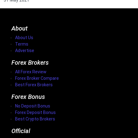
31 May 2021
About
About Us
Terms
Advertise
Forex Brokers
All Forex Review
Forex Broker Compare
Best Forex Brokers
Forex Bonus
No Deposit Bonus
Forex Deposit Bonus
Best Crypto Brokers
Official