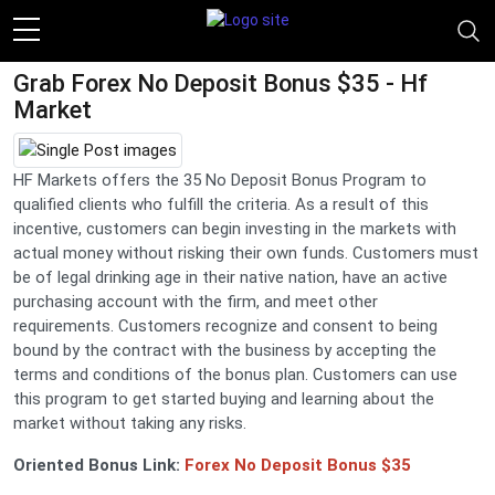
Grab Forex No Deposit Bonus $35 - Hf
Market
HF Markets offers the 35 No Deposit Bonus Program to
qualified clients who fulfill the criteria. As a result of this
incentive, customers can begin investing in the markets with
actual money without risking their own funds. Customers must
be of legal drinking age in their native nation, have an active
purchasing account with the firm, and meet other
requirements. Customers recognize and consent to being
bound by the contract with the business by accepting the
terms and conditions of the bonus plan. Customers can use
this program to get started buying and learning about the
market without taking any risks.
Oriented Bonus Link:
Forex No Deposit Bonus $35