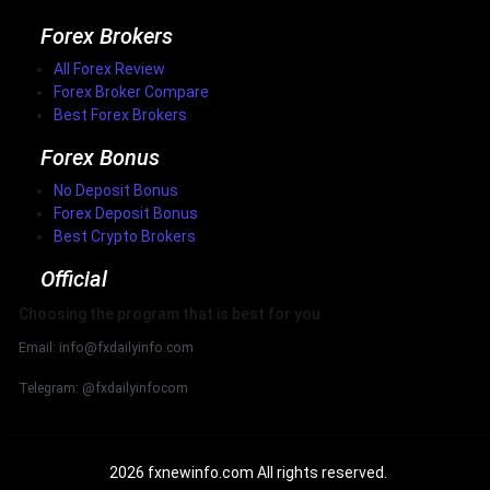
Forex Brokers
All Forex Review
Forex Broker Compare
Best Forex Brokers
Forex Bonus
No Deposit Bonus
Forex Deposit Bonus
Best Crypto Brokers
Official
Choosing the program that is best for you
Email: info@fxdailyinfo.com
Telegram: @fxdailyinfocom
2026 fxnewinfo.com All rights reserved.