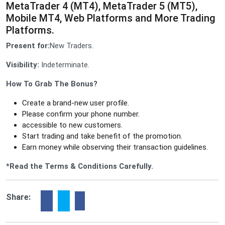
MetaTrader 4 (MT4), MetaTrader 5 (MT5),
Mobile MT4, Web Platforms and More Trading
Platforms.
Present
for:
New Traders.
Visibility:
Indeterminate.
How To Grab The Bonus?
Create a brand-new user profile.
Please confirm your phone number.
accessible to new customers.
Start trading and take benefit of the promotion.
Earn money while observing their transaction guidelines.
*Read the Terms & Conditions Carefully.
Share: