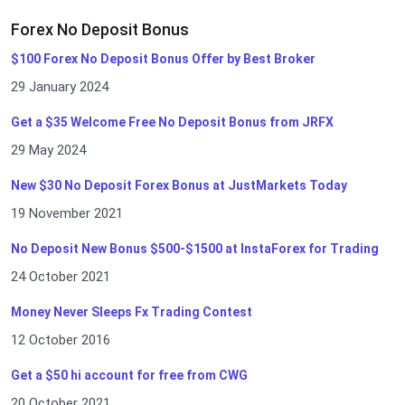
Forex No Deposit Bonus
$100 Forex No Deposit Bonus Offer by Best Broker
29 January 2024
Get a $35 Welcome Free No Deposit Bonus from JRFX
29 May 2024
New $30 No Deposit Forex Bonus at JustMarkets Today
19 November 2021
No Deposit New Bonus $500-$1500 at InstaForex for Trading
24 October 2021
Money Never Sleeps Fx Trading Contest
12 October 2016
Get a $50 hi account for free from CWG
20 October 2021