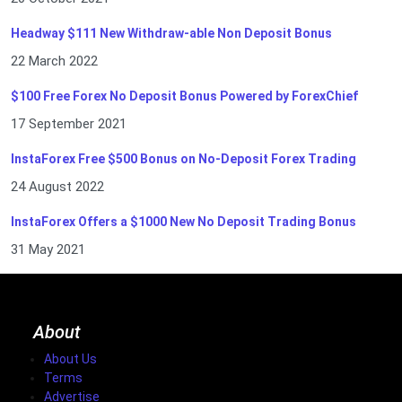
Headway $111 New Withdraw-able Non Deposit Bonus
22 March 2022
$100 Free Forex No Deposit Bonus Powered by ForexChief
17 September 2021
InstaForex Free $500 Bonus on No-Deposit Forex Trading
24 August 2022
InstaForex Offers a $1000 New No Deposit Trading Bonus
31 May 2021
About
About Us
Terms
Advertise