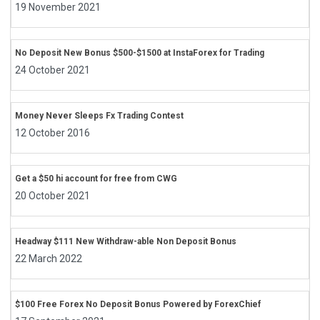
19 November 2021
No Deposit New Bonus $500-$1500 at InstaForex for Trading
24 October 2021
Money Never Sleeps Fx Trading Contest
12 October 2016
Get a $50 hi account for free from CWG
20 October 2021
Headway $111 New Withdraw-able Non Deposit Bonus
22 March 2022
$100 Free Forex No Deposit Bonus Powered by ForexChief