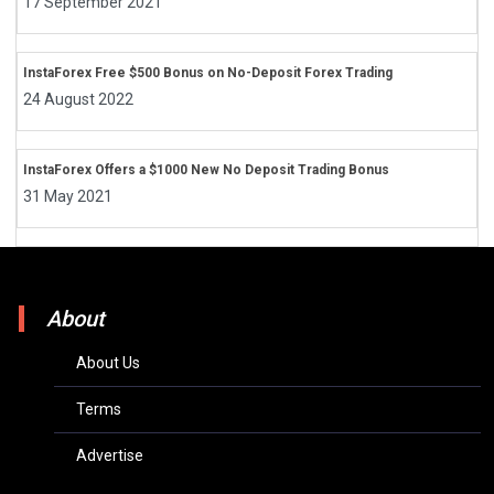
17 September 2021
InstaForex Free $500 Bonus on No-Deposit Forex Trading
24 August 2022
InstaForex Offers a $1000 New No Deposit Trading Bonus
31 May 2021
About
About Us
Terms
Advertise