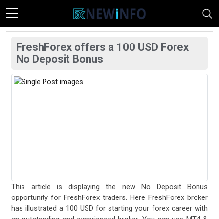
FreshForex offers a 100 USD Forex
No Deposit Bonus
This article is displaying the new No Deposit Bonus
opportunity for FreshForex traders. Here FreshForex broker
has illustrated a 100 USD for starting your forex career with