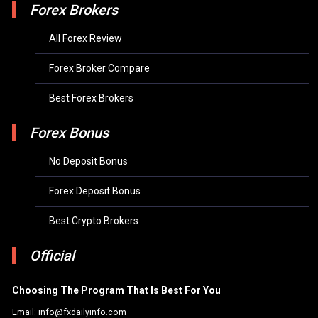
Forex Brokers
All Forex Review
Forex Broker Compare
Best Forex Brokers
Forex Bonus
No Deposit Bonus
Forex Deposit Bonus
Best Crypto Brokers
Official
Choosing The Program That Is Best For You
Email: info@fxdailyinfo.com