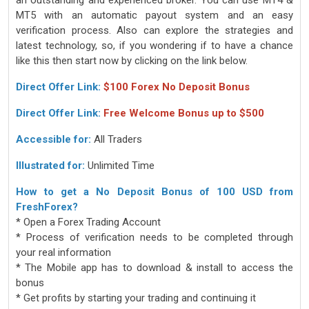
an outstanding and experienced broker. You can use MT4 &
MT5 with an automatic payout system and an easy
verification process. Also can explore the strategies and
latest technology, so, if you wondering if to have a chance
like this then start now by clicking on the link below.
Direct Offer Link:
$100 Forex No Deposit Bonus
Direct Offer Link:
Free Welcome Bonus up to $500
Accessible for:
All Traders
Illustrated for:
Unlimited Time
How to get a No Deposit Bonus of 100 USD from
FreshForex?
* Open a Forex Trading Account
* Process of verification needs to be completed through
your real information
* The Mobile app has to download & install to access the
bonus
* Get profits by starting your trading and continuing it