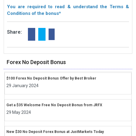
You are required to read & understand the Terms &
Conditions of the bonus*
Share:
Forex No Deposit Bonus
$100 Forex No Deposit Bonus Offer by Best Broker
29 January 2024
Get a $35 Welcome Free No Deposit Bonus from JRFX
29 May 2024
New $30 No Deposit Forex Bonus at JustMarkets Today