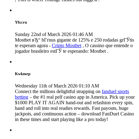
Yfxcru
Sunday 22nd of March 2026 01:46 AM
Mostbet вЂ“ bГґnus gigante de 125% e 250 rodadas grГЎtis
te esperam agora -
Cripto Mostbet
, O cassino que entende o
jogador brasileiro estГЎ te esperando: Mostbet .
Kwkmep
Wednesday 11th of March 2026 01:10 AM
Connect the millions delightful strapping on
fanduel sports
betting
– the #1 real pelf casino app in America. Pick up your
$1000 PLAY IT AGAIN hand-out and refashion every spin,
hand and roll into real readies rewards. Fast payouts, huge
jackpots, and continuous action – download FanDuel Casino
in these times and start playing like a pro today!