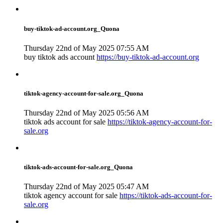
buy-tiktok-ad-account.org_Quona
Thursday 22nd of May 2025 07:55 AM
buy tiktok ads account
https://buy-tiktok-ad-account.org
tiktok-agency-account-for-sale.org_Quona
Thursday 22nd of May 2025 05:56 AM
tiktok ads account for sale
https://tiktok-agency-account-for-
sale.org
tiktok-ads-account-for-sale.org_Quona
Thursday 22nd of May 2025 05:47 AM
tiktok agency account for sale
https://tiktok-ads-account-for-
sale.org