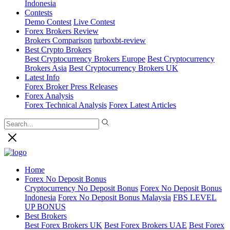
Indonesia
Contests
Demo Contest
Live Contest
Forex Brokers Review
Brokers Comparison
turboxbt-review
Best Crypto Brokers
Best Cryptocurrency Brokers Europe
Best Cryptocurrency
Brokers Asia
Best Cryptocurrency Brokers UK
Latest Info
Forex Broker Press Releases
Forex Analysis
Forex Technical Analysis
Forex Latest Articles
Home
Forex No Deposit Bonus
Cryptocurrency No Deposit Bonus
Forex No Deposit Bonus
Indonesia
Forex No Deposit Bonus Malaysia
FBS LEVEL
UP BONUS
Best Brokers
Best Forex Brokers UK
Best Forex Brokers UAE
Best Forex