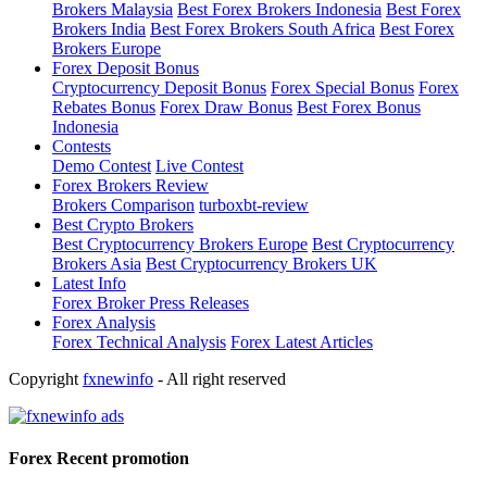
Brokers Malaysia
Best Forex Brokers Indonesia
Best Forex
Brokers India
Best Forex Brokers South Africa
Best Forex
Brokers Europe
Forex Deposit Bonus
Cryptocurrency Deposit Bonus
Forex Special Bonus
Forex
Rebates Bonus
Forex Draw Bonus
Best Forex Bonus
Indonesia
Contests
Demo Contest
Live Contest
Forex Brokers Review
Brokers Comparison
turboxbt-review
Best Crypto Brokers
Best Cryptocurrency Brokers Europe
Best Cryptocurrency
Brokers Asia
Best Cryptocurrency Brokers UK
Latest Info
Forex Broker Press Releases
Forex Analysis
Forex Technical Analysis
Forex Latest Articles
Copyright
fxnewinfo
- All right reserved
Forex Recent promotion