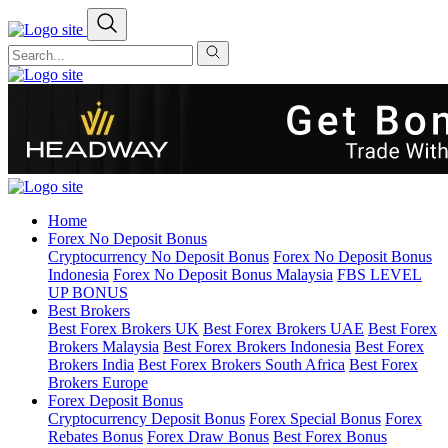
Home
Forex No Deposit Bonus
Cryptocurrency No Deposit Bonus
Forex No Deposit Bonus
Indonesia
Forex No Deposit Bonus Malaysia
FBS LEVEL
UP BONUS
Best Brokers
Best Forex Brokers UK
Best Forex Brokers UAE
Best Forex
Brokers Malaysia
Best Forex Brokers Indonesia
Best Forex
Brokers India
Best Forex Brokers South Africa
Best Forex
Brokers Europe
Forex Deposit Bonus
Cryptocurrency Deposit Bonus
Forex Special Bonus
Forex
Rebates Bonus
Forex Draw Bonus
Best Forex Bonus