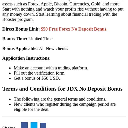
assets such as Forex, Apple, Bitcoin, Currencies, Gold, and more.
Start with nothing and watch your profits rise without having to put
any money down. Start learning about financial trading with the
Booster program.
Direct Bonus Link:
$50 Free Forex No Deposit Bonus.
Bonus Time:
Limited Time.
Bonus Applicable:
All New clients.
Application Instructions:
Make an account with a trading platform.
Fill out the verification form.
Get a bonus of $50 USD.
Terms and Conditions for JDX No Deposit Bonus
The following are the general terms and conditions.
New clients who register during the campaign period are
eligible for the deal.