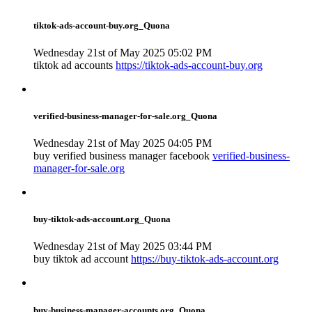
tiktok-ads-account-buy.org_Quona
Wednesday 21st of May 2025 05:02 PM
tiktok ad accounts
https://tiktok-ads-account-buy.org
verified-business-manager-for-sale.org_Quona
Wednesday 21st of May 2025 04:05 PM
buy verified business manager facebook
verified-business-
manager-for-sale.org
buy-tiktok-ads-account.org_Quona
Wednesday 21st of May 2025 03:44 PM
buy tiktok ad account
https://buy-tiktok-ads-account.org
buy-business-manager-accounts.org_Quona