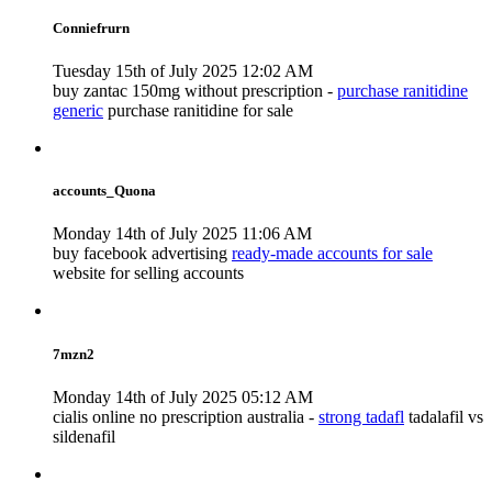
Conniefrurn
Tuesday 15th of July 2025 12:02 AM
buy zantac 150mg without prescription -
purchase ranitidine
generic
purchase ranitidine for sale
accounts_Quona
Monday 14th of July 2025 11:06 AM
buy facebook advertising
ready-made accounts for sale
website for selling accounts
7mzn2
Monday 14th of July 2025 05:12 AM
cialis online no prescription australia -
strong tadafl
tadalafil vs
sildenafil