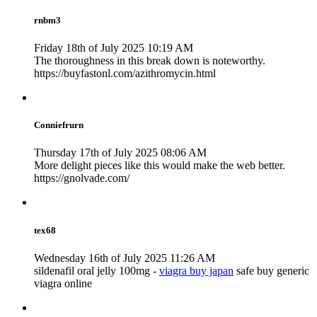
rnbm3
Friday 18th of July 2025 10:19 AM
The thoroughness in this break down is noteworthy.
https://buyfastonl.com/azithromycin.html
Conniefrurn
Thursday 17th of July 2025 08:06 AM
More delight pieces like this would make the web better.
https://gnolvade.com/
tex68
Wednesday 16th of July 2025 11:26 AM
sildenafil oral jelly 100mg -
viagra buy japan
safe buy generic
viagra online