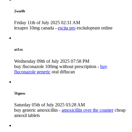
2wu4b
Friday 11th of July 2025 02:31 AM
lexapro 10mg canada -
escita pro
escitalopram online
at1sx
Wednesday 09th of July 2025 07:58 PM
buy fluconazole 100mg without prescription -
buy
fluconazole generic
oral diflucan
5lqmw
Saturday 05th of July 2025 03:28 AM
buy generic amoxicillin -
amoxicillin over the counter
cheap
amoxil tablets