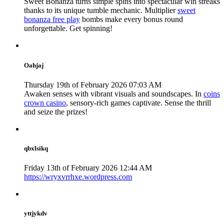
Sweet Bonanza turns simple spins into spectacular win streaks
thanks to its unique tumble mechanic. Multiplier
sweet
bonanza free play
bombs make every bonus round
unforgettable. Get spinning!
Oahjaj
Thursday 19th of February 2026 07:03 AM
Awaken senses with vibrant visuals and soundscapes. In
coins
crown casino
, sensory-rich games captivate. Sense the thrill
and seize the prizes!
qbxlsikq
Friday 13th of February 2026 12:44 AM
https://wryxvrrhxe.wordpress.com
yttjykdv