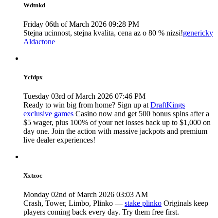
Wdtnkd
Friday 06th of March 2026 09:28 PM
Stejna ucinnost, stejna kvalita, cena az o 80 % nizsi!
genericky
Aldactone
Ycfdpx
Tuesday 03rd of March 2026 07:46 PM
Ready to win big from home? Sign up at
DraftKings
exclusive games
Casino now and get 500 bonus spins after a
$5 wager, plus 100% of your net losses back up to $1,000 on
day one. Join the action with massive jackpots and premium
live dealer experiences!
Xxtzoc
Monday 02nd of March 2026 03:03 AM
Crash, Tower, Limbo, Plinko —
stake plinko
Originals keep
players coming back every day. Try them free first.