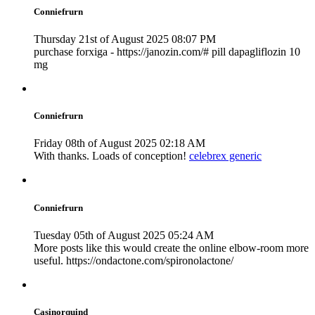
Conniefrurn
Thursday 21st of August 2025 08:07 PM
purchase forxiga - https://janozin.com/# pill dapagliflozin 10
mg
Conniefrurn
Friday 08th of August 2025 02:18 AM
With thanks. Loads of conception!
celebrex generic
Conniefrurn
Tuesday 05th of August 2025 05:24 AM
More posts like this would create the online elbow-room more
useful. https://ondactone.com/spironolactone/
Casinorquind