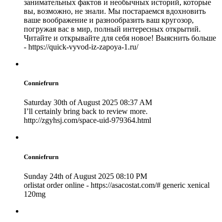
занимательных фактов и необычных историй, которые
вы, возможно, не знали. Мы постараемся вдохновить
ваше воображение и разнообразить ваш кругозор,
погружая вас в мир, полный интересных открытий.
Читайте и открывайте для себя новое! Выяснить больше
- https://quick-vyvod-iz-zapoya-1.ru/
Conniefrurn
Saturday 30th of August 2025 08:37 AM
I’ll certainly bring back to review more.
http://zgyhsj.com/space-uid-979364.html
Conniefrurn
Sunday 24th of August 2025 08:10 PM
orlistat order online - https://asacostat.com/# generic xenical
120mg