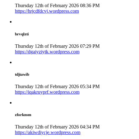
Thursday 12th of February 2026 08:36 PM
https://hrjcdfdcvj.wordpress.com
brvqlzti
Thursday 12th of February 2026 07:29 PM
https://dgaiyziytk.wordpress.com
tdjtawib
Thursday 12th of February 2026 05:34 PM
https://iqakruyprf.wordpress.com
zforknsm
Thursday 12th of February 2026 04:34 PM
https://akiwdiycje.wordpress.com