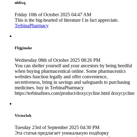
nb6xq
Friday 10th of October 2025 04:47 AM
This is the big-hearted of literature I in fact appreciate.
TerbinaPharmacy
Fbjginoke
Wednesday 08th of October 2025 08:26 PM
You can shelter yourself and your ancestors by being heedful
when buying pharmaceutical online. Some pharmaceutics
websites function legally and offer convenience,
secretiveness, bring in savings and safeguards to purchasing
medicines. buy in TerbinaPharmacy
https://terbinafines.com/product/doxycycline.html doxycycline
Victorlah
Tuesday 23rd of September 2025 04:30 PM
Эта статья предлагает уникальную подборку