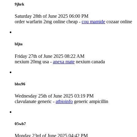
9jhrk
Saturday 28th of June 2025 06:00 PM
order warfarin 2mg online cheap -
cou mamide
cozaar online
bljta
Friday 27th of June 2025 08:22 AM
nexium 20mg usa -
anexa mate
nexium canada
bbx96
Wednesday 25th of June 2025 03:19 PM
clavulanate generic -
atbioinfo
generic ampicillin
05wb7
Monday 23rd of June 2025 04:42 PM