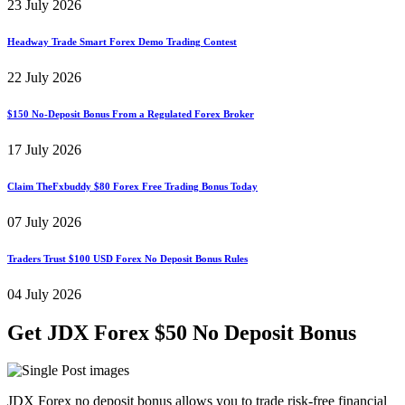
23 July 2026
Headway Trade Smart Forex Demo Trading Contest
22 July 2026
$150 No-Deposit Bonus From a Regulated Forex Broker
17 July 2026
Claim TheFxbuddy $80 Forex Free Trading Bonus Today
07 July 2026
Traders Trust $100 USD Forex No Deposit Bonus Rules
04 July 2026
Get JDX Forex $50 No Deposit Bonus
JDX Forex no deposit bonus allows you to trade risk-free financial