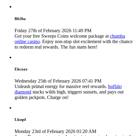
Rfclba
Friday 27th of February 2026 11:49 PM
Get your free Sweeps Coins welcome package at
chumba
online casino
. Enjoy non-stop slot excitement with the chance
to redeem real rewards. The fun starts here!
Ekcaax
Wednesday 25th of February 2026 07:41 PM
Unleash primal energy for massive reel rewards.
buffalo
diamond
stacks wilds high, triggers sunsets, and pays out
golden jackpots. Charge on!
Lksqsf
Monday 23rd of February 2026 01:20 AM