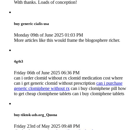
With thanks. Loads of conception!
buy generic cialis usa
Monday 09th of June 2025 01:03 PM
More articles like this would frame the blogosphere richer.
4g4t3
Friday 06th of June 2025 06:36 PM
can i order clomid without rx clomid medication cost where
can i get generic clomid without prescription
can i purchase
generic clomiphene without rx
can i buy clomiphene pill how
to get cheap clomiphene tablets can i buy clomiphene tablets
buy-tiktok-ads.org_Quona
Friday 23rd of May 2025 09:48 PM