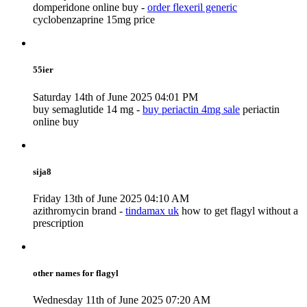
domperidone online buy -
order flexeril generic
cyclobenzaprine 15mg price
55ier
Saturday 14th of June 2025 04:01 PM
buy semaglutide 14 mg -
buy periactin 4mg sale
periactin
online buy
sija8
Friday 13th of June 2025 04:10 AM
azithromycin brand -
tindamax uk
how to get flagyl without a
prescription
other names for flagyl
Wednesday 11th of June 2025 07:20 AM