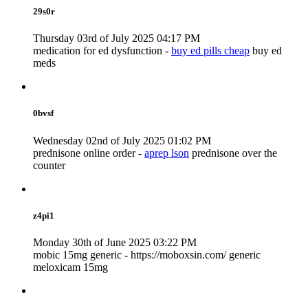
29s0r
Thursday 03rd of July 2025 04:17 PM
medication for ed dysfunction -
buy ed pills cheap
buy ed
meds
0bvsf
Wednesday 02nd of July 2025 01:02 PM
prednisone online order -
aprep lson
prednisone over the
counter
z4pi1
Monday 30th of June 2025 03:22 PM
mobic 15mg generic - https://moboxsin.com/ generic
meloxicam 15mg