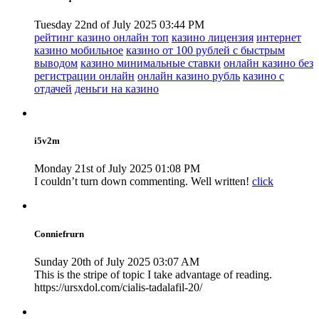
Tuesday 22nd of July 2025 03:44 PM
рейтинг казино онлайн топ
казино лицензия
интернет
казино мобильное
казино от 100 рублей с быстрым
выводом
казино минимальные ставки
онлайн казино без
регистрации онлайн
онлайн казино рубль
казино с
отдачей
деньги на казино
i5v2m
Monday 21st of July 2025 01:08 PM
I couldn’t turn down commenting. Well written!
click
Conniefrurn
Sunday 20th of July 2025 03:07 AM
This is the stripe of topic I take advantage of reading.
https://ursxdol.com/cialis-tadalafil-20/