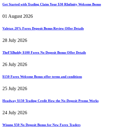
Get Started with Trading Claim Your $30 RInfinity Welcome Bonus
01 August 2026
Valetax 20% Forex Deposit Bonus Review Offer Details
28 July 2026
TheFXBuddy $100 Forex No Deposit Bonus Offer Details
26 July 2026
$150 Forex Welcome Bonus offer terms and conditions
25 July 2026
Headway $150 Trading Credit How the No-Deposit Promo Works
24 July 2026
Wisuno $50 No Deposit Bonus for New Forex Traders