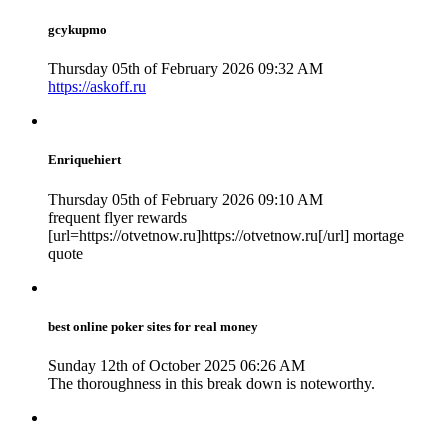
gcykupmo
Thursday 05th of February 2026 09:32 AM
https://askoff.ru
Enriquehiert
Thursday 05th of February 2026 09:10 AM
frequent flyer rewards
[url=https://otvetnow.ru]https://otvetnow.ru[/url] mortage
quote
best online poker sites for real money
Sunday 12th of October 2025 06:26 AM
The thoroughness in this break down is noteworthy.