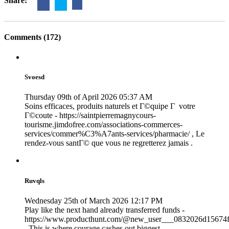
Share:
Comments (172)
Svoesd
Thursday 09th of April 2026 05:37 AM
Soins efficaces, produits naturels et Г©quipe Г votre
Г©coute - https://saintpierremagnycours-
tourisme.jimdofree.com/associations-commerces-
services/commer%C3%A7ants-services/pharmacie/ , Le
rendez-vous santГ© que vous ne regretterez jamais .
Ruvqls
Wednesday 25th of March 2026 12:17 PM
Play like the next hand already transferred funds -
https://www.producthunt.com/@new_user___0832026d15674
, This is where courage cashes out biggest .