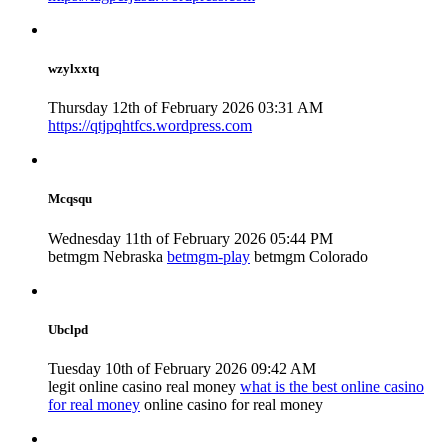
wzylxxtq
Thursday 12th of February 2026 03:31 AM
https://qtjpqhtfcs.wordpress.com
Mcqsqu
Wednesday 11th of February 2026 05:44 PM
betmgm Nebraska
betmgm-play
betmgm Colorado
Ubclpd
Tuesday 10th of February 2026 09:42 AM
legit online casino real money
what is the best online casino
for real money
online casino for real money