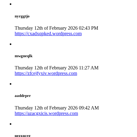
nyrggtjo
Thursday 12th of February 2026 02:43 PM
https://cxadxqpked.wordpress.com
mwgneqlk
Thursday 12th of February 2026 11:27 AM
https://zfcejfyxiv.wordpress.com
aaddrprr
Thursday 12th of February 2026 09:42 AM
https://azacgxicis.wordpress.com
pezxpcrg