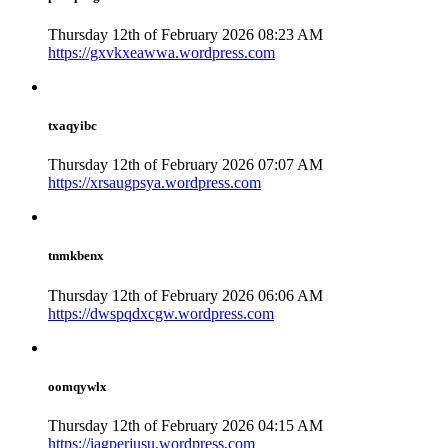
Thursday 12th of February 2026 08:23 AM
https://gxvkxeawwa.wordpress.com
txaqyibc
Thursday 12th of February 2026 07:07 AM
https://xrsaugpsya.wordpress.com
tnmkbenx
Thursday 12th of February 2026 06:06 AM
https://dwspqdxcgw.wordpress.com
oomqywlx
Thursday 12th of February 2026 04:15 AM
https://iagperjusu.wordpress.com