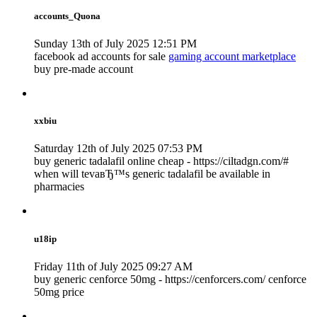
accounts_Quona
Sunday 13th of July 2025 12:51 PM
facebook ad accounts for sale
gaming account marketplace
buy pre-made account
xxbiu
Saturday 12th of July 2025 07:53 PM
buy generic tadalafil online cheap - https://ciltadgn.com/#
when will tevaвЂ™s generic tadalafil be available in
pharmacies
u18ip
Friday 11th of July 2025 09:27 AM
buy generic cenforce 50mg - https://cenforcers.com/ cenforce
50mg price