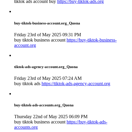
tiktok ads account buy
https://buy-tiktok-ads.org
buy-tiktok-business-account.org_Quona
Friday 23rd of May 2025 09:31 PM
buy tiktok business account
https://buy-tiktok-business-
account.org
tiktok-ads-agency-account.org_Quona
Friday 23rd of May 2025 07:24 AM
buy tiktok ads
https://tiktok-ads-agency-account.org
buy-tiktok-ads-accounts.org_Quona
Thursday 22nd of May 2025 06:09 PM
buy tiktok business account
https://buy-tiktok-ads-
accounts.org