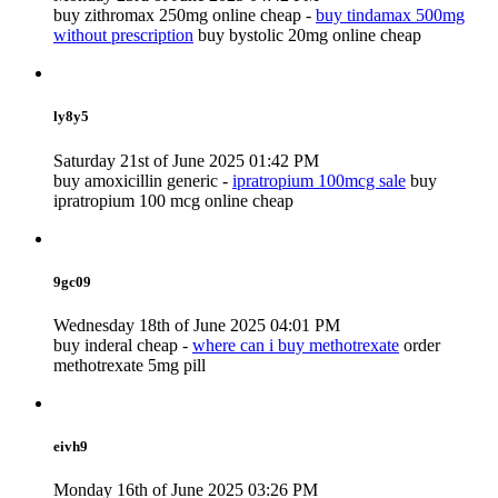
buy zithromax 250mg online cheap -
buy tindamax 500mg
without prescription
buy bystolic 20mg online cheap
ly8y5
Saturday 21st of June 2025 01:42 PM
buy amoxicillin generic -
ipratropium 100mcg sale
buy
ipratropium 100 mcg online cheap
9gc09
Wednesday 18th of June 2025 04:01 PM
buy inderal cheap -
where can i buy methotrexate
order
methotrexate 5mg pill
eivh9
Monday 16th of June 2025 03:26 PM