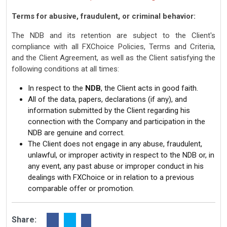
Terms for abusive, fraudulent, or criminal behavior:
The NDB and its retention are subject to the Client's
compliance with all FXChoice Policies, Terms and Criteria,
and the Client Agreement, as well as the Client satisfying the
following conditions at all times:
In respect to the
NDB
, the Client acts in good faith.
All of the data, papers, declarations (if any), and
information submitted by the Client regarding his
connection with the Company and participation in the
NDB are genuine and correct.
The Client does not engage in any abuse, fraudulent,
unlawful, or improper activity in respect to the NDB or, in
any event, any past abuse or improper conduct in his
dealings with FXChoice or in relation to a previous
comparable offer or promotion.
Share: