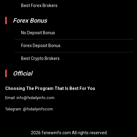
Best Forex Brokers
Forex Bonus
No Deposit Bonus
Forex Deposit Bonus
Best Crypto Brokers
Official
Choosing The Program That Is Best For You
Email: info@fxdailyinfo.com
Telegram: @fxdailyinfocom
2026 fxnewinfo.com All rights reserved.