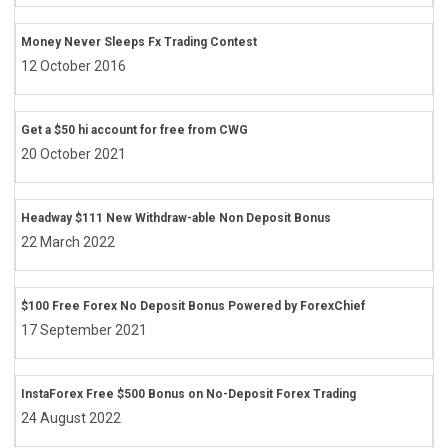
Money Never Sleeps Fx Trading Contest
12 October 2016
Get a $50 hi account for free from CWG
20 October 2021
Headway $111 New Withdraw-able Non Deposit Bonus
22 March 2022
$100 Free Forex No Deposit Bonus Powered by ForexChief
17 September 2021
InstaForex Free $500 Bonus on No-Deposit Forex Trading
24 August 2022