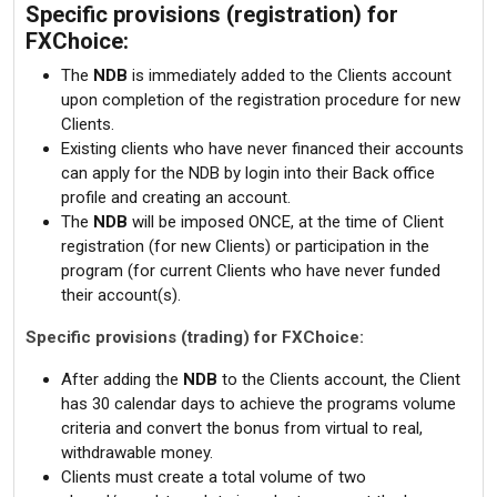
Specific provisions (registration) for
FXChoice:
The
NDB
is immediately added to the Clients account
upon completion of the registration procedure for new
Clients.
Existing clients who have never financed their accounts
can apply for the NDB by login into their Back office
profile and creating an account.
The
NDB
will be imposed ONCE, at the time of Client
registration (for new Clients) or participation in the
program (for current Clients who have never funded
their account(s).
Specific provisions (trading) for FXChoice:
After adding the
NDB
to the Clients account, the Client
has 30 calendar days to achieve the programs volume
criteria and convert the bonus from virtual to real,
withdrawable money.
Clients must create a total volume of two