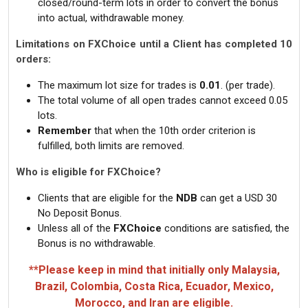
closed/round-term lots in order to convert the bonus
into actual, withdrawable money.
Limitations on FXChoice until a Client has completed 10
orders:
The maximum lot size for trades is
0.01
. (per trade).
The total volume of all open trades cannot exceed 0.05
lots.
Remember
that when the 10th order criterion is
fulfilled, both limits are removed.
Who is eligible for FXChoice?
Clients that are eligible for the
NDB
can get a USD 30
No Deposit Bonus.
Unless all of the
FXChoice
conditions are satisfied, the
Bonus is no withdrawable.
**Please keep in mind that initially only Malaysia,
Brazil, Colombia, Costa Rica, Ecuador, Mexico,
Morocco, and Iran are eligible.