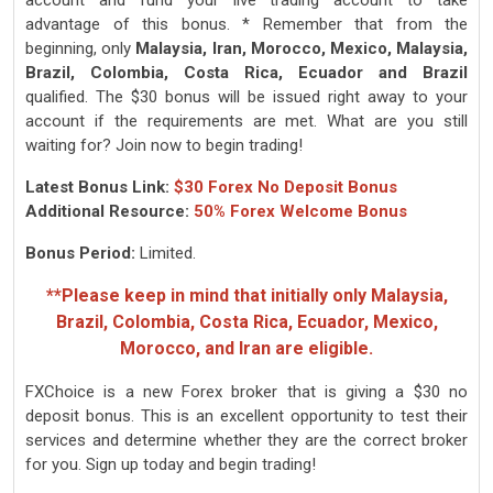
account and fund your live trading account to take
advantage of this bonus. * Remember that from the
beginning, only
Malaysia,
Iran, Morocco, Mexico, Malaysia,
Brazil, Colombia, Costa Rica, Ecuador and Brazil
qualified. The $30 bonus will be issued right away to your
account if the requirements are met. What are you still
waiting for? Join now to begin trading!
Latest Bonus Link:
$30 Forex No Deposit Bonus
Additional Resource:
50% Forex Welcome Bonus
Bonus Period:
Limited.
**Please keep in mind that initially only Malaysia,
Brazil, Colombia, Costa Rica, Ecuador, Mexico,
Morocco, and Iran are eligible.
FXChoice is a new Forex broker that is giving a $30 no
deposit bonus. This is an excellent opportunity to test their
services and determine whether they are the correct broker
for you. Sign up today and begin trading!