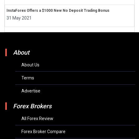
InstaForex Offers a $1000 New No Deposit Trading Bonus
31 May 2021
About
About Us
Terms
Advertise
Forex Brokers
All Forex Review
Forex Broker Compare