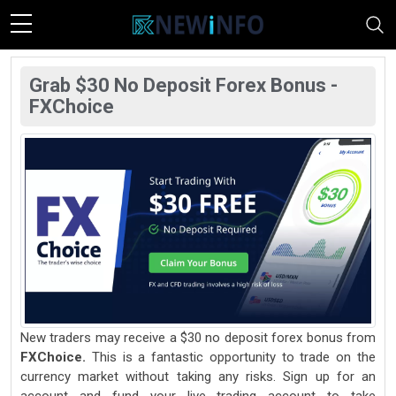
Grab $30 No Deposit Forex Bonus -
FXChoice
New traders may receive a $30 no deposit forex bonus from
FXChoice.
This is a fantastic opportunity to trade on the
currency market without taking any risks. Sign up for an