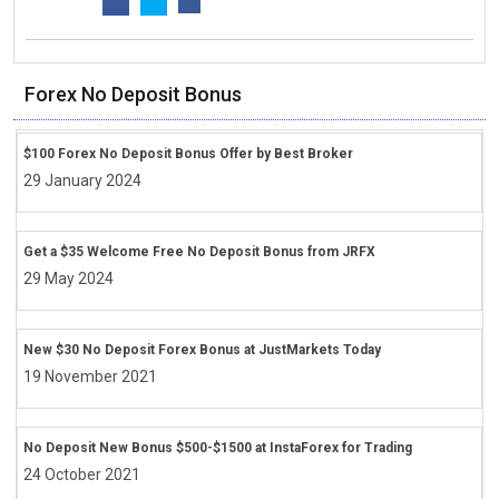
Forex No Deposit Bonus
$100 Forex No Deposit Bonus Offer by Best Broker
29 January 2024
Get a $35 Welcome Free No Deposit Bonus from JRFX
29 May 2024
New $30 No Deposit Forex Bonus at JustMarkets Today
19 November 2021
No Deposit New Bonus $500-$1500 at InstaForex for Trading
24 October 2021