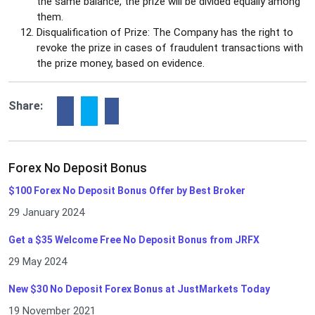
the same balance, the prize will be divided equally among
them.
Disqualification of Prize: The Company has the right to
revoke the prize in cases of fraudulent transactions with
the prize money, based on evidence.
Share:
Forex No Deposit Bonus
$100 Forex No Deposit Bonus Offer by Best Broker
29 January 2024
Get a $35 Welcome Free No Deposit Bonus from JRFX
29 May 2024
New $30 No Deposit Forex Bonus at JustMarkets Today
19 November 2021