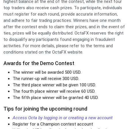
highest balance at the end of the contest, while the next four
top traders also receive cash prizes. To participate, individuals
must register for each round, provide accurate information,
and adhere to fair trading practices. Winners have one month
after the contest ends to claim their prizes, and in the event of
ties, prizes will be equally distributed. OctaFX reserves the right
to disqualify any participants found engaging in fraudulent
activities. For more details, please refer to the terms and
conditions stated on the OctaFX website.
Awards for the Demo Contest
The winner will be awarded 500 USD.
The runner-up will receive 300 USD.
The third place winner will be given 100 USD.
The fourth place winner will receive 60 USD.
The fifth place winner will be granted 40 USD.
Tips for joining the upcoming round
Access Octa by logging in or creating a new account
Register for a Champion contest account