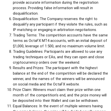
provide accurate information during the registration
process. Providing false information will result in
disqualification.
Disqualification: The Company reserves the right to
disqualify any participant if they violate the rules, such as
IP matching or engaging in arbitration negotiations.
Trading Terms: The competition accounts have the same
terms as OctaFX MT4 accounts, with an initial deposit of
$1,000, leverage of 1:500, and no maximum volume limit.
Trading Guidelines: Participants are allowed to use any
trading techniques or EAs, and they can open and close
cryptocurrency orders over the weekend.
Results and Prizes: The participant with the highest
balance at the end of the competition will be declared the
winner, and the names of the winners will be announced
on social media and the OctaFX website.
Prize Claim: Winners must claim their prize within one
month of the competition's end, and the prize money will
be deposited into their Wallet and can be withdrawn.
Equal Balances: In the event of multiple winners having