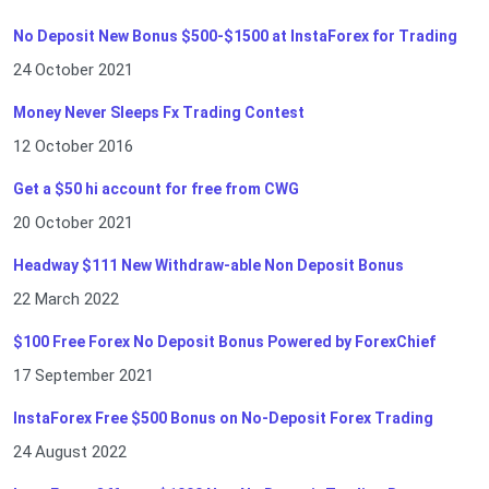
No Deposit New Bonus $500-$1500 at InstaForex for Trading
24 October 2021
Money Never Sleeps Fx Trading Contest
12 October 2016
Get a $50 hi account for free from CWG
20 October 2021
Headway $111 New Withdraw-able Non Deposit Bonus
22 March 2022
$100 Free Forex No Deposit Bonus Powered by ForexChief
17 September 2021
InstaForex Free $500 Bonus on No-Deposit Forex Trading
24 August 2022