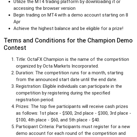
Utilize the MT4 trading platform by downloading it or
accessing the browser version
Begin trading on MT4 with a demo account starting on 8
Apr
Achieve the highest balance and be eligible for a prize!
Terms and Conditions for the Champion Demo
Contest
Title: OctaFX Champion is the name of the competition
organized by Octa Markets Incorporated.
Duration: The competition runs for a month, starting
from the announced start date until the end date.
Registration: Eligible individuals can participate in the
competition by registering during the specified
registration period.
Prizes: The top five participants will receive cash prizes
as follows: 1st place - $500, 2nd place - $300, 3rd place -
$100, 4th place - $60, and 5th place - $40.
Participant Criteria: Participants must register for a new
demo account for each round of the competition and