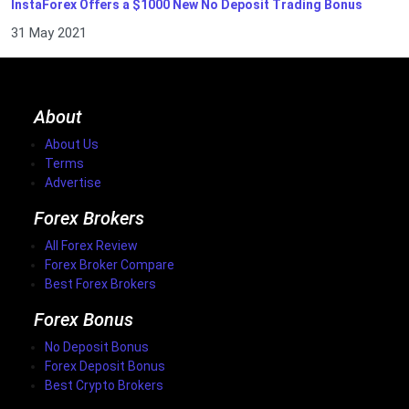
InstaForex Offers a $1000 New No Deposit Trading Bonus
31 May 2021
About
About Us
Terms
Advertise
Forex Brokers
All Forex Review
Forex Broker Compare
Best Forex Brokers
Forex Bonus
No Deposit Bonus
Forex Deposit Bonus
Best Crypto Brokers