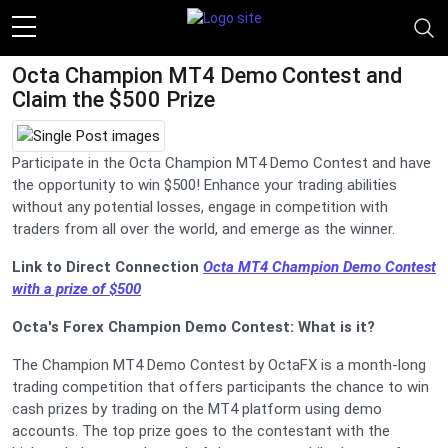
Octa Champion MT4 Demo Contest and
Claim the $500 Prize
Participate in the Octa Champion MT4 Demo Contest and have
the opportunity to win $500! Enhance your trading abilities
without any potential losses, engage in competition with
traders from all over the world, and emerge as the winner.
Link to Direct Connection
Octa MT4 Champion Demo Contest
with a prize of $500
Octa's Forex Champion Demo Contest: What is it?
The Champion MT4 Demo Contest by OctaFX is a month-long
trading competition that offers participants the chance to win
cash prizes by trading on the MT4 platform using demo
accounts. The top prize goes to the contestant with the