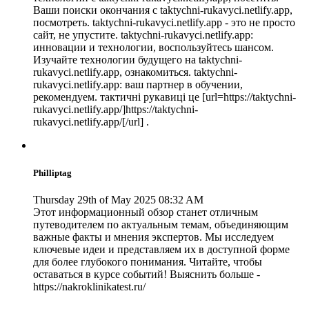
Ваши поиски окончания с taktychni-rukavyci.netlify.app,
посмотреть. taktychni-rukavyci.netlify.app - это не просто
сайт, не упустите. taktychni-rukavyci.netlify.app:
инновации и технологии, воспользуйтесь шансом.
Изучайте технологии будущего на taktychni-
rukavyci.netlify.app, ознакомиться. taktychni-
rukavyci.netlify.app: ваш партнер в обучении,
рекомендуем. тактичні рукавиці це [url=https://taktychni-
rukavyci.netlify.app/]https://taktychni-
rukavyci.netlify.app/[/url] .
Philliptag
Thursday 29th of May 2025 08:32 AM
Этот информационный обзор станет отличным
путеводителем по актуальным темам, объединяющим
важные факты и мнения экспертов. Мы исследуем
ключевые идеи и представляем их в доступной форме
для более глубокого понимания. Читайте, чтобы
оставаться в курсе событий! Выяснить больше -
https://nakroklinikatest.ru/