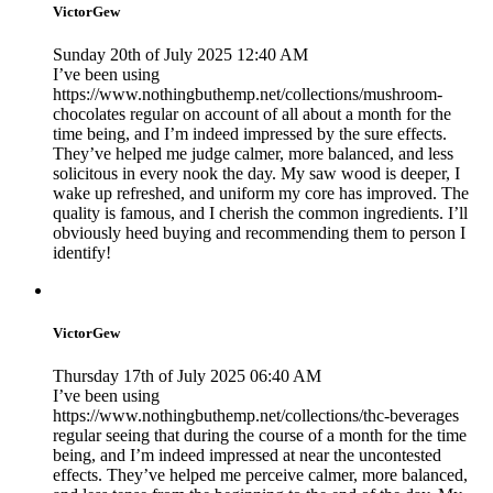
VictorGew
Sunday 20th of July 2025 12:40 AM
I’ve been using
https://www.nothingbuthemp.net/collections/mushroom-
chocolates regular on account of all about a month for the
time being, and I’m indeed impressed by the sure effects.
They’ve helped me judge calmer, more balanced, and less
solicitous in every nook the day. My saw wood is deeper, I
wake up refreshed, and uniform my core has improved. The
quality is famous, and I cherish the common ingredients. I’ll
obviously heed buying and recommending them to person I
identify!
VictorGew
Thursday 17th of July 2025 06:40 AM
I’ve been using
https://www.nothingbuthemp.net/collections/thc-beverages
regular seeing that during the course of a month for the time
being, and I’m indeed impressed at near the uncontested
effects. They’ve helped me perceive calmer, more balanced,