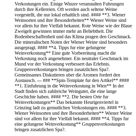
Verkostungen ein. Einige Winzer veranstalten Fuhrungen
durch ihre Kellereien. Oft werden auch seltene Weine
vorgestellt, die nur lokal erhaltlich sind. #### **3. Wiener
Weinsorten und ihre Besonderheiten** Wiener Weine sind
vor allem fur ihre Vielfalt bekannt. Rote Weine wie der Blaue
Zweigelt gewinnen immer mehr an Beliebtheit. Die
Bodenbeschaffenheit und das Klima pragen den Geschmack.
Die mineralischen Noten der Wiener Weine sind besonders
ausgepragt. #### **4. Tipps fur eine gelungene
Weinverkostung** Eine gute Vorbereitung macht die
Verkostung noch angenehmer. Ein neutraler Geschmack im
Mund vor der Verkostung verbessert das Erlebnis.
Gruppenverkostungen bringen zusatzlichen Spa?.
Gemeinsames Diskutieren uber die Aromen fordert den
Austausch. --- ### **Spin-Template fur den Artikel** ####
**1. Einfuhrung in die Weinverkostung in Wien** In der
Stadt finden sich zahlreiche Weinguter, die eine lange
Geschichte haben. #### **2. Die besten Orte fur
Weinverkostungen** Das bekannte Heurigenviertel in
Grinzing ladt zu gemutlichen Verkostungen ein. #### **3.
Wiener Weinsorten und ihre Besonderheiten** Wiener Weine
sind vor allem fur ihre Vielfalt bekannt. #### **4. Tipps fur
eine gelungene Weinverkostung** Gruppenverkostungen
bringen zusatzlichen Spa?.