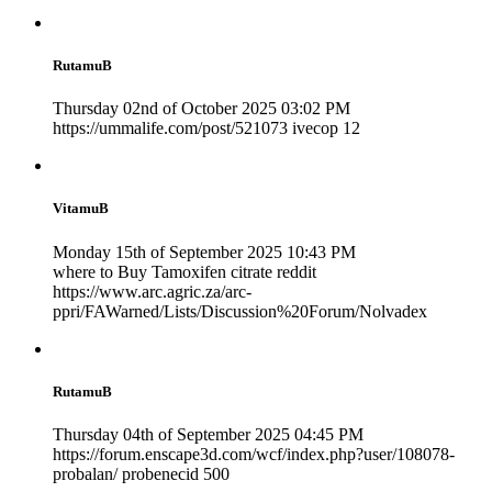
RutamuB
Thursday 02nd of October 2025 03:02 PM
https://ummalife.com/post/521073 ivecop 12
VitamuB
Monday 15th of September 2025 10:43 PM
where to Buy Tamoxifen citrate reddit
https://www.arc.agric.za/arc-
ppri/FAWarned/Lists/Discussion%20Forum/Nolvadex
RutamuB
Thursday 04th of September 2025 04:45 PM
https://forum.enscape3d.com/wcf/index.php?user/108078-
probalan/ probenecid 500