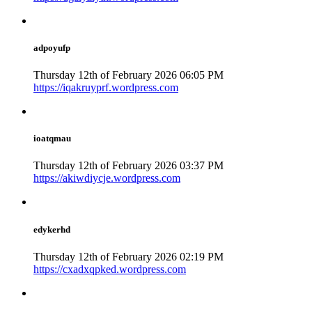
adpoyufp
Thursday 12th of February 2026 06:05 PM
https://iqakruyprf.wordpress.com
ioatqmau
Thursday 12th of February 2026 03:37 PM
https://akiwdiycje.wordpress.com
edykerhd
Thursday 12th of February 2026 02:19 PM
https://cxadxqpked.wordpress.com