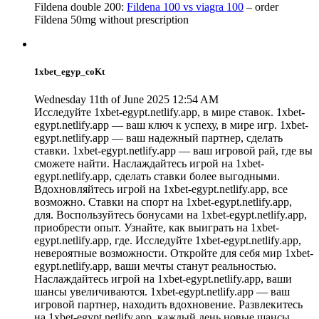
Fildena double 200:
Fildena 100 vs viagra 100
– order
Fildena 50mg without prescription
1xbet_egyp_coKt
Wednesday 11th of June 2025 12:54 AM
Исследуйте 1xbet-egypt.netlify.app, в мире ставок. 1xbet-
egypt.netlify.app — ваш ключ к успеху, в мире игр. 1xbet-
egypt.netlify.app — ваш надежный партнер, сделать
ставки. 1xbet-egypt.netlify.app — ваш игровой рай, где вы
сможете найти. Наслаждайтесь игрой на 1xbet-
egypt.netlify.app, сделать ставки более выгодными.
Вдохновляйтесь игрой на 1xbet-egypt.netlify.app, все
возможно. Ставки на спорт на 1xbet-egypt.netlify.app,
для. Воспользуйтесь бонусами на 1xbet-egypt.netlify.app,
приобрести опыт. Узнайте, как выиграть на 1xbet-
egypt.netlify.app, где. Исследуйте 1xbet-egypt.netlify.app,
невероятные возможности. Откройте для себя мир 1xbet-
egypt.netlify.app, ваши мечты станут реальностью.
Наслаждайтесь игрой на 1xbet-egypt.netlify.app, ваши
шансы увеличиваются. 1xbet-egypt.netlify.app — ваш
игровой партнер, находить вдохновение. Развлекитесь
на 1xbet-egypt.netlify.app, каждый день новые шансы.