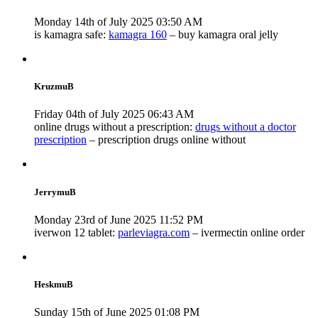
Monday 14th of July 2025 03:50 AM
is kamagra safe:
kamagra 160
– buy kamagra oral jelly
KruzmuB
Friday 04th of July 2025 06:43 AM
online drugs without a prescription:
drugs without a doctor
prescription
– prescription drugs online without
JerrymuB
Monday 23rd of June 2025 11:52 PM
iverwon 12 tablet:
parleviagra.com
– ivermectin online order
HeskmuB
Sunday 15th of June 2025 01:08 PM