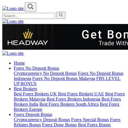
Home
Forex No Deposit Bonus
Cryptocurrency No Deposit Bonus
Forex No Deposit Bonus
Indonesia
Forex No Deposit Bonus Malaysia
FBS LEVEL
UP BONUS
Best Brokers
Best Forex Brokers UK
Best Forex Brokers UAE
Best Forex
Brokers Malaysia
Best Forex Brokers Indonesia
Best Forex
Brokers India
Best Forex Brokers South Africa
Best Forex
Brokers Europe
Forex Deposit Bonus
Cryptocurrency Deposit Bonus
Forex Special Bonus
Forex
Rebates Bonus
Forex Draw Bonus
Best Forex Bonus