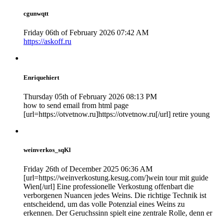
cgunwqtt
Friday 06th of February 2026 07:42 AM
https://askoff.ru
Enriquehiert
Thursday 05th of February 2026 08:13 PM
how to send email from html page
[url=https://otvetnow.ru]https://otvetnow.ru[/url] retire young
weinverkos_sqKl
Friday 26th of December 2025 06:36 AM
[url=https://weinverkostung.kesug.com/]wein tour mit guide
Wien[/url] Eine professionelle Verkostung offenbart die
verborgenen Nuancen jedes Weins. Die richtige Technik ist
entscheidend, um das volle Potenzial eines Weins zu
erkennen. Der Geruchssinn spielt eine zentrale Rolle, denn er