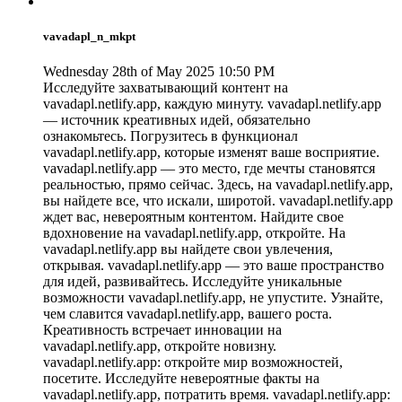
vavadapl_n_mkpt
Wednesday 28th of May 2025 10:50 PM
Исследуйте захватывающий контент на
vavadapl.netlify.app, каждую минуту. vavadapl.netlify.app
— источник креативных идей, обязательно
ознакомьтесь. Погрузитесь в функционал
vavadapl.netlify.app, которые изменят ваше восприятие.
vavadapl.netlify.app — это место, где мечты становятся
реальностью, прямо сейчас. Здесь, на vavadapl.netlify.app,
вы найдете все, что искали, широтой. vavadapl.netlify.app
ждет вас, невероятным контентом. Найдите свое
вдохновение на vavadapl.netlify.app, откройте. На
vavadapl.netlify.app вы найдете свои увлечения,
открывая. vavadapl.netlify.app — это ваше пространство
для идей, развивайтесь. Исследуйте уникальные
возможности vavadapl.netlify.app, не упустите. Узнайте,
чем славится vavadapl.netlify.app, вашего роста.
Креативность встречает инновации на
vavadapl.netlify.app, откройте новизну.
vavadapl.netlify.app: откройте мир возможностей,
посетите. Исследуйте невероятные факты на
vavadapl.netlify.app, потратить время. vavadapl.netlify.app: