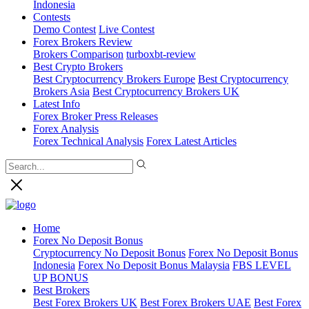
Indonesia
Contests
Demo Contest
Live Contest
Forex Brokers Review
Brokers Comparison
turboxbt-review
Best Crypto Brokers
Best Cryptocurrency Brokers Europe
Best Cryptocurrency
Brokers Asia
Best Cryptocurrency Brokers UK
Latest Info
Forex Broker Press Releases
Forex Analysis
Forex Technical Analysis
Forex Latest Articles
Home
Forex No Deposit Bonus
Cryptocurrency No Deposit Bonus
Forex No Deposit Bonus
Indonesia
Forex No Deposit Bonus Malaysia
FBS LEVEL
UP BONUS
Best Brokers
Best Forex Brokers UK
Best Forex Brokers UAE
Best Forex