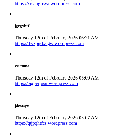
https://xrsaugpsya.wordpress.com
jgrgxbrf
Thursday 12th of February 2026 06:31 AM
https://dwspqdxcgw.wordpress.com
vsuffuhd
Thursday 12th of February 2026 05:09 AM
https://iagperjusu.wordpress.com
jdzotsyx
Thursday 12th of February 2026 03:07 AM
https://qtjpqhtfcs.wordpress.com