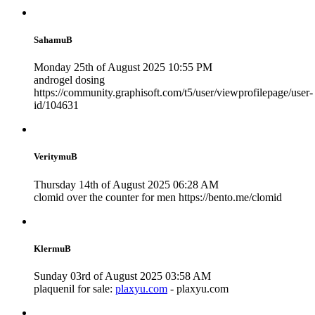
SahamuB
Monday 25th of August 2025 10:55 PM
androgel dosing
https://community.graphisoft.com/t5/user/viewprofilepage/user-
id/104631
VeritymuB
Thursday 14th of August 2025 06:28 AM
clomid over the counter for men https://bento.me/clomid
KlermuB
Sunday 03rd of August 2025 03:58 AM
plaquenil for sale:
plaxyu.com
- plaxyu.com