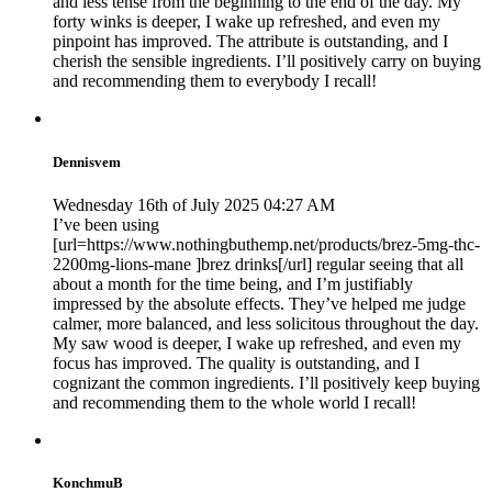
and less tense from the beginning to the end of the day. My
forty winks is deeper, I wake up refreshed, and even my
pinpoint has improved. The attribute is outstanding, and I
cherish the sensible ingredients. I’ll positively carry on buying
and recommending them to everybody I recall!
Dennisvem
Wednesday 16th of July 2025 04:27 AM
I’ve been using
[url=https://www.nothingbuthemp.net/products/brez-5mg-thc-
2200mg-lions-mane ]brez drinks[/url] regular seeing that all
about a month for the time being, and I’m justifiably
impressed by the absolute effects. They’ve helped me judge
calmer, more balanced, and less solicitous throughout the day.
My saw wood is deeper, I wake up refreshed, and even my
focus has improved. The quality is outstanding, and I
cognizant the common ingredients. I’ll positively keep buying
and recommending them to the whole world I recall!
KonchmuB