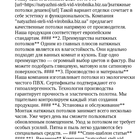
[url=https://natyazhni-steli-vid-virobnika.biz.ua/]натяжные
потолки дешево[/url] Такой вариант отделки сочетает в
себе эстетику и функциональность. Компания
"natyazhni-steli-vid-virobnika.biz.ua" предлагает
качественные потолки напрямую от производителя.
Наша продукция соответствует европейским
стандартам. #### **2. Преимущества натяжных
потолков** Одним из главных плюсов натяжных
потолков является их влагостойкость. Они идеально
подходят для ванных комнат и кухонь. Еще одно
преимущество — огромный выбор цветов и фактур. Вы
можете подобрать глянцевую, матовую или сатиновую
поверхность. #### **3. Производство и материалы**
Наша компания изготавливает потолки из экологически
чистого ПВХ. Сертификаты подтверждают его
гипоаллергенность. Технология производства
гарантирует прочность и эластичность полотна. Мы
тщательно контролируем каждый этап создания
продукции. #### **4. Установка и обслуживание**
Монтаж натяжных потолков занимает всего несколько
часов. Уже через день вы сможете пользоваться
обновленным помещением. Уход за потолком не требует
особых усилий. Пятна и пыль легко удаляются без
специальных средств. --- ### **Спин-шаблон статьи**
#### **1. Введение** Компания "natyazhni-steli-vid-