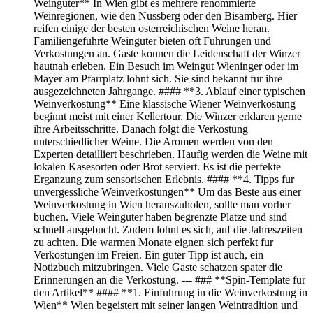
Weinguter** In Wien gibt es mehrere renommierte
Weinregionen, wie den Nussberg oder den Bisamberg. Hier
reifen einige der besten osterreichischen Weine heran.
Familiengefuhrte Weinguter bieten oft Fuhrungen und
Verkostungen an. Gaste konnen die Leidenschaft der Winzer
hautnah erleben. Ein Besuch im Weingut Wieninger oder im
Mayer am Pfarrplatz lohnt sich. Sie sind bekannt fur ihre
ausgezeichneten Jahrgange. #### **3. Ablauf einer typischen
Weinverkostung** Eine klassische Wiener Weinverkostung
beginnt meist mit einer Kellertour. Die Winzer erklaren gerne
ihre Arbeitsschritte. Danach folgt die Verkostung
unterschiedlicher Weine. Die Aromen werden von den
Experten detailliert beschrieben. Haufig werden die Weine mit
lokalen Kasesorten oder Brot serviert. Es ist die perfekte
Erganzung zum sensorischen Erlebnis. #### **4. Tipps fur
unvergessliche Weinverkostungen** Um das Beste aus einer
Weinverkostung in Wien herauszuholen, sollte man vorher
buchen. Viele Weinguter haben begrenzte Platze und sind
schnell ausgebucht. Zudem lohnt es sich, auf die Jahreszeiten
zu achten. Die warmen Monate eignen sich perfekt fur
Verkostungen im Freien. Ein guter Tipp ist auch, ein
Notizbuch mitzubringen. Viele Gaste schatzen spater die
Erinnerungen an die Verkostung. --- ### **Spin-Template fur
den Artikel** #### **1. Einfuhrung in die Weinverkostung in
Wien** Wien begeistert mit seiner langen Weintradition und