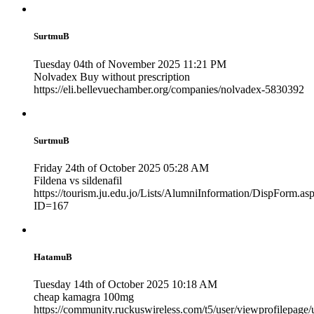
SurtmuB
Tuesday 04th of November 2025 11:21 PM
Nolvadex Buy without prescription
https://eli.bellevuechamber.org/companies/nolvadex-5830392
SurtmuB
Friday 24th of October 2025 05:28 AM
Fildena vs sildenafil
https://tourism.ju.edu.jo/Lists/AlumniInformation/DispForm.as
ID=167
HatamuB
Tuesday 14th of October 2025 10:18 AM
cheap kamagra 100mg
https://community.ruckuswireless.com/t5/user/viewprofilepage/