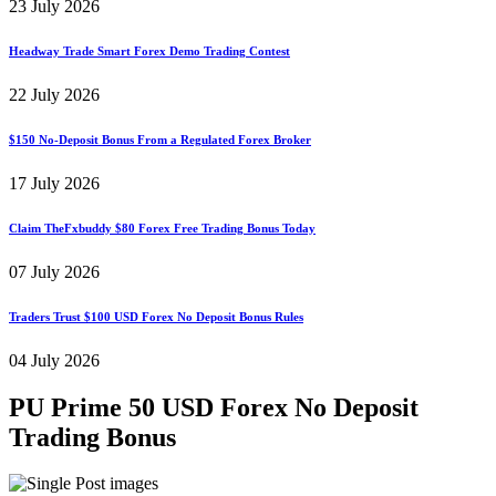
23 July 2026
Headway Trade Smart Forex Demo Trading Contest
22 July 2026
$150 No-Deposit Bonus From a Regulated Forex Broker
17 July 2026
Claim TheFxbuddy $80 Forex Free Trading Bonus Today
07 July 2026
Traders Trust $100 USD Forex No Deposit Bonus Rules
04 July 2026
PU Prime 50 USD Forex No Deposit
Trading Bonus