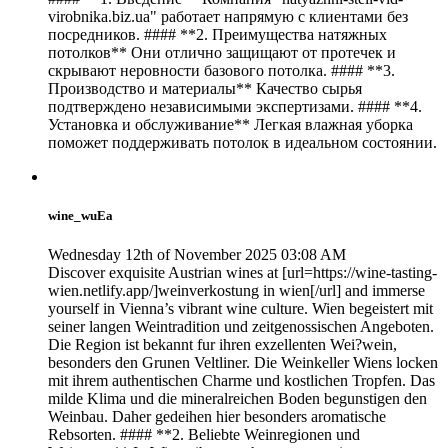
virobnika.biz.ua" работает напрямую с клиентами без
посредников. #### **2. Преимущества натяжных
потолков** Они отлично защищают от протечек и
скрывают неровности базового потолка. #### **3.
Производство и материалы** Качество сырья
подтверждено независимыми экспертизами. #### **4.
Установка и обслуживание** Легкая влажная уборка
поможет поддерживать потолок в идеальном состоянии.
wine_wuEa
Wednesday 12th of November 2025 03:08 AM
Discover exquisite Austrian wines at [url=https://wine-tasting-
wien.netlify.app/]weinverkostung in wien[/url] and immerse
yourself in Vienna’s vibrant wine culture. Wien begeistert mit
seiner langen Weintradition und zeitgenossischen Angeboten.
Die Region ist bekannt fur ihren exzellenten Wei?wein,
besonders den Grunen Veltliner. Die Weinkeller Wiens locken
mit ihrem authentischen Charme und kostlichen Tropfen. Das
milde Klima und die mineralreichen Boden begunstigen den
Weinbau. Daher gedeihen hier besonders aromatische
Rebsorten. #### **2. Beliebte Weinregionen und