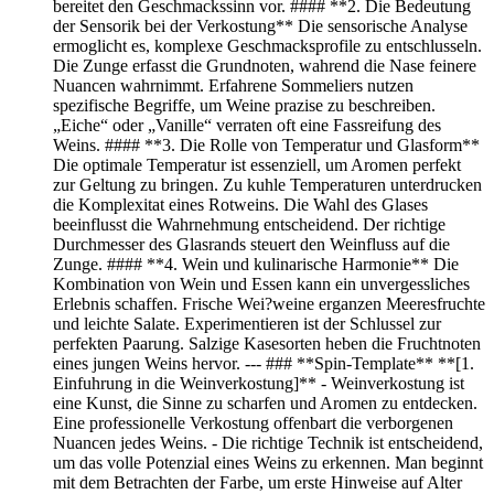
bereitet den Geschmackssinn vor. #### **2. Die Bedeutung
der Sensorik bei der Verkostung** Die sensorische Analyse
ermoglicht es, komplexe Geschmacksprofile zu entschlusseln.
Die Zunge erfasst die Grundnoten, wahrend die Nase feinere
Nuancen wahrnimmt. Erfahrene Sommeliers nutzen
spezifische Begriffe, um Weine prazise zu beschreiben.
„Eiche“ oder „Vanille“ verraten oft eine Fassreifung des
Weins. #### **3. Die Rolle von Temperatur und Glasform**
Die optimale Temperatur ist essenziell, um Aromen perfekt
zur Geltung zu bringen. Zu kuhle Temperaturen unterdrucken
die Komplexitat eines Rotweins. Die Wahl des Glases
beeinflusst die Wahrnehmung entscheidend. Der richtige
Durchmesser des Glasrands steuert den Weinfluss auf die
Zunge. #### **4. Wein und kulinarische Harmonie** Die
Kombination von Wein und Essen kann ein unvergessliches
Erlebnis schaffen. Frische Wei?weine erganzen Meeresfruchte
und leichte Salate. Experimentieren ist der Schlussel zur
perfekten Paarung. Salzige Kasesorten heben die Fruchtnoten
eines jungen Weins hervor. --- ### **Spin-Template** **[1.
Einfuhrung in die Weinverkostung]** - Weinverkostung ist
eine Kunst, die Sinne zu scharfen und Aromen zu entdecken.
Eine professionelle Verkostung offenbart die verborgenen
Nuancen jedes Weins. - Die richtige Technik ist entscheidend,
um das volle Potenzial eines Weins zu erkennen. Man beginnt
mit dem Betrachten der Farbe, um erste Hinweise auf Alter