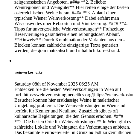
zeitgenossischen Angeboten. #### **2. Beliebte
Weinregionen und Weinguter** Hier reifen einige der besten
osterreichischen Weine heran. #### **3. Ablauf einer
typischen Wiener Weinverkostung** Dabei erfahrt man
Wissenswertes uber Rebsorten und Vinifizierung. #### **4.
Tipps fur unvergessliche Weinverkostungen** Fruhzeitige
Reservierungen garantieren einen reibungslosen Ablauf. ---
**Hinweis:** Durch Kombination der Varianten aus den -
Blocken konnen zahlreiche einzigartige Texte generiert
werden, die grammatikalisch und inhaltlich korrekt sind.
weinverkos_cfkr
Saturday 08th of November 2025 06:25 AM
Entdecken Sie die besten Weinverkostungen in Wien auf
[url=https://weinverkostung.neocities.org/]https://weinverkostung
Besucher konnen hier erstklassige Weine in malerischer
Umgebung probieren. Die Weinverkostungen in Wien sind
perfekt fur Kenner und Neulinge. Zusatzlich gibt es oft
kulinarische Begleitungen, die den Genuss erhohen. ####
**2. Die besten Orte fur Weinverkostungen** In Wien gibt es
zahlreiche Lokale und Weinguter, die Verkostungen anbieten.
Das bekannte Heurigenviertel in Grinzing ladt zu gemutlichen