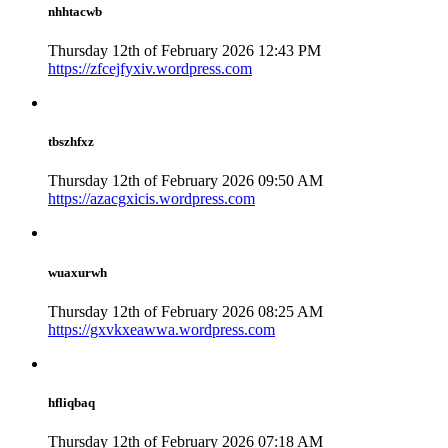
nhhtacwb
Thursday 12th of February 2026 12:43 PM
https://zfcejfyxiv.wordpress.com
tbszhfxz
Thursday 12th of February 2026 09:50 AM
https://azacgxicis.wordpress.com
wuaxurwh
Thursday 12th of February 2026 08:25 AM
https://gxvkxeawwa.wordpress.com
hfliqbaq
Thursday 12th of February 2026 07:18 AM