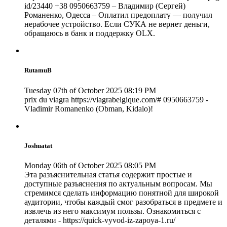
id/23440 +38 0950663759 – Владимир (Сергей)
Романенко, Одесса – Оплатил предоплату — получил
нерабочее устройство. Если СУКА не вернет деньги,
обращаюсь в банк и поддержку OLX.
RutamuB
Tuesday 07th of October 2025 08:19 PM
prix du viagra https://viagrabelgique.com/# 0950663759 -
Vladimir Romanenko (Obman, Kidalo)!
Joshuatat
Monday 06th of October 2025 08:05 PM
Эта разъяснительная статья содержит простые и
доступные разъяснения по актуальным вопросам. Мы
стремимся сделать информацию понятной для широкой
аудитории, чтобы каждый смог разобраться в предмете и
извлечь из него максимум пользы. Ознакомиться с
деталями - https://quick-vyvod-iz-zapoya-1.ru/