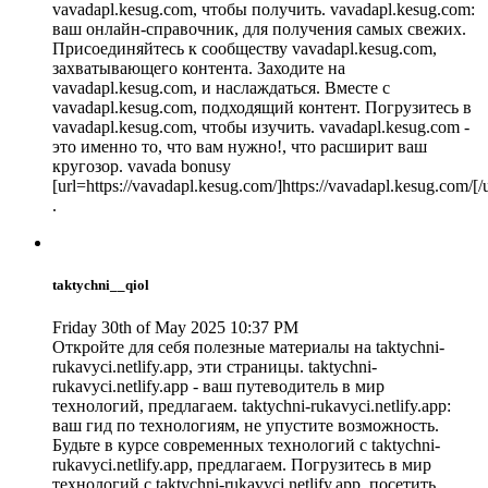
vavadapl.kesug.com, чтобы получить. vavadapl.kesug.com:
ваш онлайн-справочник, для получения самых свежих.
Присоединяйтесь к сообществу vavadapl.kesug.com,
захватывающего контента. Заходите на
vavadapl.kesug.com, и наслаждаться. Вместе с
vavadapl.kesug.com, подходящий контент. Погрузитесь в
vavadapl.kesug.com, чтобы изучить. vavadapl.kesug.com -
это именно то, что вам нужно!, что расширит ваш
кругозор. vavada bonusy
[url=https://vavadapl.kesug.com/]https://vavadapl.kesug.com/[/u
.
taktychni__qiol
Friday 30th of May 2025 10:37 PM
Откройте для себя полезные материалы на taktychni-
rukavyci.netlify.app, эти страницы. taktychni-
rukavyci.netlify.app - ваш путеводитель в мир
технологий, предлагаем. taktychni-rukavyci.netlify.app:
ваш гид по технологиям, не упустите возможность.
Будьте в курсе современных технологий с taktychni-
rukavyci.netlify.app, предлагаем. Погрузитесь в мир
технологий с taktychni-rukavyci.netlify.app, посетить.