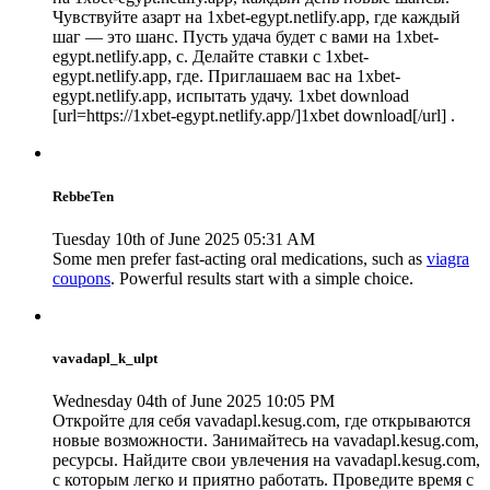
Чувствуйте азарт на 1xbet-egypt.netlify.app, где каждый
шаг — это шанс. Пусть удача будет с вами на 1xbet-
egypt.netlify.app, с. Делайте ставки с 1xbet-
egypt.netlify.app, где. Приглашаем вас на 1xbet-
egypt.netlify.app, испытать удачу. 1xbet download
[url=https://1xbet-egypt.netlify.app/]1xbet download[/url] .
RebbeTen
Tuesday 10th of June 2025 05:31 AM
Some men prefer fast-acting oral medications, such as
viagra
coupons
. Powerful results start with a simple choice.
vavadapl_k_ulpt
Wednesday 04th of June 2025 10:05 PM
Откройте для себя vavadapl.kesug.com, где открываются
новые возможности. Занимайтесь на vavadapl.kesug.com,
ресурсы. Найдите свои увлечения на vavadapl.kesug.com,
с которым легко и приятно работать. Проведите время с