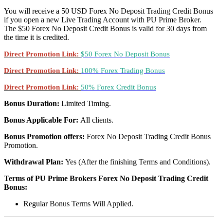
You will receive a 50 USD Forex No Deposit Trading Credit Bonus
if you open a new Live Trading Account with PU Prime Broker.
The $50 Forex No Deposit Credit Bonus is valid for 30 days from
the time it is credited.
Direct Promotion Link:
$50 Forex No Deposit Bonus
Direct Promotion Link:
100% Forex Trading Bonus
Direct Promotion Link:
50% Forex Credit Bonus
Bonus Duration:
Limited Timing.
Bonus Applicable For:
All clients.
Bonus Promotion offers:
Forex No Deposit Trading Credit Bonus
Promotion.
Withdrawal Plan:
Yes (After the finishing Terms and Conditions).
Terms of PU Prime Brokers Forex No Deposit Trading Credit
Bonus:
Regular Bonus Terms Will Applied.