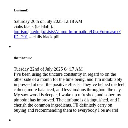
LusimuB
Saturday 26th of July 2025 12:18 AM
cialis black (tadalafil):
tourism.ju.edu.jo/Lists/AlumniInformation/DispForm.aspx?
ID=201
– cialis black pill
thc tincture
Tuesday 22nd of July 2025 04:17 AM
I’ve been using thc tincture constantly in regard to on the
other side of a month for the time being, and I’m indubitably
impressed at near the positive effects. They’ve helped me feel
calmer, more balanced, and less anxious throughout the day.
My saw wood is deeper, I wake up refreshed, and sober my
pinpoint has improved. The attribute is distinguished, and I
cherish the common ingredients. I’ll definitely carry on
buying and recommending them to everybody I be aware!