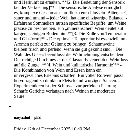
und Herkunft zu erhalten. **[2. Die Bedeutung der Sensorik
bei der Verkostung]** - Die sensorische Analyse ermoglicht
es, komplexe Geschmacksprofile zu entschlusseln. Bitter, su?,
sauer und umami – jeder Wein hat eine einzigartige Balance. -
Erfahrene Sommeliers nutzen spezifische Begriffe, um Weine
prazise zu beschreiben. Ein „mineralischer“ Wein deutet auf
kargen, steinigen Boden hin. **[3. Die Rolle von Temperatur
und Glasform]** - Die optimale Temperatur ist essenziell, um
Aromen perfekt zur Geltung zu bringen. Schaumweine
bleiben frisch und perlend, wenn sie gut gekuhlt sind. - Die
Wahl des Glases beeinflusst die Wahrnehmung entscheidend.
Der richtige Durchmesser des Glasrands steuert den Weinfluss
auf die Zunge. **[4. Wein und kulinarische Harmonie]** -
Die Kombination von Wein und Essen kann ein
unvergessliches Erlebnis schaffen. Ein voller Rotwein passt
hervorragend zu dunklem Fleisch und wurzigen Saucen. -
Experimentieren ist der Schlussel zur perfekten Paarung.
Scharfe Gerichte verlangen nach Weinen mit moderater
Saure.
natyazhni__phSl
Friday 12th of December 2025 10:49 PM