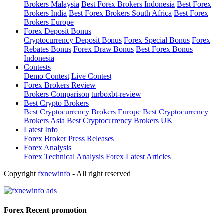
Brokers Malaysia
Best Forex Brokers Indonesia
Best Forex
Brokers India
Best Forex Brokers South Africa
Best Forex
Brokers Europe
Forex Deposit Bonus
Cryptocurrency Deposit Bonus
Forex Special Bonus
Forex
Rebates Bonus
Forex Draw Bonus
Best Forex Bonus
Indonesia
Contests
Demo Contest
Live Contest
Forex Brokers Review
Brokers Comparison
turboxbt-review
Best Crypto Brokers
Best Cryptocurrency Brokers Europe
Best Cryptocurrency
Brokers Asia
Best Cryptocurrency Brokers UK
Latest Info
Forex Broker Press Releases
Forex Analysis
Forex Technical Analysis
Forex Latest Articles
Copyright
fxnewinfo
- All right reserved
Forex Recent promotion