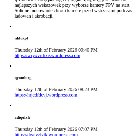
najlepszych wskazowek przy wyborze kamery FPV na start.
Solidne mocowanie chroni kamere przed wstrzasami podczas
ladowan i akrobacji.
iihfukpf
Thursday 12th of February 2026 09:40 PM
https://wryxvrrhxe.wordpress.com
qyombizg
Thursday 12th of February 2026 08:23 PM
https://hrjcdfdcvj.wordpress.com
adtqolxh
Thursday 12th of February 2026 07:07 PM
https://dgaiyziytk.wordpress.com