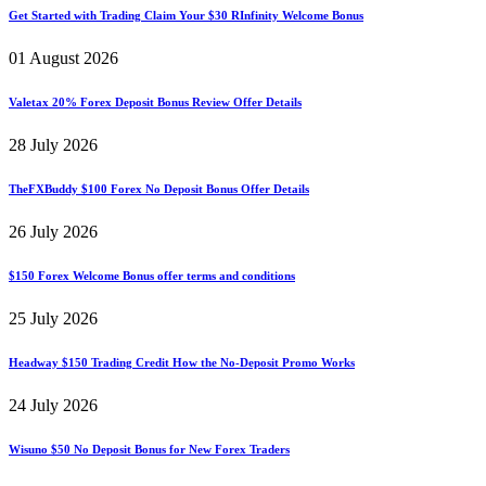
Get Started with Trading Claim Your $30 RInfinity Welcome Bonus
01 August 2026
Valetax 20% Forex Deposit Bonus Review Offer Details
28 July 2026
TheFXBuddy $100 Forex No Deposit Bonus Offer Details
26 July 2026
$150 Forex Welcome Bonus offer terms and conditions
25 July 2026
Headway $150 Trading Credit How the No-Deposit Promo Works
24 July 2026
Wisuno $50 No Deposit Bonus for New Forex Traders