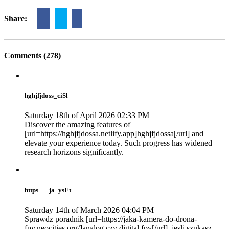
Share:
Comments (278)
hghjfjdoss_ciSl
Saturday 18th of April 2026 02:33 PM
Discover the amazing features of
[url=https://hghjfjdossa.netlify.app]hghjfjdossa[/url] and
elevate your experience today. Such progress has widened
research horizons significantly.
https___ja_ysEt
Saturday 14th of March 2026 04:04 PM
Sprawdz poradnik [url=https://jaka-kamera-do-drona-
fpv.neocities.org/]analog czy digital fpv[/url], jesli szukasz