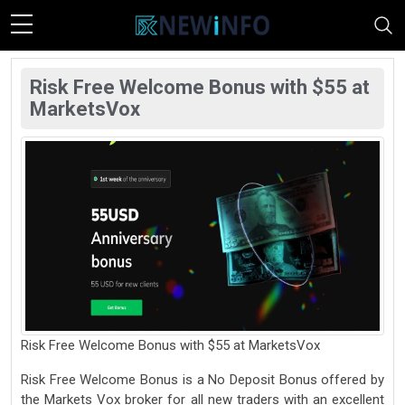
Risk Free Welcome Bonus with $55 at
MarketsVox
Risk Free Welcome Bonus with $55 at MarketsVox
Risk Free Welcome Bonus is a No Deposit Bonus offered by
the Markets Vox broker for all new traders with an excellent