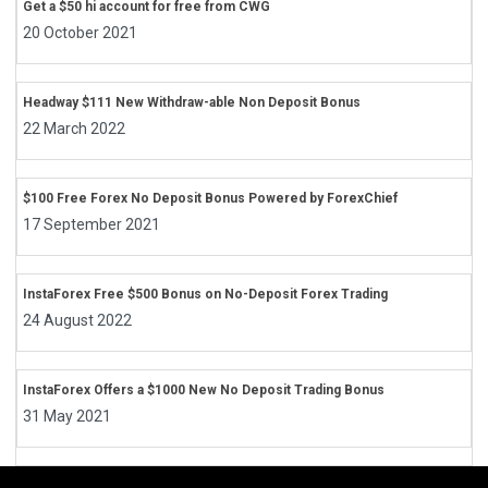
Get a $50 hi account for free from CWG
20 October 2021
Headway $111 New Withdraw-able Non Deposit Bonus
22 March 2022
$100 Free Forex No Deposit Bonus Powered by ForexChief
17 September 2021
InstaForex Free $500 Bonus on No-Deposit Forex Trading
24 August 2022
InstaForex Offers a $1000 New No Deposit Trading Bonus
31 May 2021