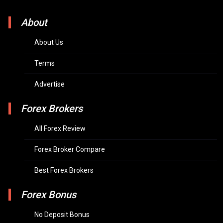
About
About Us
Terms
Advertise
Forex Brokers
All Forex Review
Forex Broker Compare
Best Forex Brokers
Forex Bonus
No Deposit Bonus