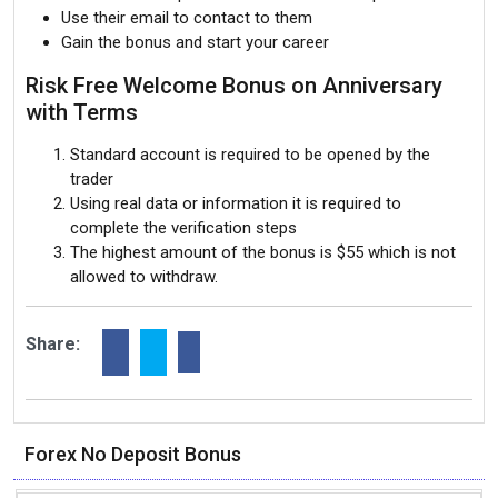
Use their email to contact to them
Gain the bonus and start your career
Risk Free Welcome Bonus on Anniversary
with Terms
Standard account is required to be opened by the
trader
Using real data or information it is required to
complete the verification steps
The highest amount of the bonus is $55 which is not
allowed to withdraw.
Share:
Forex No Deposit Bonus