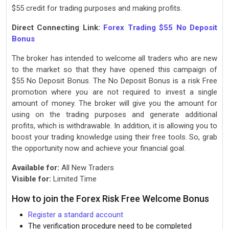
$55 credit for trading purposes and making profits.
Direct Connecting Link:
Forex Trading $55 No Deposit
Bonus
The broker has intended to welcome all traders who are new
to the market so that they have opened this campaign of
$55 No Deposit Bonus. The No Deposit Bonus is a risk Free
promotion where you are not required to invest a single
amount of money. The broker will give you the amount for
using on the trading purposes and generate additional
profits, which is withdrawable. In addition, it is allowing you to
boost your trading knowledge using their free tools. So, grab
the opportunity now and achieve your financial goal.
Available for:
All New Traders
Visible for:
Limited Time
How to join the Forex Risk Free Welcome Bonus
Register a standard account
The verification procedure need to be completed