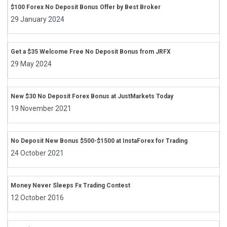
$100 Forex No Deposit Bonus Offer by Best Broker
29 January 2024
Get a $35 Welcome Free No Deposit Bonus from JRFX
29 May 2024
New $30 No Deposit Forex Bonus at JustMarkets Today
19 November 2021
No Deposit New Bonus $500-$1500 at InstaForex for Trading
24 October 2021
Money Never Sleeps Fx Trading Contest
12 October 2016