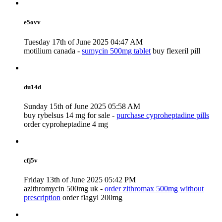
e5ovv
Tuesday 17th of June 2025 04:47 AM
motilium canada -
sumycin 500mg tablet
buy flexeril pill
du14d
Sunday 15th of June 2025 05:58 AM
buy rybelsus 14 mg for sale -
purchase cyproheptadine pills
order cyproheptadine 4 mg
cfj5v
Friday 13th of June 2025 05:42 PM
azithromycin 500mg uk -
order zithromax 500mg without
prescription
order flagyl 200mg