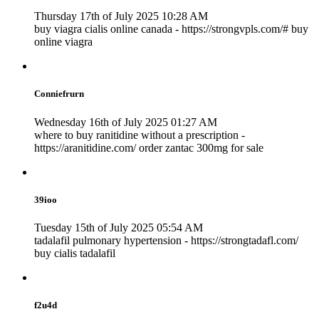
Thursday 17th of July 2025 10:28 AM
buy viagra cialis online canada - https://strongvpls.com/# buy
online viagra
Conniefrurn
Wednesday 16th of July 2025 01:27 AM
where to buy ranitidine without a prescription -
https://aranitidine.com/ order zantac 300mg for sale
39ioo
Tuesday 15th of July 2025 05:54 AM
tadalafil pulmonary hypertension - https://strongtadafl.com/
buy cialis tadalafil
f2u4d