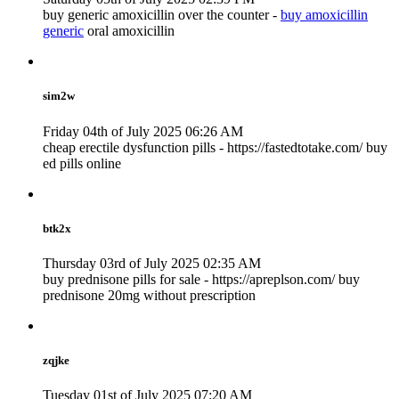
buy generic amoxicillin over the counter -
buy amoxicillin
generic
oral amoxicillin
sim2w
Friday 04th of July 2025 06:26 AM
cheap erectile dysfunction pills - https://fastedtotake.com/ buy
ed pills online
btk2x
Thursday 03rd of July 2025 02:35 AM
buy prednisone pills for sale - https://apreplson.com/ buy
prednisone 20mg without prescription
zqjke
Tuesday 01st of July 2025 07:20 AM