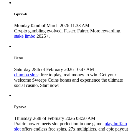
Gprswb
Monday 02nd of March 2026 11:33 AM
Crypto gambling evolved. Faster. Fairer. More rewarding.
stake limbo
2025+.
Iietsu
Saturday 28th of February 2026 10:47 AM
chumba slots
: free to play, real money to win. Get your
welcome Sweeps Coins bonus and experience the ultimate
social casino. Start now!
Pynrva
Thursday 26th of February 2026 08:50 AM
Prairie power meets slot perfection in one game.
play buffalo
slot
offers endless free spins, 27x multipliers, and epic payout