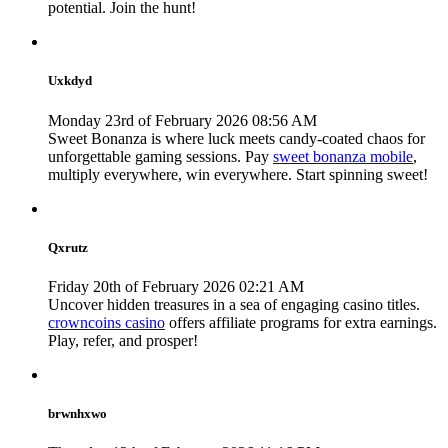
potential. Join the hunt!
Uxkdyd
Monday 23rd of February 2026 08:56 AM
Sweet Bonanza is where luck meets candy-coated chaos for
unforgettable gaming sessions. Pay
sweet bonanza mobile
,
multiply everywhere, win everywhere. Start spinning sweet!
Qxrutz
Friday 20th of February 2026 02:21 AM
Uncover hidden treasures in a sea of engaging casino titles.
crowncoins casino
offers affiliate programs for extra earnings.
Play, refer, and prosper!
brwnhxwo