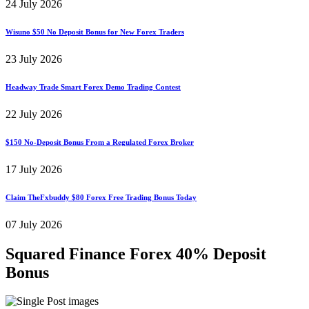
24 July 2026
Wisuno $50 No Deposit Bonus for New Forex Traders
23 July 2026
Headway Trade Smart Forex Demo Trading Contest
22 July 2026
$150 No-Deposit Bonus From a Regulated Forex Broker
17 July 2026
Claim TheFxbuddy $80 Forex Free Trading Bonus Today
07 July 2026
Squared Finance Forex 40% Deposit
Bonus