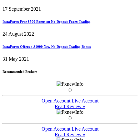
17 September 2021
InstaForex Free $500 Bonus on No-Deposit Forex Trading
24 August 2022
InstaForex Offers a $1000 New No Deposit Trading Bonus
31 May 2021
Recommended Brokers
(
)
Open Account
Live Account
Read Review »
(
)
Open Account
Live Account
Read Review »