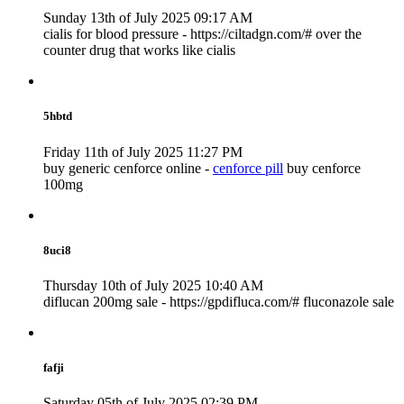
Sunday 13th of July 2025 09:17 AM
cialis for blood pressure - https://ciltadgn.com/# over the
counter drug that works like cialis
5hbtd
Friday 11th of July 2025 11:27 PM
buy generic cenforce online -
cenforce pill
buy cenforce
100mg
8uci8
Thursday 10th of July 2025 10:40 AM
diflucan 200mg sale - https://gpdifluca.com/# fluconazole sale
fafji
Saturday 05th of July 2025 02:39 PM