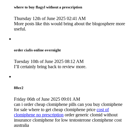
where to buy flagyl without a prescription
Thursday 12th of June 2025 02:41 AM
More posts like this would bring about the blogosphere more
useful.
order cialis online overnight
Tuesday 10th of June 2025 08:12 AM
I’ll certainly bring back to review more.
88er2
Friday 06th of June 2025 09:01 AM
can i order cheap clomiphene pills can you buy clomiphene
for sale where to get cheap clomiphene price
cost of
clomiphene no prescription
order generic clomid without
insurance clomiphene for low testosterone clomiphene cost
australia