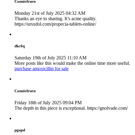
Conniefrurn
Monday 21st of July 2025 04:32 AM
Thanks an eye to sharing. It’s acme quality.
https://ursxdol.com/propecia-tablets-online/
dkc6q
Saturday 19th of July 2025 11:10 AM
More posts like this would make the online time more useful.
purchase amoxicillin for sale
Conniefrurn
Friday 18th of July 2025 09:04 PM
The depth in this piece is exceptional. https://gnolvade.com/
pgupd