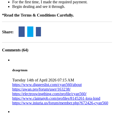
For the first time, I made the required payment.
Begin dealing and see it through.
*Read the Terms & Conditions Carefully.
Share:
Comments (64)
dxuqrtmm
Tuesday 14th of April 2026 07:15 AM
https://www.diggerslist.com/cyan560/about
https://awan.pro/forum/user/163238/
https://electroswingthing.com/profile/cyan560/
https://www.claimajob.com/profiles/8145261-lora-lond
https://www.iniuria.us/forum/member.php?672426-cyan560