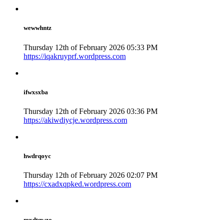
wewwhntz
Thursday 12th of February 2026 05:33 PM
https://iqakruyprf.wordpress.com
ifwxsxba
Thursday 12th of February 2026 03:36 PM
https://akiwdiycje.wordpress.com
hwdrqoyc
Thursday 12th of February 2026 02:07 PM
https://cxadxqpked.wordpress.com
mxdtqwzo