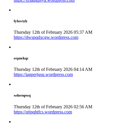
https://xrsaugpsya.wordpress.com
fybsvtzh
Thursday 12th of February 2026 05:37 AM
https://dwspqdxcgw.wordpress.com
eepnekqc
Thursday 12th of February 2026 04:14 AM
https://iagperjusu.wordpress.com
wdoenpwq
Thursday 12th of February 2026 02:56 AM
https://qtjpqhtfcs.wordpress.com