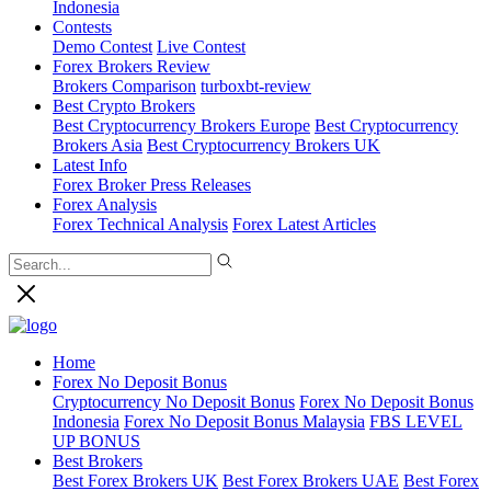
Indonesia
Contests
Demo Contest
Live Contest
Forex Brokers Review
Brokers Comparison
turboxbt-review
Best Crypto Brokers
Best Cryptocurrency Brokers Europe
Best Cryptocurrency
Brokers Asia
Best Cryptocurrency Brokers UK
Latest Info
Forex Broker Press Releases
Forex Analysis
Forex Technical Analysis
Forex Latest Articles
Home
Forex No Deposit Bonus
Cryptocurrency No Deposit Bonus
Forex No Deposit Bonus
Indonesia
Forex No Deposit Bonus Malaysia
FBS LEVEL
UP BONUS
Best Brokers
Best Forex Brokers UK
Best Forex Brokers UAE
Best Forex