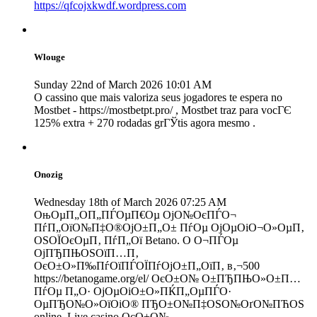
https://qfcojxkwdf.wordpress.com
Wlouge
Sunday 22nd of March 2026 10:01 AM
O cassino que mais valoriza seus jogadores te espera no
Mostbet - https://mostbetpt.pro/ , Mostbet traz para vocГЄ
125% extra + 270 rodadas grГЎtis agora mesmo .
Onozig
Wednesday 18th of March 2026 07:25 AM
ОњОµП„О­П„ПЃОµП€Оµ ОјО№ОєПЃО¬
ПѓП„ОїО№П‡О®ОјО±П„О± ПѓОµ ОјОµОіО¬О»ОµП‚
ОЅОЇОєОµП‚ ПѓП„Ої Betano. О О¬ПЃОµ
ОјПЂПЊОЅОїП…П‚
ОєО±О»П‰ПѓОїПЃОЇПѓОјО±П„ОїП‚ в‚¬500
https://betanogame.org/el/ ОєО±О№ О±ПЂПЊО»О±П…
ПѓОµ П„О· ОјОµОіО±О»ПЌП„ОµПЃО·
ОµПЂО№О»ОїОіО® ПЂО±О№П‡ОЅО№ОґО№ПЋОЅ
online. Live casino ОєО±О№