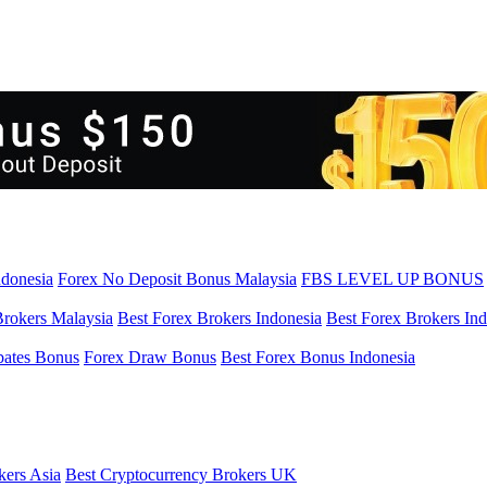
donesia
Forex No Deposit Bonus Malaysia
FBS LEVEL UP BONUS
Brokers Malaysia
Best Forex Brokers Indonesia
Best Forex Brokers Ind
bates Bonus
Forex Draw Bonus
Best Forex Bonus Indonesia
kers Asia
Best Cryptocurrency Brokers UK