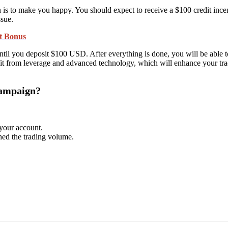
n is to make you happy. You should expect to receive a $100 credit inc
ssue.
t Bonus
til you deposit $100 USD. After everything is done, you will be able 
ofit from leverage and advanced technology, which will enhance your tr
campaign?
your account.
hed the trading volume.