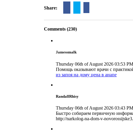
Share:
Comments (230)
Jamessmalk
Thursday 06th of August 2026 03:53 P
Помощь оказывают врачи с практико
из запоя на дому цена в анапе
RandallRhisy
Thursday 06th of August 2026 03:43 P
Быстро собираем первичную информа
http://narkolog-na-dom-v-novorossijske3