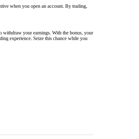
entive when you open an account. By trading,
to withdraw your earnings. With the bonus, your
ading experience. Seize this chance while you