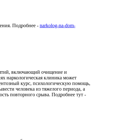
ения. Подробнее -
narkolog-na-dom-
риятий, включающий очищение и
иях наркологическая клиника может
ментозный курс, психологическую помощь,
вести человека из тяжелого периода, а
сть повторного срыва. Подробнее тут -