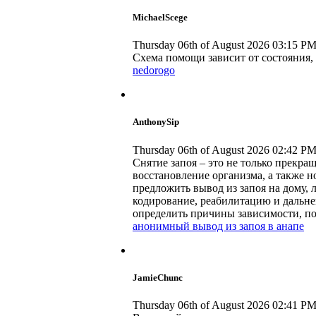
MichaelScege
Thursday 06th of August 2026 03:15 P
Схема помощи зависит от состояния,
nedorogo
AnthonySip
Thursday 06th of August 2026 02:42 P
Снятие запоя – это не только прекр
восстановление организма, а также 
предложить вывод из запоя на дому,
кодирование, реабилитацию и дальней
определить причины зависимости, по
анонимный вывод из запоя в анапе
JamieChunc
Thursday 06th of August 2026 02:41 P