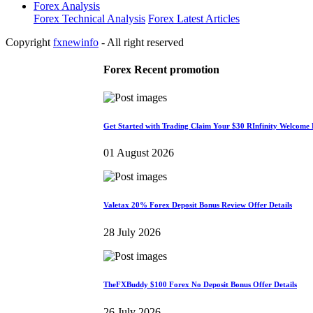
Forex Analysis
Forex Technical Analysis
Forex Latest Articles
Copyright
fxnewinfo
- All right reserved
Forex Recent promotion
Get Started with Trading Claim Your $30 RInfinity Welcome
01 August 2026
Valetax 20% Forex Deposit Bonus Review Offer Details
28 July 2026
TheFXBuddy $100 Forex No Deposit Bonus Offer Details
26 July 2026