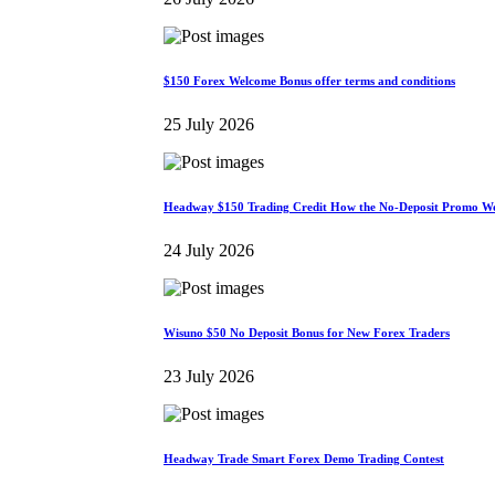
$150 Forex Welcome Bonus offer terms and conditions
25 July 2026
Headway $150 Trading Credit How the No-Deposit Promo W
24 July 2026
Wisuno $50 No Deposit Bonus for New Forex Traders
23 July 2026
Headway Trade Smart Forex Demo Trading Contest