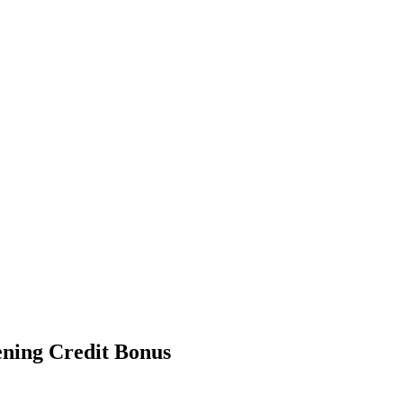
ening Credit Bonus