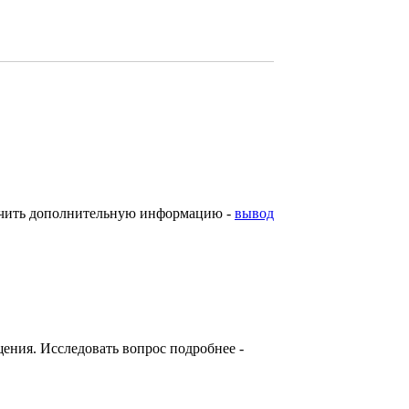
лучить дополнительную информацию -
вывод
ния. Исследовать вопрос подробнее -