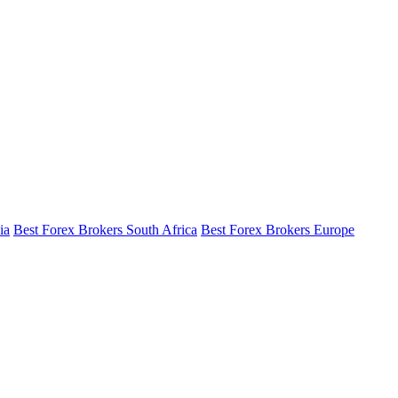
ia
Best Forex Brokers South Africa
Best Forex Brokers Europe