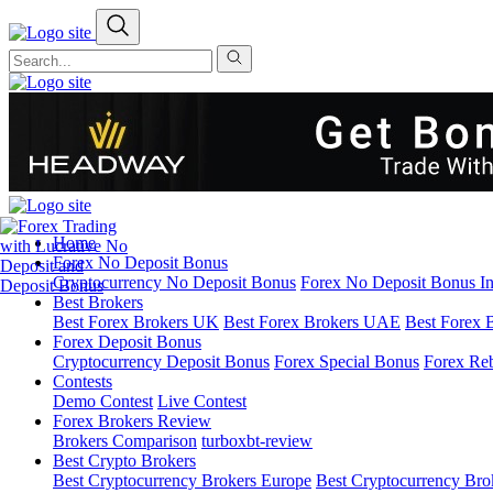
Home
Forex No Deposit Bonus
Cryptocurrency No Deposit Bonus
Forex No Deposit Bonus In
Best Brokers
Best Forex Brokers UK
Best Forex Brokers UAE
Best Forex 
Forex Deposit Bonus
Cryptocurrency Deposit Bonus
Forex Special Bonus
Forex Re
Contests
Demo Contest
Live Contest
Forex Brokers Review
Brokers Comparison
turboxbt-review
Best Crypto Brokers
Best Cryptocurrency Brokers Europe
Best Cryptocurrency Bro