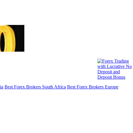
ia
Best Forex Brokers South Africa
Best Forex Brokers Europe