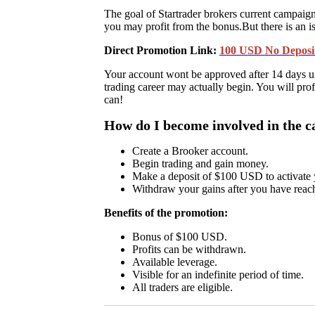
The goal of Startrader brokers current campaig
you may profit from the bonus.But there is an i
Direct Promotion Link:
100 USD No Deposi
Your account wont be approved after 14 days un
trading career may actually begin. You will pr
can!
How do I become involved in the 
Create a Brooker account.
Begin trading and gain money.
Make a deposit of $100 USD to activate 
Withdraw your gains after you have reac
Benefits of the promotion:
Bonus of $100 USD.
Profits can be withdrawn.
Available leverage.
Visible for an indefinite period of time.
All traders are eligible.