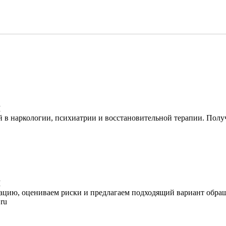
M
й в наркологии, психиатрии и восстановительной терапии. По
M
цию, оцениваем риски и предлагаем подходящий вариант обраще
.ru