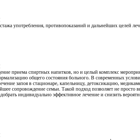
M
 стажа употребления, противопоказаний и дальнейших целей леч
M
ащение приема спиртных напитков, но и целый комплекс мероп
нормализацию общего состояния больного. В современных услов
 лечение запоя в стационаре, капельницу, детоксикацию, медика
шее сопровождение семьи. Такой подход позволяет не просто вы
добрать индивидуально эффективное лечение и снизить вероятно
M