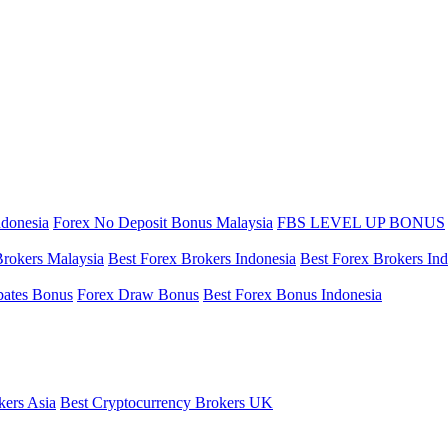
donesia
Forex No Deposit Bonus Malaysia
FBS LEVEL UP BONUS
Brokers Malaysia
Best Forex Brokers Indonesia
Best Forex Brokers Ind
bates Bonus
Forex Draw Bonus
Best Forex Bonus Indonesia
kers Asia
Best Cryptocurrency Brokers UK