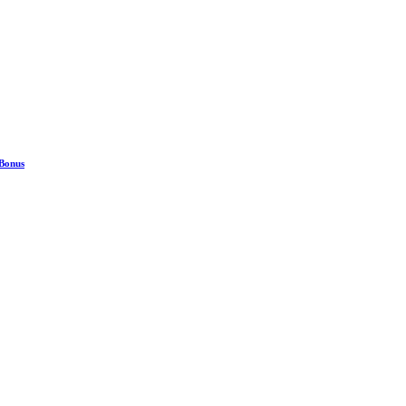
 Bonus