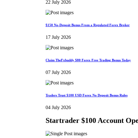
22 July 2026
$150 No-Deposit Bonus From a Regulated Forex Broker
17 July 2026
Claim TheFxbuddy $80 Forex Free Trading Bonus Today
07 July 2026
Traders Trust $100 USD Forex No Deposit Bonus Rules
04 July 2026
Startrader $100 Account Op