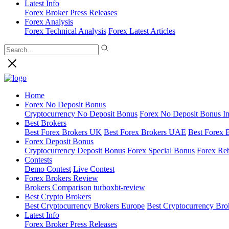
Latest Info
Forex Broker Press Releases
Forex Analysis
Forex Technical Analysis
Forex Latest Articles
Home
Forex No Deposit Bonus
Cryptocurrency No Deposit Bonus
Forex No Deposit Bonus In
Best Brokers
Best Forex Brokers UK
Best Forex Brokers UAE
Best Forex 
Forex Deposit Bonus
Cryptocurrency Deposit Bonus
Forex Special Bonus
Forex Re
Contests
Demo Contest
Live Contest
Forex Brokers Review
Brokers Comparison
turboxbt-review
Best Crypto Brokers
Best Cryptocurrency Brokers Europe
Best Cryptocurrency Bro
Latest Info
Forex Broker Press Releases