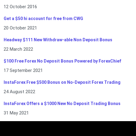
12 October 2016
Get a $50 hi account for free from CWG
20 October 2021
Headway $111 New Withdraw-able Non Deposit Bonus
22 March 2022
$100 Free Forex No Deposit Bonus Powered by ForexChief
17 September 2021
InstaForex Free $500 Bonus on No-Deposit Forex Trading
24 August 2022
InstaForex Offers a $1000 New No Deposit Trading Bonus
31 May 2021