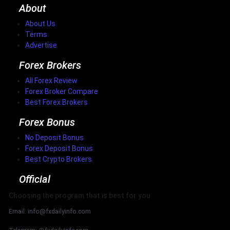
About
About Us
Terms
Advertise
Forex Brokers
All Forex Review
Forex Broker Compare
Best Forex Brokers
Forex Bonus
No Deposit Bonus
Forex Deposit Bonus
Best Crypto Brokers
Official
Choosing the program that is best for you
Email: info@fxdailyinfo.com