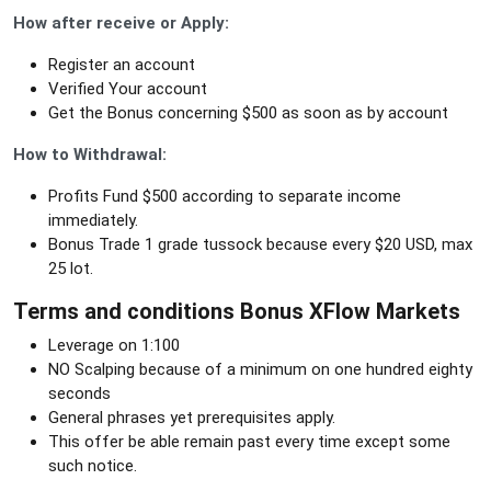
How after receive or Apply:
Register an account
Verified Your account
Get the Bonus concerning $500 as soon as by account
How to Withdrawal:
Profits Fund $500 according to separate income
immediately.
Bonus Trade 1 grade tussock because every $20 USD, max
25 lot.
Terms and conditions Bonus XFlow Markets
Leverage on 1:100
NO Scalping because of a minimum on one hundred eighty
seconds
General phrases yet prerequisites apply.
This offer be able remain past every time except some
such notice.