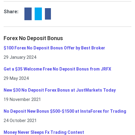
Share:
Forex No Deposit Bonus
$100 Forex No Deposit Bonus Offer by Best Broker
29 January 2024
Get a $35 Welcome Free No Deposit Bonus from JRFX
29 May 2024
New $30 No Deposit Forex Bonus at JustMarkets Today
19 November 2021
No Deposit New Bonus $500-$1500 at InstaForex for Trading
24 October 2021
Money Never Sleeps Fx Trading Contest