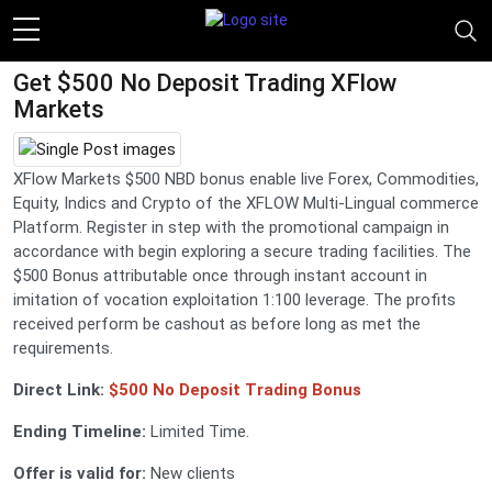
Get $500 No Deposit Trading XFlow
Markets
XFlow Markets $500 NBD bonus enable live Forex, Commodities,
Equity, Indics and Crypto of the XFLOW Multi-Lingual commerce
Platform. Register in step with the promotional campaign in
accordance with begin exploring a secure trading facilities. The
$500 Bonus attributable once through instant account in
imitation of vocation exploitation 1:100 leverage. The profits
received perform be cashout as before long as met the
requirements.
Direct Link:
$500 No Deposit Trading Bonus
Ending Timeline:
Limited Time.
Offer is valid for:
New clients