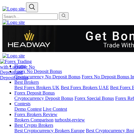
Home
Forex No Deposit Bonus
Cryptocurrency No Deposit Bonus
Forex No Deposit Bonus In
Best Brokers
Best Forex Brokers UK
Best Forex Brokers UAE
Best Forex 
Forex Deposit Bonus
Cryptocurrency Deposit Bonus
Forex Special Bonus
Forex Re
Contests
Demo Contest
Live Contest
Forex Brokers Review
Brokers Comparison
turboxbt-review
Best Crypto Brokers
Best Cryptocurrency Brokers Europe
Best Cryptocurrency Bro