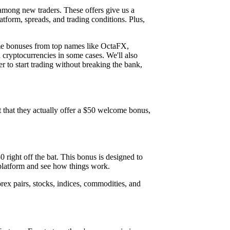
 among new traders. These offers give us a
platform, spreads, and trading conditions. Plus,
come bonuses from top names like OctaFX,
 cryptocurrencies in some cases. We'll also
r to start trading without breaking the bank,
t that they actually offer a $50 welcome bonus,
right off the bat. This bonus is designed to
ir platform and see how things work.
orex pairs, stocks, indices, commodities, and