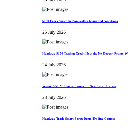
$150 Forex Welcome Bonus offer terms and conditions
25 July 2026
Headway $150 Trading Credit How the No-Deposit Promo W
24 July 2026
Wisuno $50 No Deposit Bonus for New Forex Traders
23 July 2026
Headway Trade Smart Forex Demo Trading Contest