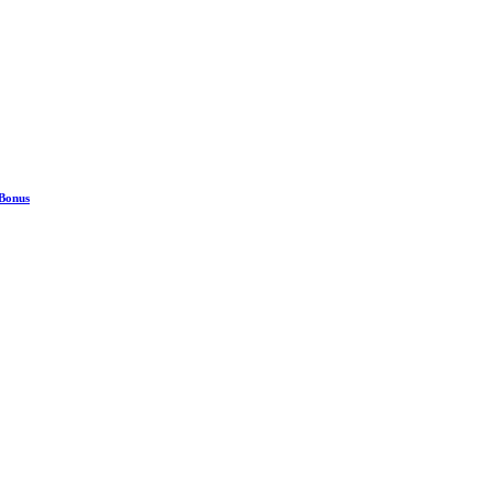
 Bonus