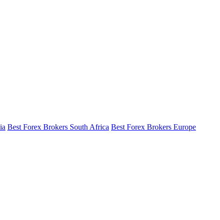
ia
Best Forex Brokers South Africa
Best Forex Brokers Europe