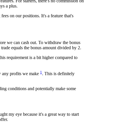
atures. For starters, there's no commission on
ys a plus.
es on our positions. It's a feature that's
efore we can cash out. To withdraw the bonus
o trade equals the bonus amount divided by 2.
this requirement is a bit higher compared to
1
raw any profits we make
. This is definitely
rading conditions and potentially make some
ght my eye because it's a great way to start
ffer.