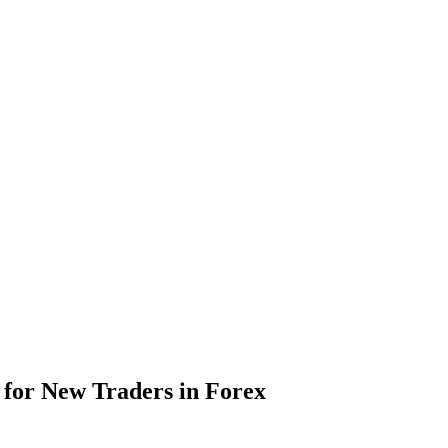
 for New Traders in Forex