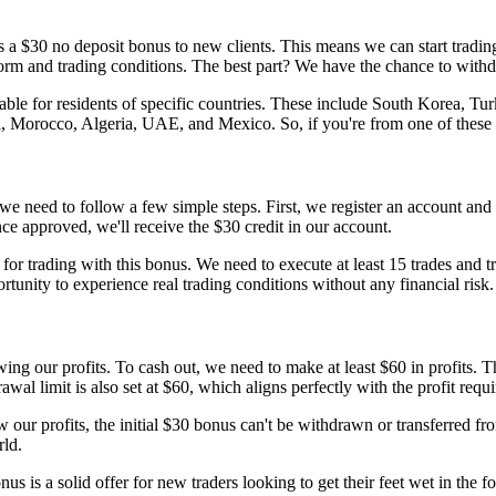
$30 no deposit bonus to new clients. This means we can start trading 
latform and trading conditions. The best part? We have the chance to withd
ilable for residents of specific countries. These include South Korea, 
, Morocco, Algeria, UAE, and Mexico. So, if you're from one of these p
 we need to follow a few simple steps. First, we register an account and
ce approved, we'll receive the $30 credit in our account.
or trading with this bonus. We need to execute at least 15 trades and tr
rtunity to experience real trading conditions without any financial risk.
wing our profits. To cash out, we need to make at least $60 in profits. Thi
wal limit is also set at $60, which aligns perfectly with the profit requ
w our profits, the initial $30 bonus can't be withdrawn or transferred 
rld.
s is a solid offer for new traders looking to get their feet wet in the f