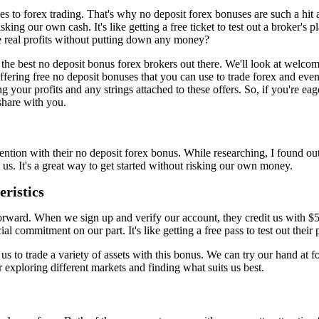
es to forex trading. That's why no deposit forex bonuses are such a hit
king our own cash. It's like getting a free ticket to test out a broker's 
 real profits without putting down any money?
of the best no deposit bonus forex brokers out there. We'll look at wel
ering free no deposit bonuses that you can use to trade forex and even
ur profits and any strings attached to these offers. So, if you're eage
share with you.
tention with their no deposit forex bonus. While researching, I found ou
e us. It's a great way to get started without risking our own money.
ristics
rward. When we sign up and verify our account, they credit us with $50 
cial commitment on our part. It's like getting a free pass to test out the
us to trade a variety of assets with this bonus. We can try our hand at f
r exploring different markets and finding what suits us best.