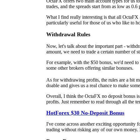
OctaFX offers two main account types for us to 
trades, and the spreads start from as low as 0.6
What I find really interesting is that all OctaFX
particularly useful for those of us who like to h
Withdrawal Rules
Now, let's talk about the important part - wit
amount, we need to trade a certain number of st
For example, with the $50 bonus, we'd need to tr
some other brokers offering similar bonuses.
As for withdrawing profits, the rules are a bit 
doable and gives us a real chance to make som
Overall, I think the OctaFX no deposit bonus is 
profits. Just remember to read through all the t
HotForex $30 No-Deposit Bonus
I've come across another exciting opportunity f
trading without risking any of our own money. Le