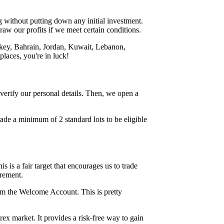
without putting down any initial investment.
raw our profits if we meet certain conditions.
Turkey, Bahrain, Jordan, Kuwait, Lebanon,
laces, you're in luck!
 verify our personal details. Then, we open a
ade a minimum of 2 standard lots to be eligible
s is a fair target that encourages us to trade
irement.
from the Welcome Account. This is pretty
orex market. It provides a risk-free way to gain