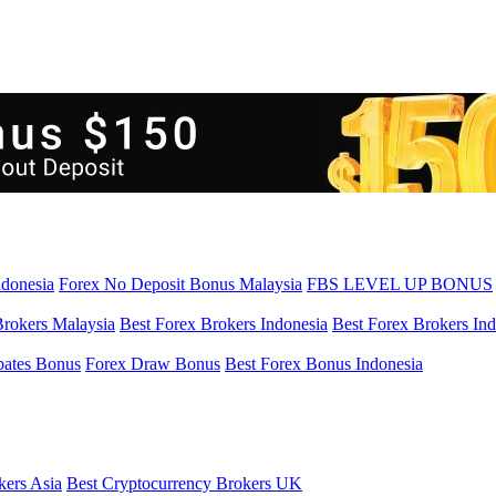
donesia
Forex No Deposit Bonus Malaysia
FBS LEVEL UP BONUS
Brokers Malaysia
Best Forex Brokers Indonesia
Best Forex Brokers Ind
bates Bonus
Forex Draw Bonus
Best Forex Bonus Indonesia
kers Asia
Best Cryptocurrency Brokers UK