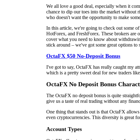
We all love a good deal, especially when it com
chance to dip our toes into the market without ris
who doesn't want the opportunity to make some
In this article, we're going to check out some 
HotForex, and FreshForex. These brokers are off
cover what you need to know about withdrawing yo
stick around – we've got some great options to 
OctaFX $50 No-Deposit Bonus
I've got to say, OctaFX has really caught my at
which is a pretty sweet deal for new traders lik
OctaFX No Deposit Bonus Characte
The OctaFX no deposit bonus is quite straightfo
give us a taste of real trading without any finan
One thing that stands out is that OctaFX allows 
even cryptocurrencies. This diversity is great fo
Account Types