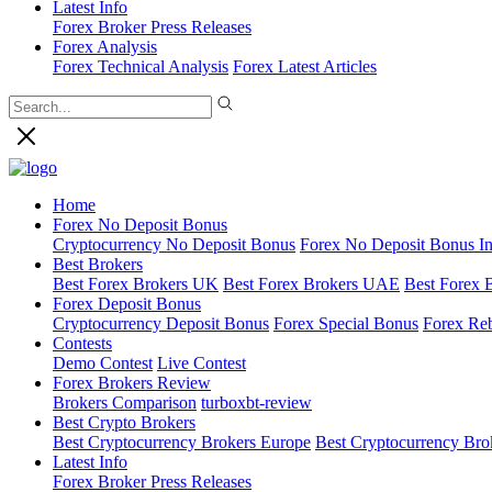
Latest Info
Forex Broker Press Releases
Forex Analysis
Forex Technical Analysis
Forex Latest Articles
Home
Forex No Deposit Bonus
Cryptocurrency No Deposit Bonus
Forex No Deposit Bonus In
Best Brokers
Best Forex Brokers UK
Best Forex Brokers UAE
Best Forex 
Forex Deposit Bonus
Cryptocurrency Deposit Bonus
Forex Special Bonus
Forex Re
Contests
Demo Contest
Live Contest
Forex Brokers Review
Brokers Comparison
turboxbt-review
Best Crypto Brokers
Best Cryptocurrency Brokers Europe
Best Cryptocurrency Bro
Latest Info
Forex Broker Press Releases