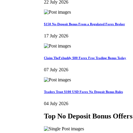
22 July 2026
$150 No-Deposit Bonus From a Regulated Forex Broker
17 July 2026
Claim TheFxbuddy $80 Forex Free Trading Bonus Today
07 July 2026
Traders Trust $100 USD Forex No Deposit Bonus Rules
04 July 2026
Top No Deposit Bonus Offers