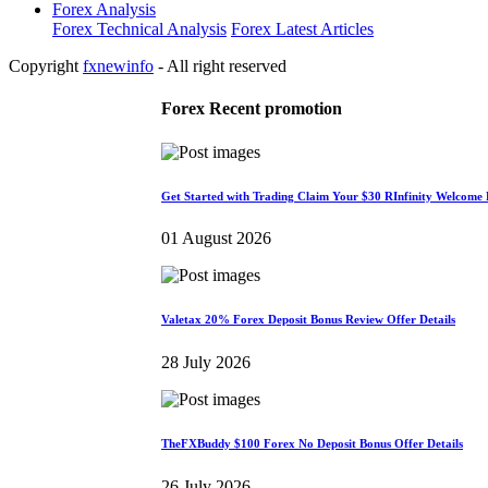
Forex Analysis
Forex Technical Analysis
Forex Latest Articles
Copyright
fxnewinfo
- All right reserved
Forex Recent promotion
Get Started with Trading Claim Your $30 RInfinity Welcome
01 August 2026
Valetax 20% Forex Deposit Bonus Review Offer Details
28 July 2026
TheFXBuddy $100 Forex No Deposit Bonus Offer Details
26 July 2026