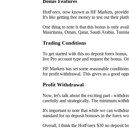
Bonus Features
HotForex, now known as HF Markets, provides a 
It's like getting free money to test out their p
One thing to note is that this bonus is only ava
Mauritania, Oman, Qatar, Saudi Arabia, Tunisia
Trading Conditions
To get started with this no deposit forex bonus,
live Pro account type and request the bonus. On
HF Markets has set some reasonable conditions f
for profit withdrawal. This gives us a good oppo
Profit Withdrawal
Now, let's talk about the exciting part - withdra
carefully and strategically. The minimum withdra
It's important to note that while we can withdra
standard for no deposit bonuses in the forex wo
Overall, I think the HotForex $30 no deposit bonu