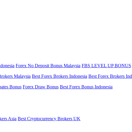
donesia
Forex No Deposit Bonus Malaysia
FBS LEVEL UP BONUS
Brokers Malaysia
Best Forex Brokers Indonesia
Best Forex Brokers Ind
bates Bonus
Forex Draw Bonus
Best Forex Bonus Indonesia
kers Asia
Best Cryptocurrency Brokers UK