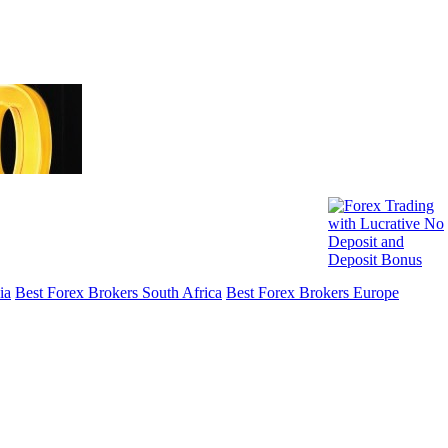
ia
Best Forex Brokers South Africa
Best Forex Brokers Europe