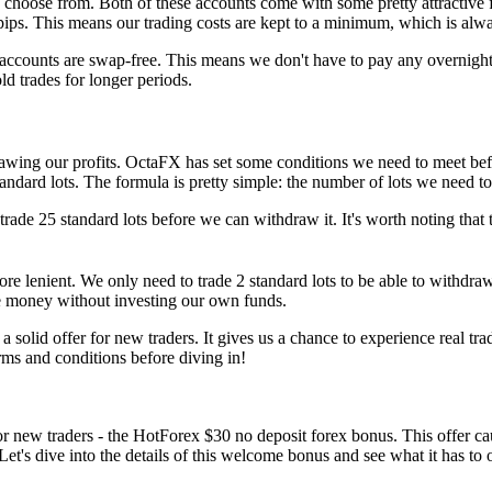
choose from. Both of these accounts come with some pretty attractive fe
 pips. This means our trading costs are kept to a minimum, which is alwa
 accounts are swap-free. This means we don't have to pay any overnight fe
old trades for longer periods.
hdrawing our profits. OctaFX has set some conditions we need to meet b
andard lots. The formula is pretty simple: the number of lots we need t
ade 25 standard lots before we can withdraw it. It's worth noting that 
more lenient. We only need to trade 2 standard lots to be able to withd
e money without investing our own funds.
a solid offer for new traders. It gives us a chance to experience real t
erms and conditions before diving in!
or new traders - the HotForex $30 no deposit forex bonus. This offer cau
t's dive into the details of this welcome bonus and see what it has to o