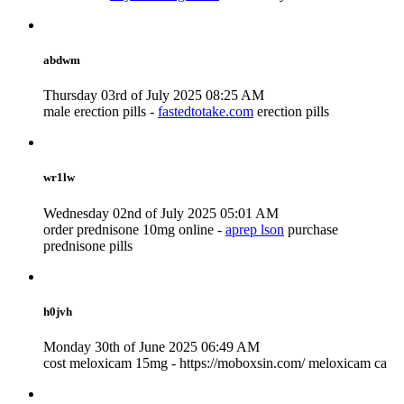
abdwm
Thursday 03rd of July 2025 08:25 AM
male erection pills -
fastedtotake.com
erection pills
wr1lw
Wednesday 02nd of July 2025 05:01 AM
order prednisone 10mg online -
aprep lson
purchase
prednisone pills
h0jvh
Monday 30th of June 2025 06:49 AM
cost meloxicam 15mg - https://moboxsin.com/ meloxicam ca