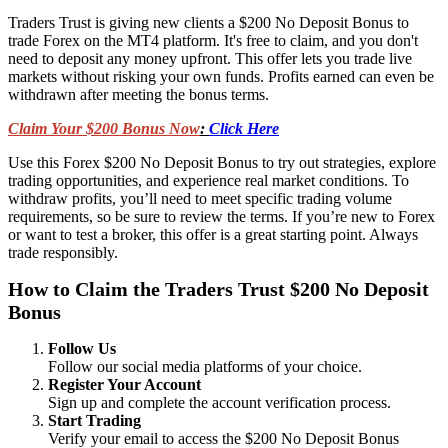
Traders Trust is giving new clients a $200 No Deposit Bonus to
trade Forex on the MT4 platform. It's free to claim, and you don't
need to deposit any money upfront. This offer lets you trade live
markets without risking your own funds. Profits earned can even be
withdrawn after meeting the bonus terms.
Claim Your $200 Bonus Now
:
Click Here
Use this Forex $200 No Deposit Bonus to try out strategies, explore
trading opportunities, and experience real market conditions. To
withdraw profits, you’ll need to meet specific trading volume
requirements, so be sure to review the terms. If you’re new to Forex
or want to test a broker, this offer is a great starting point. Always
trade responsibly.
How to Claim the Traders Trust $200 No Deposit
Bonus
Follow Us
Follow our social media platforms of your choice.
Register Your Account
Sign up and complete the account verification process.
Start Trading
Verify your email to access the $200 No Deposit Bonus