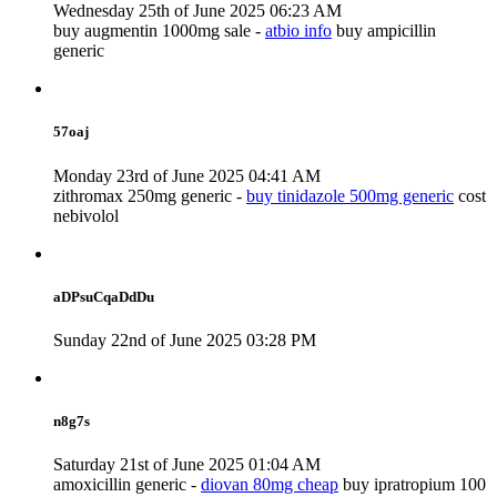
Wednesday 25th of June 2025 06:23 AM
buy augmentin 1000mg sale -
atbio info
buy ampicillin
generic
57oaj
Monday 23rd of June 2025 04:41 AM
zithromax 250mg generic -
buy tinidazole 500mg generic
cost
nebivolol
aDPsuCqaDdDu
Sunday 22nd of June 2025 03:28 PM
n8g7s
Saturday 21st of June 2025 01:04 AM
amoxicillin generic -
diovan 80mg cheap
buy ipratropium 100