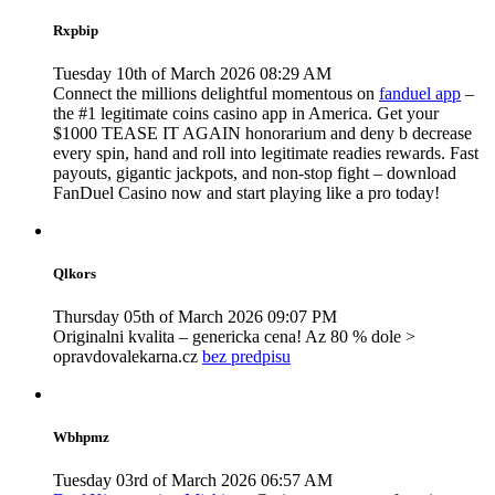
Rxpbip
Tuesday 10th of March 2026 08:29 AM
Connect the millions delightful momentous on
fanduel app
–
the #1 legitimate coins casino app in America. Get your
$1000 TEASE IT AGAIN honorarium and deny b decrease
every spin, hand and roll into legitimate readies rewards. Fast
payouts, gigantic jackpots, and non-stop fight – download
FanDuel Casino now and start playing like a pro today!
Qlkors
Thursday 05th of March 2026 09:07 PM
Originalni kvalita – genericka cena! Az 80 % dole >
opravdovalekarna.cz
bez predpisu
Wbhpmz
Tuesday 03rd of March 2026 06:57 AM