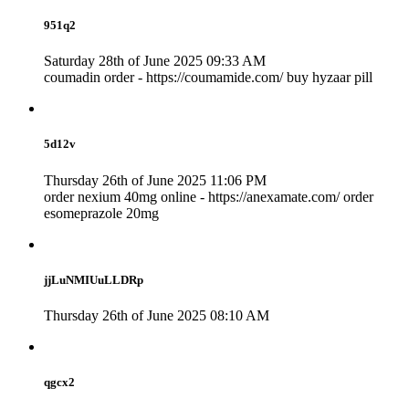
951q2
Saturday 28th of June 2025 09:33 AM
coumadin order - https://coumamide.com/ buy hyzaar pill
5d12v
Thursday 26th of June 2025 11:06 PM
order nexium 40mg online - https://anexamate.com/ order
esomeprazole 20mg
jjLuNMIUuLLDRp
Thursday 26th of June 2025 08:10 AM
qgcx2