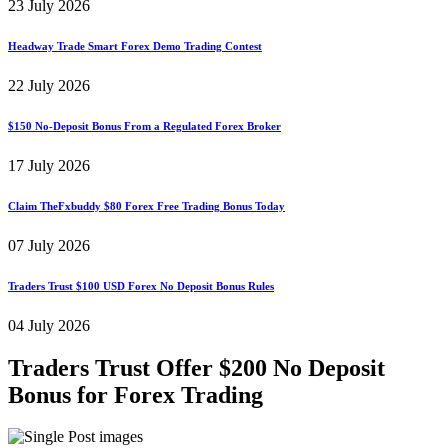
23 July 2026
Headway Trade Smart Forex Demo Trading Contest
22 July 2026
$150 No-Deposit Bonus From a Regulated Forex Broker
17 July 2026
Claim TheFxbuddy $80 Forex Free Trading Bonus Today
07 July 2026
Traders Trust $100 USD Forex No Deposit Bonus Rules
04 July 2026
Traders Trust Offer $200 No Deposit
Bonus for Forex Trading