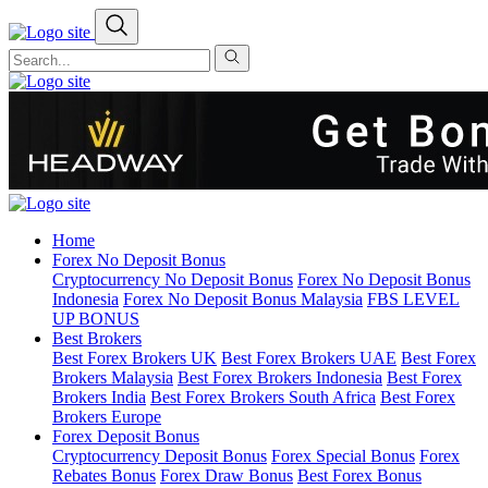
Home
Forex No Deposit Bonus
Cryptocurrency No Deposit Bonus
Forex No Deposit Bonus
Indonesia
Forex No Deposit Bonus Malaysia
FBS LEVEL
UP BONUS
Best Brokers
Best Forex Brokers UK
Best Forex Brokers UAE
Best Forex
Brokers Malaysia
Best Forex Brokers Indonesia
Best Forex
Brokers India
Best Forex Brokers South Africa
Best Forex
Brokers Europe
Forex Deposit Bonus
Cryptocurrency Deposit Bonus
Forex Special Bonus
Forex
Rebates Bonus
Forex Draw Bonus
Best Forex Bonus