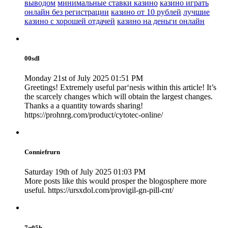
выводом
минимальные ставки казино
казино играть
онлайн без регистрации
казино от 10 рублей
лучшие
казино с хорошей отдачей
казино на деньги онлайн
00sdl
Monday 21st of July 2025 01:51 PM
Greetings! Extremely useful par‘nesis within this article! It’s
the scarcely changes which will obtain the largest changes.
Thanks a a quantity towards sharing!
https://prohnrg.com/product/cytotec-online/
Conniefrurn
Saturday 19th of July 2025 01:03 PM
More posts like this would prosper the blogosphere more
useful. https://ursxdol.com/provigil-gn-pill-cnt/
7q05h