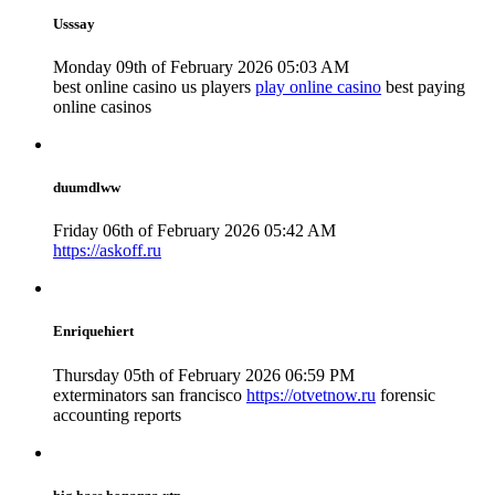
Usssay
Monday 09th of February 2026 05:03 AM
best online casino us players
play online casino
best paying
online casinos
duumdlww
Friday 06th of February 2026 05:42 AM
https://askoff.ru
Enriquehiert
Thursday 05th of February 2026 06:59 PM
exterminators san francisco
https://otvetnow.ru
forensic
accounting reports