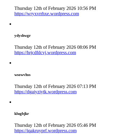
Thursday 12th of February 2026 10:56 PM
https://wryxvrrhxe.wordpress.com
ydyshwgr
Thursday 12th of February 2026 08:06 PM
https://hrjcdfdcvj.wordpress.com
wsowvhss
Thursday 12th of February 2026 07:13 PM
https://dgaiyziytk.wordpress.com
klugbjkr
Thursday 12th of February 2026 05:46 PM
https://iqakruyprf.wordpress.com