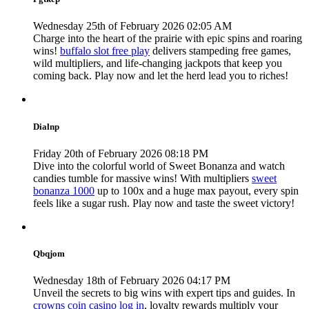
Wednesday 25th of February 2026 02:05 AM
Charge into the heart of the prairie with epic spins and roaring
wins!
buffalo slot free play
delivers stampeding free games,
wild multipliers, and life-changing jackpots that keep you
coming back. Play now and let the herd lead you to riches!
Dialnp
Friday 20th of February 2026 08:18 PM
Dive into the colorful world of Sweet Bonanza and watch
candies tumble for massive wins! With multipliers
sweet
bonanza 1000
up to 100x and a huge max payout, every spin
feels like a sugar rush. Play now and taste the sweet victory!
Qbqjom
Wednesday 18th of February 2026 04:17 PM
Unveil the secrets to big wins with expert tips and guides. In
crowns coin casino log in
, loyalty rewards multiply your