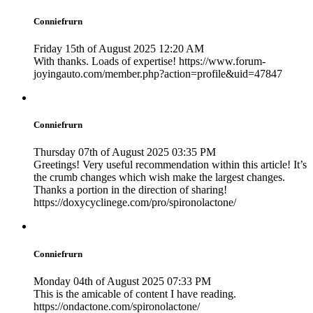
Conniefrurn
Friday 15th of August 2025 12:20 AM
With thanks. Loads of expertise! https://www.forum-
joyingauto.com/member.php?action=profile&uid=47847
Conniefrurn
Thursday 07th of August 2025 03:35 PM
Greetings! Very useful recommendation within this article! It’s
the crumb changes which wish make the largest changes.
Thanks a portion in the direction of sharing!
https://doxycyclinege.com/pro/spironolactone/
Conniefrurn
Monday 04th of August 2025 07:33 PM
This is the amicable of content I have reading.
https://ondactone.com/spironolactone/