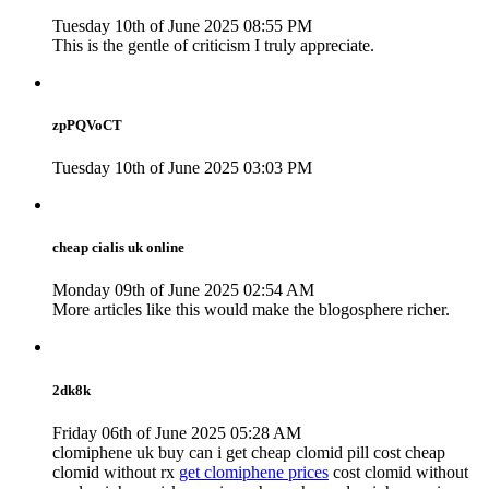
Tuesday 10th of June 2025 08:55 PM
This is the gentle of criticism I truly appreciate.
zpPQVoCT
Tuesday 10th of June 2025 03:03 PM
cheap cialis uk online
Monday 09th of June 2025 02:54 AM
More articles like this would make the blogosphere richer.
2dk8k
Friday 06th of June 2025 05:28 AM
clomiphene uk buy can i get cheap clomid pill cost cheap
clomid without rx
get clomiphene prices
cost clomid without