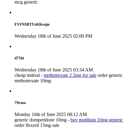
mcg generic
FSVNSBTUsKKenjn
Wednesday 18th of June 2025 02:00 PM
d75hi
Wednesday 18th of June 2025 03:34 AM
cheap inderal -
methotrexate 2.5mg for sale
order generic
methotrexate 10mg
79rma
Monday 16th of June 2025 08:12 AM
generic domperidone 10mg -
buy motilium 10mg generic
order flexeril 15mg sale