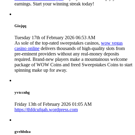
earnings. Start your winning streak today!
Giojqq
Tuesday 17th of February 2026 06:53 AM
As sole of the top-rated sweepstakes casinos,
wow vegas
casino online
delivers thousands of high-quality slots from
pre-eminent providers without any real-money deposits
required. Brand-new players make a mountainous welcome
package of WOW Coins and freed Sweepstakes Coins to start
spinning make up for away.
yvtccnhg
Friday 13th of February 2026 01:05 AM
https://thfdcufqah.wordpress.com
gvehbdza