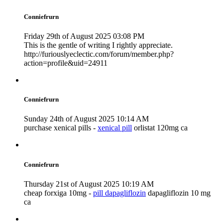
Conniefrurn
Friday 29th of August 2025 03:08 PM
This is the gentle of writing I rightly appreciate.
http://furiouslyeclectic.com/forum/member.php?
action=profile&uid=24911
Conniefrurn
Sunday 24th of August 2025 10:14 AM
purchase xenical pills -
xenical pill
orlistat 120mg ca
Conniefrurn
Thursday 21st of August 2025 10:19 AM
cheap forxiga 10mg -
pill dapagliflozin
dapagliflozin 10 mg
ca