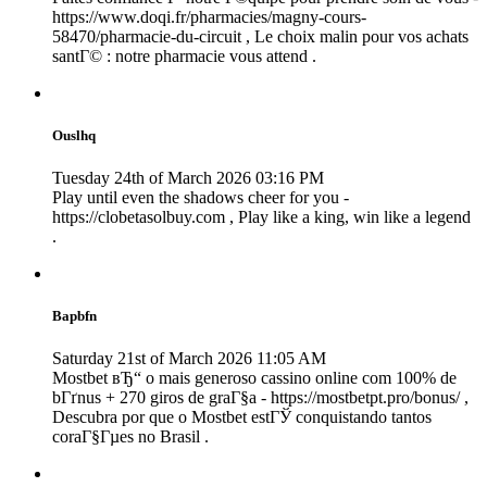
https://www.doqi.fr/pharmacies/magny-cours-
58470/pharmacie-du-circuit , Le choix malin pour vos achats
santГ© : notre pharmacie vous attend .
Ouslhq
Tuesday 24th of March 2026 03:16 PM
Play until even the shadows cheer for you -
https://clobetasolbuy.com , Play like a king, win like a legend
.
Bapbfn
Saturday 21st of March 2026 11:05 AM
Mostbet вЂ“ o mais generoso cassino online com 100% de
bГґnus + 270 giros de graГ§a - https://mostbetpt.pro/bonus/ ,
Descubra por que o Mostbet estГЎ conquistando tantos
coraГ§Гµes no Brasil .