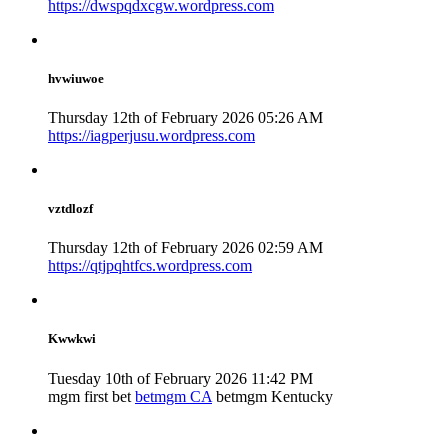
https://dwspqdxcgw.wordpress.com
hvwiuwoe
Thursday 12th of February 2026 05:26 AM
https://iagperjusu.wordpress.com
vztdlozf
Thursday 12th of February 2026 02:59 AM
https://qtjpqhtfcs.wordpress.com
Kwwkwi
Tuesday 10th of February 2026 11:42 PM
mgm first bet
betmgm CA
betmgm Kentucky