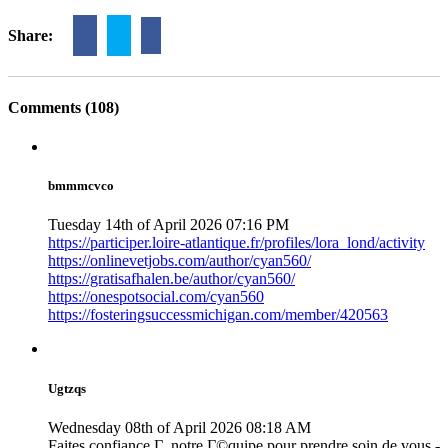
Share:
Comments (108)
bmmmcvco
Tuesday 14th of April 2026 07:16 PM
https://participer.loire-atlantique.fr/profiles/lora_lond/activity
https://onlinevetjobs.com/author/cyan560/
https://gratisafhalen.be/author/cyan560/
https://onespotsocial.com/cyan560
https://fosteringsuccessmichigan.com/member/420563
Ugtzqs
Wednesday 08th of April 2026 08:18 AM
Faites confiance Г notre Г©quipe pour prendre soin de vous -