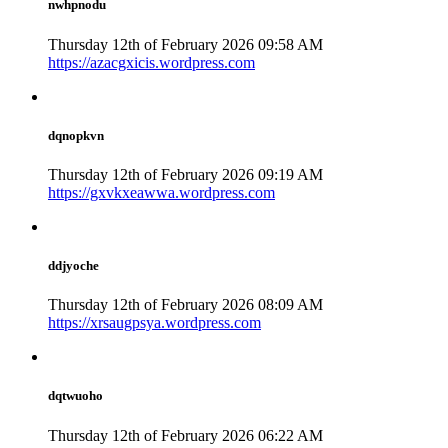
nwhpnodu
Thursday 12th of February 2026 09:58 AM
https://azacgxicis.wordpress.com
dqnopkvn
Thursday 12th of February 2026 09:19 AM
https://gxvkxeawwa.wordpress.com
ddjyoche
Thursday 12th of February 2026 08:09 AM
https://xrsaugpsya.wordpress.com
dqtwuoho
Thursday 12th of February 2026 06:22 AM