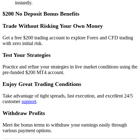
instantly.
$200 No Deposit Bonus Benefits
Trade Without Risking Your Own Money
Get a free $200 trading account to explore Forex and CFD trading
with zero initial risk.
Test Your Strategies
Practice and refine your strategies in live market conditions using the
pre-funded $200 MT4 account.
Enjoy Great Trading Conditions
Take advantage of tight spreads, fast execution, and excellent 24/5
customer
support
.
Withdraw Profits
Meet the bonus terms to withdraw your earnings easily through
various payment options.