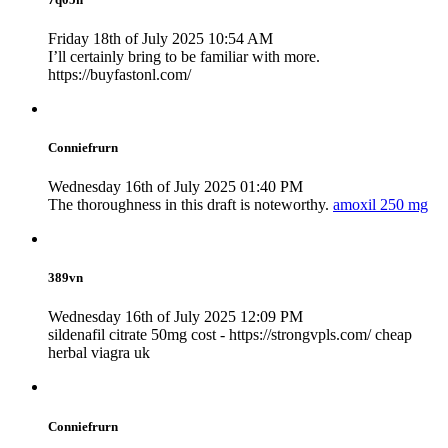
Friday 18th of July 2025 10:54 AM
I’ll certainly bring to be familiar with more.
https://buyfastonl.com/
Conniefrurn
Wednesday 16th of July 2025 01:40 PM
The thoroughness in this draft is noteworthy.
amoxil 250 mg
389vn
Wednesday 16th of July 2025 12:09 PM
sildenafil citrate 50mg cost - https://strongvpls.com/ cheap
herbal viagra uk
Conniefrurn