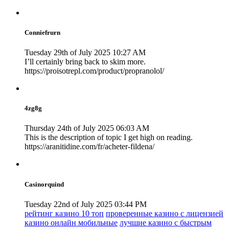
Conniefrurn
Tuesday 29th of July 2025 10:27 AM
I’ll certainly bring back to skim more.
https://proisotrepl.com/product/propranolol/
4zg8g
Thursday 24th of July 2025 06:03 AM
This is the description of topic I get high on reading.
https://aranitidine.com/fr/acheter-fildena/
Casinorquind
Tuesday 22nd of July 2025 03:44 PM
рейтинг казино 10 топ
проверенные казино с лицензией
казино онлайн мобильные
лучшие казино с быстрым