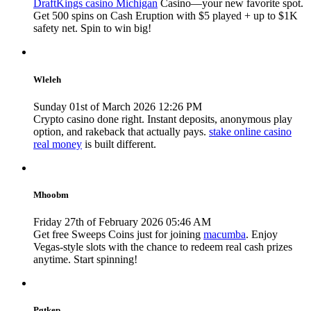
DraftKings casino Michigan
Casino—your new favorite spot.
Get 500 spins on Cash Eruption with $5 played + up to $1K
safety net. Spin to win big!
Wleleh
Sunday 01st of March 2026 12:26 PM
Crypto casino done right. Instant deposits, anonymous play
option, and rakeback that actually pays.
stake online casino
real money
is built different.
Mhoobm
Friday 27th of February 2026 05:46 AM
Get free Sweeps Coins just for joining
macumba
. Enjoy
Vegas-style slots with the chance to redeem real cash prizes
anytime. Start spinning!
Pgtkep