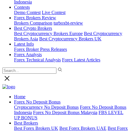
Indonesia
Contests
Demo Contest
Live Contest
Forex Brokers Review
Brokers Comparison
turboxbt-review
Best Crypto Brokers
Best Cryptocurrency Brokers Europe
Best Cryptocurrency
Brokers Asia
Best Cryptocurrency Brokers UK
Latest Info
Forex Broker Press Releases
Forex Analysis
Forex Technical Analysis
Forex Latest Articles
Home
Forex No Deposit Bonus
Cryptocurrency No Deposit Bonus
Forex No Deposit Bonus
Indonesia
Forex No Deposit Bonus Malaysia
FBS LEVEL
UP BONUS
Best Brokers
Best Forex Brokers UK
Best Forex Brokers UAE
Best Forex