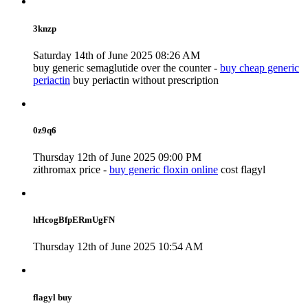
3knzp
Saturday 14th of June 2025 08:26 AM
buy generic semaglutide over the counter -
buy cheap generic
periactin
buy periactin without prescription
0z9q6
Thursday 12th of June 2025 09:00 PM
zithromax price -
buy generic floxin online
cost flagyl
hHcogBfpERmUgFN
Thursday 12th of June 2025 10:54 AM
flagyl buy