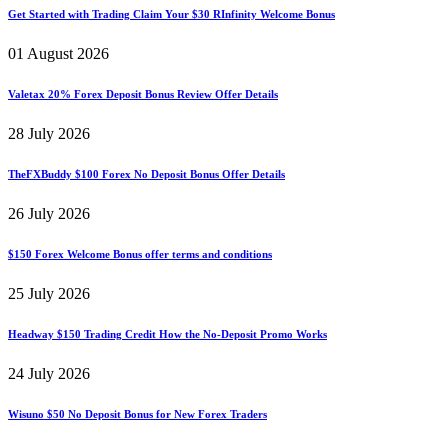
Get Started with Trading Claim Your $30 RInfinity Welcome Bonus
01 August 2026
Valetax 20% Forex Deposit Bonus Review Offer Details
28 July 2026
TheFXBuddy $100 Forex No Deposit Bonus Offer Details
26 July 2026
$150 Forex Welcome Bonus offer terms and conditions
25 July 2026
Headway $150 Trading Credit How the No-Deposit Promo Works
24 July 2026
Wisuno $50 No Deposit Bonus for New Forex Traders