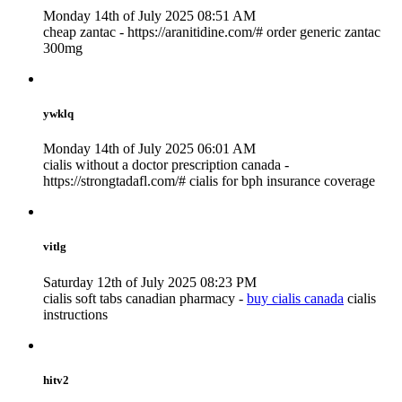
Monday 14th of July 2025 08:51 AM
cheap zantac - https://aranitidine.com/# order generic zantac
300mg
ywklq
Monday 14th of July 2025 06:01 AM
cialis without a doctor prescription canada -
https://strongtadafl.com/# cialis for bph insurance coverage
vitlg
Saturday 12th of July 2025 08:23 PM
cialis soft tabs canadian pharmacy -
buy cialis canada
cialis
instructions
hitv2