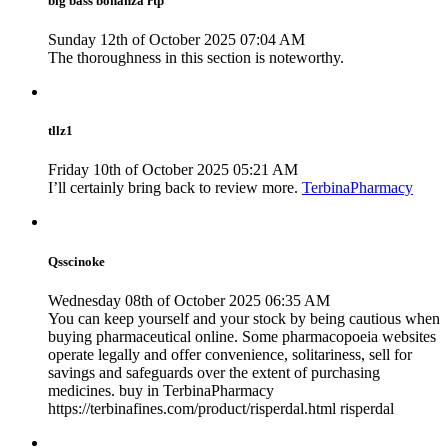
big bass bonanza rtp
Sunday 12th of October 2025 07:04 AM
The thoroughness in this section is noteworthy.
tllz1
Friday 10th of October 2025 05:21 AM
I’ll certainly bring back to review more.
TerbinaPharmacy
Qsscinoke
Wednesday 08th of October 2025 06:35 AM
You can keep yourself and your stock by being cautious when
buying pharmaceutical online. Some pharmacopoeia websites
operate legally and offer convenience, solitariness, sell for
savings and safeguards over the extent of purchasing
medicines. buy in TerbinaPharmacy
https://terbinafines.com/product/risperdal.html risperdal