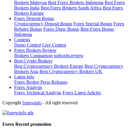
Brokers Malaysia
Best Forex Brokers Indonesia
Best Forex
Brokers India
Best Forex Brokers South Africa
Best Forex
Brokers Europe
Forex Deposit Bonus
Cryptocurrency Deposit Bonus
Forex Special Bonus
Forex
Rebates Bonus
Forex Draw Bonus
Best Forex Bonus
Indonesia
Contests
Demo Contest
Live Contest
Forex Brokers Review
Brokers Comparison
turboxbt-review
Best Crypto Brokers
Best Cryptocurrency Brokers Europe
Best Cryptocurrency
Brokers Asia
Best Cryptocurrency Brokers UK
Latest Info
Forex Broker Press Releases
Forex Analysis
Forex Technical Analysis
Forex Latest Articles
Copyright
fxnewinfo
- All right reserved
Forex Recent promotion