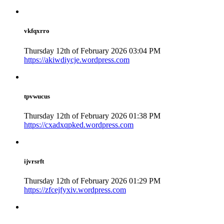
vkfqxrro
Thursday 12th of February 2026 03:04 PM
https://akiwdiycje.wordpress.com
tpvwucus
Thursday 12th of February 2026 01:38 PM
https://cxadxqpked.wordpress.com
ijvrsrft
Thursday 12th of February 2026 01:29 PM
https://zfcejfyxiv.wordpress.com