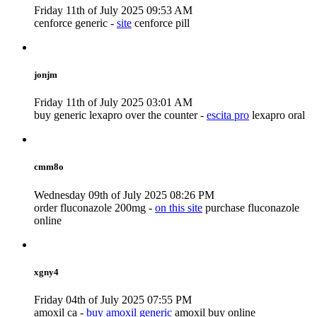
Friday 11th of July 2025 09:53 AM
cenforce generic -
site
cenforce pill
jonjm
Friday 11th of July 2025 03:01 AM
buy generic lexapro over the counter -
escita pro
lexapro oral
cmm8o
Wednesday 09th of July 2025 08:26 PM
order fluconazole 200mg -
on this site
purchase fluconazole
online
xgny4
Friday 04th of July 2025 07:55 PM
amoxil ca -
buy amoxil generic
amoxil buy online