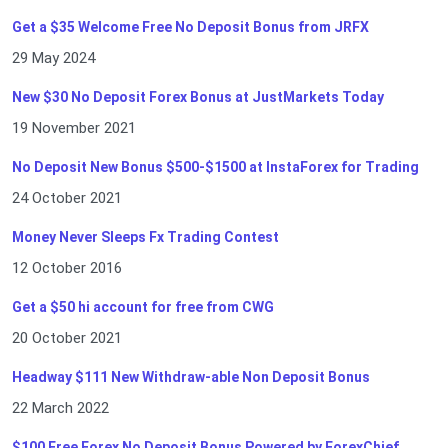
Get a $35 Welcome Free No Deposit Bonus from JRFX
29 May 2024
New $30 No Deposit Forex Bonus at JustMarkets Today
19 November 2021
No Deposit New Bonus $500-$1500 at InstaForex for Trading
24 October 2021
Money Never Sleeps Fx Trading Contest
12 October 2016
Get a $50 hi account for free from CWG
20 October 2021
Headway $111 New Withdraw-able Non Deposit Bonus
22 March 2022
$100 Free Forex No Deposit Bonus Powered by ForexChief