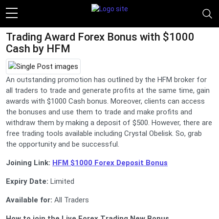
Trading Award Forex Bonus with $1000
Cash by HFM
An outstanding promotion has outlined by the HFM broker for
all traders to trade and generate profits at the same time, gain
awards with $1000 Cash bonus. Moreover, clients can access
the bonuses and use them to trade and make profits and
withdraw them by making a deposit of $500. However, there are
free trading tools available including Crystal Obelisk. So, grab
the opportunity and be successful.
Joining Link:
HFM $1000 Forex Deposit Bonus
Expiry Date:
Limited
Available for:
All Traders
How to join the Live Forex Trading New Bonus