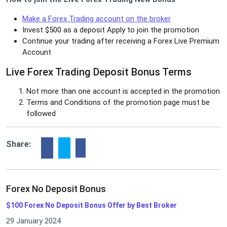
Make a Forex Trading account on the broker
Invest $500 as a deposit Apply to join the promotion
Continue your trading after receiving a Forex Live Premium
Account
Live Forex Trading Deposit Bonus Terms
Not more than one account is accepted in the promotion
Terms and Conditions of the promotion page must be
followed
Share:
Forex No Deposit Bonus
$100 Forex No Deposit Bonus Offer by Best Broker
29 January 2024