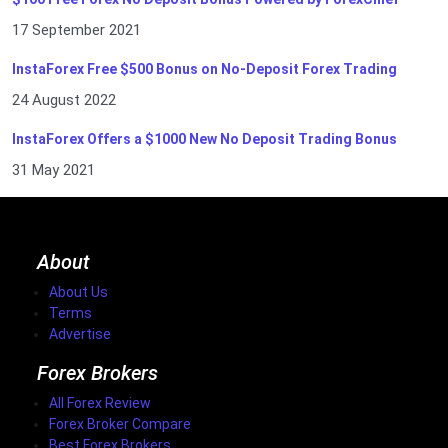
17 September 2021
InstaForex Free $500 Bonus on No-Deposit Forex Trading
24 August 2022
InstaForex Offers a $1000 New No Deposit Trading Bonus
31 May 2021
About
About Us
Terms
Advertise
Forex Brokers
All Forex Review
Forex Broker Compare
Best Forex Brokers