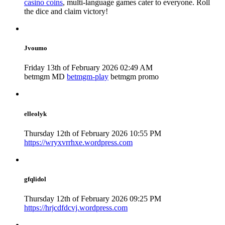
casino coins
, multi-language games cater to everyone. Roll
the dice and claim victory!
Jvoumo
Friday 13th of February 2026 02:49 AM
betmgm MD
betmgm-play
betmgm promo
elleolyk
Thursday 12th of February 2026 10:55 PM
https://wryxvrrhxe.wordpress.com
gfqlidol
Thursday 12th of February 2026 09:25 PM
https://hrjcdfdcvj.wordpress.com