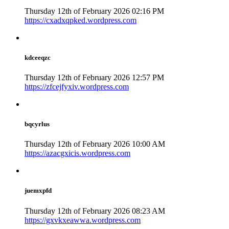
Thursday 12th of February 2026 02:16 PM
https://cxadxqpked.wordpress.com
kdceeqzc
Thursday 12th of February 2026 12:57 PM
https://zfcejfyxiv.wordpress.com
bqcyrlus
Thursday 12th of February 2026 10:00 AM
https://azacgxicis.wordpress.com
juemxpfd
Thursday 12th of February 2026 08:23 AM
https://gxvkxeawwa.wordpress.com