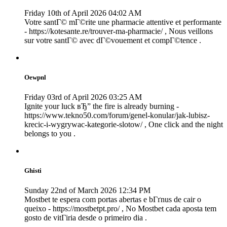
Friday 10th of April 2026 04:02 AM
Votre santГ© mГ©rite une pharmacie attentive et performante
- https://kotesante.re/trouver-ma-pharmacie/ , Nous veillons
sur votre santГ© avec dГ©vouement et compГ©tence .
Oewpnl
Friday 03rd of April 2026 03:25 AM
Ignite your luck вЂ” the fire is already burning -
https://www.tekno50.com/forum/genel-konular/jak-lubisz-
krecic-i-wygrywac-kategorie-slotow/ , One click and the night
belongs to you .
Ghisti
Sunday 22nd of March 2026 12:34 PM
Mostbet te espera com portas abertas e bГґnus de cair o
queixo - https://mostbetpt.pro/ , No Mostbet cada aposta tem
gosto de vitГіria desde o primeiro dia .