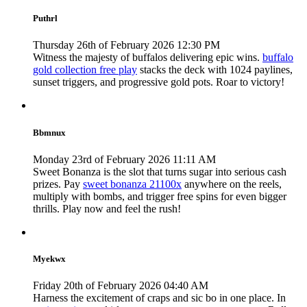
Puthrl
Thursday 26th of February 2026 12:30 PM
Witness the majesty of buffalos delivering epic wins.
buffalo
gold collection free play
stacks the deck with 1024 paylines,
sunset triggers, and progressive gold pots. Roar to victory!
Bbmnux
Monday 23rd of February 2026 11:11 AM
Sweet Bonanza is the slot that turns sugar into serious cash
prizes. Pay
sweet bonanza 21100x
anywhere on the reels,
multiply with bombs, and trigger free spins for even bigger
thrills. Play now and feel the rush!
Myekwx
Friday 20th of February 2026 04:40 AM
Harness the excitement of craps and sic bo in one place. In