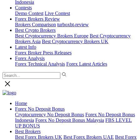
Indonesia
Contests
Demo Contest
Live Contest
Forex Brokers Review
Brokers Comparison
turboxbt-review
Best Crypto Brokers
Best Cryptocurrency Brokers Europe
Best Cryptocurrency
Brokers Asia
Best Cryptocurrency Brokers UK
Latest Info
Forex Broker Press Releases
Forex Analysis
Forex Technical Analysis
Forex Latest Articles
Home
Forex No Deposit Bonus
Cryptocurrency No Deposit Bonus
Forex No Deposit Bonus
Indonesia
Forex No Deposit Bonus Malaysia
FBS LEVEL
UP BONUS
Best Brokers
Best Forex Brokers UK
Best Forex Brokers UAE
Best Forex