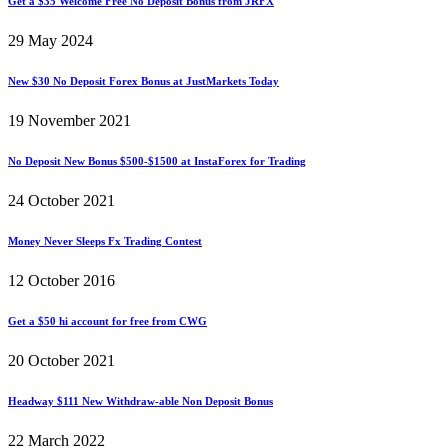
Get a $35 Welcome Free No Deposit Bonus from JRFX
29 May 2024
New $30 No Deposit Forex Bonus at JustMarkets Today
19 November 2021
No Deposit New Bonus $500-$1500 at InstaForex for Trading
24 October 2021
Money Never Sleeps Fx Trading Contest
12 October 2016
Get a $50 hi account for free from CWG
20 October 2021
Headway $111 New Withdraw-able Non Deposit Bonus
22 March 2022