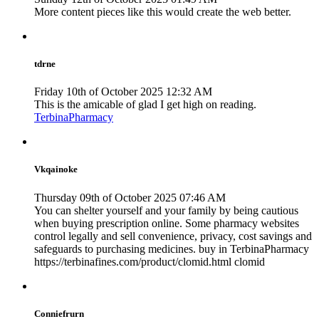
More content pieces like this would create the web better.
tdrne
Friday 10th of October 2025 12:32 AM
This is the amicable of glad I get high on reading.
TerbinaPharmacy
Vkqainoke
Thursday 09th of October 2025 07:46 AM
You can shelter yourself and your family by being cautious
when buying prescription online. Some pharmacy websites
control legally and sell convenience, privacy, cost savings and
safeguards to purchasing medicines. buy in TerbinaPharmacy
https://terbinafines.com/product/clomid.html clomid
Conniefrurn