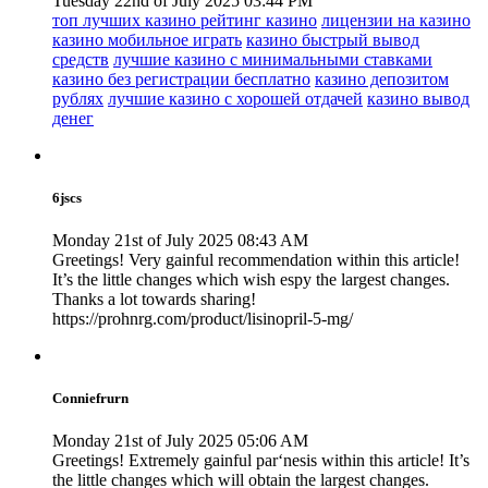
Tuesday 22nd of July 2025 03:44 PM
топ лучших казино рейтинг казино
лицензии на казино
казино мобильное играть
казино быстрый вывод
средств
лучшие казино с минимальными ставками
казино без регистрации бесплатно
казино депозитом
рублях
лучшие казино с хорошей отдачей
казино вывод
денег
6jscs
Monday 21st of July 2025 08:43 AM
Greetings! Very gainful recommendation within this article!
It’s the little changes which wish espy the largest changes.
Thanks a lot towards sharing!
https://prohnrg.com/product/lisinopril-5-mg/
Conniefrurn
Monday 21st of July 2025 05:06 AM
Greetings! Extremely gainful par‘nesis within this article! It’s
the little changes which will obtain the largest changes.