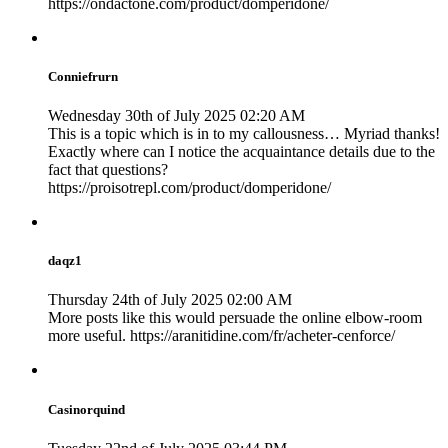
https://ondactone.com/product/domperidone/
Conniefrurn
Wednesday 30th of July 2025 02:20 AM
This is a topic which is in to my callousness… Myriad thanks!
Exactly where can I notice the acquaintance details due to the
fact that questions?
https://proisotrepl.com/product/domperidone/
daqz1
Thursday 24th of July 2025 02:00 AM
More posts like this would persuade the online elbow-room
more useful. https://aranitidine.com/fr/acheter-cenforce/
Casinorquind