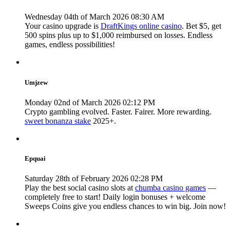
Wednesday 04th of March 2026 08:30 AM
Your casino upgrade is
DraftKings online casino
. Bet $5, get
500 spins plus up to $1,000 reimbursed on losses. Endless
games, endless possibilities!
Umjzew
Monday 02nd of March 2026 02:12 PM
Crypto gambling evolved. Faster. Fairer. More rewarding.
sweet bonanza stake
2025+.
Epquai
Saturday 28th of February 2026 02:28 PM
Play the best social casino slots at
chumba casino games
—
completely free to start! Daily login bonuses + welcome
Sweeps Coins give you endless chances to win big. Join now!