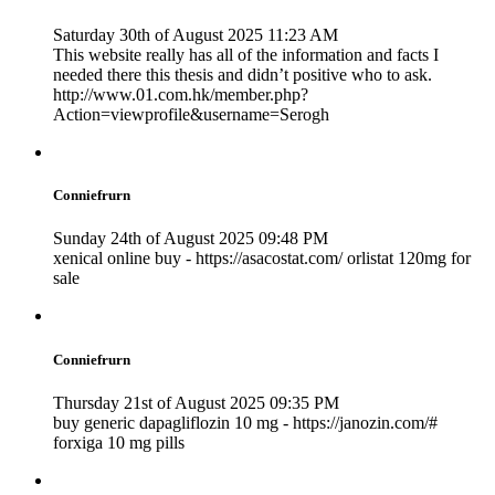
Saturday 30th of August 2025 11:23 AM
This website really has all of the information and facts I
needed there this thesis and didn’t positive who to ask.
http://www.01.com.hk/member.php?
Action=viewprofile&username=Serogh
Conniefrurn
Sunday 24th of August 2025 09:48 PM
xenical online buy - https://asacostat.com/ orlistat 120mg for
sale
Conniefrurn
Thursday 21st of August 2025 09:35 PM
buy generic dapagliflozin 10 mg - https://janozin.com/#
forxiga 10 mg pills