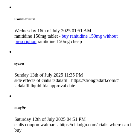
Conniefrurn
Wednesday 16th of July 2025 01:51 AM
ranitidine 150mg tablet -
buy ranitidine 150mg without
prescription
ranitidine 150mg cheap
syzou
Sunday 13th of July 2025 11:35 PM
side effects of cialis tadalafil - https://strongtadafl.com/#
tadalafil liquid fda approval date
muy9r
Saturday 12th of July 2025 04:51 PM
cialis coupon walmart - https://ciltadgn.com/ cialis where can i
buy