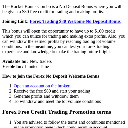
The Rocket Bonus Combo is a No Deposit Bonus where you will
be given a $80 free credit for trading and making profits.
Joining Link:
Forex Trading $80 Welcome No Deposit Bonus
This bonus will open the opportunity to have up to $100 credit
which you can utilize for trading and making extra profits. Also, you
can withdraw the earned profits by reaching trading lot volume
conditions. In the meantime, you can test your forex trading
experience and knowledge to make the trading future bright.
Available for:
New traders
Visible for:
Limited Time
How to join the Forex No Deposit Welcome Bonus
Open an account on the broker
Receive the free $80 and start your trading
Generate profits and withdraw them
To withdraw and meet the lot volume conditions
Forex Free Credit Trading Promotion terms
You are advised to follow the terms and conditions mentioned
in the promotion page which could result in account