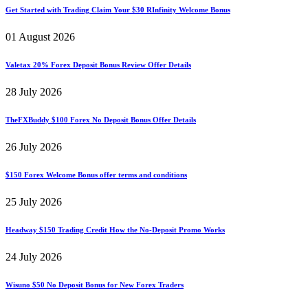
Get Started with Trading Claim Your $30 RInfinity Welcome Bonus
01 August 2026
Valetax 20% Forex Deposit Bonus Review Offer Details
28 July 2026
TheFXBuddy $100 Forex No Deposit Bonus Offer Details
26 July 2026
$150 Forex Welcome Bonus offer terms and conditions
25 July 2026
Headway $150 Trading Credit How the No-Deposit Promo Works
24 July 2026
Wisuno $50 No Deposit Bonus for New Forex Traders