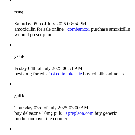
tkuoj
Saturday 05th of July 2025 03:04 PM
amoxicillin for sale online -
combamoxi
purchase amoxicillin
without prescription
y84ds
Friday 04th of July 2025 06:51 AM
best drug for ed -
fast ed to take site
buy ed pills online usa
guf1k
Thursday 03rd of July 2025 03:00 AM
buy deltasone 10mg pills -
apreplson.com
buy generic
prednisone over the counter