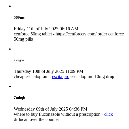
569ms
Friday 11th of July 2025 06:16 AM
cenforce 50mg tablet - https://cenforcers.com/ order cenforce
50mg pills
cvegw
Thursday 10th of July 2025 11:09 PM
cheap escitalopram -
escita pro
escitalopram 10mg drug
7mhqb
Wednesday 09th of July 2025 04:36 PM
where to buy fluconazole without a prescription -
click
diflucan over the counter