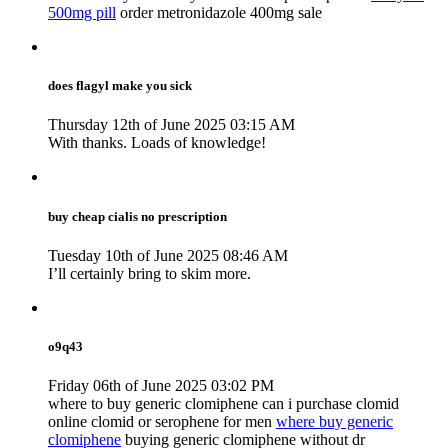
500mg pill
order metronidazole 400mg sale
does flagyl make you sick
Thursday 12th of June 2025 03:15 AM
With thanks. Loads of knowledge!
buy cheap cialis no prescription
Tuesday 10th of June 2025 08:46 AM
I’ll certainly bring to skim more.
o9q43
Friday 06th of June 2025 03:02 PM
where to buy generic clomiphene can i purchase clomid
online clomid or serophene for men
where buy generic
clomiphene
buying generic clomiphene without dr