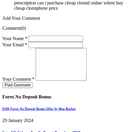
prescription can i purchase cheap clomid online where buy
cheap clomiphene price
Add Your Comment
Comment(0)
Your Name
*
Your Email
*
Your Comment
*
Forex No Deposit Bonus
$100 Forex No Deposit Bonus Offer by Best Broker
29 January 2024