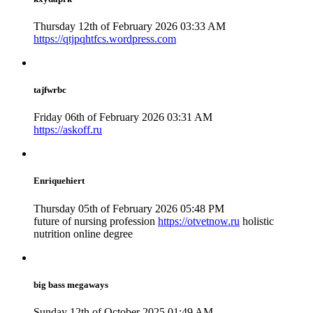
Thursday 12th of February 2026 03:33 AM
https://qtjpqhtfcs.wordpress.com
tajfwrbc
Friday 06th of February 2026 03:31 AM
https://askoff.ru
Enriquehiert
Thursday 05th of February 2026 05:48 PM
future of nursing profession
https://otvetnow.ru
holistic
nutrition online degree
big bass megaways
Sunday 12th of October 2025 01:49 AM