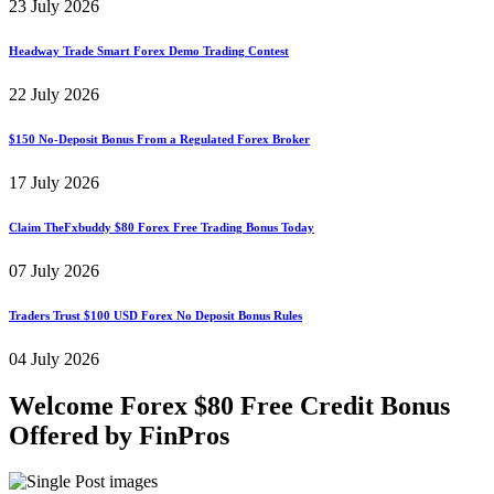
23 July 2026
Headway Trade Smart Forex Demo Trading Contest
22 July 2026
$150 No-Deposit Bonus From a Regulated Forex Broker
17 July 2026
Claim TheFxbuddy $80 Forex Free Trading Bonus Today
07 July 2026
Traders Trust $100 USD Forex No Deposit Bonus Rules
04 July 2026
Welcome Forex $80 Free Credit Bonus
Offered by FinPros