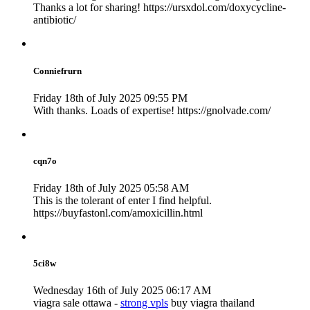
Thanks a lot for sharing! https://ursxdol.com/doxycycline-
antibiotic/
Conniefrurn
Friday 18th of July 2025 09:55 PM
With thanks. Loads of expertise! https://gnolvade.com/
cqn7o
Friday 18th of July 2025 05:58 AM
This is the tolerant of enter I find helpful.
https://buyfastonl.com/amoxicillin.html
5ci8w
Wednesday 16th of July 2025 06:17 AM
viagra sale ottawa -
strong vpls
buy viagra thailand