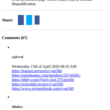
disqualification.
Share:
Comments (67)
yjolvvul
Wednesday 15th of April 2026 08:16 AM
https://hanson.net/users/cyan560
https://espritgames.com/members/50744581/
https://tiltify.com/@holy-leaf-255/profile
https://schoolido.lu/user/cyan560/
https://www.mymeetbook.com/cyan560
Qfmhro