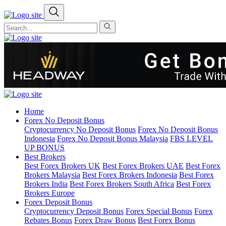
Home
Forex No Deposit Bonus
Cryptocurrency No Deposit Bonus
Forex No Deposit Bonus
Indonesia
Forex No Deposit Bonus Malaysia
FBS LEVEL
UP BONUS
Best Brokers
Best Forex Brokers UK
Best Forex Brokers UAE
Best Forex
Brokers Malaysia
Best Forex Brokers Indonesia
Best Forex
Brokers India
Best Forex Brokers South Africa
Best Forex
Brokers Europe
Forex Deposit Bonus
Cryptocurrency Deposit Bonus
Forex Special Bonus
Forex
Rebates Bonus
Forex Draw Bonus
Best Forex Bonus