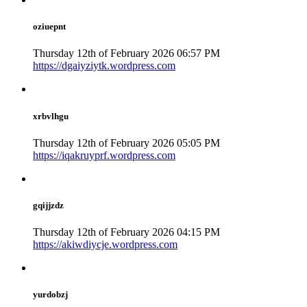
oziuepnt
Thursday 12th of February 2026 06:57 PM
https://dgaiyziytk.wordpress.com
xrbvlhgu
Thursday 12th of February 2026 05:05 PM
https://iqakruyprf.wordpress.com
gqijjzdz
Thursday 12th of February 2026 04:15 PM
https://akiwdiycje.wordpress.com
yurdobzj