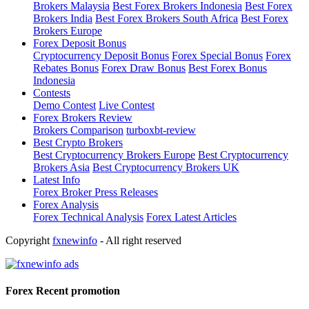
Brokers Malaysia
Best Forex Brokers Indonesia
Best Forex
Brokers India
Best Forex Brokers South Africa
Best Forex
Brokers Europe
Forex Deposit Bonus
Cryptocurrency Deposit Bonus
Forex Special Bonus
Forex
Rebates Bonus
Forex Draw Bonus
Best Forex Bonus
Indonesia
Contests
Demo Contest
Live Contest
Forex Brokers Review
Brokers Comparison
turboxbt-review
Best Crypto Brokers
Best Cryptocurrency Brokers Europe
Best Cryptocurrency
Brokers Asia
Best Cryptocurrency Brokers UK
Latest Info
Forex Broker Press Releases
Forex Analysis
Forex Technical Analysis
Forex Latest Articles
Copyright
fxnewinfo
- All right reserved
Forex Recent promotion