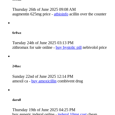
Thursday 26th of June 2025 09:08 AM
augmentin 625mg price -
atbioinfo
acillin over the counter
6r8wz
Tuesday 24th of June 2025 03:13 PM
zithromax for sale online -
buy bystolic pill
nebivolol price
24hxc
Sunday 22nd of June 2025 12:14 PM
amoxil ca -
buy amoxicillin
combivent drug
daru8
Thursday 19th of June 2025 04:25 PM
buy generic inderal online -
inderal 10mg cost
cheap