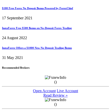
$100 Free Forex No Deposit Bonus Powered by ForexChief
17 September 2021
InstaForex Free $500 Bonus on No-Deposit Forex Trading
24 August 2022
InstaForex Offers a $1000 New No Deposit Trading Bonus
31 May 2021
Recommended Brokers
(
)
Open Account
Live Account
Read Review »
(
)