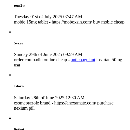
tom2w
Tuesday 01st of July 2025 07:47 AM
mobic 15mg tablet - https://moboxsin.com/ buy mobic cheap
5vcea
Sunday 29th of June 2025 09:59 AM
order coumadin online cheap -
anticoagulant
losartan 50mg
usa
1doro
Saturday 28th of June 2025 12:30 AM
esomeprazole brand - https://anexamate.com/ purchase
nexium pill
0e9mi