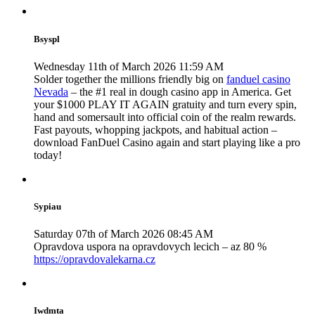
Bsyspl
Wednesday 11th of March 2026 11:59 AM
Solder together the millions friendly big on
fanduel casino
Nevada
– the #1 real in dough casino app in America. Get
your $1000 PLAY IT AGAIN gratuity and turn every spin,
hand and somersault into official coin of the realm rewards.
Fast payouts, whopping jackpots, and habitual action –
download FanDuel Casino again and start playing like a pro
today!
Sypiau
Saturday 07th of March 2026 08:45 AM
Opravdova uspora na opravdovych lecich – az 80 %
https://opravdovalekarna.cz
Iwdmta