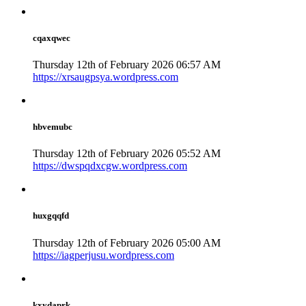
cqaxqwec
Thursday 12th of February 2026 06:57 AM
https://xrsaugpsya.wordpress.com
hbvemubc
Thursday 12th of February 2026 05:52 AM
https://dwspqdxcgw.wordpress.com
huxgqqfd
Thursday 12th of February 2026 05:00 AM
https://iagperjusu.wordpress.com
kxydaprk