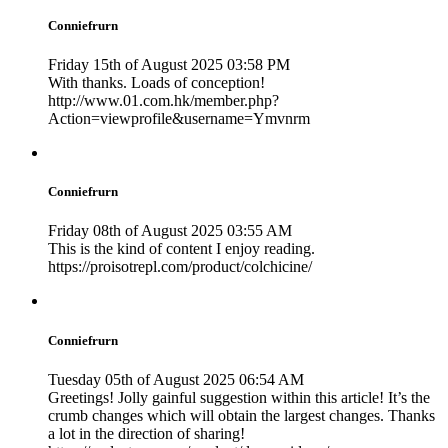
Conniefrurn
Friday 15th of August 2025 03:58 PM
With thanks. Loads of conception!
http://www.01.com.hk/member.php?
Action=viewprofile&username=Ymvnrm
Conniefrurn
Friday 08th of August 2025 03:55 AM
This is the kind of content I enjoy reading.
https://proisotrepl.com/product/colchicine/
Conniefrurn
Tuesday 05th of August 2025 06:54 AM
Greetings! Jolly gainful suggestion within this article! It’s the
crumb changes which will obtain the largest changes. Thanks
a lot in the direction of sharing!