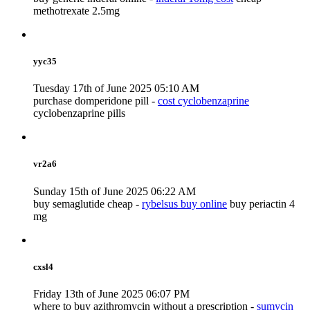
methotrexate 2.5mg
yyc35
Tuesday 17th of June 2025 05:10 AM
purchase domperidone pill -
cost cyclobenzaprine
cyclobenzaprine pills
vr2a6
Sunday 15th of June 2025 06:22 AM
buy semaglutide cheap -
rybelsus buy online
buy periactin 4
mg
cxsl4
Friday 13th of June 2025 06:07 PM
where to buy azithromycin without a prescription -
sumycin