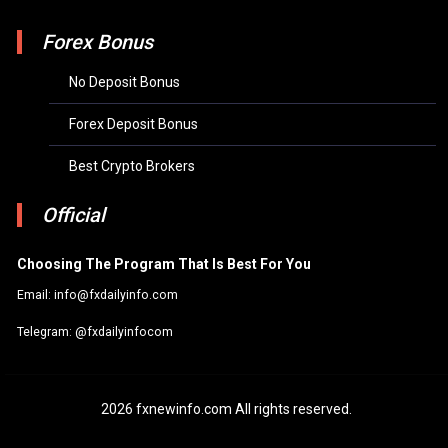
Forex Bonus
No Deposit Bonus
Forex Deposit Bonus
Best Crypto Brokers
Official
Choosing The Program That Is Best For You
Email: info@fxdailyinfo.com
Telegram: @fxdailyinfocom
2026 fxnewinfo.com All rights reserved.