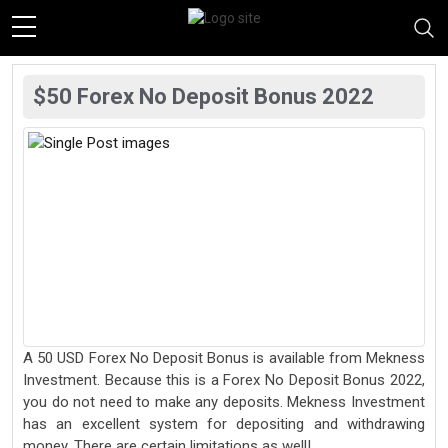
$50 Forex No Deposit Bonus 2022
A 50 USD Forex No Deposit Bonus is available from Mekness
Investment. Because this is a Forex No Deposit Bonus 2022,
you do not need to make any deposits. Mekness Investment
has an excellent system for depositing and withdrawing
money. There are certain limitations as well!