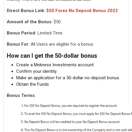
Direct Bonus Link:
$50 Forex No Deposit Bonus 2022
Amount of the Bonus:
$50.
Bonus Period:
Limited Time.
Bonus For:
All Users are eligible for a bonus.
How can I get the 50-dollar bonus
Create a Mekness Investments account.
Confirm your identity.
Make an application for a 50-dollar no-deposit bonus.
Obtain the Funds
Bonus Terms: