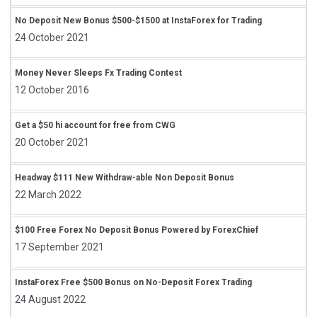
No Deposit New Bonus $500-$1500 at InstaForex for Trading
24 October 2021
Money Never Sleeps Fx Trading Contest
12 October 2016
Get a $50 hi account for free from CWG
20 October 2021
Headway $111 New Withdraw-able Non Deposit Bonus
22 March 2022
$100 Free Forex No Deposit Bonus Powered by ForexChief
17 September 2021
InstaForex Free $500 Bonus on No-Deposit Forex Trading
24 August 2022