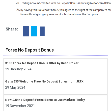
Share:
Forex No Deposit Bonus
$100 Forex No Deposit Bonus Offer by Best Broker
29 January 2024
Get a $35 Welcome Free No Deposit Bonus from JRFX
29 May 2024
New $30 No Deposit Forex Bonus at JustMarkets Today
19 November 2021