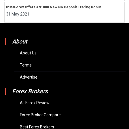
InstaForex Offers a $1000 New No Deposit Trading Bonus
31 May 2021
About
About Us
Terms
Advertise
Forex Brokers
All Forex Review
Forex Broker Compare
Best Forex Brokers