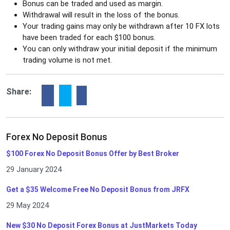
Bonus can be traded and used as margin.
Withdrawal will result in the loss of the bonus.
Your trading gains may only be withdrawn after 10 FX lots
have been traded for each $100 bonus.
You can only withdraw your initial deposit if the minimum
trading volume is not met.
Share:
Forex No Deposit Bonus
$100 Forex No Deposit Bonus Offer by Best Broker
29 January 2024
Get a $35 Welcome Free No Deposit Bonus from JRFX
29 May 2024
New $30 No Deposit Forex Bonus at JustMarkets Today