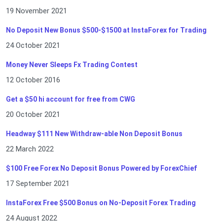
19 November 2021
No Deposit New Bonus $500-$1500 at InstaForex for Trading
24 October 2021
Money Never Sleeps Fx Trading Contest
12 October 2016
Get a $50 hi account for free from CWG
20 October 2021
Headway $111 New Withdraw-able Non Deposit Bonus
22 March 2022
$100 Free Forex No Deposit Bonus Powered by ForexChief
17 September 2021
InstaForex Free $500 Bonus on No-Deposit Forex Trading
24 August 2022