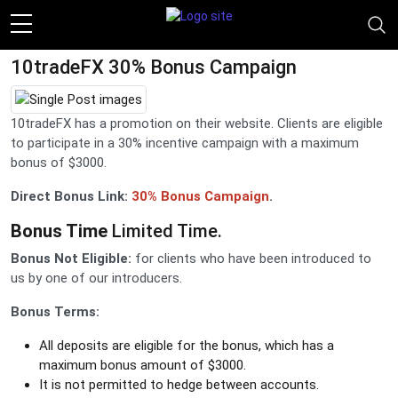
10tradeFX 30% Bonus Campaign
10tradeFX has a promotion on their website. Clients are eligible
to participate in a 30% incentive campaign with a maximum
bonus of $3000.
Direct Bonus Link:
30% Bonus Campaign
.
Bonus Time
Limited Time.
Bonus Not Eligible:
for clients who have been introduced to
us by one of our introducers.
Bonus Terms:
All deposits are eligible for the bonus, which has a
maximum bonus amount of $3000.
It is not permitted to hedge between accounts.