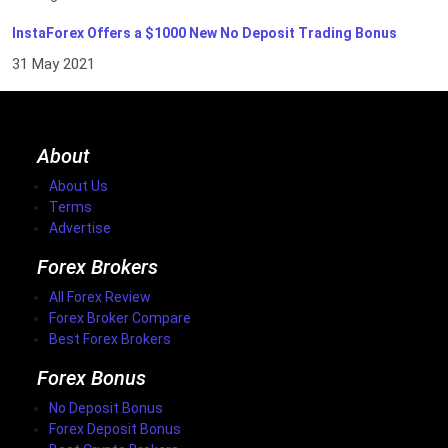
InstaForex Offers a $1000 New No Deposit Trading Bonus
31 May 2021
About
About Us
Terms
Advertise
Forex Brokers
All Forex Review
Forex Broker Compare
Best Forex Brokers
Forex Bonus
No Deposit Bonus
Forex Deposit Bonus