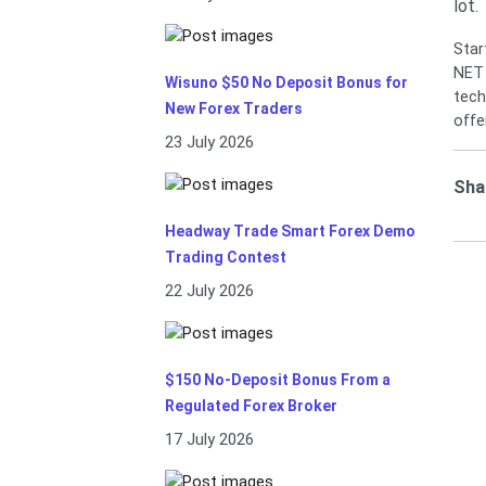
lot.
Star
NET 
Wisuno $50 No Deposit Bonus for
tech
New Forex Traders
offe
23 July 2026
Sha
Headway Trade Smart Forex Demo
Trading Contest
22 July 2026
$150 No-Deposit Bonus From a
Regulated Forex Broker
17 July 2026