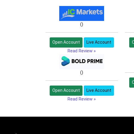
(
)
Open Account
Live Account
Read Review »
(
)
Open Account
Live Account
Read Review »