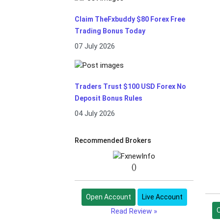
Claim TheFxbuddy $80 Forex Free
Trading Bonus Today
07 July 2026
Traders Trust $100 USD Forex No
Deposit Bonus Rules
04 July 2026
Recommended Brokers
(
)
Open Account
Live Account
Read Review »