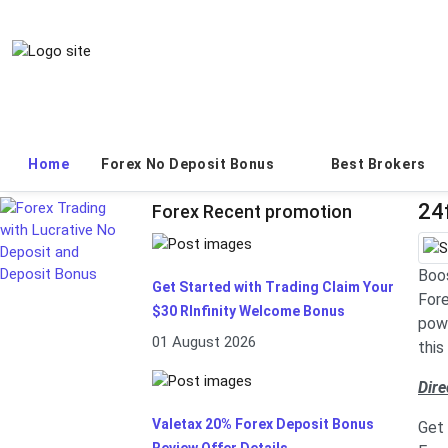
Home
Forex No Deposit Bonus
Best Brokers
24
Forex Recent promotion
Boos
Get Started with Trading Claim Your
Fore
$30 RInfinity Welcome Bonus
powe
01 August 2026
this
Dire
Valetax 20% Forex Deposit Bonus
Get