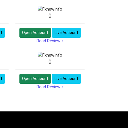
(
)
nt
Open Account
Live Account
Read Review »
(
)
nt
Open Account
Live Account
Read Review »