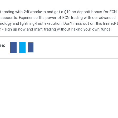
t trading with 24fxmarkets and get a $10 no deposit bonus for ECN
accounts. Experience the power of ECN trading with our advanced
nology and lightning-fast execution. Don't miss out on this limited-
r - sign up now and start trading without risking your own funds!
re: