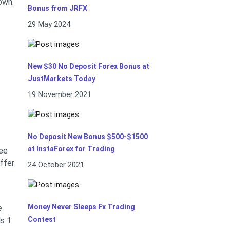
own.
Bonus from JRFX
29 May 2024
New $30 No Deposit Forex Bonus at
JustMarkets Today
19 November 2021
No Deposit New Bonus $500-$1500
at InstaForex for Trading
ee
offer
24 October 2021
Money Never Sleeps Fx Trading
e
Contest
s 1