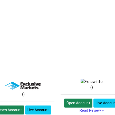
(
)
(
)
Open Account
Live Accou
Open Account
Live Account
Read Review »