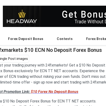
Forex Deposit Bonus
Contests
Forex Brok
fxmarkets $10 ECN No Deposit Forex Bonus
t your trading journey with 24fxmarkets! Get a $10 No Deposit
x Bonus exclusively for ECN TT NET accounts. Experience the
r of ECN trading without risking your own funds. Don't miss out
 limited-time offer - sign up now and start trading with 24fxmar
ct Promotion Link:
$10 Forex No Deposit Bonus
 a $10 No Deposit Forex Bonus for ECN TT NET accounts.