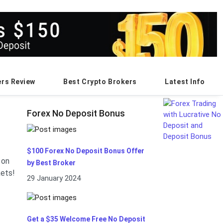
ers Review
Best Crypto Brokers
Latest Info
Forex No Deposit Bonus
$100 Forex No Deposit Bonus Offer
 on
by Best Broker
kets!
29 January 2024
Get a $35 Welcome Free No Deposit