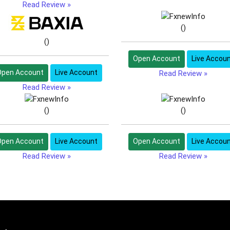
Read Review »
(
)
(
)
Open Account
Live Accou
Open Account
Live Account
Read Review »
Read Review »
(
)
(
)
Open Account
Live Account
Open Account
Live Accou
Read Review »
Read Review »