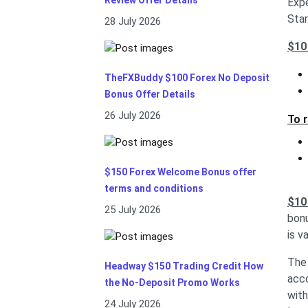
Review Offer Details
Expe
Star
28 July 2026
$10
TheFXBuddy $100 Forex No Deposit
Bonus Offer Details
26 July 2026
To 
$150 Forex Welcome Bonus offer
terms and conditions
$10
25 July 2026
bonu
is v
Th
Headway $150 Trading Credit How
acco
the No-Deposit Promo Works
with
24 July 2026