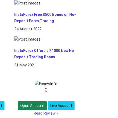
InstaForex Free $500 Bonus on No-
Deposit Forex Trading
24 August 2022
InstaForex Offers a $1000 New No
Deposit Trading Bonus
31 May 2021
(
)
nt
Open Account
Live Account
Read Review »