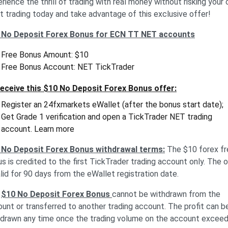
rience the thrill of trading with real money without risking your 
t trading today and take advantage of this exclusive offer!
 No Deposit Forex Bonus for ECN TT NET accounts
Free Bonus Amount: $10
Free Bonus Account: NET TickTrader
receive this $10 No Deposit Forex Bonus offer:
Register an 24fxmarkets eWallet (after the bonus start date);
Get Grade 1 verification and open a TickTrader NET trading
account. Learn more
 No Deposit Forex Bonus withdrawal terms:
The $10 forex fr
s is credited to the first TickTrader trading account only. The 
alid for 90 days from the eWallet registration date.
e
$10 No Deposit Forex Bonus
cannot be withdrawn from the
unt or transferred to another trading account. The profit can b
drawn any time once the trading volume on the account exceed