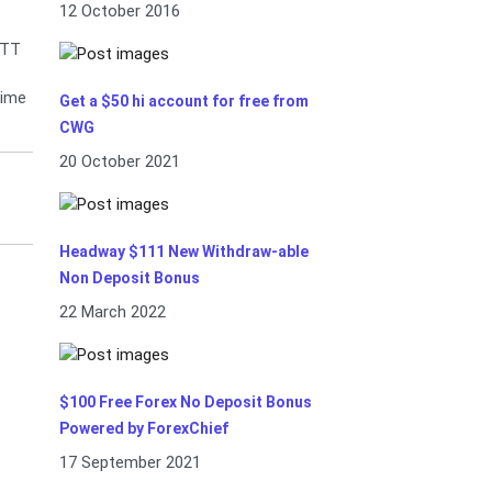
12 October 2016
 TT
time
Get a $50 hi account for free from
CWG
20 October 2021
Headway $111 New Withdraw-able
Non Deposit Bonus
22 March 2022
$100 Free Forex No Deposit Bonus
Powered by ForexChief
17 September 2021