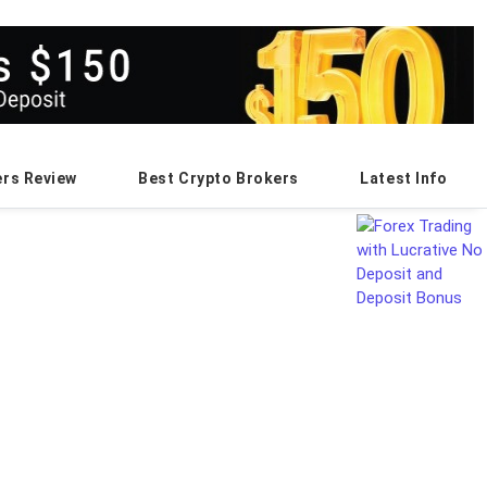
ers Review
Best Crypto Brokers
Latest Info