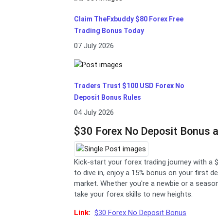
Claim TheFxbuddy $80 Forex Free
Trading Bonus Today
07 July 2026
Traders Trust $100 USD Forex No
Deposit Bonus Rules
04 July 2026
$30 Forex No Deposit Bonus
Kick-start your forex trading journey with a 
to dive in, enjoy a 15% bonus on your first d
market. Whether you're a newbie or a season
take your forex skills to new heights.
Link
:
$30 Forex No Deposit Bonus