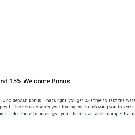
 and 15% Welcome Bonus
$30 no deposit bonus. That's right, you get $30 free to test the wat
eposit. This bonus boosts your trading capital, allowing you to seiz
ed trader, these bonuses give you a head start and a competitive e