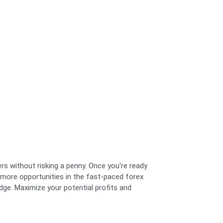
ers without risking a penny. Once you're ready
e more opportunities in the fast-paced forex
dge. Maximize your potential profits and