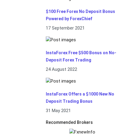
$100 Free Forex No Deposit Bonus
Powered by ForexChief
17 September 2021
InstaForex Free $500 Bonus on No-
Deposit Forex Trading
24 August 2022
InstaForex Offers a $1000 New No
Deposit Trading Bonus
31 May 2021
Recommended Brokers