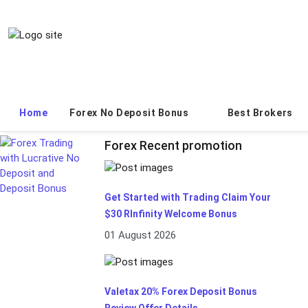
Home
Forex No Deposit Bonus
Best Brokers
Forex Recent promotion
Get Started with Trading Claim Your
$30 RInfinity Welcome Bonus
01 August 2026
Valetax 20% Forex Deposit Bonus