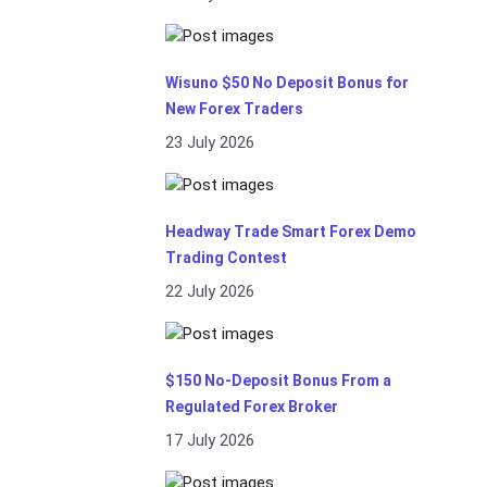
Wisuno $50 No Deposit Bonus for
New Forex Traders
23 July 2026
Headway Trade Smart Forex Demo
Trading Contest
22 July 2026
$150 No-Deposit Bonus From a
Regulated Forex Broker
17 July 2026