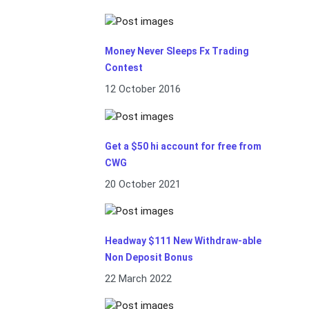
Money Never Sleeps Fx Trading
Contest
12 October 2016
Get a $50 hi account for free from
CWG
20 October 2021
Headway $111 New Withdraw-able
Non Deposit Bonus
22 March 2022