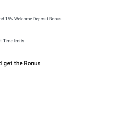
and 15% Welcome Deposit Bonus
t Time limits
d get the Bonus