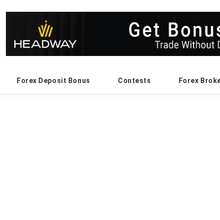
Forex Deposit Bonus
Contests
Forex Brok