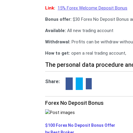
Link
:
15% Forex Welcome Deposit Bonus
Bonus offer:
$30 Forex No Deposit Bonus 
Available:
All new trading account
Withdrawal:
Profits can be withdraw withou
How to get:
open a real trading account,
The personal data procedure an
Share:
Forex No Deposit Bonus
$100 Forex No Deposit Bonus Offer
by Best Broker