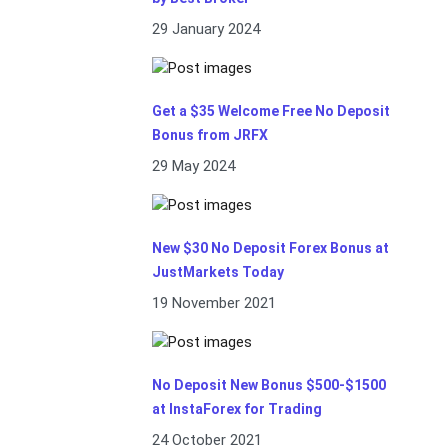
29 January 2024
Get a $35 Welcome Free No Deposit
Bonus from JRFX
29 May 2024
New $30 No Deposit Forex Bonus at
JustMarkets Today
19 November 2021
No Deposit New Bonus $500-$1500
at InstaForex for Trading
24 October 2021