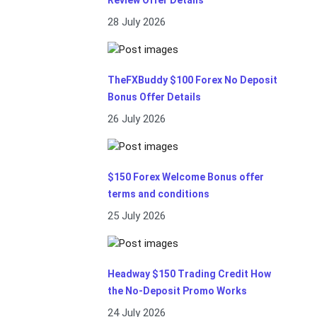
Review Offer Details
28 July 2026
TheFXBuddy $100 Forex No Deposit
Bonus Offer Details
26 July 2026
$150 Forex Welcome Bonus offer
terms and conditions
25 July 2026
Headway $150 Trading Credit How
the No-Deposit Promo Works
24 July 2026