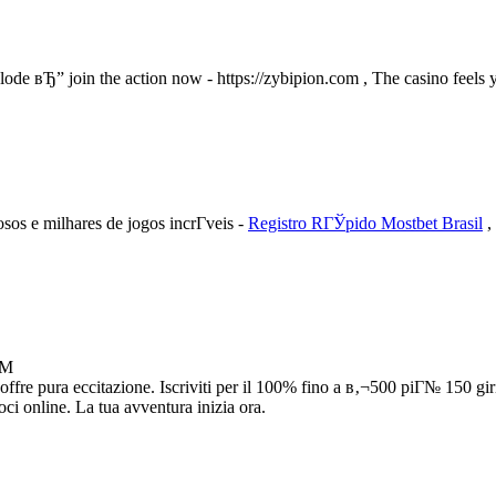
ode вЂ” join the action now - https://zybipion.com , The casino feels y
os e milhares de jogos incrГ­veis -
Registro RГЎpido Mostbet Brasil
,
AM
offre pura eccitazione. Iscriviti per il 100% fino a в‚¬500 piГ№ 150 gir
ci online. La tua avventura inizia ora.