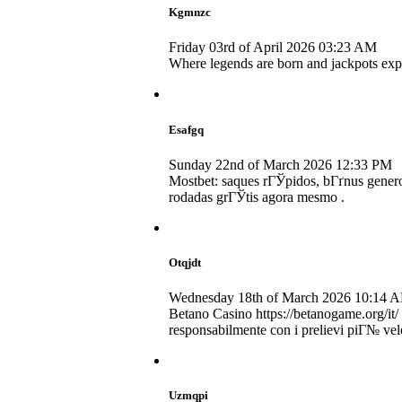
Kgmnzc
Friday 03rd of April 2026 03:23 AM
Where legends are born and jackpots expl
Esafgq
Sunday 22nd of March 2026 12:33 PM
Mostbet: saques rГЎpidos, bГґnus generos
rodadas grГЎtis agora mesmo .
Otqjdt
Wednesday 18th of March 2026 10:14 
Betano Casino https://betanogame.org/it/ 
responsabilmente con i prelievi piГ№ velo
Uzmqpi