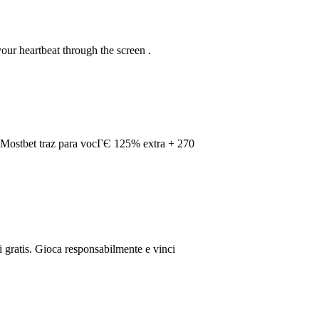
our heartbeat through the screen .
 Mostbet traz para vocГЄ 125% extra + 270
i gratis. Gioca responsabilmente e vinci