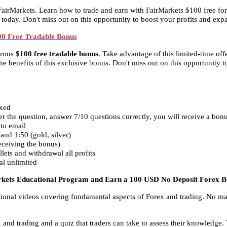
FairMarkets. Learn how to trade and earn with FairMarkets $100 free fo
y today. Don't miss out on this opportunity to boost your profits and ex
00 Free Tradable Bonus
erous
$100 free tradable bonus
. Take advantage of this limited-time off
he benefits of this exclusive bonus. Don't miss out on this opportunity 
ixed
r the question, answer 7/10 questions correctly, you will receive a bonu
 to email
and 1:50 (gold, silver)
eceiving the bonus)
llets and withdrawal all profits
l unlimited
rkets Educational Program and Earn a 100 USD No Deposit Forex B
ional videos covering fundamental aspects of Forex and trading. No mat
 and trading and a quiz that traders can take to assess their knowledge