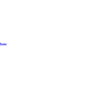
 Bonus