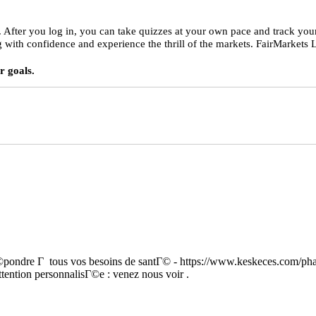
m. After you log in, you can take quizzes at your own pace and track yo
g with confidence and experience the thrill of the markets. FairMarkets 
r goals.
pondre Г tous vos besoins de santГ© - https://www.keskeces.com/ph
ttention personnalisГ©e : venez nous voir .