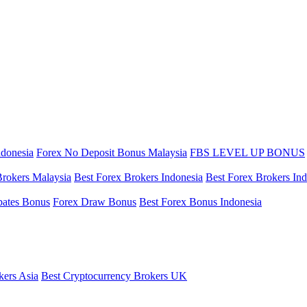
donesia
Forex No Deposit Bonus Malaysia
FBS LEVEL UP BONUS
Brokers Malaysia
Best Forex Brokers Indonesia
Best Forex Brokers Ind
bates Bonus
Forex Draw Bonus
Best Forex Bonus Indonesia
kers Asia
Best Cryptocurrency Brokers UK