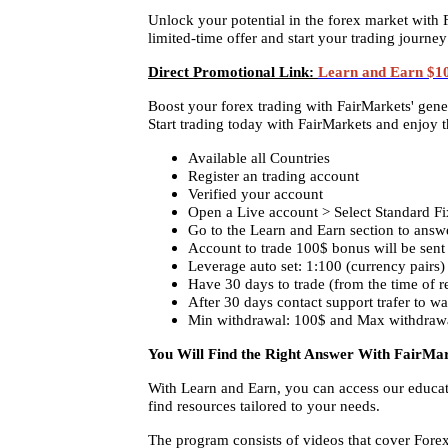
Unlock your potential in the forex market with 
limited-time offer and start your trading journe
Direct Promotional Link:
Learn and Earn $1
Boost your forex trading with FairMarkets' gen
Start trading today with FairMarkets and enjoy t
Available all Countries
Register an trading account
Verified your account
Open a Live account > Select Standard F
Go to the Learn and Earn section to answe
Account to trade 100$ bonus will be sent
Leverage auto set: 1:100 (currency pairs) 
Have 30 days to trade (from the time of r
After 30 days contact support trafer to wa
Min withdrawal: 100$ and Max withdrawa
You Will Find the Right Answer With FairMa
With Learn and Earn, you can access our educat
find resources tailored to your needs.
The program consists of videos that cover Forex