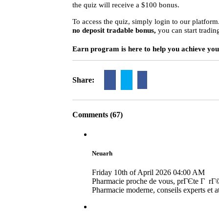
the quiz will receive a $100 bonus.
To access the quiz, simply login to our platfor
no deposit tradable bonus,
you can start tradin
Earn program is here to help you achieve you
Share:
Comments (67)
Neuarh
Friday 10th of April 2026 04:00 AM
Pharmacie proche de vous, prГЄte Г rГ©
Pharmacie moderne, conseils experts et a