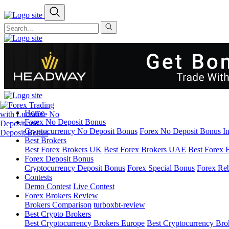
Home
Forex No Deposit Bonus
Cryptocurrency No Deposit Bonus
Forex No Deposit Bonus In
Best Brokers
Best Forex Brokers UK
Best Forex Brokers UAE
Best Forex 
Forex Deposit Bonus
Cryptocurrency Deposit Bonus
Forex Special Bonus
Forex Re
Contests
Demo Contest
Live Contest
Forex Brokers Review
Brokers Comparison
turboxbt-review
Best Crypto Brokers
Best Cryptocurrency Brokers Europe
Best Cryptocurrency Bro