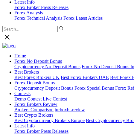
Latest Info
Forex Broker Press Releases
Forex Analysis
Forex Technical Analysis
Forex Latest Articles
Home
Forex No Deposit Bonus
Cryptocurrency No Deposit Bonus
Forex No Deposit Bonus In
Best Brokers
Best Forex Brokers UK
Best Forex Brokers UAE
Best Forex 
Forex Deposit Bonus
Cryptocurrency Deposit Bonus
Forex Special Bonus
Forex Re
Contests
Demo Contest
Live Contest
Forex Brokers Review
Brokers Comparison
turboxbt-review
Best Crypto Brokers
Best Cryptocurrency Brokers Europe
Best Cryptocurrency Bro
Latest Info
Forex Broker Press Releases