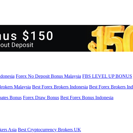
donesia
Forex No Deposit Bonus Malaysia
FBS LEVEL UP BONUS
Brokers Malaysia
Best Forex Brokers Indonesia
Best Forex Brokers Ind
bates Bonus
Forex Draw Bonus
Best Forex Bonus Indonesia
kers Asia
Best Cryptocurrency Brokers UK