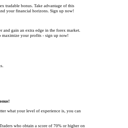
rex tradable bonus. Take advantage of this
pand your financial horizons. Sign up now!
er and gain an extra edge in the forex market.
to maximize your profits - sign up now!
s.
onus!
ter what your level of experience is, you can
. Traders who obtain a score of 70% or higher on