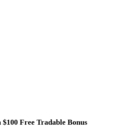
 $100 Free Tradable Bonus