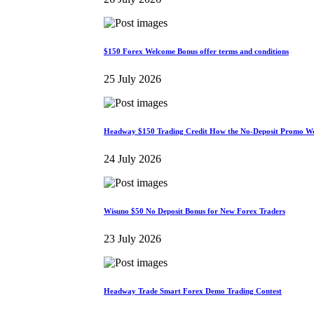
$150 Forex Welcome Bonus offer terms and conditions
25 July 2026
Headway $150 Trading Credit How the No-Deposit Promo W
24 July 2026
Wisuno $50 No Deposit Bonus for New Forex Traders
23 July 2026
Headway Trade Smart Forex Demo Trading Contest