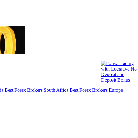
ia
Best Forex Brokers South Africa
Best Forex Brokers Europe