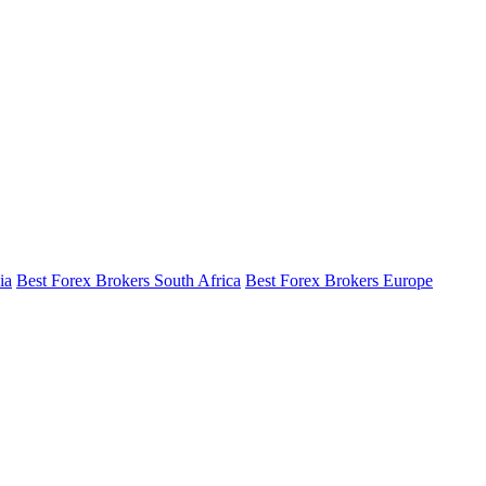
ia
Best Forex Brokers South Africa
Best Forex Brokers Europe