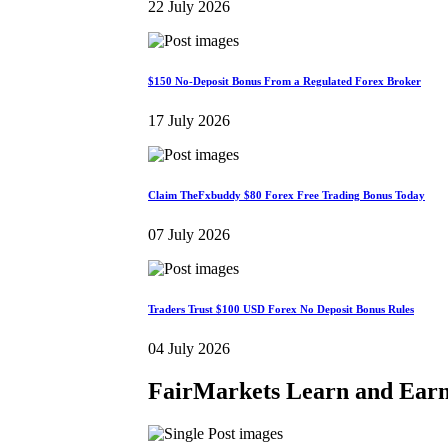
22 July 2026
$150 No-Deposit Bonus From a Regulated Forex Broker
17 July 2026
Claim TheFxbuddy $80 Forex Free Trading Bonus Today
07 July 2026
Traders Trust $100 USD Forex No Deposit Bonus Rules
04 July 2026
FairMarkets Learn and Earn