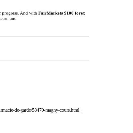
ur progress. And with
FairMarkets $100 forex
Learn and
armacie-de-garde/58470-magny-cours.html ,