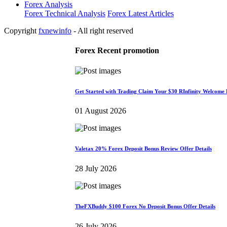
Forex Analysis
Forex Technical Analysis
Forex Latest Articles
Copyright
fxnewinfo
- All right reserved
Forex Recent promotion
Get Started with Trading Claim Your $30 RInfinity Welcome
01 August 2026
Valetax 20% Forex Deposit Bonus Review Offer Details
28 July 2026
TheFXBuddy $100 Forex No Deposit Bonus Offer Details
26 July 2026