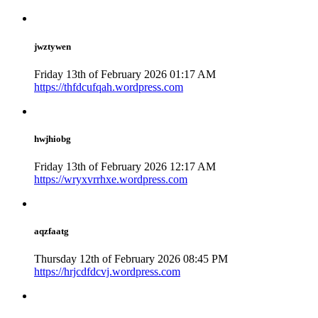
jwztywen
Friday 13th of February 2026 01:17 AM
https://thfdcufqah.wordpress.com
hwjhiobg
Friday 13th of February 2026 12:17 AM
https://wryxvrrhxe.wordpress.com
aqzfaatg
Thursday 12th of February 2026 08:45 PM
https://hrjcdfdcvj.wordpress.com