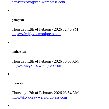
https://cxadxqpked.wordpress.com
ghtapixn
Thursday 12th of February 2026 12:45 PM
https://zfcejfyxiv.wordpress.com
kmhwyloz
Thursday 12th of February 2026 10:08 AM
https://azacgxicis.wordpress.com
htwxcxls
Thursday 12th of February 2026 08:54 AM
https://gxvkxeawwa.wordpress.com