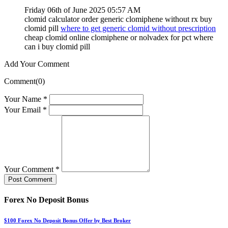
Friday 06th of June 2025 05:57 AM
clomid calculator order generic clomiphene without rx buy
clomid pill
where to get generic clomid without prescription
cheap clomid online clomiphene or nolvadex for pct where
can i buy clomid pill
Add Your Comment
Comment(0)
Your Name
*
Your Email
*
Your Comment
*
Forex No Deposit Bonus
$100 Forex No Deposit Bonus Offer by Best Broker