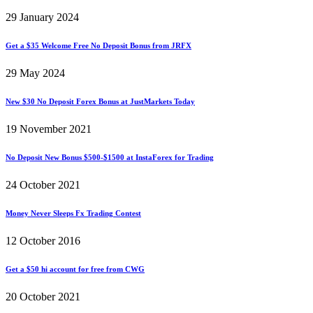
29 January 2024
Get a $35 Welcome Free No Deposit Bonus from JRFX
29 May 2024
New $30 No Deposit Forex Bonus at JustMarkets Today
19 November 2021
No Deposit New Bonus $500-$1500 at InstaForex for Trading
24 October 2021
Money Never Sleeps Fx Trading Contest
12 October 2016
Get a $50 hi account for free from CWG
20 October 2021