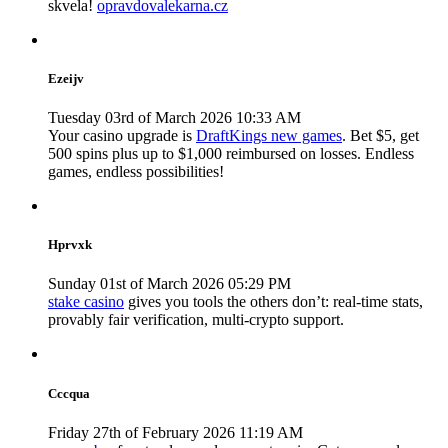
skvela!
opravdovalekarna.cz
Ezeijv
Tuesday 03rd of March 2026 10:33 AM
Your casino upgrade is
DraftKings new games
. Bet $5, get
500 spins plus up to $1,000 reimbursed on losses. Endless
games, endless possibilities!
Hprvxk
Sunday 01st of March 2026 05:29 PM
stake casino
gives you tools the others don’t: real-time stats,
provably fair verification, multi-crypto support.
Cccqua
Friday 27th of February 2026 11:19 AM