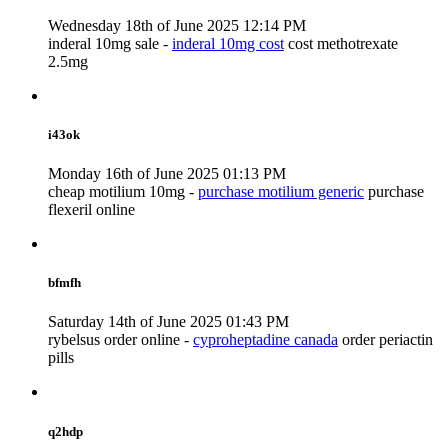
Wednesday 18th of June 2025 12:14 PM
inderal 10mg sale -
inderal 10mg cost
cost methotrexate
2.5mg
i43ok
Monday 16th of June 2025 01:13 PM
cheap motilium 10mg -
purchase motilium generic
purchase
flexeril online
bfmfh
Saturday 14th of June 2025 01:43 PM
rybelsus order online -
cyproheptadine canada
order periactin
pills
q2hdp