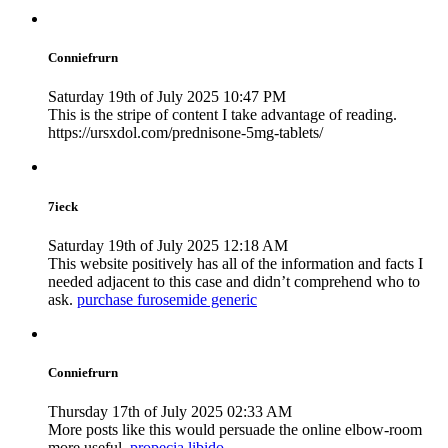
Conniefrurn
Saturday 19th of July 2025 10:47 PM
This is the stripe of content I take advantage of reading.
https://ursxdol.com/prednisone-5mg-tablets/
7ieck
Saturday 19th of July 2025 12:18 AM
This website positively has all of the information and facts I
needed adjacent to this case and didn’t comprehend who to
ask.
purchase furosemide generic
Conniefrurn
Thursday 17th of July 2025 02:33 AM
More posts like this would persuade the online elbow-room
more useful.
propecia libido