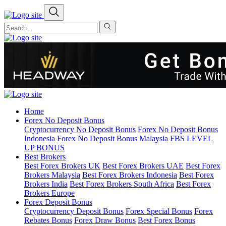
Home
Forex No Deposit Bonus
Cryptocurrency No Deposit Bonus
Forex No Deposit Bonus
Indonesia
Forex No Deposit Bonus Malaysia
FBS LEVEL
UP BONUS
Best Brokers
Best Forex Brokers UK
Best Forex Brokers UAE
Best Forex
Brokers Malaysia
Best Forex Brokers Indonesia
Best Forex
Brokers India
Best Forex Brokers South Africa
Best Forex
Brokers Europe
Forex Deposit Bonus
Cryptocurrency Deposit Bonus
Forex Special Bonus
Forex
Rebates Bonus
Forex Draw Bonus
Best Forex Bonus