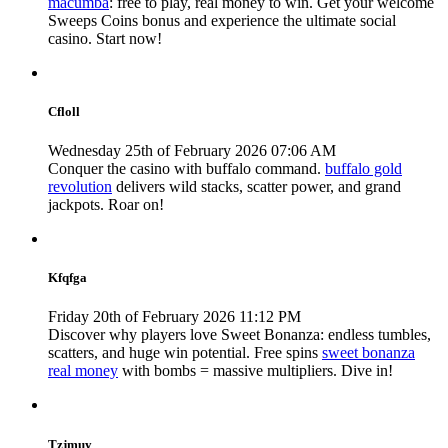
macumba
: free to play, real money to win. Get your welcome
Sweeps Coins bonus and experience the ultimate social
casino. Start now!
Cfloll
Wednesday 25th of February 2026 07:06 AM
Conquer the casino with buffalo command.
buffalo gold
revolution
delivers wild stacks, scatter power, and grand
jackpots. Roar on!
Kfqfga
Friday 20th of February 2026 11:12 PM
Discover why players love Sweet Bonanza: endless tumbles,
scatters, and huge win potential. Free spins
sweet bonanza
real money
with bombs = massive multipliers. Dive in!
Tzjmuy