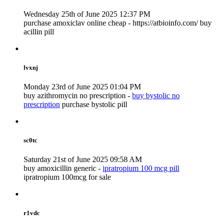
Wednesday 25th of June 2025 12:37 PM
purchase amoxiclav online cheap - https://atbioinfo.com/ buy
acillin pill
lvxnj
Monday 23rd of June 2025 01:04 PM
buy azithromycin no prescription -
buy bystolic no
prescription
purchase bystolic pill
sc0tc
Saturday 21st of June 2025 09:58 AM
buy amoxicillin generic -
ipratropium 100 mcg pill
ipratropium 100mcg for sale
r1vdc