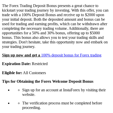
The Forex Trading Deposit Bonus presents a great chance to
kickstart your trading journey by investing. With this offer, you can
trade with a 100% Deposit Bonus and receive up to $2000 upon
your initial deposit. Both the deposited amount and bonus can be
used for trading and earning profits, which can be withdrawn after
completing the necessary trading volume. Additionally, there are
opportunities for a 50% and 30% bonus, offering up to $5000
bonus. This bonus also allows you to test your trading skills and
strategies. Don't hesitate, take this opportunity now and embark on
your trading journey.
Sign up now and get a
100% deposit bonus for Forex trading
Expiration Date:
Restricted
Eligible for:
All Customers
Tips for Obtaining the Forex Welcome Deposit Bonus
Sign up for an account at InstaForex by visiting their
website.
The verification process must be completed before
proceeding.