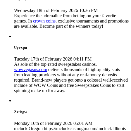
Wednesday 18th of February 2026 10:36 PM
Experience the adrenaline from betting on your favorite
games. In
crown coins
, exclusive tournaments and promotions
are available. Become part of the winners today!
Uyvxpu
Tuesday 17th of February 2026 04:11 PM
As sole of the top-rated sweepstakes casinos,
wowvegasus.com
delivers thousands of high-quality slots
from leading providers without any real-money deposits
required. Brand-new players get onto a colossal well-received
include of WOW Coins and free Sweepstakes Coins to start
spinning make up for away.
Zzrhgw
Monday 16th of February 2026 05:01 AM
mcluck Oregon https://mcluckcasinogm.com/ mcluck Illinois