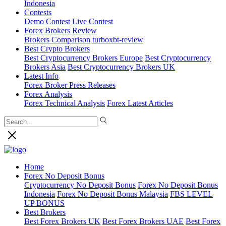
Indonesia
Contests
Demo Contest
Live Contest
Forex Brokers Review
Brokers Comparison
turboxbt-review
Best Crypto Brokers
Best Cryptocurrency Brokers Europe
Best Cryptocurrency
Brokers Asia
Best Cryptocurrency Brokers UK
Latest Info
Forex Broker Press Releases
Forex Analysis
Forex Technical Analysis
Forex Latest Articles
Home
Forex No Deposit Bonus
Cryptocurrency No Deposit Bonus
Forex No Deposit Bonus
Indonesia
Forex No Deposit Bonus Malaysia
FBS LEVEL
UP BONUS
Best Brokers
Best Forex Brokers UK
Best Forex Brokers UAE
Best Forex