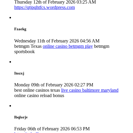
Thursday 12th of February 2026 03:25 AM
https://qtjpqhtfcs.wordpress.com
Fzaekg
Wednesday 11th of February 2026 04:56 AM
betmgm Texas
online casino betmgm play
betmgm
sportsbook
Itozxj
Monday 09th of February 2026 02:27 PM
best online casinos texas
live casino baltimore maryland
online casino reload bonus
lbqlorjv
Friday 06th of February 2026 06:53 PM