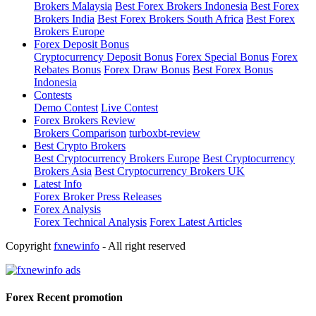
Brokers Malaysia
Best Forex Brokers Indonesia
Best Forex
Brokers India
Best Forex Brokers South Africa
Best Forex
Brokers Europe
Forex Deposit Bonus
Cryptocurrency Deposit Bonus
Forex Special Bonus
Forex
Rebates Bonus
Forex Draw Bonus
Best Forex Bonus
Indonesia
Contests
Demo Contest
Live Contest
Forex Brokers Review
Brokers Comparison
turboxbt-review
Best Crypto Brokers
Best Cryptocurrency Brokers Europe
Best Cryptocurrency
Brokers Asia
Best Cryptocurrency Brokers UK
Latest Info
Forex Broker Press Releases
Forex Analysis
Forex Technical Analysis
Forex Latest Articles
Copyright
fxnewinfo
- All right reserved
Forex Recent promotion