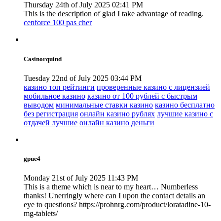
Thursday 24th of July 2025 02:41 PM
This is the description of glad I take advantage of reading.
cenforce 100 pas cher
Casinorquind
Tuesday 22nd of July 2025 03:44 PM
казино топ рейтинги
проверенные казино с лицензией
мобильное казино
казино от 100 рублей с быстрым
выводом
минимальные ставки казино
казино бесплатно
без регистрация
онлайн казино рублях
лучшие казино с
отдачей лучшие
онлайн казино деньги
gpue4
Monday 21st of July 2025 11:43 PM
This is a theme which is near to my heart… Numberless
thanks! Unerringly where can I upon the contact details an
eye to questions? https://prohnrg.com/product/loratadine-10-
mg-tablets/