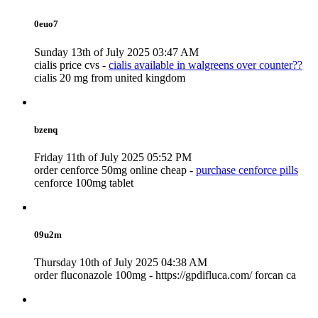
0euo7
Sunday 13th of July 2025 03:47 AM
cialis price cvs -
cialis available in walgreens over counter??
cialis 20 mg from united kingdom
bzenq
Friday 11th of July 2025 05:52 PM
order cenforce 50mg online cheap -
purchase cenforce pills
cenforce 100mg tablet
09u2m
Thursday 10th of July 2025 04:38 AM
order fluconazole 100mg - https://gpdifluca.com/ forcan ca