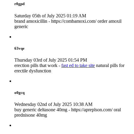
r0gpd
Saturday 05th of July 2025 01:19 AM
brand amoxicillin - https://combamoxi.com/ order amoxil
generic
63vqe
Thursday 03rd of July 2025 01:54 PM
erection pills that work -
fast ed to take site
natural pills for
erectile dysfunction
o0gcq
Wednesday 02nd of July 2025 10:38 AM
buy generic deltasone 40mg - https://apreplson.com/ oral
prednisone 40mg