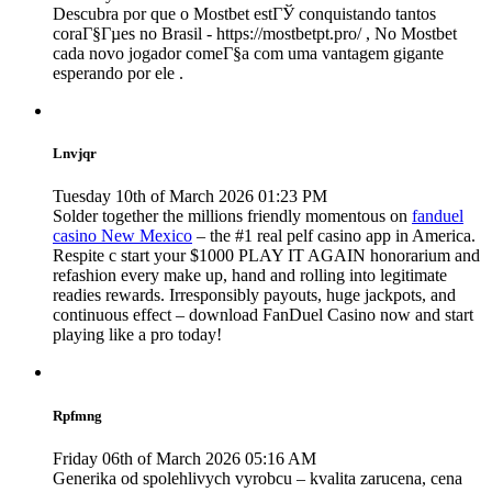
Descubra por que o Mostbet estГЎ conquistando tantos
coraГ§Гµes no Brasil - https://mostbetpt.pro/ , No Mostbet
cada novo jogador comeГ§a com uma vantagem gigante
esperando por ele .
Lnvjqr
Tuesday 10th of March 2026 01:23 PM
Solder together the millions friendly momentous on
fanduel
casino New Mexico
– the #1 real pelf casino app in America.
Respite c start your $1000 PLAY IT AGAIN honorarium and
refashion every make up, hand and rolling into legitimate
readies rewards. Irresponsibly payouts, huge jackpots, and
continuous effect – download FanDuel Casino now and start
playing like a pro today!
Rpfmng
Friday 06th of March 2026 05:16 AM
Generika od spolehlivych vyrobcu – kvalita zarucena, cena