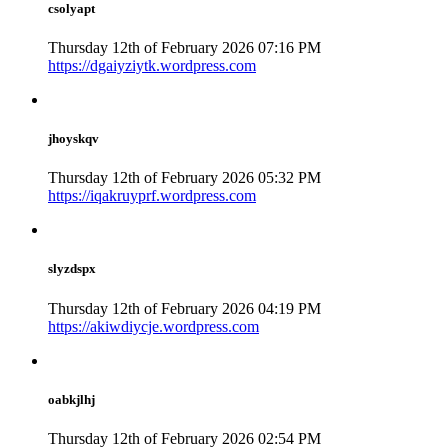
csolyapt
Thursday 12th of February 2026 07:16 PM
https://dgaiyziytk.wordpress.com
jhoyskqv
Thursday 12th of February 2026 05:32 PM
https://iqakruyprf.wordpress.com
slyzdspx
Thursday 12th of February 2026 04:19 PM
https://akiwdiycje.wordpress.com
oabkjlhj
Thursday 12th of February 2026 02:54 PM