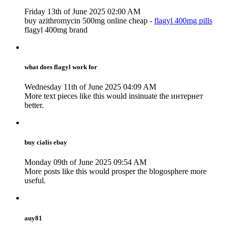
Friday 13th of June 2025 02:00 AM
buy azithromycin 500mg online cheap -
flagyl 400mg pills
flagyl 400mg brand
what does flagyl work for
Wednesday 11th of June 2025 04:09 AM
More text pieces like this would insinuate the интернет
better.
buy cialis ebay
Monday 09th of June 2025 09:54 AM
More posts like this would prosper the blogosphere more
useful.
auy81