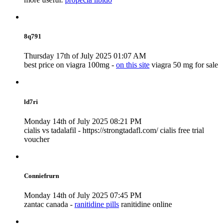
8q791
Thursday 17th of July 2025 01:07 AM
best price on viagra 100mg -
on this site
viagra 50 mg for sale
ld7ri
Monday 14th of July 2025 08:21 PM
cialis vs tadalafil - https://strongtadafl.com/ cialis free trial
voucher
Conniefrurn
Monday 14th of July 2025 07:45 PM
zantac canada -
ranitidine pills
ranitidine online