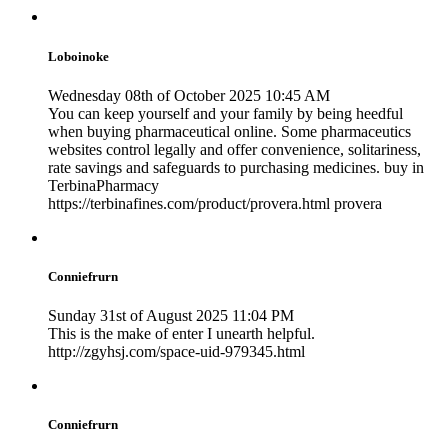
Loboinoke
Wednesday 08th of October 2025 10:45 AM
You can keep yourself and your family by being heedful
when buying pharmaceutical online. Some pharmaceutics
websites control legally and offer convenience, solitariness,
rate savings and safeguards to purchasing medicines. buy in
TerbinaPharmacy
https://terbinafines.com/product/provera.html provera
Conniefrurn
Sunday 31st of August 2025 11:04 PM
This is the make of enter I unearth helpful.
http://zgyhsj.com/space-uid-979345.html
Conniefrurn