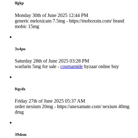
lfgkp
Monday 30th of June 2025 12:44 PM
generic meloxicam 7.5mg - https://moboxsin.com/ brand
mobic 15mg
3x4po
Saturday 28th of June 2025 03:28 PM
warfarin 5mg for sale -
coumamide
hyzaar online buy
0qydx
Friday 27th of June 2025 05:37 AM
order nexium 20mg - https://anexamate.com/ nexium 40mg
drug
39dzm