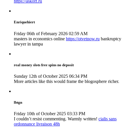
https://askoff.ru
Enriquehiert
Friday 06th of February 2026 02:59 AM
masters in economics online
https://otvetnow.ru
bankruptcy
lawyer in tampa
real money slots free spins no deposit
Sunday 12th of October 2025 06:34 PM
More articles like this would frame the blogosphere richer.
lbtgn
Friday 10th of October 2025 03:33 PM
I couldn’t resist commenting. Warmly written!
cialis sans
ordonnance livraison 48h