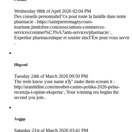
Wednesday 08th of April 2026 02:04 PM
Des conseils personnalisГ©s pour toute la famille dans notre
pharmacie - https://saintpierremagnycours-
tourisme.jimdofree.com/associations-commerces-
services/commer%C3%A7ants-services/pharmacie/ ,
Expertise pharmaceutique et sourire sincГЁre pour vous servir
.
Hhgxnd
Tuesday 24th of March 2026 09:50 PM
The reels know your name вЂ” make them scream it -
http://aranitidine.com/mostbet-casino-polska-2026-pelna-
recenzja-i-opinie-eksperta/ , Your winning era begins the
second you join .
Jzqjpp
Saturday 21st of March 2026 03:41 PM