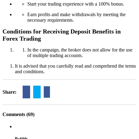
Start your trading experience with a 100% bonus.
Earn profits and make withdrawals by meeting the
necessary requirements.
Conditions for Receiving Deposit Benefits in
Forex Trading
In the campaign, the broker does not allow for the use
of multiple trading accounts.
It is advised that you carefully read and comprehend the terms
and conditions.
Share:
Comments (69)
Pwfddx