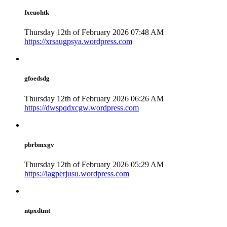
fxeuohtk
Thursday 12th of February 2026 07:48 AM
https://xrsaugpsya.wordpress.com
gfoedsdg
Thursday 12th of February 2026 06:26 AM
https://dwspqdxcgw.wordpress.com
pbrbmxgv
Thursday 12th of February 2026 05:29 AM
https://iagperjusu.wordpress.com
ntpxdtmt