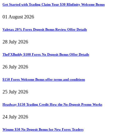
Get Started with Trading Claim Your $30 RInfinity Welcome Bonus
01 August 2026
Valetax 20% Forex Deposit Bonus Review Offer Details
28 July 2026
TheFXBuddy $100 Forex No Deposit Bonus Offer Details
26 July 2026
$150 Forex Welcome Bonus offer terms and conditions
25 July 2026
Headway $150 Trading Credit How the No-Deposit Promo Works
24 July 2026
Wisuno $50 No Deposit Bonus for New Forex Traders