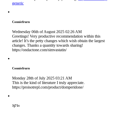
generic
Conniefrurn
Wednesday 06th of August 2025 02:26 AM
Greetings! Very productive recommendation within this
article! It’s the petty changes which wish obtain the largest
changes. Thanks a quantity towards sharing!
https://ondactone.com/simvastatin/
Conniefrurn
Monday 28th of July 2025 03:21 AM
This is the kind of literature I truly appreciate.
https://proisotrepl.com/product/domperidone/
3j71t