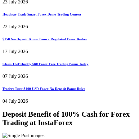
23 July 2026
Headway Trade Smart Forex Demo Trading Contest
22 July 2026
$150 No-Deposit Bonus From a Regulated Forex Broker
17 July 2026
Claim TheFxbuddy $80 Forex Free Trading Bonus Today
07 July 2026
Traders Trust $100 USD Forex No Deposit Bonus Rules
04 July 2026
Deposit Benefit of 100% Cash for Forex
Trading at InstaForex