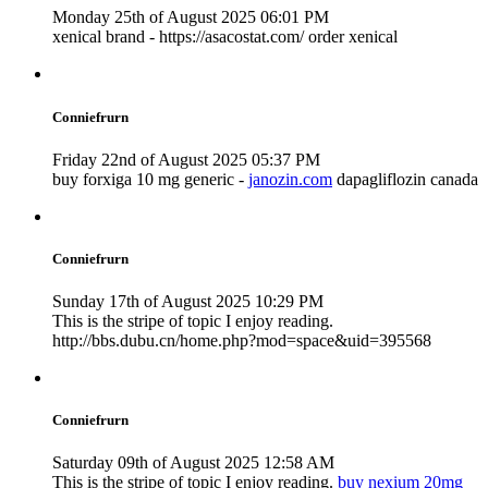
Monday 25th of August 2025 06:01 PM
xenical brand - https://asacostat.com/ order xenical
Conniefrurn
Friday 22nd of August 2025 05:37 PM
buy forxiga 10 mg generic -
janozin.com
dapagliflozin canada
Conniefrurn
Sunday 17th of August 2025 10:29 PM
This is the stripe of topic I enjoy reading.
http://bbs.dubu.cn/home.php?mod=space&uid=395568
Conniefrurn
Saturday 09th of August 2025 12:58 AM
This is the stripe of topic I enjoy reading.
buy nexium 20mg