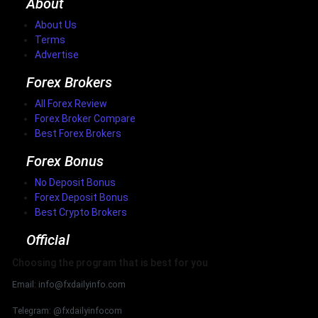
About
About Us
Terms
Advertise
Forex Brokers
All Forex Review
Forex Broker Compare
Best Forex Brokers
Forex Bonus
No Deposit Bonus
Forex Deposit Bonus
Best Crypto Brokers
Official
Choosing the program that is best for you
Email: info@fxdailyinfo.com
Telegram: @fxdailyinfocom