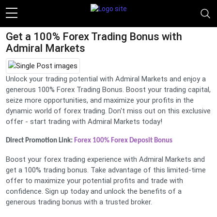
Get a 100% Forex Trading Bonus with
Admiral Markets
Unlock your trading potential with Admiral Markets and enjoy a
generous 100% Forex Trading Bonus. Boost your trading capital,
seize more opportunities, and maximize your profits in the
dynamic world of forex trading. Don't miss out on this exclusive
offer - start trading with Admiral Markets today!
Direct Promotion Link:
Forex 100% Forex Deposit Bonus
Boost your forex trading experience with Admiral Markets and
get a 100% trading bonus. Take advantage of this limited-time
offer to maximize your potential profits and trade with
confidence. Sign up today and unlock the benefits of a
generous trading bonus with a trusted broker.