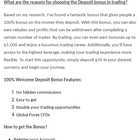
What are the reasons for choosing the Deposit bonus in trading?
Based on my research, I've found a fantastic bonus that gives people a
100% bonus on the money they deposit. With this bonus, you can also
earn rebates and profits that can be withdrawn after completing a
certain number of trades. By trading, you can even earn bonuses up to
$5,000 and enjoy a luxurious trading career. Additionally, you'll have
access to the highest leverage, making your trading experience more
flexible. To start this opportunity, simply deposit $50 in your desired
currency and begin your journey.
100% Welcome Deposit Bonus Features:
No hidden commissions
Easy to get
Double your trading opportunities
Global Forex CFDs
How to get the Bonus?
Register your Account