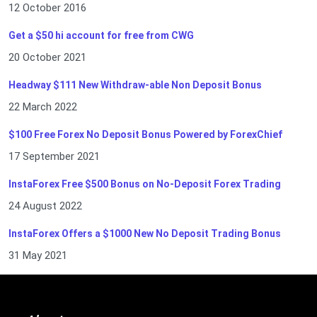
12 October 2016
Get a $50 hi account for free from CWG
20 October 2021
Headway $111 New Withdraw-able Non Deposit Bonus
22 March 2022
$100 Free Forex No Deposit Bonus Powered by ForexChief
17 September 2021
InstaForex Free $500 Bonus on No-Deposit Forex Trading
24 August 2022
InstaForex Offers a $1000 New No Deposit Trading Bonus
31 May 2021