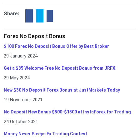
Share:
Forex No Deposit Bonus
$100 Forex No Deposit Bonus Offer by Best Broker
29 January 2024
Get a $35 Welcome Free No Deposit Bonus from JRFX
29 May 2024
New $30 No Deposit Forex Bonus at JustMarkets Today
19 November 2021
No Deposit New Bonus $500-$1500 at InstaForex for Trading
24 October 2021
Money Never Sleeps Fx Trading Contest