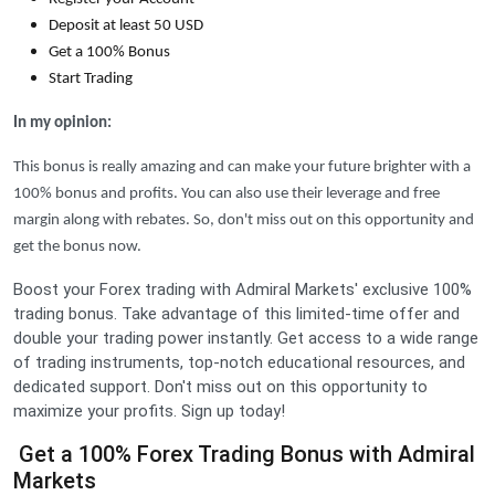
Deposit at least 50 USD
Get a 100% Bonus
Start Trading
In my opinion:
This bonus is really amazing and can make your future brighter with a
100% bonus and profits. You can also use their leverage and free
margin along with rebates. So, don't miss out on this opportunity and
get the bonus now.
Boost your Forex trading with Admiral Markets' exclusive 100%
trading bonus. Take advantage of this limited-time offer and
double your trading power instantly. Get access to a wide range
of trading instruments, top-notch educational resources, and
dedicated support. Don't miss out on this opportunity to
maximize your profits. Sign up today!
Get a 100% Forex Trading Bonus with Admiral
Markets