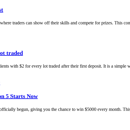
st
ere traders can show off their skills and compete for prizes. This con
ot traded
 with $2 for every lot traded after their first deposit. It is a simple 
n 5 Starts Now
fficially begun, giving you the chance to win $5000 every month. This