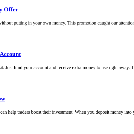
y Offer
without putting in your own money. This promotion caught our attentio
 Account
t. Just fund your account and receive extra money to use right away. 
ow
 can help traders boost their investment. When you deposit money into 