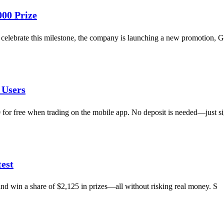
00 Prize
celebrate this milestone, the company is launching a new promotion,
 Users
0 for free when trading on the mobile app. No deposit is needed—just s
est
s and win a share of $2,125 in prizes—all without risking real money. S