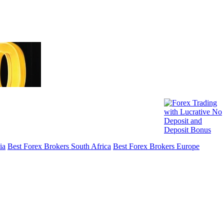
ia
Best Forex Brokers South Africa
Best Forex Brokers Europe