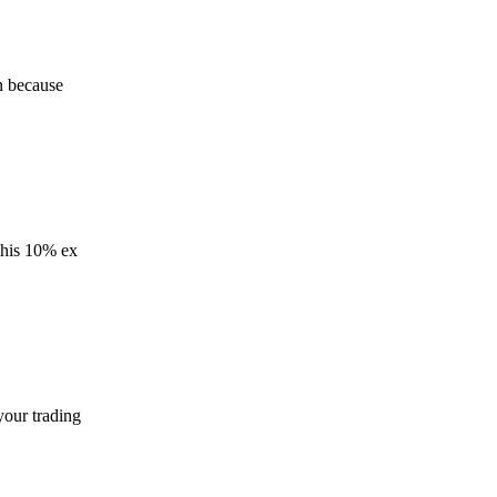
n because
This 10% ex
your trading