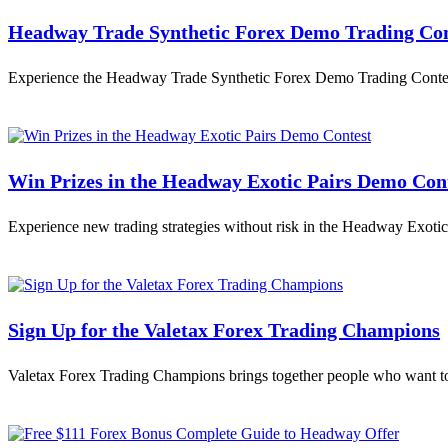
Headway Trade Synthetic Forex Demo Trading Con
Experience the Headway Trade Synthetic Forex Demo Trading Contest, 
Win Prizes in the Headway Exotic Pairs Demo Con
Experience new trading strategies without risk in the Headway Exoti
Sign Up for the Valetax Forex Trading Champions
Valetax Forex Trading Champions brings together people who want to im