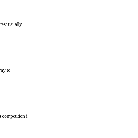
test usually
way to
 competition i