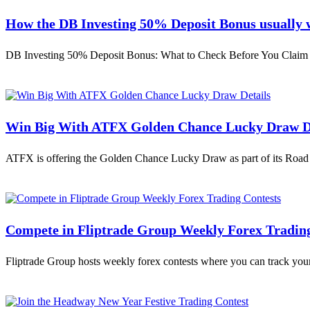
How the DB Investing 50% Deposit Bonus usually 
DB Investing 50% Deposit Bonus: What to Check Before You Claim It 
Win Big With ATFX Golden Chance Lucky Draw D
ATFX is offering the Golden Chance Lucky Draw as part of its Road to
Compete in Fliptrade Group Weekly Forex Trading
Fliptrade Group hosts weekly forex contests where you can track your