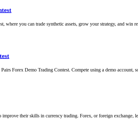
test
where you can trade synthetic assets, grow your strategy, and win re
test
c Pairs Forex Demo Trading Contest. Compete using a demo account, so
prove their skills in currency trading. Forex, or foreign exchange, let