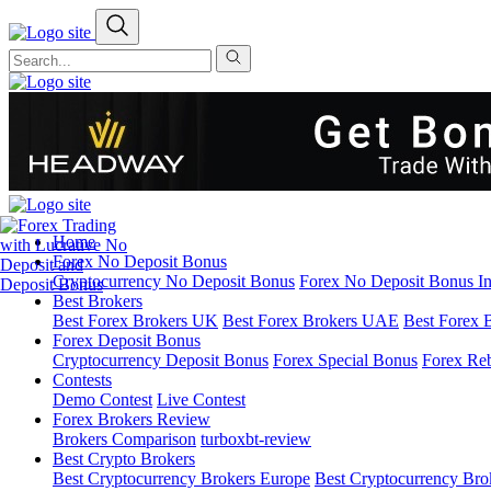
Home
Forex No Deposit Bonus
Cryptocurrency No Deposit Bonus
Forex No Deposit Bonus In
Best Brokers
Best Forex Brokers UK
Best Forex Brokers UAE
Best Forex 
Forex Deposit Bonus
Cryptocurrency Deposit Bonus
Forex Special Bonus
Forex Re
Contests
Demo Contest
Live Contest
Forex Brokers Review
Brokers Comparison
turboxbt-review
Best Crypto Brokers
Best Cryptocurrency Brokers Europe
Best Cryptocurrency Bro