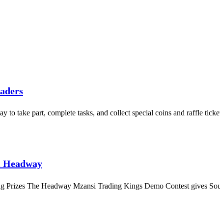
raders
 take part, complete tasks, and collect special coins and raffle ticke
m Headway
g Prizes The Headway Mzansi Trading Kings Demo Contest gives Sout