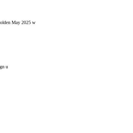
 Golden May 2025 w
ign u