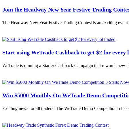
Join the Headway New Year Festive Trading Conte
The Headway New Year Festive Trading Contest is an exciting event wh
Start using WeTrade Cashback to get $2 for every l
WeTrade is running a Starter Cashback Campaign that rewards new clients
Win $5000 Monthly On WeTrade Demo Competitio
Exciting news for all traders! The WeTrade Demo Competition 5 has o