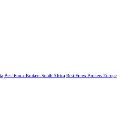
ia
Best Forex Brokers South Africa
Best Forex Brokers Europe