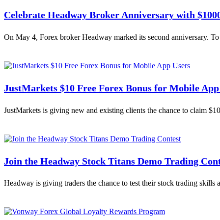
Celebrate Headway Broker Anniversary with $1000
On May 4, Forex broker Headway marked its second anniversary. To 
JustMarkets $10 Free Forex Bonus for Mobile App
JustMarkets is giving new and existing clients the chance to claim $1
Join the Headway Stock Titans Demo Trading Cont
Headway is giving traders the chance to test their stock trading skill