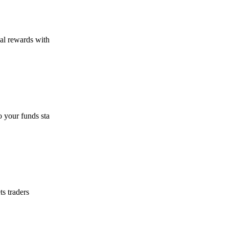
al rewards with
 your funds sta
s traders