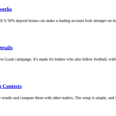
works
A 50% deposit bonus can make a trading account look stronger on day 
etails
 Goals campaign. It’s made for traders who also follow football, with
 Contests
 results and compare them with other traders. The setup is simple, and