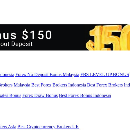
donesia
Forex No Deposit Bonus Malaysia
FBS LEVEL UP BONUS
Brokers Malaysia
Best Forex Brokers Indonesia
Best Forex Brokers Ind
bates Bonus
Forex Draw Bonus
Best Forex Bonus Indonesia
kers Asia
Best Cryptocurrency Brokers UK