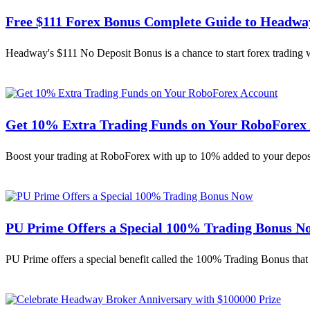
Free $111 Forex Bonus Complete Guide to Headwa
Headway's $111 No Deposit Bonus is a chance to start forex trading 
Get 10% Extra Trading Funds on Your RoboForex
Boost your trading at RoboForex with up to 10% added to your deposi
PU Prime Offers a Special 100% Trading Bonus N
PU Prime offers a special benefit called the 100% Trading Bonus that