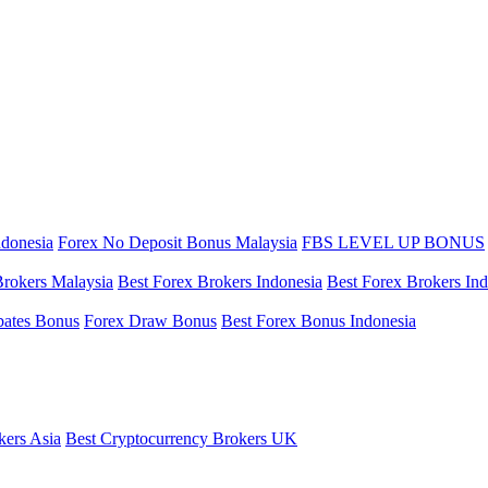
donesia
Forex No Deposit Bonus Malaysia
FBS LEVEL UP BONUS
Brokers Malaysia
Best Forex Brokers Indonesia
Best Forex Brokers Ind
bates Bonus
Forex Draw Bonus
Best Forex Bonus Indonesia
kers Asia
Best Cryptocurrency Brokers UK