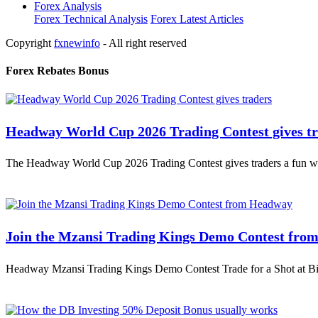
Forex Analysis
Forex Technical Analysis
Forex Latest Articles
Copyright
fxnewinfo
- All right reserved
Forex Rebates Bonus
Headway World Cup 2026 Trading Contest gives t
The Headway World Cup 2026 Trading Contest gives traders a fun way to
Join the Mzansi Trading Kings Demo Contest fro
Headway Mzansi Trading Kings Demo Contest Trade for a Shot at Bi