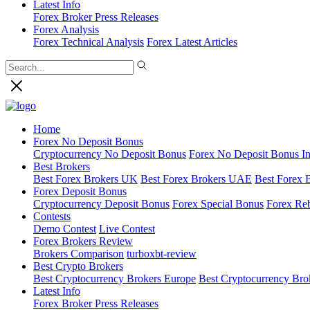
Latest Info
Forex Broker Press Releases
Forex Analysis
Forex Technical Analysis
Forex Latest Articles
Home
Forex No Deposit Bonus
Cryptocurrency No Deposit Bonus
Forex No Deposit Bonus In
Best Brokers
Best Forex Brokers UK
Best Forex Brokers UAE
Best Forex 
Forex Deposit Bonus
Cryptocurrency Deposit Bonus
Forex Special Bonus
Forex Re
Contests
Demo Contest
Live Contest
Forex Brokers Review
Brokers Comparison
turboxbt-review
Best Crypto Brokers
Best Cryptocurrency Brokers Europe
Best Cryptocurrency Bro
Latest Info
Forex Broker Press Releases