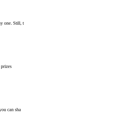
one. Still, t
 prizes
 you can sha