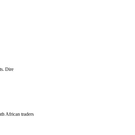
ts. Dire
h African traders