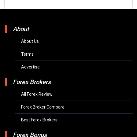
About
About Us
Terms
Advertise
Forex Brokers
All Forex Review
Forex Broker Compare
Best Forex Brokers
Forex Bonus