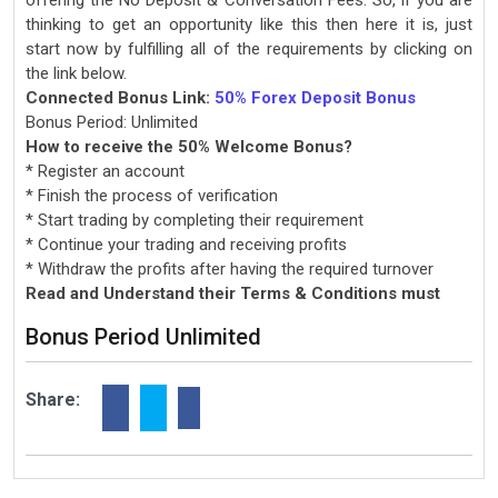
offering the No Deposit & Conversation Fees. So, if you are
thinking to get an opportunity like this then here it is, just
start now by fulfilling all of the requirements by clicking on
the link below.
Connected Bonus Link:
50% Forex Deposit Bonus
Bonus Period: Unlimited
How to receive the 50% Welcome Bonus?
* Register an account
* Finish the process of verification
* Start trading by completing their requirement
* Continue your trading and receiving profits
* Withdraw the profits after having the required turnover
Read and Understand their Terms & Conditions must
Bonus Period Unlimited
Share: