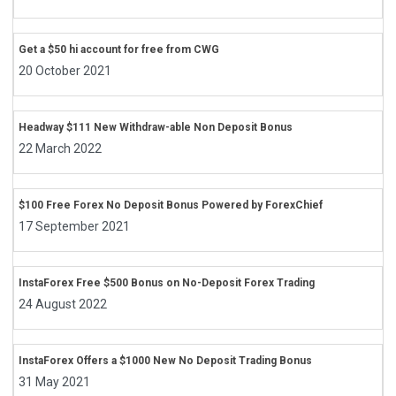
Get a $50 hi account for free from CWG
20 October 2021
Headway $111 New Withdraw-able Non Deposit Bonus
22 March 2022
$100 Free Forex No Deposit Bonus Powered by ForexChief
17 September 2021
InstaForex Free $500 Bonus on No-Deposit Forex Trading
24 August 2022
InstaForex Offers a $1000 New No Deposit Trading Bonus
31 May 2021