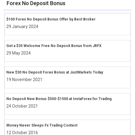
Forex No Deposit Bonus
$100 Forex No Deposit Bonus Offer by Best Broker
29 January 2024
Get a $35 Welcome Free No Deposit Bonus from JRFX
29 May 2024
New $30 No Deposit Forex Bonus at JustMarkets Today
19 November 2021
No Deposit New Bonus $500-$1500 at InstaForex for Trading
24 October 2021
Money Never Sleeps Fx Trading Contest
12 October 2016