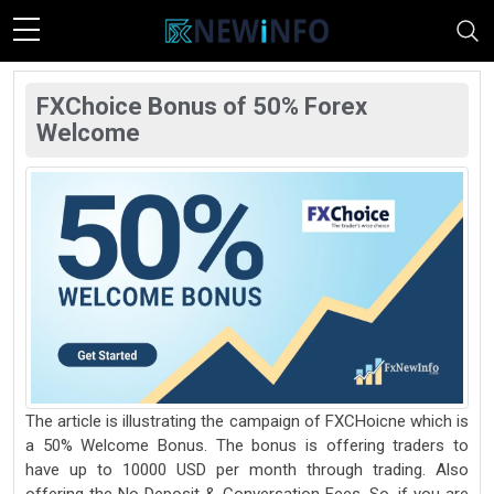
FXChoice Bonus of 50% Forex
Welcome
The article is illustrating the campaign of FXCHoicne which is
a 50% Welcome Bonus. The bonus is offering traders to
have up to 10000 USD per month through trading. Also