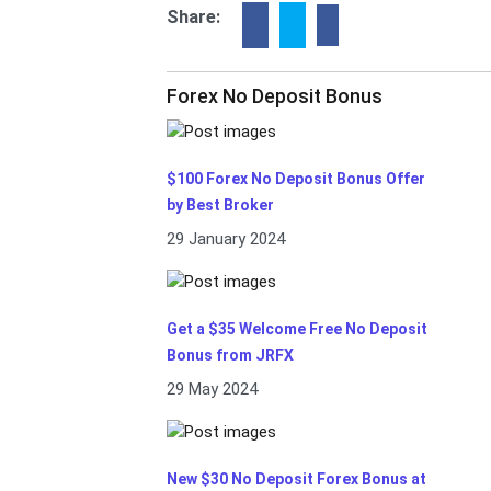
Share:
Forex No Deposit Bonus
$100 Forex No Deposit Bonus Offer
by Best Broker
29 January 2024
Get a $35 Welcome Free No Deposit
Bonus from JRFX
29 May 2024
New $30 No Deposit Forex Bonus at