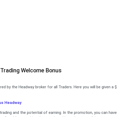
 Trading Welcome Bonus
ed by the Headway broker for all Traders. Here you will be given a 
nus Headway
rading and the potential of earning. In the promotion, you can have