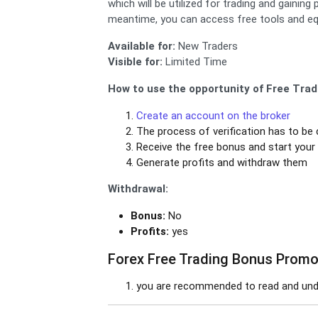
which will be utilized for trading and gainin
meantime, you can access free tools and equi
Available for:
New Traders
Visible for:
Limited Time
How to use the opportunity of Free Trad
Create an account on the broker
The process of verification has to be
Receive the free bonus and start your 
Generate profits and withdraw them
Withdrawal:
Bonus:
No
Profits:
yes
Forex Free Trading Bonus Prom
you are recommended to read and unde