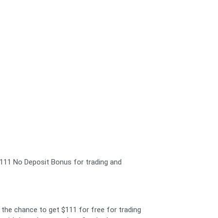
$111 No Deposit Bonus for trading and
 the chance to get $111 for free for trading