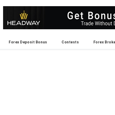
Forex Deposit Bonus
Contests
Forex Brok