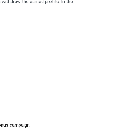
n withdraw the earned profits. In the
onus campaign.