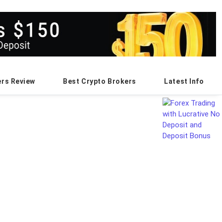
ers Review
Best Crypto Brokers
Latest Info