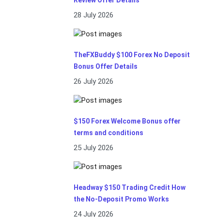
Review Offer Details
28 July 2026
TheFXBuddy $100 Forex No Deposit
Bonus Offer Details
26 July 2026
$150 Forex Welcome Bonus offer
terms and conditions
25 July 2026
Headway $150 Trading Credit How
the No-Deposit Promo Works
24 July 2026