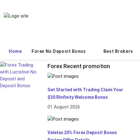
Home
Forex No Deposit Bonus
Best Brokers
Forex Recent promotion
Get Started with Trading Claim Your
$30 RInfinity Welcome Bonus
01 August 2026
Valetax 20% Forex Deposit Bonus