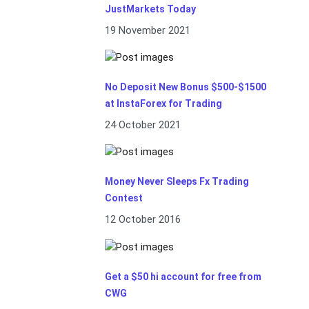
JustMarkets Today
19 November 2021
No Deposit New Bonus $500-$1500
at InstaForex for Trading
24 October 2021
Money Never Sleeps Fx Trading
Contest
12 October 2016
Get a $50 hi account for free from
CWG