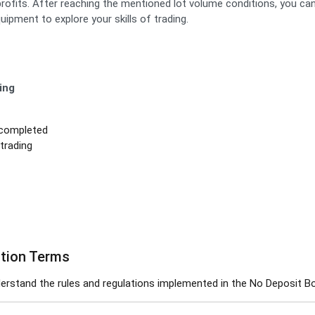
g profits. After reaching the mentioned lot volume conditions, you ca
pment to explore your skills of trading.
ing
 completed
trading
otion Terms
rstand the rules and regulations implemented in the No Deposit B