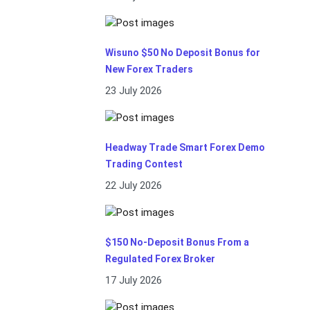
Wisuno $50 No Deposit Bonus for
New Forex Traders
23 July 2026
Headway Trade Smart Forex Demo
Trading Contest
22 July 2026
$150 No-Deposit Bonus From a
Regulated Forex Broker
17 July 2026