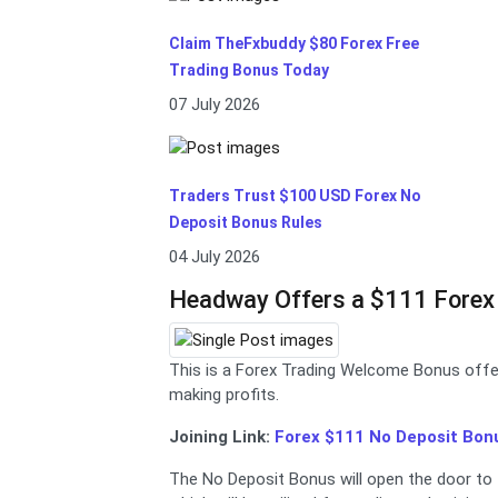
Claim TheFxbuddy $80 Forex Free
Trading Bonus Today
07 July 2026
Traders Trust $100 USD Forex No
Deposit Bonus Rules
04 July 2026
Headway Offers a $111 Forex
This is a Forex Trading Welcome Bonus offer
making profits.
Joining Link:
Forex $111 No Deposit Bo
The No Deposit Bonus will open the door to t