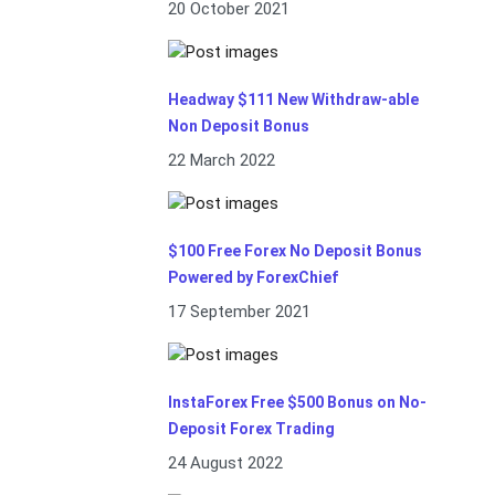
20 October 2021
Headway $111 New Withdraw-able
Non Deposit Bonus
22 March 2022
$100 Free Forex No Deposit Bonus
Powered by ForexChief
17 September 2021
InstaForex Free $500 Bonus on No-
Deposit Forex Trading
24 August 2022