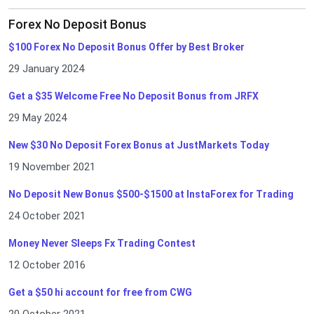
Forex No Deposit Bonus
$100 Forex No Deposit Bonus Offer by Best Broker
29 January 2024
Get a $35 Welcome Free No Deposit Bonus from JRFX
29 May 2024
New $30 No Deposit Forex Bonus at JustMarkets Today
19 November 2021
No Deposit New Bonus $500-$1500 at InstaForex for Trading
24 October 2021
Money Never Sleeps Fx Trading Contest
12 October 2016
Get a $50 hi account for free from CWG