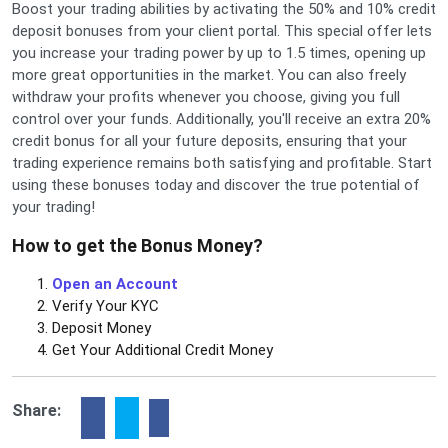
Boost your trading abilities by activating the 50% and 10% credit
deposit bonuses from your client portal. This special offer lets
you increase your trading power by up to 1.5 times, opening up
more great opportunities in the market. You can also freely
withdraw your profits whenever you choose, giving you full
control over your funds. Additionally, you'll receive an extra 20%
credit bonus for all your future deposits, ensuring that your
trading experience remains both satisfying and profitable. Start
using these bonuses today and discover the true potential of
your trading!
How to get the Bonus Money?
Open an Account
Verify Your KYC
Deposit Money
Get Your Additional Credit Money
Share: