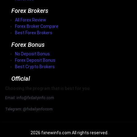
Forex Brokers
All Forex Review
Forex Broker Compare
Best Forex Brokers
Forex Bonus
No Deposit Bonus
Forex Deposit Bonus
Best Crypto Brokers
Official
Choosing the program that is best for you
Email: info@fxdailyinfo.com
Telegram: @fxdailyinfocom
2026 fxnewinfo.com All rights reserved.