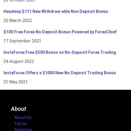
20 October 2021
Headway $111 New Withdraw-able Non Deposit Bonus
22 March 2022
$100 Free Forex No Deposit Bonus Powered by ForexChief
17 September 2021
InstaForex Free $500 Bonus on No-Deposit Forex Trading
24 August 2022
InstaForex Offers a $1000 New No Deposit Trading Bonus
31 May 2021
About
About Us
Terms
Advertise