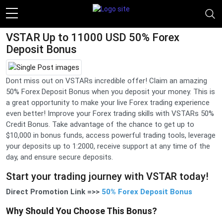
VSTAR Up to 11000 USD 50% Forex
Deposit Bonus
Dont miss out on VSTARs incredible offer! Claim an amazing
50% Forex Deposit Bonus when you deposit your money. This is
a great opportunity to make your live Forex trading experience
even better! Improve your Forex trading skills with VSTARs 50%
Credit Bonus. Take advantage of the chance to get up to
$10,000 in bonus funds, access powerful trading tools, leverage
your deposits up to 1:2000, receive support at any time of the
day, and ensure secure deposits.
Start your trading journey with VSTAR today!
Direct Promotion Link =>>
50% Forex Deposit Bonus
Why Should You Choose This Bonus?