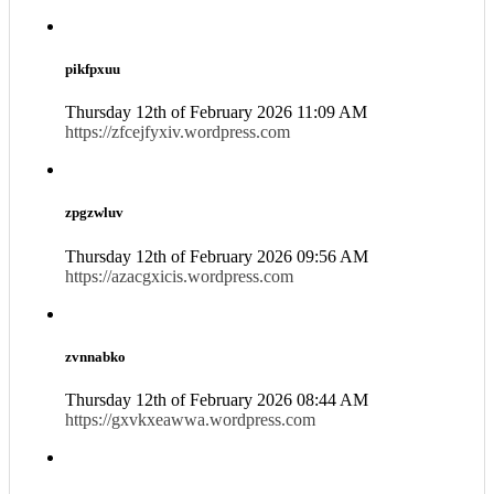
pikfpxuu
Thursday 12th of February 2026 11:09 AM
https://zfcejfyxiv.wordpress.com
zpgzwluv
Thursday 12th of February 2026 09:56 AM
https://azacgxicis.wordpress.com
zvnnabko
Thursday 12th of February 2026 08:44 AM
https://gxvkxeawwa.wordpress.com