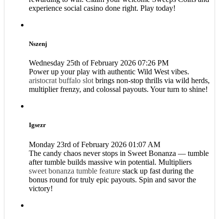
experience social casino done right. Play today!
Nszenj
Wednesday 25th of February 2026 07:26 PM
Power up your play with authentic Wild West vibes.
aristocrat buffalo slot
brings non-stop thrills via wild herds,
multiplier frenzy, and colossal payouts. Your turn to shine!
Igsezr
Monday 23rd of February 2026 01:07 AM
The candy chaos never stops in Sweet Bonanza — tumble
after tumble builds massive win potential. Multipliers
sweet bonanza tumble feature
stack up fast during the
bonus round for truly epic payouts. Spin and savor the
victory!