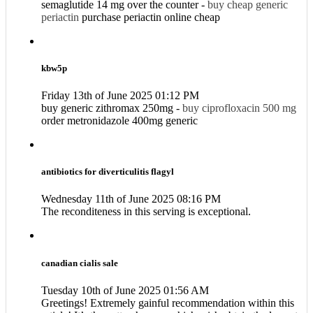
semaglutide 14 mg over the counter -
buy cheap generic
periactin
purchase periactin online cheap
kbw5p
Friday 13th of June 2025 01:12 PM
buy generic zithromax 250mg -
buy ciprofloxacin 500 mg
order metronidazole 400mg generic
antibiotics for diverticulitis flagyl
Wednesday 11th of June 2025 08:16 PM
The reconditeness in this serving is exceptional.
canadian cialis sale
Tuesday 10th of June 2025 01:56 AM
Greetings! Extremely gainful recommendation within this