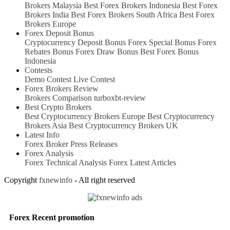
Brokers Malaysia
Best Forex Brokers Indonesia
Best Forex
Brokers India
Best Forex Brokers South Africa
Best Forex
Brokers Europe
Forex Deposit Bonus
Cryptocurrency Deposit Bonus
Forex Special Bonus
Forex
Rebates Bonus
Forex Draw Bonus
Best Forex Bonus
Indonesia
Contests
Demo Contest
Live Contest
Forex Brokers Review
Brokers Comparison
turboxbt-review
Best Crypto Brokers
Best Cryptocurrency Brokers Europe
Best Cryptocurrency
Brokers Asia
Best Cryptocurrency Brokers UK
Latest Info
Forex Broker Press Releases
Forex Analysis
Forex Technical Analysis
Forex Latest Articles
Copyright
fxnewinfo
- All right reserved
Forex Recent promotion