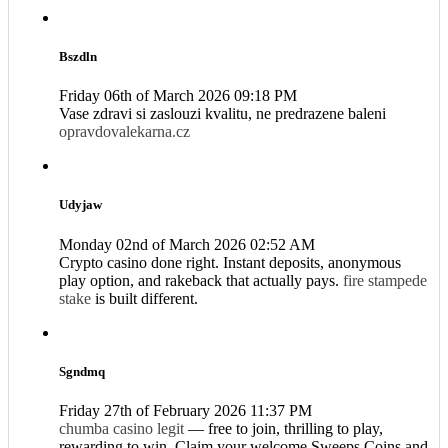
Bszdln
Friday 06th of March 2026 09:18 PM
Vase zdravi si zaslouzi kvalitu, ne predrazene baleni
opravdovalekarna.cz
Udyjaw
Monday 02nd of March 2026 02:52 AM
Crypto casino done right. Instant deposits, anonymous
play option, and rakeback that actually pays.
fire stampede
stake
is built different.
Sgndmq
Friday 27th of February 2026 11:37 PM
chumba casino legit
— free to join, thrilling to play,
rewarding to win. Claim your welcome Sweeps Coins and