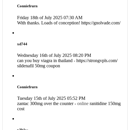
Conniefrurn
Friday 18th of July 2025 07:30 AM
With thanks. Loads of conception! https://gnolvade.com/
xd744
Wednesday 16th of July 2025 08:20 PM
can you buy viagra in thailand - https://strongvpls.com/
sildenafil 50mg coupon
Conniefrurn
Tuesday 15th of July 2025 05:52 PM
zantac 300mg over the counter -
online
ranitidine 150mg
cost
v3h1w