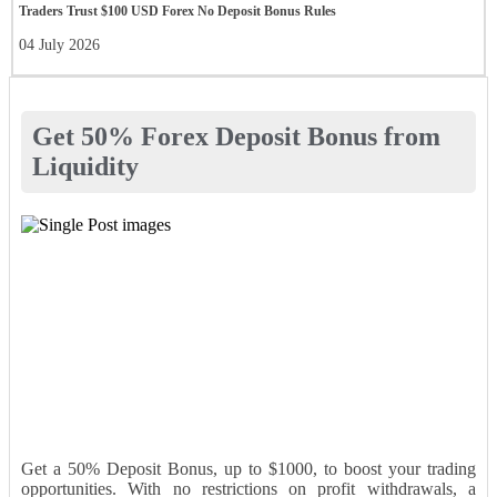
Traders Trust $100 USD Forex No Deposit Bonus Rules
04 July 2026
Get 50% Forex Deposit Bonus from
Liquidity
Get a 50% Deposit Bonus, up to $1000, to boost your trading
opportunities. With no restrictions on profit withdrawals, a