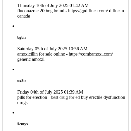
Thursday 10th of July 2025 01:42 AM
fluconazole 200mg brand - https://gpdifluca.com/ diflucan
canada
bgbir
Saturday 05th of July 2025 10:56 AM
amoxicillin for sale online - https://combamoxi.com/
generic amoxil
ux8ie
Friday 04th of July 2025 01:39 AM
pills for erection -
best drug for ed
buy erectile dysfunction
drugs
5cmyx