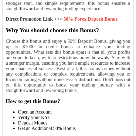
stronger start, and simple requirements, this bonus ensures a
straightforward and rewarding trading experience.
Direct Promotion Link >>>
50% Forex Deposit Bonus
Why You should choose this Bonus?
Choose this bonus and enjoy a 50% Deposit Bonus, giving you
up to $1000 in credit bonus to enhance your trading
opportunities. What sets this bonus apart is that all your profits
are yours to keep, with no restrictions on withdrawals. Start with
a stronger margin, ensuring you have ample resources to increase
your chances of success. Best of all, this bonus comes without
any complications or complex requirements, allowing you to
focus on trading without unnecessary distractions. Don't miss out
on this opportunity to boost your trading journey with a
straightforward and rewarding bonus.
How to get this Bonus?
Open an Account
Verify your KYC
Deposit Money
Get an Additional 50% Bonus