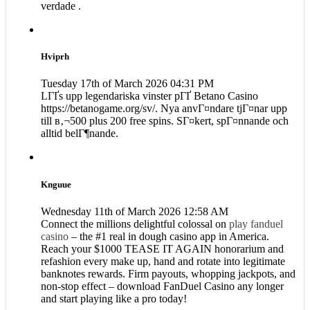
verdade .
Hviprh
Tuesday 17th of March 2026 04:31 PM
LГҐs upp legendariska vinster pГҐ Betano Casino
https://betanogame.org/sv/. Nya anvГ¤ndare tjГ¤nar upp
till в‚¬500 plus 200 free spins. SГ¤kert, spГ¤nnande och
alltid belГ¶nande.
Knguue
Wednesday 11th of March 2026 12:58 AM
Connect the millions delightful colossal on
play fanduel
casino
– the #1 real in dough casino app in America.
Reach your $1000 TEASE IT AGAIN honorarium and
refashion every make up, hand and rotate into legitimate
banknotes rewards. Firm payouts, whopping jackpots, and
non-stop effect – download FanDuel Casino any longer
and start playing like a pro today!