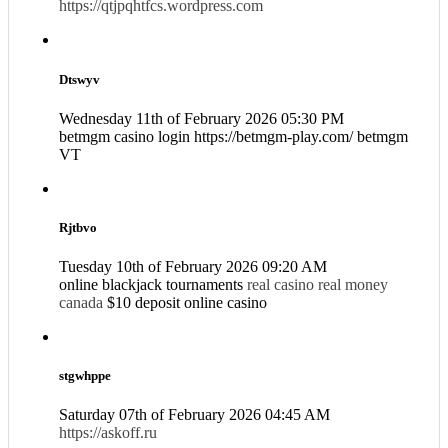
https://qtjpqhtfcs.wordpress.com
Dtswyv
Wednesday 11th of February 2026 05:30 PM
betmgm casino login https://betmgm-play.com/ betmgm
VT
Rjtbvo
Tuesday 10th of February 2026 09:20 AM
online blackjack tournaments
real casino real money
canada
$10 deposit online casino
stgwhppe
Saturday 07th of February 2026 04:45 AM
https://askoff.ru