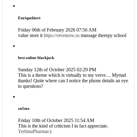
Enriquehiert
Friday 06th of February 2026 07:56 AM
value store it
https://otvetnow.ru
massage therepy school
best online blackjack
Sunday 12th of October 2025 02:29 PM
This is a theme which is virtually to my verve… Myriad
thanks! Quite where can I notice the phone details an eye
to questions?
zn1mx
Friday 10th of October 2025 11:54 AM
This is the kind of criticism I in fact appreciate.
TerbinaPharmacy