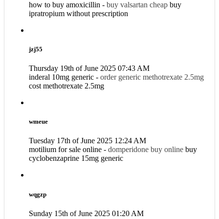
how to buy amoxicillin -
buy valsartan cheap
buy
ipratropium without prescription
jzj55
Thursday 19th of June 2025 07:43 AM
inderal 10mg generic -
order generic methotrexate 2.5mg
cost methotrexate 2.5mg
wmeue
Tuesday 17th of June 2025 12:24 AM
motilium for sale online -
domperidone buy online
buy
cyclobenzaprine 15mg generic
wqgzp
Sunday 15th of June 2025 01:20 AM