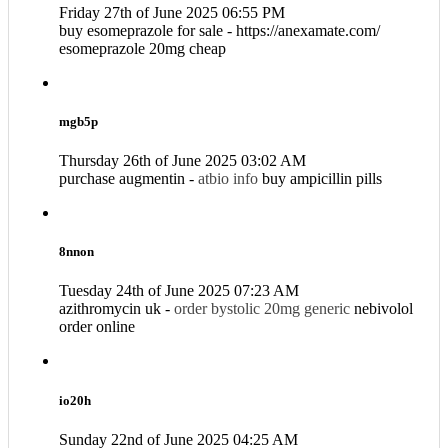
Friday 27th of June 2025 06:55 PM
buy esomeprazole for sale - https://anexamate.com/
esomeprazole 20mg cheap
mgb5p
Thursday 26th of June 2025 03:02 AM
purchase augmentin -
atbio info
buy ampicillin pills
8nnon
Tuesday 24th of June 2025 07:23 AM
azithromycin uk -
order bystolic 20mg generic
nebivolol
order online
io20h
Sunday 22nd of June 2025 04:25 AM