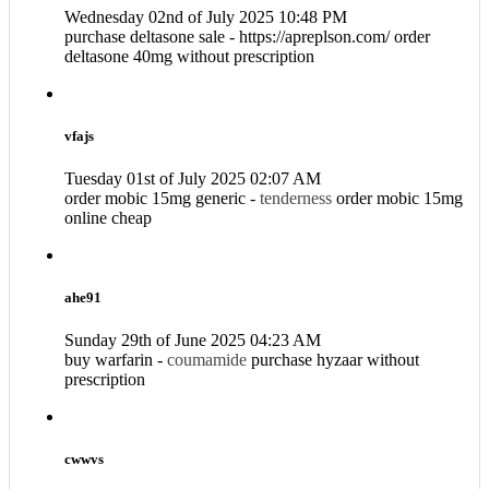
Wednesday 02nd of July 2025 10:48 PM
purchase deltasone sale - https://apreplson.com/ order
deltasone 40mg without prescription
vfajs
Tuesday 01st of July 2025 02:07 AM
order mobic 15mg generic -
tenderness
order mobic 15mg
online cheap
ahe91
Sunday 29th of June 2025 04:23 AM
buy warfarin -
coumamide
purchase hyzaar without
prescription
cwwvs