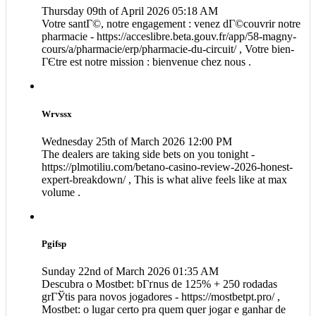
Thursday 09th of April 2026 05:18 AM
Votre santГ©, notre engagement : venez dГ©couvrir notre
pharmacie - https://acceslibre.beta.gouv.fr/app/58-magny-
cours/a/pharmacie/erp/pharmacie-du-circuit/ , Votre bien-
ГЄtre est notre mission : bienvenue chez nous .
Wrvssx
Wednesday 25th of March 2026 12:00 PM
The dealers are taking side bets on you tonight -
https://plmotiliu.com/betano-casino-review-2026-honest-
expert-breakdown/ , This is what alive feels like at max
volume .
Pgifsp
Sunday 22nd of March 2026 01:35 AM
Descubra o Mostbet: bГґnus de 125% + 250 rodadas
grГЎtis para novos jogadores - https://mostbetpt.pro/ ,
Mostbet: o lugar certo pra quem quer jogar e ganhar de