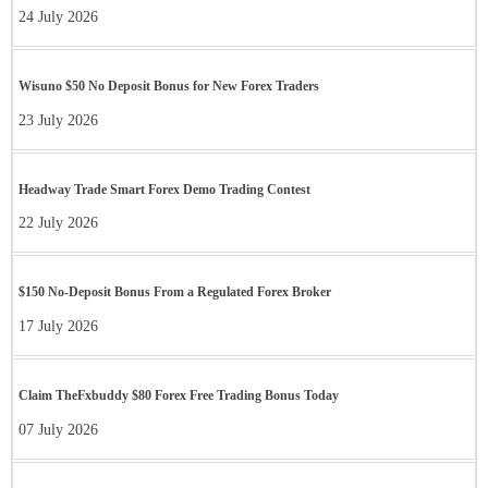
24 July 2026
Wisuno $50 No Deposit Bonus for New Forex Traders
23 July 2026
Headway Trade Smart Forex Demo Trading Contest
22 July 2026
$150 No-Deposit Bonus From a Regulated Forex Broker
17 July 2026
Claim TheFxbuddy $80 Forex Free Trading Bonus Today
07 July 2026