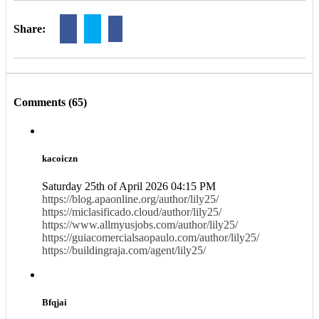
Share:
Comments (65)
kacoiczn
Saturday 25th of April 2026 04:15 PM
https://blog.apaonline.org/author/lily25/
https://miclasificado.cloud/author/lily25/
https://www.allmyusjobs.com/author/lily25/
https://guiacomercialsaopaulo.com/author/lily25/
https://buildingraja.com/agent/lily25/
Bfqjai