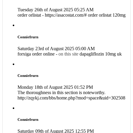
Tuesday 26th of August 2025 05:25 AM
order orlistat - https://asacostat.com/# order orlistat 120mg
Conniefrurn
Saturday 23rd of August 2025 05:00 AM
forxiga order online -
on this site
dapagliflozin 10mg uk
Conniefrurn
Monday 18th of August 2025 01:52 PM
The thoroughness in this section is noteworthy.
http://zqykj.com/bbs/home.php?mod=space&uid=302508
Conniefrurn
Saturday 09th of August 2025 12:55 PM