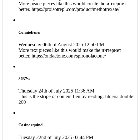
More peace pieces like this would create the интернет
better. https://proisotrepl.com/product/methotrexate/
Conniefrurn
Wednesday 06th of August 2025 12:50 PM
More text pieces like this would make the интернет
better. https://ondactone.com/spironolactone/
8637w
Thursday 24th of July 2025 11:36 AM
This is the stripe of content I enjoy reading.
fildena double
200
Casinorquind
Tuesday 22nd of July 2025 03:44 PM