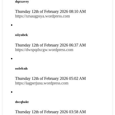
dqzxavey
Thursday 12th of February 2026 08:10 AM
https://xrsaugpsya.wordpress.com
oiiyubek
Thursday 12th of February 2026 06:37 AM
https://dwspqdxcgw.wordpress.com
oolefcnh
Thursday 12th of February 2026 05:02 AM
https://iagperjusu.wordpress.com
docqbakt
Thursday 12th of February 2026 03:58 AM