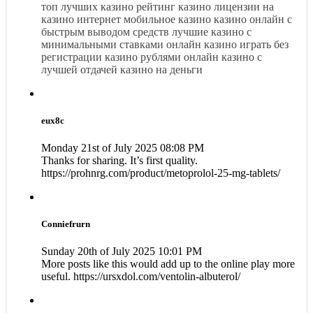
топ лучших казино рейтинг казино
лицензии на
казино
интернет мобильное казино
казино онлайн с
быстрым выводом средств
лучшие казино с
минимальными ставками
онлайн казино играть без
регистрации
казино рублями
онлайн казино с
лучшей отдачей
казино на деньги
eux8c
Monday 21st of July 2025 08:08 PM
Thanks for sharing. It’s first quality.
https://prohnrg.com/product/metoprolol-25-mg-tablets/
Conniefrurn
Sunday 20th of July 2025 10:01 PM
More posts like this would add up to the online play more
useful. https://ursxdol.com/ventolin-albuterol/