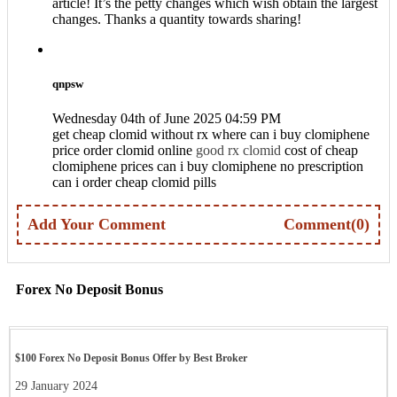
article! It’s the petty changes which wish obtain the largest
changes. Thanks a quantity towards sharing!
qnpsw
Wednesday 04th of June 2025 04:59 PM
get cheap clomid without rx where can i buy clomiphene
price order clomid online
good rx clomid
cost of cheap
clomiphene prices can i buy clomiphene no prescription
can i order cheap clomid pills
Add Your Comment
Comment(0)
Forex No Deposit Bonus
$100 Forex No Deposit Bonus Offer by Best Broker
29 January 2024