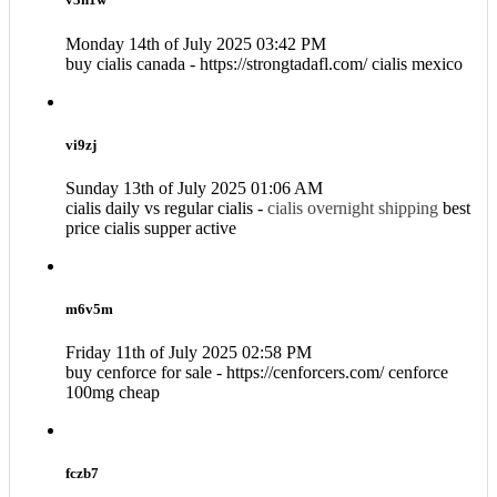
Monday 14th of July 2025 03:42 PM
buy cialis canada - https://strongtadafl.com/ cialis mexico
vi9zj
Sunday 13th of July 2025 01:06 AM
cialis daily vs regular cialis -
cialis overnight shipping
best
price cialis supper active
m6v5m
Friday 11th of July 2025 02:58 PM
buy cenforce for sale - https://cenforcers.com/ cenforce
100mg cheap
fczb7