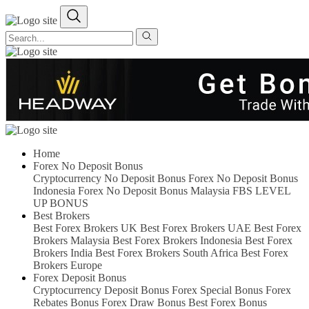
Home
Forex No Deposit Bonus
Cryptocurrency No Deposit Bonus
Forex No Deposit Bonus
Indonesia
Forex No Deposit Bonus Malaysia
FBS LEVEL
UP BONUS
Best Brokers
Best Forex Brokers UK
Best Forex Brokers UAE
Best Forex
Brokers Malaysia
Best Forex Brokers Indonesia
Best Forex
Brokers India
Best Forex Brokers South Africa
Best Forex
Brokers Europe
Forex Deposit Bonus
Cryptocurrency Deposit Bonus
Forex Special Bonus
Forex
Rebates Bonus
Forex Draw Bonus
Best Forex Bonus