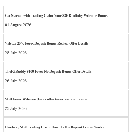
Get Started with Trading Claim Your $30 RInfinity Welcome Bonus
01 August 2026
Valetax 20% Forex Deposit Bonus Review Offer Details
28 July 2026
TheFXBuddy $100 Forex No Deposit Bonus Offer Details
26 July 2026
$150 Forex Welcome Bonus offer terms and conditions
25 July 2026
Headway $150 Trading Credit How the No-Deposit Promo Works