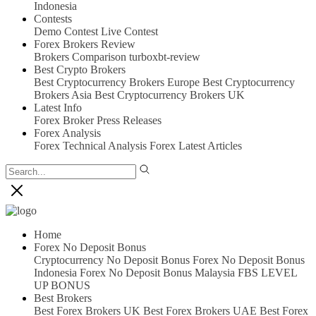
Indonesia
Contests
Demo Contest
Live Contest
Forex Brokers Review
Brokers Comparison
turboxbt-review
Best Crypto Brokers
Best Cryptocurrency Brokers Europe
Best Cryptocurrency
Brokers Asia
Best Cryptocurrency Brokers UK
Latest Info
Forex Broker Press Releases
Forex Analysis
Forex Technical Analysis
Forex Latest Articles
Home
Forex No Deposit Bonus
Cryptocurrency No Deposit Bonus
Forex No Deposit Bonus
Indonesia
Forex No Deposit Bonus Malaysia
FBS LEVEL
UP BONUS
Best Brokers
Best Forex Brokers UK
Best Forex Brokers UAE
Best Forex