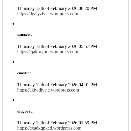
Thursday 12th of February 2026 06:20 PM
https://dgaiyziytk.wordpress.com
wdkbrsfk
Thursday 12th of February 2026 05:57 PM
https://iqakruyprf.wordpress.com
cnavftoo
Thursday 12th of February 2026 04:01 PM
https://akiwdiycje.wordpress.com
uldgbrau
Thursday 12th of February 2026 01:59 PM
https://cxadxqpked.wordpress.com