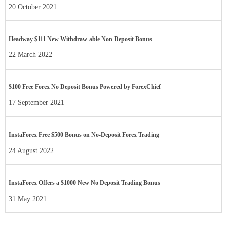
20 October 2021
Headway $111 New Withdraw-able Non Deposit Bonus
22 March 2022
$100 Free Forex No Deposit Bonus Powered by ForexChief
17 September 2021
InstaForex Free $500 Bonus on No-Deposit Forex Trading
24 August 2022
InstaForex Offers a $1000 New No Deposit Trading Bonus
31 May 2021