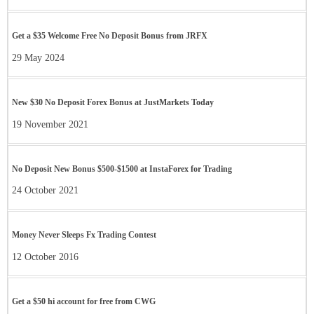
Get a $35 Welcome Free No Deposit Bonus from JRFX
29 May 2024
New $30 No Deposit Forex Bonus at JustMarkets Today
19 November 2021
No Deposit New Bonus $500-$1500 at InstaForex for Trading
24 October 2021
Money Never Sleeps Fx Trading Contest
12 October 2016
Get a $50 hi account for free from CWG