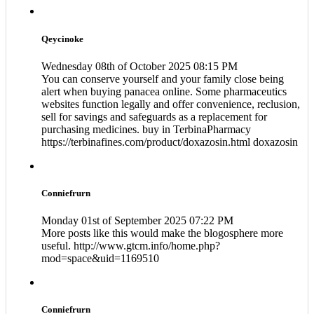
Qeycinoke
Wednesday 08th of October 2025 08:15 PM
You can conserve yourself and your family close being
alert when buying panacea online. Some pharmaceutics
websites function legally and offer convenience, reclusion,
sell for savings and safeguards as a replacement for
purchasing medicines. buy in TerbinaPharmacy
https://terbinafines.com/product/doxazosin.html doxazosin
Conniefrurn
Monday 01st of September 2025 07:22 PM
More posts like this would make the blogosphere more
useful. http://www.gtcm.info/home.php?
mod=space&uid=1169510
Conniefrurn