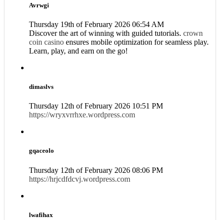
Avrwgi
Thursday 19th of February 2026 06:54 AM
Discover the art of winning with guided tutorials.
crown
coin casino
ensures mobile optimization for seamless play.
Learn, play, and earn on the go!
dimaslvs
Thursday 12th of February 2026 10:51 PM
https://wryxvrrhxe.wordpress.com
gqaceolo
Thursday 12th of February 2026 08:06 PM
https://hrjcdfdcvj.wordpress.com
lwafihax