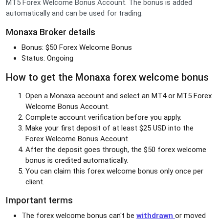
MT5 Forex Welcome Bonus Account. The bonus is added
automatically and can be used for trading.
Monaxa Broker details
Bonus: $50 Forex Welcome Bonus
Status: Ongoing
How to get the Monaxa forex welcome bonus
Open a Monaxa account and select an MT4 or MT5 Forex
Welcome Bonus Account.
Complete account verification before you apply.
Make your first deposit of at least $25 USD into the
Forex Welcome Bonus Account.
After the deposit goes through, the $50 forex welcome
bonus is credited automatically.
You can claim this forex welcome bonus only once per
client.
Important terms
The forex welcome bonus can't be
withdrawn
or moved