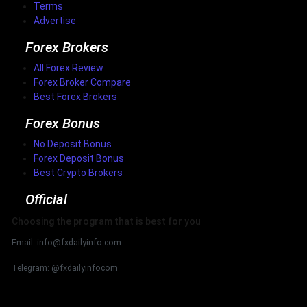
Terms
Advertise
Forex Brokers
All Forex Review
Forex Broker Compare
Best Forex Brokers
Forex Bonus
No Deposit Bonus
Forex Deposit Bonus
Best Crypto Brokers
Official
Choosing the program that is best for you
Email: info@fxdailyinfo.com
Telegram: @fxdailyinfocom