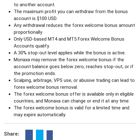
to another account.
The maximum profit you can withdraw from the bonus
account is $100 USD.
Any withdrawal reduces the forex welcome bonus amount
proportionally.
Only USD-based MT4 and MT5 Forex Welcome Bonus
Accounts qualify.
A 30% stop-out level applies while the bonus is active.
Monaxa may remove the forex welcome bonus if the
account balance goes below zero, reaches stop-out, or if
the promotion ends.
Scalping, arbitrage, VPS use, or abusive trading can lead to
forex welcome bonus removal.
The forex welcome bonus offer is available only in eligible
countries, and Monaxa can change or end it at any time.
The forex welcome bonus is valid for a limited time and
may expire automatically.
Share: