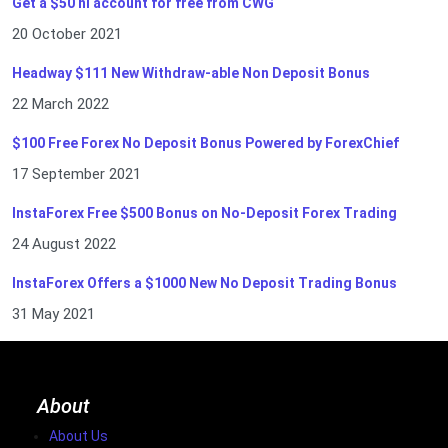
Get a $50 hi account for free from CWG
20 October 2021
Headway $111 New Withdraw-able Non Deposit Bonus
22 March 2022
$100 Free Forex No Deposit Bonus Powered by ForexChief
17 September 2021
InstaForex Free $500 Bonus on No-Deposit Forex Trading
24 August 2022
InstaForex Offers a $1000 New No Deposit Trading Bonus
31 May 2021
About
About Us