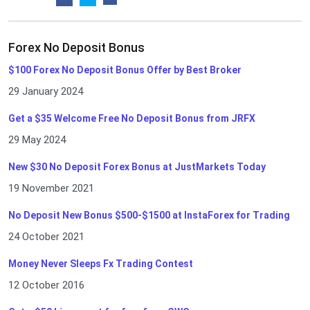
Forex No Deposit Bonus
$100 Forex No Deposit Bonus Offer by Best Broker
29 January 2024
Get a $35 Welcome Free No Deposit Bonus from JRFX
29 May 2024
New $30 No Deposit Forex Bonus at JustMarkets Today
19 November 2021
No Deposit New Bonus $500-$1500 at InstaForex for Trading
24 October 2021
Money Never Sleeps Fx Trading Contest
12 October 2016