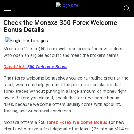
Check the Monaxa $50 Forex Welcome
Bonus Details
Monaxa offers a $50 forex welcome bonus for new traders
who open an eligible account and meet the broker's terms.
Direct Link:
$50 Welcome Bonus
That forex welcome bonusgives you extra trading credit at the
start, which can help you test the platform and place initial
forex trades without putting in a large amount of money right
away. Before you claim it, check the forex welcome bonus
rules, because welcome offers usually come with account,
trading, and withdrawal conditions.
Monaxa offers a $50
forex Forex Welcome Bonus
for new
clients who make a first deposit of at least $25 into an MT4 or